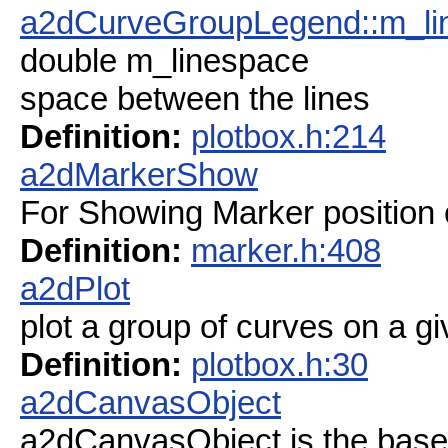
a2dCurveGroupLegend::m_li
double m_linespace
space between the lines
Definition:
plotbox.h:214
a2dMarkerShow
For Showing Marker position 
Definition:
marker.h:408
a2dPlot
plot a group of curves on a gi
Definition:
plotbox.h:30
a2dCanvasObject
a2dCanvasObject is the base