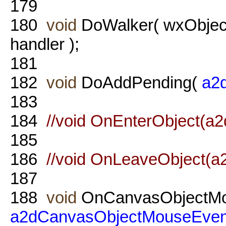
179
180
void
DoWalker( wxObject
handler );
181
182
void
DoAddPending(
a2d
183
184
//void OnEnterObject(a
185
186
//void OnLeaveObject(a
187
188
void
OnCanvasObjectMo
a2dCanvasObjectMouseEven