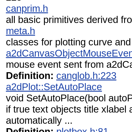
canprim.h
all basic primitives derived
meta.h
classes for plotting curve and
a2dCanvasObjectMouseEven
mouse event sent from a2dCan
Definition:
canglob.h:223
a2dPlot::SetAutoPlace
void SetAutoPlace(bool autoP
if true text objects title xlabel
automatically ...
Definition:
plotbox.h:81