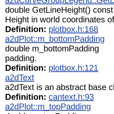
a2dCurveGroupLegend::GetL
double GetLineHeight() const
Height in world coordinates of
Definition:
plotbox.h:168
a2dPlot::m_bottomPadding
double m_bottomPadding
padding.
Definition:
plotbox.h:121
a2dText
a2dText is an abstract base c
Definition:
cantext.h:93
a2dPlot::m_topPadding