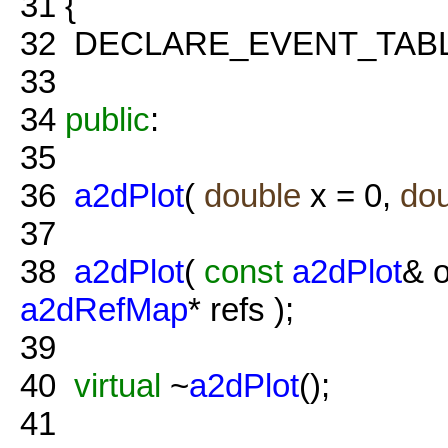
31
{
32
DECLARE_EVENT_TABL
33
34
public
:
35
36
a2dPlot
(
double
x = 0,
do
37
38
a2dPlot
(
const
a2dPlot
& o
a2dRefMap
* refs );
39
40
virtual
~
a2dPlot
();
41