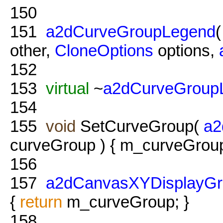
150
151
a2dCurveGroupLegend
other,
CloneOptions
options,
152
153
virtual
~
a2dCurveGroup
154
155
void
SetCurveGroup(
a2
curveGroup ) { m_curveGroup
156
157
a2dCanvasXYDisplayGr
{
return
m_curveGroup; }
158