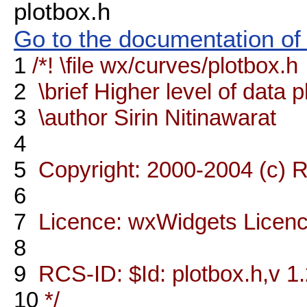
plotbox.h
Go to the documentation of t
1
/*! \file wx/curves/plotbox.h
2
\brief Higher level of data p
3
\author Sirin Nitinawarat
4
5
Copyright: 2000-2004 (c) R
6
7
Licence: wxWidgets Licen
8
9
RCS-ID: $Id: plotbox.h,v 1.
10
*/