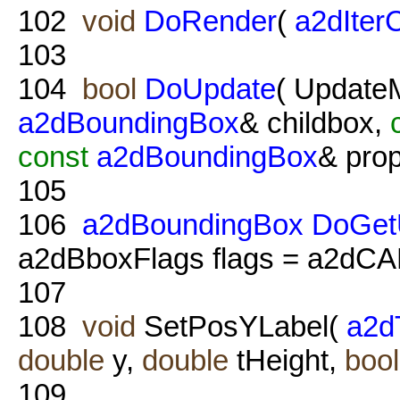
102
void
DoRender
(
a2dIter
103
104
bool
DoUpdate
( Updat
a2dBoundingBox
& childbox,
const
a2dBoundingBox
& prop
105
106
a2dBoundingBox
DoGet
a2dBboxFlags flags = a2
107
108
void
SetPosYLabel(
a2d
double
y,
double
tHeight,
bool
109