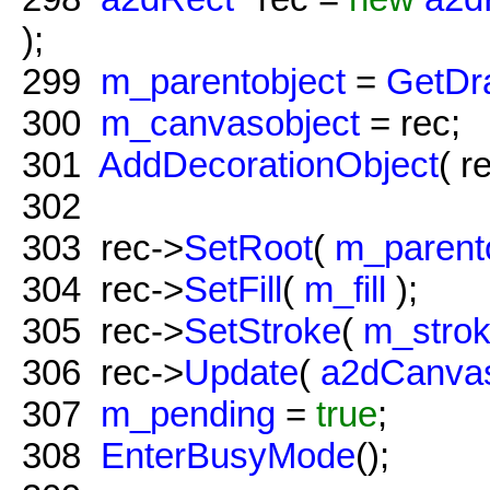
);
299
m_parentobject
=
GetDr
300
m_canvasobject
= rec;
301
AddDecorationObject
( r
302
303
rec->
SetRoot
(
m_parent
304
rec->
SetFill
(
m_fill
);
305
rec->
SetStroke
(
m_stro
306
rec->
Update
(
a2dCanvas
307
m_pending
=
true
;
308
EnterBusyMode
();