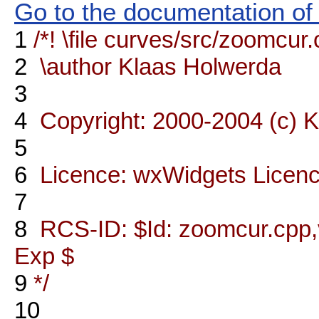
Go to the documentation of t
1
/*! \file curves/src/zoomcur
2
\author Klaas Holwerda
3
4
Copyright: 2000-2004 (c) 
5
6
Licence: wxWidgets Licen
7
8
RCS-ID: $Id: zoomcur.cpp,v
Exp $
9
*/
10