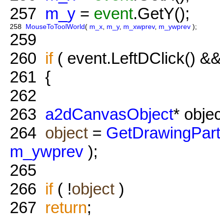
257
m_y
=
event
.GetY();
258
MouseToToolWorld
(
m_x
,
m_y
,
m_xwprev
,
m_ywprev
);
259
260
if
( event.LeftDClick() &&
261
{
262
263
a2dCanvasObject
* objec
264
object
=
GetDrawingPar
m_ywprev
);
265
266
if
( !
object
)
267
return
;