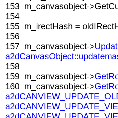
153
m_canvasobject->GetCur
154
155
m_irectHash = oldIRect
156
157
m_canvasobject->
Updat
a2dCanvasObject::updatema
158
159
m_canvasobject->
GetRo
160
m_canvasobject->
GetRo
a2dCANVIEW_UPDATE_O
a2dCANVIEW_UPDATE_VI
a2dCANVIEW_UPDATE_V