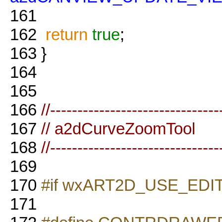
161
162
return
true
;
163
}
164
165
166
//-------------------------------
167
// a2dCurveZoomTool
168
//-------------------------------
169
170
#if wxART2D_USE_EDI
171