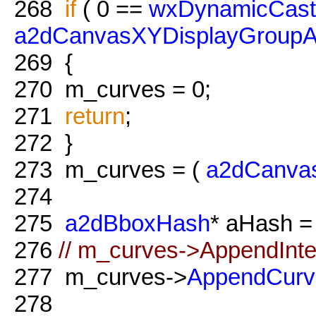
268
if
( 0 ==
wxDynamicCast
a2dCanvasXYDisplayGroupA
269
{
270
m_curves = 0;
271
return
;
272
}
273
m_curves = (
a2dCanva
274
275
a2dBboxHash
* aHash 
276
// m_curves->AppendInte
277
m_curves->
AppendCurv
278