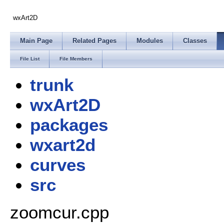
wxArt2D
Main Page
Related Pages
Modules
Classes
File List
File Members
trunk
wxArt2D
packages
wxart2d
curves
src
zoomcur.cpp