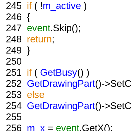
245
if
( !
m_active
)
246
{
247
event
.Skip();
248
return
;
249
}
250
251
if
(
GetBusy
() )
252
GetDrawingPart
()->Set
253
else
254
GetDrawingPart
()->Set
255
256
m_x
=
event
.GetX();