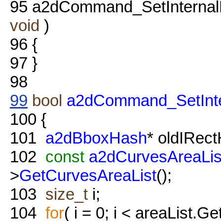
95
a2dCommand_SetInternalB
void
)
96
{
97
}
98
99
bool
a2dCommand_SetInte
100
{
101
a2dBboxHash
* oldIRec
102
const
a2dCurvesAreaLis
>
GetCurvesAreaList
();
103
size_t
i;
104
for
( i = 0; i < areaList.Ge