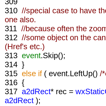
309
310
//special case to have the
one also.
311
//because often the zoomt
312
//some object on the ca
(Href's etc.)
313
event
.Skip();
314
}
315
else
if
( event.LeftUp()
/
316
{
317
a2dRect
* rec =
wxStatic
a2dRect
);