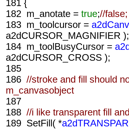
181
{
182
m_anotate =
true
;
//false;
183
m_toolcursor =
a2dCanv
a2dCURSOR_MAGNIFIER );
184
m_toolBusyCursor =
a2
a2dCURSOR_CROSS );
185
186
//stroke and fill should 
m_canvasobject
187
188
//i like transparent fill a
189
SetFill( *
a2dTRANSPAR