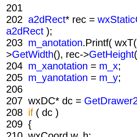
201
202
a2dRect
* rec =
wxStatic
a2dRect
);
203
m_anotation
.Printf( wxT
>
GetWidth
(), rec->
GetHeight
204
m_xanotation
=
m_x
;
205
m_yanotation
=
m_y
;
206
207
wxDC* dc =
GetDrawer
208
if
( dc )
209
{
210
wxCoord w, h;