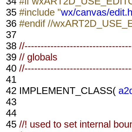
34
#if wxART2D_USE_EDIT
35
#include "
wx/canvas/edit.
36
#endif //wxART2D_USE_
37
38
//--------------------------------
39
// globals
40
//--------------------------------
41
42
IMPLEMENT_CLASS(
a2
43
44
45
//! used to set internal bo