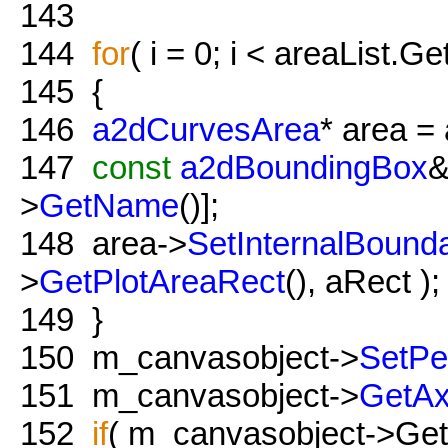
143
144
for
( i = 0; i < areaList.Ge
145
{
146
a2dCurvesArea
* area = 
147
const
a2dBoundingBox
&
>
GetName
()];
148
area->
SetInternalBounda
>
GetPlotAreaRect
(), aRect );
149
}
150
m_canvasobject->
SetPe
151
m_canvasobject->
GetAx
152
if
( m_canvasobject->Get