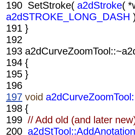
190
SetStroke(
a2dStroke
( 
a2dSTROKE_LONG_DASH
)
191
}
192
193
a2dCurveZoomTool::~a2
194
{
195
}
196
197
void
a2dCurveZoomTool::
198
{
199
// Add old (and later new
200
a2dStTool::AddAnotati