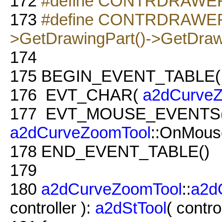
172
#define CONTRDRAWER m
173
#define CONTRDRAWER2
>GetDrawingPart()->GetDra
174
175
BEGIN_EVENT_TABLE
176
EVT_CHAR(
a2dCurveZ
177
EVT_MOUSE_EVENTS
a2dCurveZoomTool
::OnMous
178
END_EVENT_TABLE()
179
180
a2dCurveZoomTool
::
a2d
controller ):
a2dStTool
( control