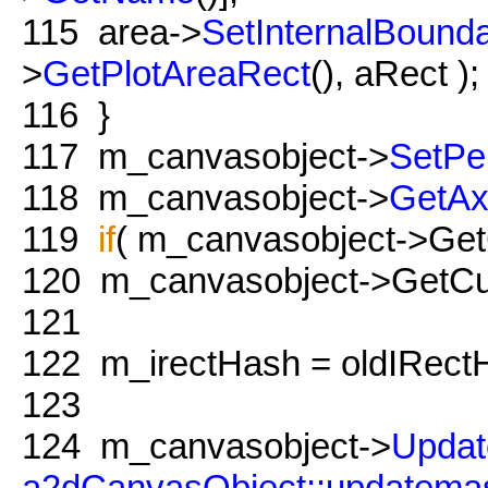
115
area->
SetInternalBounda
>
GetPlotAreaRect
(), aRect );
116
}
117
m_canvasobject->
SetPe
118
m_canvasobject->
GetAx
119
if
( m_canvasobject->GetC
120
m_canvasobject->GetCur
121
122
m_irectHash = oldIRect
123
124
m_canvasobject->
Updat
a2dCanvasObject::updatema