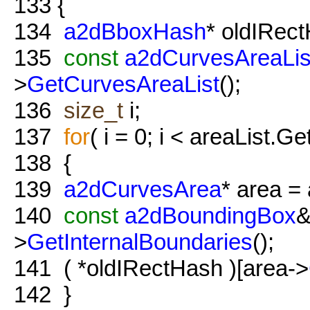
133
{
134
a2dBboxHash
* oldIRec
135
const
a2dCurvesAreaLis
>
GetCurvesAreaList
();
136
size_t
i;
137
for
( i = 0; i < areaList.Ge
138
{
139
a2dCurvesArea
* area = 
140
const
a2dBoundingBox
&
>
GetInternalBoundaries
();
141
( *oldIRectHash )[area->
142
}