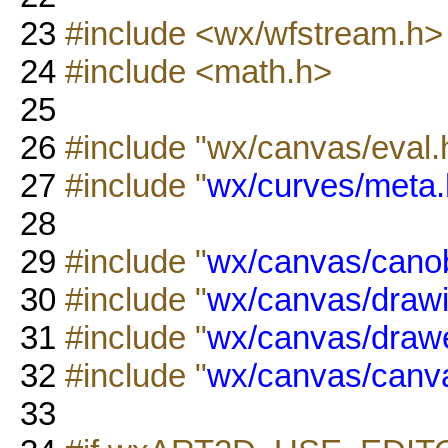
23
#include <wx/wfstream.h>
24
#include <math.h>
25
26
#include "wx/canvas/eval.
27
#include "
wx/curves/meta.
28
29
#include "
wx/canvas/canob
30
#include "
wx/canvas/drawi
31
#include "
wx/canvas/drawe
32
#include "
wx/canvas/canv
33