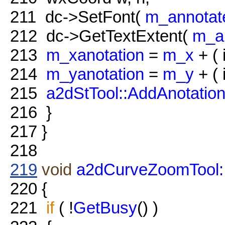
211
dc->SetFont(
m_annotat
212
dc->GetTextExtent(
m_an
213
m_xanotation
=
m_x
+ ( i
214
m_yanotation
=
m_y
+ ( i
215
a2dStTool::AddAnotati
216
}
217
}
218
219
void
a2dCurveZoomTool:
220
{
221
if
( !
GetBusy
() )