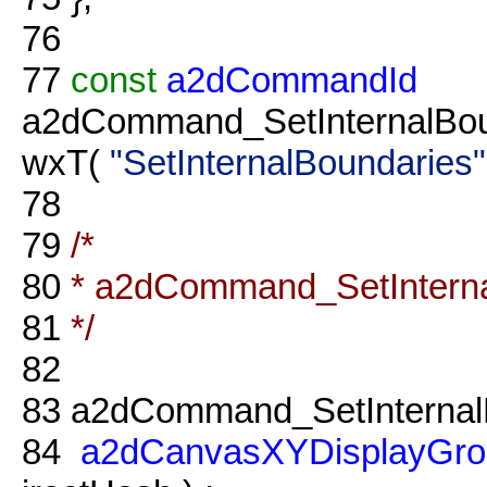
76
77
const
a2dCommandId
a2dCommand_SetInternalBou
wxT(
"SetInternalBoundaries"
78
79
/*
80
* a2dCommand_SetInterna
81
*/
82
83
a2dCommand_SetInternalB
84
a2dCanvasXYDisplayGro