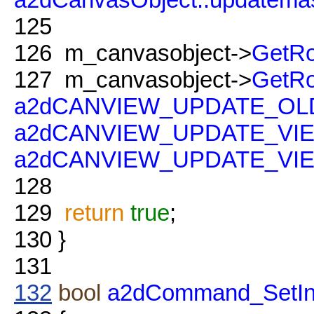
125
126
m_canvasobject->
GetRo
127
m_canvasobject->
GetRo
a2dCANVIEW_UPDATE_O
a2dCANVIEW_UPDATE_VI
a2dCANVIEW_UPDATE_V
128
129
return
true
;
130
}
131
132
bool
a2dCommand_SetInt