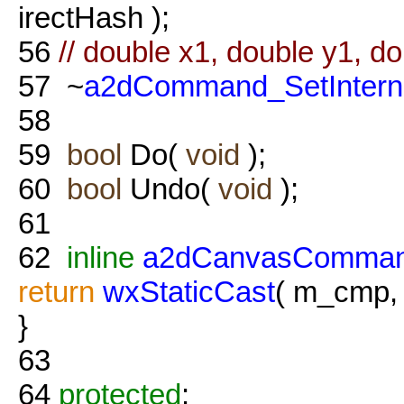
irectHash );
56
// double x1, double y1, do
57
~
a2dCommand_SetIntern
58
59
bool
Do(
void
);
60
bool
Undo(
void
);
61
62
inline
a2dCanvasComman
return
wxStaticCast
( m_cmp
}
63
64
protected
: