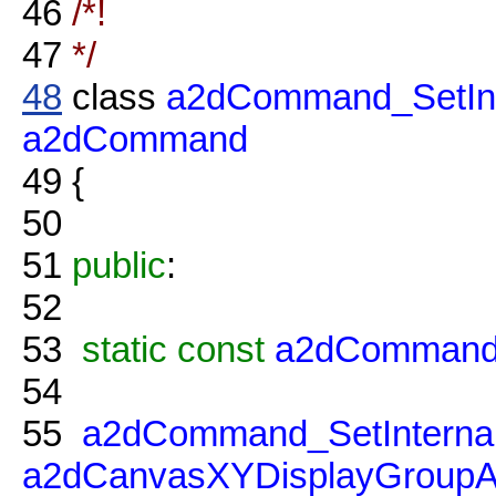
46
/*!
47
*/
48
class
a2dCommand_SetInt
a2dCommand
49
{
50
51
public
:
52
53
static
const
a2dCommand
54
55
a2dCommand_SetInternal
a2dCanvasXYDisplayGroupA