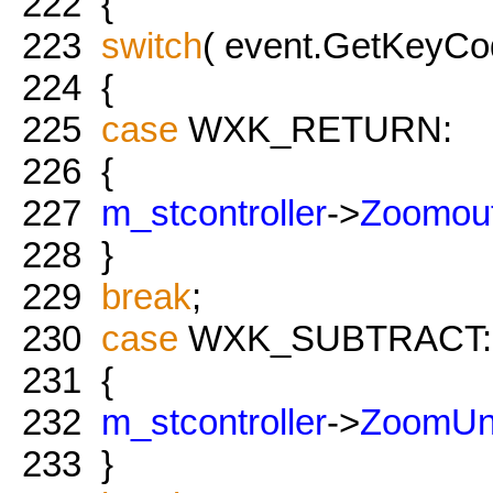
222
{
223
switch
( event.GetKeyCod
224
{
225
case
WXK_RETURN:
226
{
227
m_stcontroller
->
Zoomou
228
}
229
break
;
230
case
WXK_SUBTRACT:
231
{
232
m_stcontroller
->
ZoomUn
233
}