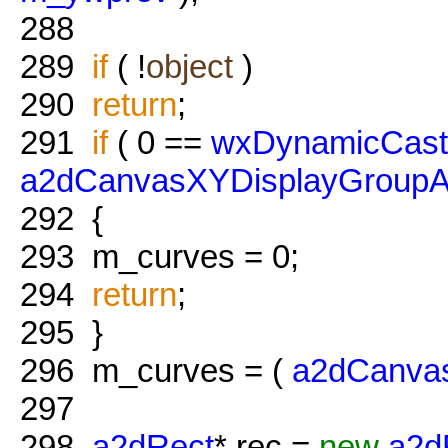
288
289
if
( !
object
)
290
return
;
291
if
( 0 ==
wxDynamicCast
a2dCanvasXYDisplayGroupA
292
{
293
m_curves = 0;
294
return
;
295
}
296
m_curves = (
a2dCanva
297
298
a2dRect
* rec =
new
a2d