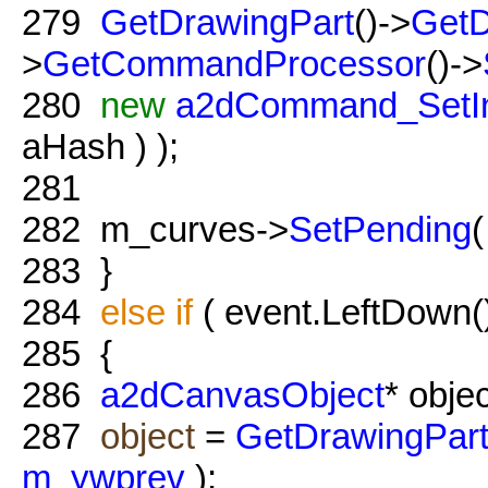
279
GetDrawingPart
()->
GetD
>
GetCommandProcessor
()->
280
new
a2dCommand_SetIn
aHash ) );
281
282
m_curves->
SetPending
283
}
284
else
if
( event.LeftDown(
285
{
286
a2dCanvasObject
* objec
287
object
=
GetDrawingPar
m_ywprev
);