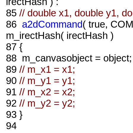
irectHash ) :
85
// double x1, double y1, do
86
a2dCommand
( true, COM
m_irectHash( irectHash )
87
{
88
m_canvasobject = object;
89
// m_x1 = x1;
90
// m_y1 = y1;
91
// m_x2 = x2;
92
// m_y2 = y2;
93
}
94