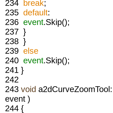
234
break
;
235
default
:
236
event
.Skip();
237
}
238
}
239
else
240
event
.Skip();
241
}
242
243
void
a2dCurveZoomTool:
event )
244
{