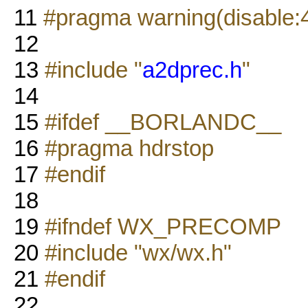
11
#pragma warning(disable:
12
13
#include "
a2dprec.h
"
14
15
#ifdef __BORLANDC__
16
#pragma hdrstop
17
#endif
18
19
#ifndef WX_PRECOMP
20
#include "wx/wx.h"
21
#endif
22