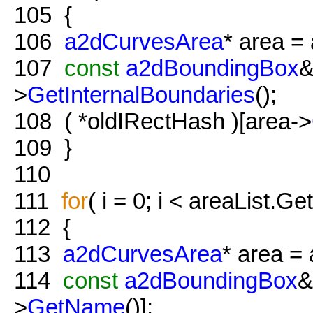
105
{
106
a2dCurvesArea
* area = 
107
const
a2dBoundingBox
&
>
GetInternalBoundaries
();
108
( *oldIRectHash )[area->
109
}
110
111
for
( i = 0; i < areaList.Ge
112
{
113
a2dCurvesArea
* area = 
114
const
a2dBoundingBox
&
>
GetName
()];