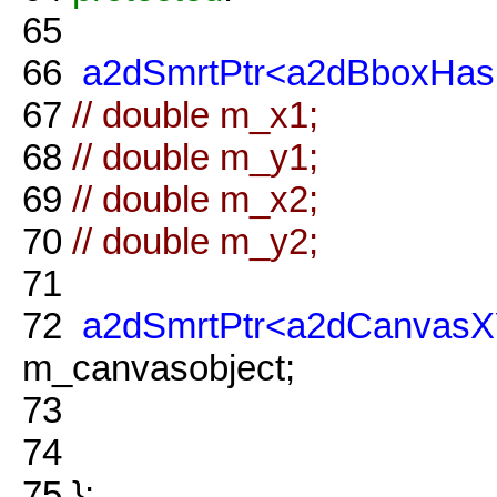
65
66
a2dSmrtPtr<a2dBboxHas
67
// double m_x1;
68
// double m_y1;
69
// double m_x2;
70
// double m_y2;
71
72
a2dSmrtPtr<a2dCanvasX
m_canvasobject;
73
74
75
};