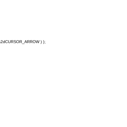
 a2dCURSOR_ARROW ) );