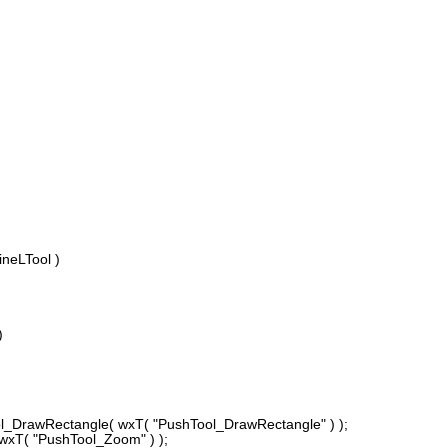
ineLTool )
)
DrawRectangle( wxT( "PushTool_DrawRectangle" ) );
T( "PushTool_Zoom" ) );