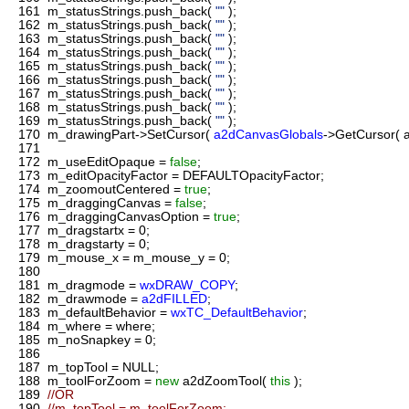
161
m_statusStrings.push_back(
""
);
162
m_statusStrings.push_back(
""
);
163
m_statusStrings.push_back(
""
);
164
m_statusStrings.push_back(
""
);
165
m_statusStrings.push_back(
""
);
166
m_statusStrings.push_back(
""
);
167
m_statusStrings.push_back(
""
);
168
m_statusStrings.push_back(
""
);
169
m_statusStrings.push_back(
""
);
170
m_drawingPart->SetCursor(
a2dCanvasGlobals
->GetCursor(
171
172
m_useEditOpaque =
false
;
173
m_editOpacityFactor = DEFAULTOpacityFactor;
174
m_zoomoutCentered =
true
;
175
m_draggingCanvas =
false
;
176
m_draggingCanvasOption =
true
;
177
m_dragstartx = 0;
178
m_dragstarty = 0;
179
m_mouse_x = m_mouse_y = 0;
180
181
m_dragmode =
wxDRAW_COPY
;
182
m_drawmode =
a2dFILLED
;
183
m_defaultBehavior =
wxTC_DefaultBehavior
;
184
m_where = where;
185
m_noSnapkey = 0;
186
187
m_topTool = NULL;
188
m_toolForZoom =
new
a2dZoomTool(
this
);
189
//OR
190
//m_topTool = m_toolForZoom;