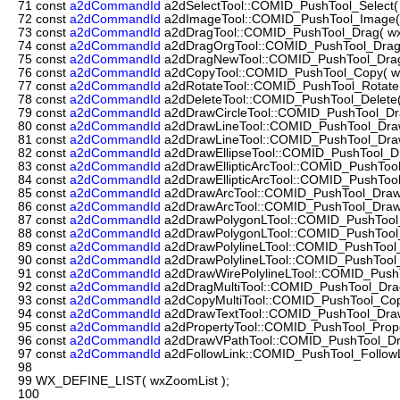
71
const
a2dCommandId
a2dSelectTool::COMID_PushTool_Select( w
72
const
a2dCommandId
a2dImageTool::COMID_PushTool_Image( w
73
const
a2dCommandId
a2dDragTool::COMID_PushTool_Drag( wxT
74
const
a2dCommandId
a2dDragOrgTool::COMID_PushTool_DragOr
75
const
a2dCommandId
a2dDragNewTool::COMID_PushTool_DragN
76
const
a2dCommandId
a2dCopyTool::COMID_PushTool_Copy( wxT
77
const
a2dCommandId
a2dRotateTool::COMID_PushTool_Rotate( 
78
const
a2dCommandId
a2dDeleteTool::COMID_PushTool_Delete( 
79
const
a2dCommandId
a2dDrawCircleTool::COMID_PushTool_Draw
80
const
a2dCommandId
a2dDrawLineTool::COMID_PushTool_DrawL
81
const
a2dCommandId
a2dDrawLineTool::COMID_PushTool_DrawL
82
const
a2dCommandId
a2dDrawEllipseTool::COMID_PushTool_Draw
83
const
a2dCommandId
a2dDrawEllipticArcTool::COMID_PushTool_Dr
84
const
a2dCommandId
a2dDrawEllipticArcTool::COMID_PushTool_D
85
const
a2dCommandId
a2dDrawArcTool::COMID_PushTool_DrawAr
86
const
a2dCommandId
a2dDrawArcTool::COMID_PushTool_DrawA
87
const
a2dCommandId
a2dDrawPolygonLTool::COMID_PushTool_D
88
const
a2dCommandId
a2dDrawPolygonLTool::COMID_PushTool_D
89
const
a2dCommandId
a2dDrawPolylineLTool::COMID_PushTool_D
90
const
a2dCommandId
a2dDrawPolylineLTool::COMID_PushTool_D
91
const
a2dCommandId
a2dDrawWirePolylineLTool::COMID_PushTo
92
const
a2dCommandId
a2dDragMultiTool::COMID_PushTool_DragMu
93
const
a2dCommandId
a2dCopyMultiTool::COMID_PushTool_CopyM
94
const
a2dCommandId
a2dDrawTextTool::COMID_PushTool_DrawT
95
const
a2dCommandId
a2dPropertyTool::COMID_PushTool_Propert
96
const
a2dCommandId
a2dDrawVPathTool::COMID_PushTool_Dra
97
const
a2dCommandId
a2dFollowLink::COMID_PushTool_FollowLin
98
99
WX_DEFINE_LIST( wxZoomList );
100