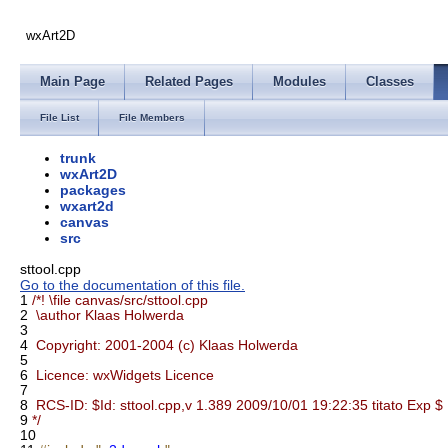
wxArt2D
Main Page
Related Pages
Modules
Classes
File List
File Members
trunk
wxArt2D
packages
wxart2d
canvas
src
sttool.cpp
Go to the documentation of this file.
1
/*! \file canvas/src/sttool.cpp
2
\author Klaas Holwerda
3
4
Copyright: 2001-2004 (c) Klaas Holwerda
5
6
Licence: wxWidgets Licence
7
8
RCS-ID: $Id: sttool.cpp,v 1.389 2009/10/01 19:22:35 titato Exp $
9
*/
10