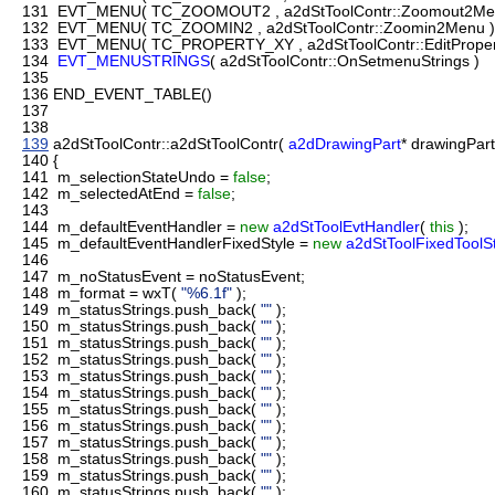
131
EVT_MENU( TC_ZOOMOUT2 , a2dStToolContr::Zoomout2Me
132
EVT_MENU( TC_ZOOMIN2 , a2dStToolContr::Zoomin2Menu )
133
EVT_MENU( TC_PROPERTY_XY , a2dStToolContr::EditPropert
134
EVT_MENUSTRINGS
( a2dStToolContr::OnSetmenuStrings )
135
136
END_EVENT_TABLE()
137
138
139
a2dStToolContr::a2dStToolContr(
a2dDrawingPart
* drawingPar
140
{
141
m_selectionStateUndo =
false
;
142
m_selectedAtEnd =
false
;
143
144
m_defaultEventHandler =
new
a2dStToolEvtHandler
(
this
);
145
m_defaultEventHandlerFixedStyle =
new
a2dStToolFixedToolS
146
147
m_noStatusEvent = noStatusEvent;
148
m_format = wxT(
"%6.1f"
);
149
m_statusStrings.push_back(
""
);
150
m_statusStrings.push_back(
""
);
151
m_statusStrings.push_back(
""
);
152
m_statusStrings.push_back(
""
);
153
m_statusStrings.push_back(
""
);
154
m_statusStrings.push_back(
""
);
155
m_statusStrings.push_back(
""
);
156
m_statusStrings.push_back(
""
);
157
m_statusStrings.push_back(
""
);
158
m_statusStrings.push_back(
""
);
159
m_statusStrings.push_back(
""
);
160
m_statusStrings.push_back(
""
);