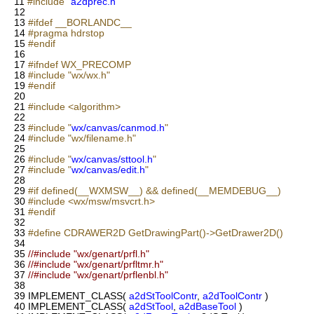
11
#include "
a2dprec.h
"
12
13
#ifdef __BORLANDC__
14
#pragma hdrstop
15
#endif
16
17
#ifndef WX_PRECOMP
18
#include "wx/wx.h"
19
#endif
20
21
#include <algorithm>
22
23
#include "
wx/canvas/canmod.h
"
24
#include "wx/filename.h"
25
26
#include "
wx/canvas/sttool.h
"
27
#include "
wx/canvas/edit.h
"
28
29
#if defined(__WXMSW__) && defined(__MEMDEBUG__)
30
#include <wx/msw/msvcrt.h>
31
#endif
32
33
#define CDRAWER2D GetDrawingPart()->GetDrawer2D()
34
35
//#include "wx/genart/prfl.h"
36
//#include "wx/genart/prfltmr.h"
37
//#include "wx/genart/prflenbl.h"
38
39
IMPLEMENT_CLASS(
a2dStToolContr
,
a2dToolContr
)
40
IMPLEMENT_CLASS(
a2dStTool
,
a2dBaseTool
)