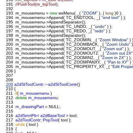
191
//PushTool(m_topTool);
192
193
m_mousemenu =
new
wxMenu( _(
"ZOOM"
), (
long
)0 );
194
m_mousemenu->Append( TC_ENDTOOL, _(
"end tool"
) );
195
m_mousemenu->AppendSeparator();
196
m_mousemenu->Append( TC_UNDO, _(
"undo"
) );
197
m_mousemenu->Append( TC_REDO, _(
"redo"
) );
198
m_mousemenu->AppendSeparator();
199
m_mousemenu->Append( TC_ZOOMIN, _(
"Zoom Window"
) 
200
m_mousemenu->Append( TC_ZOOMBACK, _(
"Zoom Undo"
)
201
m_mousemenu->Append( TC_ZOOMOUT, _(
"Zoom out"
) );
202
m_mousemenu->Append( TC_ZOOMOUT2, _(
"Zoom out 2X"
203
m_mousemenu->Append( TC_ZOOMIN2, _(
"Zoom in 2X"
) );
204
m_mousemenu->Append( TC_ZOOMPANXY, _(
"Pan to XY"
) 
205
m_mousemenu->Append( TC_PROPERTY_XY, _(
"Edit Proper
206
}
207
208
209
a2dStToolContr::~a2dStToolContr
()
210
{
211
if
(
m_mousemenu
)
212
delete
m_mousemenu
;
213
214
m_drawingPart
= NULL;
215
216
a2dSmrtPtr< a2dBaseTool >
tool;
217
a2dToolContr::PopTool
( tool );
218
while
( tool )
219
{