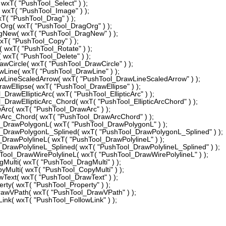
xT( "PushTool_Select" ) );
xT( "PushTool_Image" ) );
( "PushTool_Drag" ) );
g( wxT( "PushTool_DragOrg" ) );
ew( wxT( "PushTool_DragNew" ) );
( "PushTool_Copy" ) );
wxT( "PushTool_Rotate" ) );
wxT( "PushTool_Delete" ) );
Circle( wxT( "PushTool_DrawCircle" ) );
ine( wxT( "PushTool_DrawLine" ) );
ineScaledArrow( wxT( "PushTool_DrawLineScaledArrow" ) );
Ellipse( wxT( "PushTool_DrawEllipse" ) );
awEllipticArc( wxT( "PushTool_EllipticArc" ) );
rawEllipticArc_Chord( wxT( "PushTool_EllipticArcChord" ) );
c( wxT( "PushTool_DrawArc" ) );
rc_Chord( wxT( "PushTool_DrawArcChord" ) );
rawPolygonL( wxT( "PushTool_DrawPolygonL" ) );
rawPolygonL_Splined( wxT( "PushTool_DrawPolygonL_Splined" ) );
rawPolylineL( wxT( "PushTool_DrawPolylineL" ) );
rawPolylineL_Splined( wxT( "PushTool_DrawPolylineL_Splined" ) );
ol_DrawWirePolylineL( wxT( "PushTool_DrawWirePolylineL" ) );
lti( wxT( "PushTool_DragMulti" ) );
ulti( wxT( "PushTool_CopyMulti" ) );
ext( wxT( "PushTool_DrawText" ) );
y( wxT( "PushTool_Property" ) );
wVPath( wxT( "PushTool_DrawVPath" ) );
k( wxT( "PushTool_FollowLink" ) );