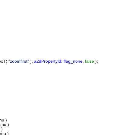
wxT(
"zoomfirst"
),
a2dPropertyId::flag_none
,
false
);
u )
nu )
 )
nu )