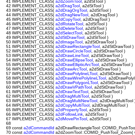
41
IMPLEMENT_CLASS(
a2dZoomTool
, a2dStTool )
42
IMPLEMENT_CLASS(
a2dDragTool
, a2dStTool )
43
IMPLEMENT_CLASS(
a2dDragOrgTool
, a2dStTool )
44
IMPLEMENT_CLASS(
a2dDragNewTool
, a2dDragTool )
45
IMPLEMENT_CLASS(
a2dCopyTool
, a2dDragTool )
46
IMPLEMENT_CLASS(
a2dRotateTool
, a2dStTool )
47
IMPLEMENT_CLASS(
a2dDeleteTool
, a2dStTool )
48
IMPLEMENT_CLASS(
a2dSelectTool
, a2dStTool )
49
IMPLEMENT_CLASS(
a2dStDrawTool
, a2dStTool )
50
IMPLEMENT_CLASS(
a2dImageTool
, a2dStDrawTool )
51
IMPLEMENT_CLASS(
a2dDrawRectangleTool
, a2dStDrawTool )
52
IMPLEMENT_CLASS(
a2dDrawCircleTool
, a2dStDrawTool )
53
IMPLEMENT_CLASS(
a2dDrawLineTool
, a2dStDrawTool )
54
IMPLEMENT_CLASS(
a2dDrawEllipseTool
, a2dStDrawTool )
55
IMPLEMENT_CLASS(
a2dDrawEllipticArcTool
, a2dStDrawTool )
56
IMPLEMENT_CLASS(
a2dDrawArcTool
, a2dStDrawTool )
57
IMPLEMENT_CLASS(
a2dDrawPolylineLTool
, a2dStDrawTool )
58
IMPLEMENT_CLASS(
a2dDrawWirePolylineLTool
, a2dDrawPolyl
59
IMPLEMENT_CLASS(
a2dDrawPolygonLTool
, a2dStDrawTool )
60
IMPLEMENT_CLASS(
a2dDrawVPathTool
, a2dStDrawTool )
61
IMPLEMENT_CLASS(
a2dDrawTextTool
, a2dStDrawTool )
62
IMPLEMENT_CLASS(
a2dDragMultiTool
, a2dStTool )
63
IMPLEMENT_CLASS(
a2dDragMultiNewTool
, a2dDragMultiTool 
64
IMPLEMENT_CLASS(
a2dCopyMultiTool
, a2dDragMultiTool )
65
IMPLEMENT_CLASS(
a2dPropertyTool
, a2dStTool )
66
IMPLEMENT_CLASS(
a2dFollowLink
, a2dStTool )
67
IMPLEMENT_CLASS(
a2dMovePinTool
, a2dStTool )
68
69
const
a2dCommandId
a2dDrawRectangleTool::COMID_PushTool_
70
const
a2dCommandId
a2dZoomTool::COMID_PushTool_Zoom( wx