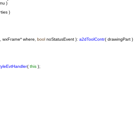
nu )
ies )
t, wxFrame* where,
bool
noStatusEvent ):
a2dToolContr
( drawingPart )
tyleEvtHandler
(
this
);