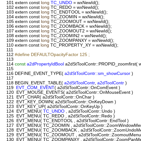
101
extern const
long
TC_UNDO
= wxNewId();
102
extern const
long
TC_REDO = wxNewId();
103
extern const
long
TC_ENDTOOL = wxNewId();
104
extern const
long
TC_ZOOMIN = wxNewId();
105
extern const
long
TC_ZOOMOUT = wxNewId();
106
extern const
long
TC_ZOOMBACK = wxNewId();
107
extern const
long
TC_ZOOMOUT2 = wxNewId();
108
extern const
long
TC_ZOOMIN2 = wxNewId();
109
extern const
long
TC_ZOOMPANXY = wxNewId();
110
extern const
long
TC_PROPERTY_XY = wxNewId();
111
112
#define DEFAULTOpacityFactor 125 ;
113
114
const
a2dPropertyIdBool
a2dStToolContr::PROPID_zoomfirst( 
115
116
DEFINE_EVENT_TYPE(
a2dStToolContr::sm_showCursor
)
117
118
BEGIN_EVENT_TABLE(
a2dStToolContr
,
a2dToolContr
)
119
EVT_COM_EVENT
( a2dStToolContr::OnComEvent )
120
EVT_MOUSE_EVENTS( a2dStToolContr::OnMouseEvent )
121
EVT_CHAR( a2dStToolContr::OnChar )
122
EVT_KEY_DOWN( a2dStToolContr::OnKeyDown )
123
EVT_KEY_UP( a2dStToolContr::OnKeyUp )
124
EVT_MENU(
TC_UNDO
, a2dStToolContr::Undo )
125
EVT_MENU( TC_REDO , a2dStToolContr::Redo )
126
EVT_MENU( TC_ENDTOOL , a2dStToolContr::EndTool )
127
EVT_MENU( TC_ZOOMIN , a2dStToolContr::ZoomWindowMen
128
EVT_MENU( TC_ZOOMBACK , a2dStToolContr::ZoomUndoMe
129
EVT_MENU( TC_ZOOMOUT , a2dStToolContr::ZoomoutMenu
130
EVT_MENU( TC_ZOOMPANXY , a2dStToolContr::ZoomPanMe