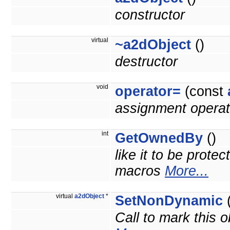
constructor
virtual
~a2dObject
()
destructor
void
operator=
(const
assignment operat
int
GetOwnedBy
()
like it to be prote
macros
More...
virtual
a2dObject
*
SetNonDynamic
(
Call to mark this o