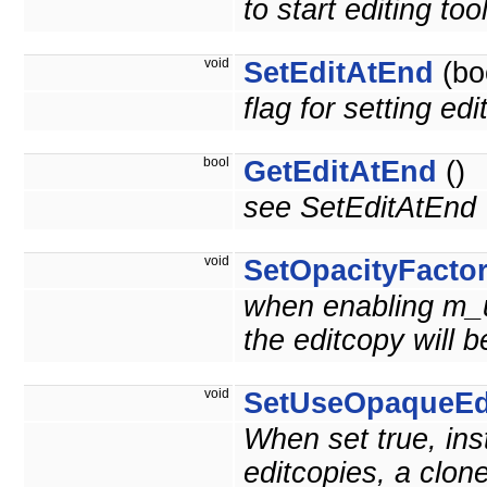
to start editing t
void
SetEditAtEnd
(bo
flag for setting edi
bool
GetEditAtEnd
()
see SetEditAtEnd
void
SetOpacityFacto
when enabling m_u
the editcopy will 
void
SetUseOpaqueEd
When set true, inst
editcopies, a clon