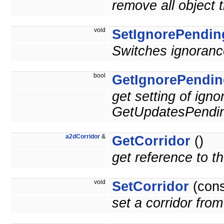
remove all object 
void
SetIgnorePendin
Switches ignoranc
bool
GetIgnorePendin
get setting of ign
GetUpdatesPendin
a2dCorridor
&
GetCorridor
()
get reference to the
void
SetCorridor
(con
set a corridor from 