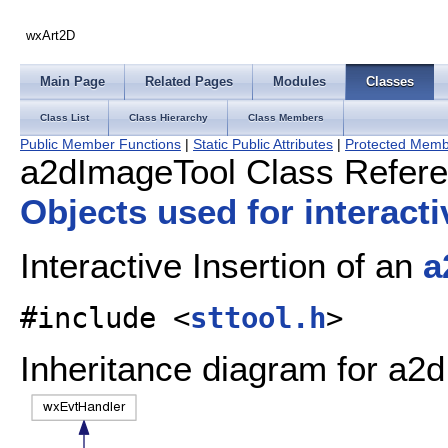
wxArt2D
Main Page
Related Pages
Modules
Classes
Class List
Class Hierarchy
Class Members
Public Member Functions
|
Static Public Attributes
|
Protected Memb
a2dImageTool Class Refer
Objects used for interact
Interactive Insertion of an
a
#include <
sttool.h
>
Inheritance diagram for a2