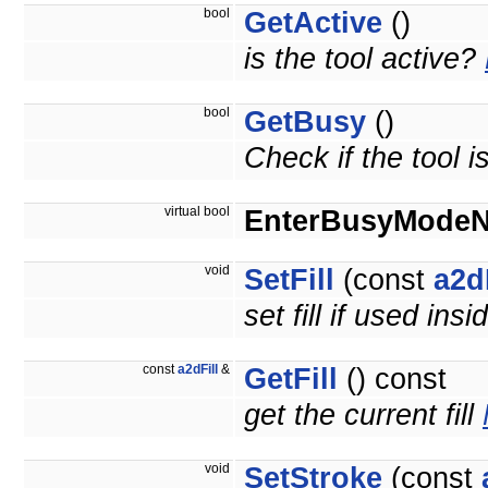
bool
GetActive
()
is the tool active?
bool
GetBusy
()
Check if the tool i
virtual bool
EnterBusyMode
void
SetFill
(const
a2d
set fill if used insi
const
a2dFill
&
GetFill
() const
get the current fill
void
SetStroke
(const