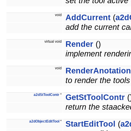
set the tool active
void
AddCurrent
(
a2d
add the current ca
virtual void
Render
()
implement render
void
RenderAnotation
to render the tools
a2dStToolContr
*
GetStToolContr
(
return the staacke
a2dObjectEditTool
*
StartEditTool
(
a2