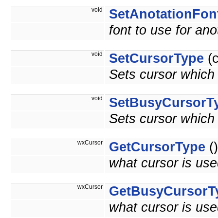
void
SetAnotationFon
font to use for ano
void
SetCursorType
(c
Sets cursor which
void
SetBusyCursorT
Sets cursor which
wxCursor
GetCursorType
()
what cursor is use
wxCursor
GetBusyCursorT
what cursor is use