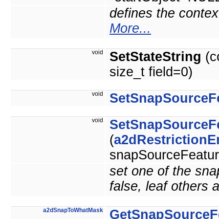
defines the context
More...
void
SetStateString
(c
size_t field=0)
void
SetSnapSourceF
void
SetSnapSourceF
(
a2dRestriction
snapSourceFeature
set one of the sna
false, leaf others a
a2dSnapToWhatMask
GetSnapSourceF