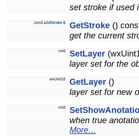
set stroke if used 
const
a2dStroke
&
GetStroke
() cons
get the current st
void
SetLayer
(wxUint1
layer set for the o
wxUint16
GetLayer
()
layer set for new o
void
SetShowAnotati
when true anotatio
More...