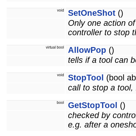
void
SetOneShot
()
Only one action of t
controller to stop t
virtual bool
AllowPop
()
tells if a tool can
void
StopTool
(bool ab
call to stop a tool
bool
GetStopTool
()
checked by control
e.g. after a onesh