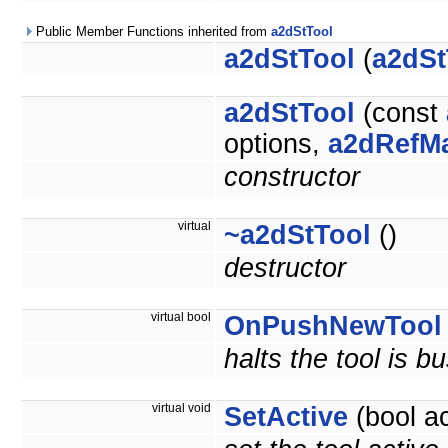
Public Member Functions inherited from
a2dStTool
a2dStTool
(
a2dSt
a2dStTool
(const
options,
a2dRefM
constructor
virtual
~a2dStTool
()
destructor
virtual bool
OnPushNewTool
halts the tool is b
virtual void
SetActive
(bool ac