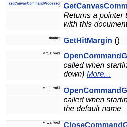
a2dCanvasCommandProcessor
GetCanvasComm
*
Returns a pointer
with this document
double
GetHitMargin
()
virtual void
OpenCommandG
called when starti
down)
More...
virtual void
OpenCommandG
called when starti
the default name
virtual void
CloseCommandG