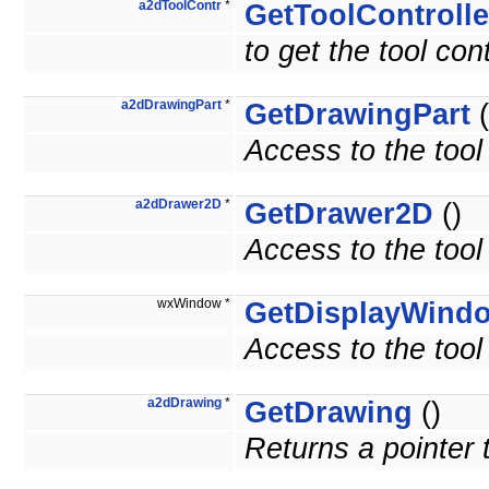
a2dToolContr
*
GetToolControlle
to get the tool cont
a2dDrawingPart
*
GetDrawingPart
(
Access to the tool
a2dDrawer2D
*
GetDrawer2D
()
Access to the tool
wxWindow *
GetDisplayWind
Access to the tool
a2dDrawing
*
GetDrawing
()
Returns a pointer 