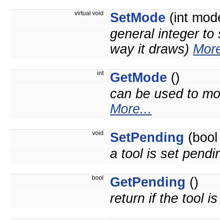
virtual void
SetMode
(int mod
general integer to 
way it draws)
More
int
GetMode
()
can be used to mod
More...
void
SetPending
(bool
a tool is set pend
bool
GetPending
()
return if the tool 