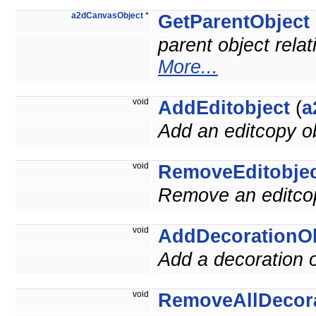
a2dCanvasObject
*
GetParentObject
parent object relat
More...
void
AddEditobject
(
a
Add an editcopy ob
void
RemoveEditobje
Remove an editcop
void
AddDecorationOb
Add a decoration o
void
RemoveAllDecor