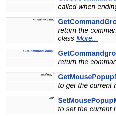
called when ending
virtual wxString
GetCommandGr
return the comma
class
More...
a2dCommandGroup
*
GetCommandgro
return the comman
wxMenu *
GetMousePopup
to get the current
void
SetMousePopup
to set the current