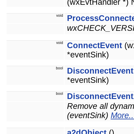
(wxEvtHandler *)
void
ProcessConnect
wxCHECK_VERSI
void
ConnectEvent
(w
*eventSink)
bool
DisconnectEvent
*eventSink)
bool
DisconnectEvent
Remove all dynami
(eventSink)
More..
a2dObject
()