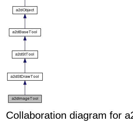
Collaboration diagram for 