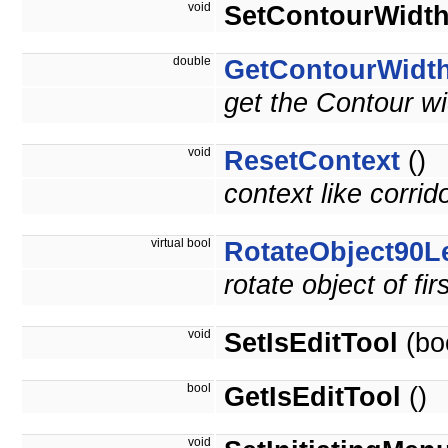
void
SetContourWidt
double
GetContourWidt
get the Contour wi
void
ResetContext
()
context like corrid
virtual bool
RotateObject90Le
rotate object of fi
void
SetIsEditTool
(boo
bool
GetIsEditTool
()
void