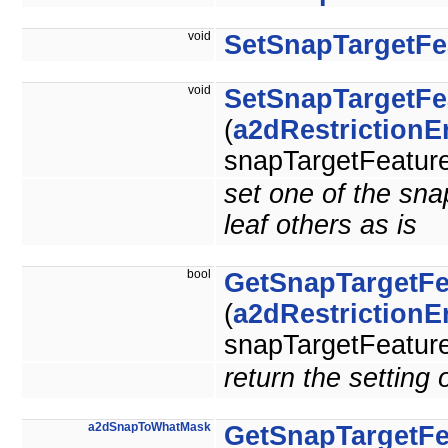
void
SetSnapTargetFe
void
SetSnapTargetFe
(
a2dRestriction
snapTargetFeature
set one of the snap
leaf others as is
bool
GetSnapTargetFe
(
a2dRestriction
snapTargetFeature
return the setting 
a2dSnapToWhatMask
GetSnapTargetFe