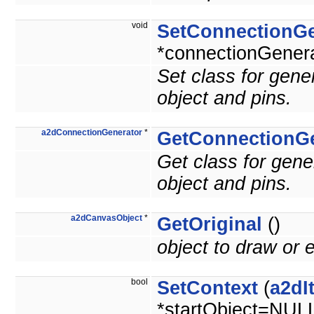
void
SetConnectionGe
*connectionGenera
Set class for gen
object and pins.
a2dConnectionGenerator
*
GetConnectionGe
Get class for gen
object and pins.
a2dCanvasObject
*
GetOriginal
()
object to draw or e
bool
SetContext
(
a2dI
*startObject=NUL