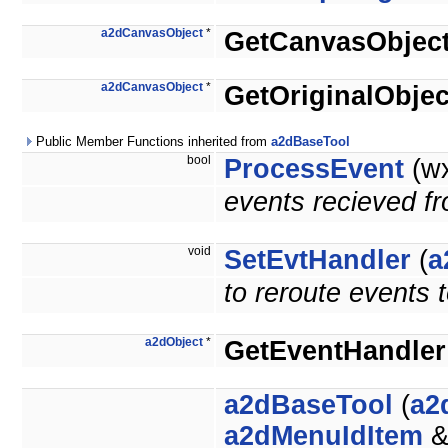
a2dCanvasObject
*
GetCanvasObjec
a2dCanvasObject
*
GetOriginalObjec
Public Member Functions inherited from
a2dBaseTool
bool
ProcessEvent
(wx
events recieved f
void
SetEvtHandler
(
a
to reroute events 
a2dObject
*
GetEventHandler
a2dBaseTool
(
a2
a2dMenuIdItem
&