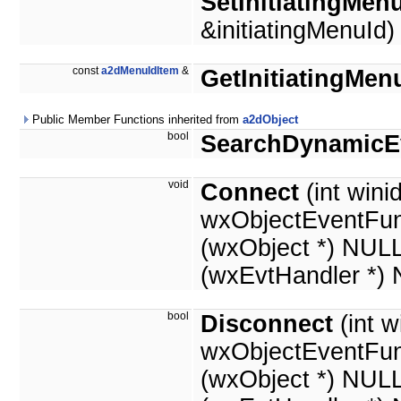
SetInitiatingMen
&initiatingMenuId)
const
a2dMenuIdItem
&
GetInitiatingMen
Public Member Functions inherited from
a2dObject
bool
SearchDynamicE
void
Connect
(int winid
wxObjectEventFun
(wxObject *) NUL
(wxEvtHandler *)
bool
Disconnect
(int w
wxObjectEventFun
(wxObject *) NUL