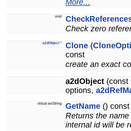
More...
void
CheckReference
Check zero referen
a2dObject
*
Clone
(
CloneOpt
const
create an exact co
a2dObject
(const
options,
a2dRefM
virtual wxString
GetName
() const
Returns the name o
internal id will be