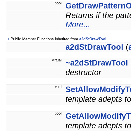
bool
GetDrawPattern
Returns if the pat
More...
Public Member Functions inherited from
a2dStDrawTool
a2dStDrawTool
(
virtual
~a2dStDrawTool
destructor
void
SetAllowModifyT
template adepts to
bool
GetAllowModifyT
template adepts to