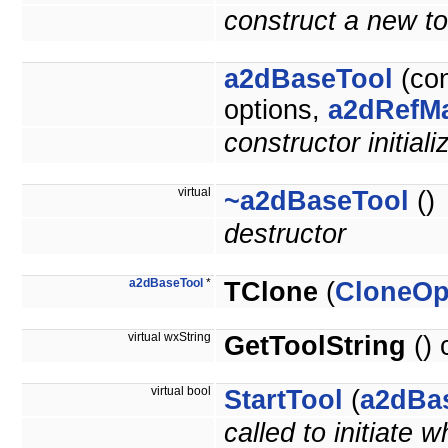
construct a new too
a2dBaseTool
(co
options,
a2dRefM
constructor initiali
virtual
~a2dBaseTool
()
destructor
a2dBaseTool
*
TClone
(
CloneOp
virtual wxString
GetToolString
() 
virtual bool
StartTool
(
a2dBa
called to initiate 