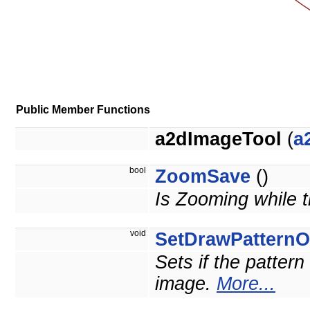
Public Member Functions
a2dImageTool
(
a
bool
ZoomSave
()
Is Zooming while t
void
SetDrawPattern
Sets if the pattern
image.
More...