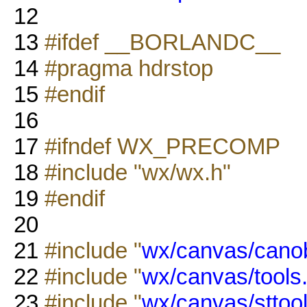
12
13
#ifdef __BORLANDC__
14
#pragma hdrstop
15
#endif
16
17
#ifndef WX_PRECOMP
18
#include "wx/wx.h"
19
#endif
20
21
#include "
wx/canvas/canob
22
#include "
wx/canvas/tools
23
#include "
wx/canvas/sttool