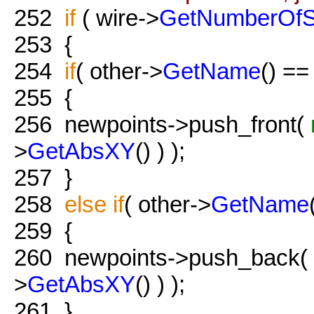
252
if
( wire->
GetNumberOf
253
{
254
if
( other->
GetName
() =
255
{
256
newpoints->push_front(
>
GetAbsXY
() ) );
257
}
258
else
if
( other->
GetName
259
{
260
newpoints->push_back(
>
GetAbsXY
() ) );
261
}