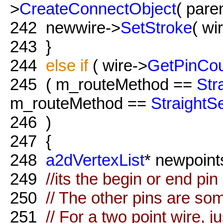
>
CreateConnectObject
( paren
242
newwire->
SetStroke
( wi
243
}
244
else
if
( wire->
GetPinCo
245
( m_routeMethod ==
Str
m_routeMethod ==
Straight
246
)
247
{
248
a2dVertexList
* newpoint
249
//its the begin or end pin
250
// The other pins are so
251
// For a two point wire, 