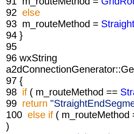
91
m_routeMethod =
GridRo
92
else
93
m_routeMethod =
Straig
94
}
95
96
wxString
a2dConnectionGenerator::Ge
97
{
98
if
( m_routeMethod ==
St
99
return
"StraightEndSegme
100
else
if
( m_routeMethod
)