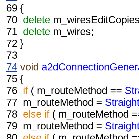
69
{
70
delete
m_wiresEditCopies
71
delete
m_wires;
72
}
73
74
void
a2dConnectionGenera
75
{
76
if
( m_routeMethod ==
St
77
m_routeMethod =
Straig
78
else
if
( m_routeMethod 
79
m_routeMethod =
Straig
80
else
if
( m_routeMethod 