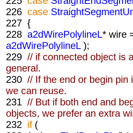
225
case
StraightEndSegme
226
case
StraightSegmentUn
227
{
228
a2dWirePolylineL
* wire
a2dWirePolylineL
);
229
// if connected object is 
general.
230
// If the end or begin pin
we can reuse.
231
// But if both end and be
objects, we prefer an extra wi
232
if
(