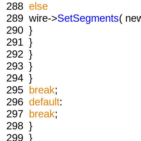
288
else
289
wire->
SetSegments
( new
290
}
291
}
292
}
293
}
294
}
295
break
;
296
default
:
297
break
;
298
}
299
}