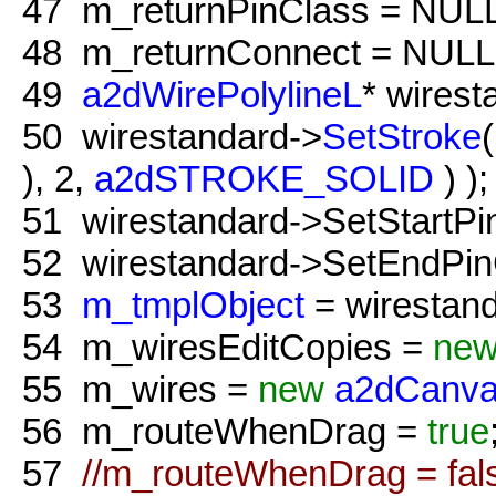
47
m_returnPinClass = NULL
48
m_returnConnect = NULL
49
a2dWirePolylineL
* wires
50
wirestandard->
SetStroke
), 2,
a2dSTROKE_SOLID
) );
51
wirestandard->SetStartPi
52
wirestandard->SetEndPin
53
m_tmplObject
= wirestand
54
m_wiresEditCopies =
ne
55
m_wires =
new
a2dCanva
56
m_routeWhenDrag =
true
57
//m_routeWhenDrag = fal