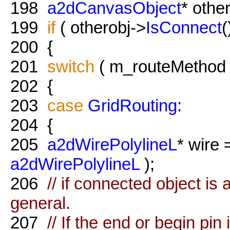
198
a2dCanvasObject
* othe
199
if
( otherobj->
IsConnect
(
200
{
201
switch
( m_routeMethod 
202
{
203
case
GridRouting
:
204
{
205
a2dWirePolylineL
* wire
a2dWirePolylineL
);
206
// if connected object is 
general.
207
// If the end or begin pin