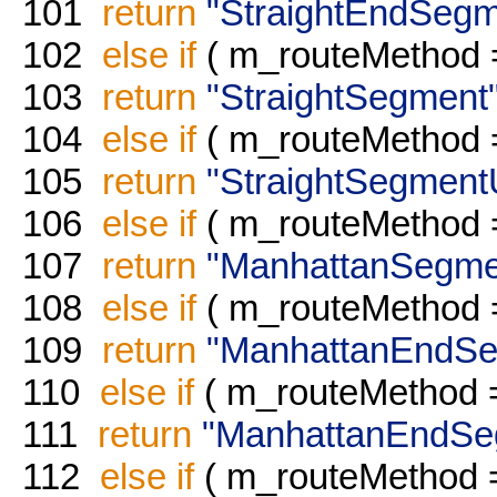
101
return
"StraightEndSegm
102
else
if
( m_routeMethod
103
return
"StraightSegment
104
else
if
( m_routeMethod
105
return
"StraightSegment
106
else
if
( m_routeMethod
107
return
"ManhattanSegme
108
else
if
( m_routeMethod
109
return
"ManhattanEndSe
110
else
if
( m_routeMethod
111
return
"ManhattanEndSe
112
else
if
( m_routeMethod 