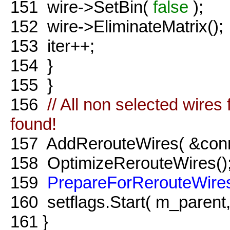
151
wire->SetBin(
false
);
152
wire->EliminateMatrix();
153
iter++;
154
}
155
}
156
// All non selected wire
found!
157
AddRerouteWires( &conne
158
OptimizeRerouteWires()
159
PrepareForRerouteWire
160
setflags.Start( m_parent
161
}