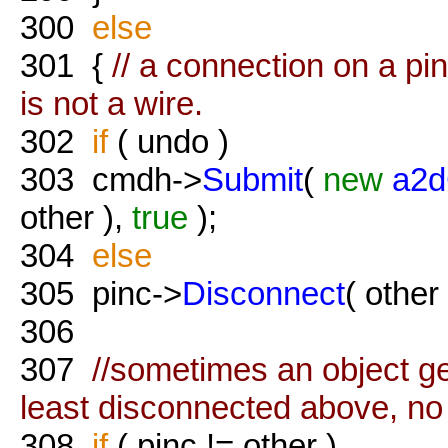
300
else
301
{
// a connection on a pi
is not a wire.
302
if
( undo )
303
cmdh->
Submit
(
new
a2d
other ),
true
);
304
else
305
pinc->
Disconnect
( other 
306
307
//sometimes an object get
least disconnected above, no 
308
if
( pinc != other )