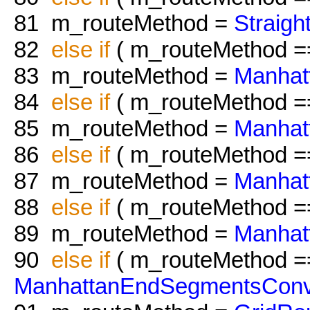
81
m_routeMethod =
Straig
82
else
if
( m_routeMethod 
83
m_routeMethod =
Manhat
84
else
if
( m_routeMethod 
85
m_routeMethod =
Manhat
86
else
if
( m_routeMethod 
87
m_routeMethod =
Manhat
88
else
if
( m_routeMethod 
89
m_routeMethod =
Manhat
90
else
if
( m_routeMethod =
ManhattanEndSegmentsConv