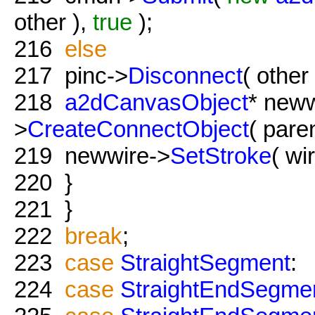
other ),
true
);
216
else
217
pinc->
Disconnect
( other 
218
a2dCanvasObject
* new
>
CreateConnectObject
( paren
219
newwire->
SetStroke
( wi
220
}
221
}
222
break
;
223
case
StraightSegment
:
224
case
StraightEndSegme