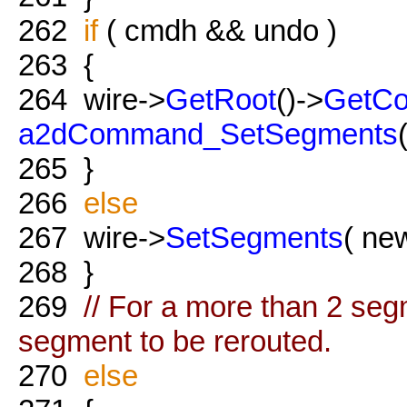
262
if
( cmdh && undo )
263
{
264
wire->
GetRoot
()->
GetC
a2dCommand_SetSegments
265
}
266
else
267
wire->
SetSegments
( new
268
}
269
// For a more than 2 segm
segment to be rerouted.
270
else