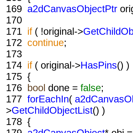
169
a2dCanvasObjectPtr
ori
170
171
if
( !original->
GetChildOb
172
continue
;
173
174
if
( original->
HasPins
() )
175
{
176
bool
done =
false
;
177
forEachIn
(
a2dCanvasOb
>
GetChildObjectList
() )
178
{
179
a2dCanvasObject
* obj =