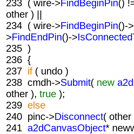
233
( wire->
FindBeginPin
() 
other ) ||
234
( wire->
FindBeginPin
()->
>
FindEndPin
()->
IsConnected
235
)
236
{
237
if
( undo )
238
cmdh->
Submit
(
new
a2d
other ),
true
);
239
else
240
pinc->
Disconnect
( other 
241
a2dCanvasObject
* new