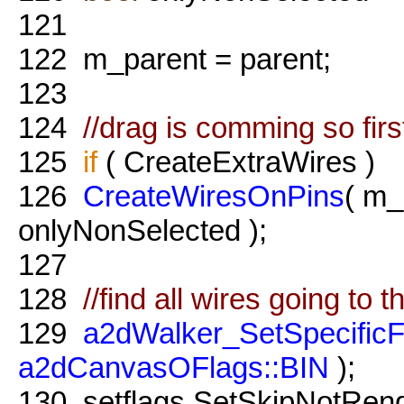
121
122
m_parent = parent;
123
124
//drag is comming so fir
125
if
( CreateExtraWires )
126
CreateWiresOnPins
( m_
onlyNonSelected );
127
128
//find all wires going to t
129
a2dWalker_SetSpecific
a2dCanvasOFlags::BIN
);
130
setflags.SetSkipNotRen