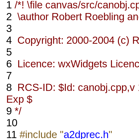
1
/*! \file canvas/src/canobj.c
2
\author Robert Roebling a
3
4
Copyright: 2000-2004 (c) R
5
6
Licence: wxWidgets Licen
7
8
RCS-ID: $Id: canobj.cpp,v 
Exp $
9
*/
10
11
#include "
a2dprec.h
"