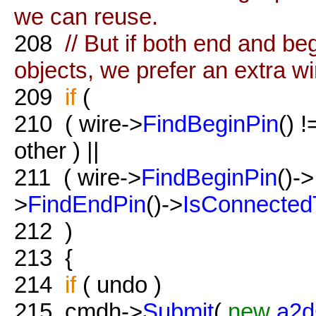
we can reuse.
208
// But if both end and be
objects, we prefer an extra wi
209
if
(
210
( wire->
FindBeginPin
() 
other ) ||
211
( wire->
FindBeginPin
()->
>
FindEndPin
()->
IsConnected
212
)
213
{
214
if
( undo )
215
cmdh->
Submit
(
new
a2d