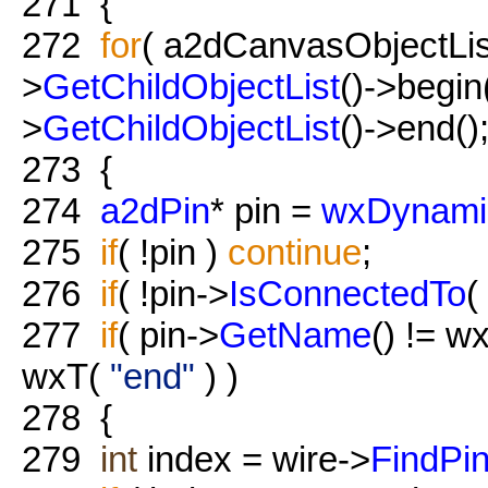
271
{
272
for
( a2dCanvasObjectList:
>
GetChildObjectList
()->begin(
>
GetChildObjectList
()->end();
273
{
274
a2dPin
* pin =
wxDynami
275
if
( !pin )
continue
;
276
if
( !pin->
IsConnectedTo
(
277
if
( pin->
GetName
() != w
wxT(
"end"
) )
278
{
279
int
index = wire->
FindPi