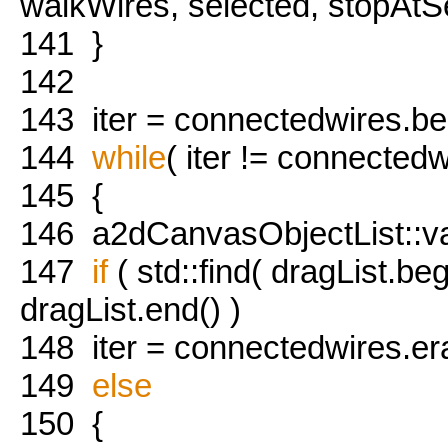
walkWires, selected, stopAtS
141
}
142
143
iter = connectedwires.beg
144
while
( iter != connectedw
145
{
146
a2dCanvasObjectList::val
147
if
( std::find( dragList.beg
dragList.end() )
148
iter = connectedwires.eras
149
else
150
{