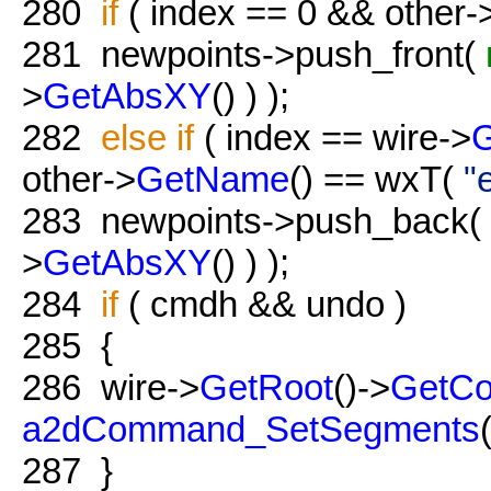
280
if
( index == 0 && other-
281
newpoints->push_front(
>
GetAbsXY
() ) );
282
else
if
( index == wire->
other->
GetName
() == wxT(
"
283
newpoints->push_back(
>
GetAbsXY
() ) );
284
if
( cmdh && undo )
285
{
286
wire->
GetRoot
()->
GetC
a2dCommand_SetSegments
287
}