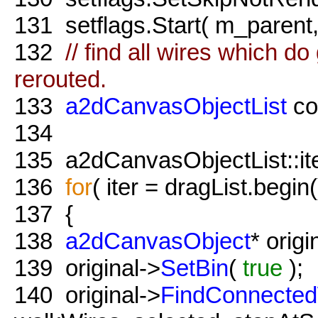
131
setflags.Start( m_parent
132
// find all wires which do
rerouted.
133
a2dCanvasObjectList
co
134
135
a2dCanvasObjectList::iter
136
for
( iter = dragList.begin(
137
{
138
a2dCanvasObject
* origi
139
original->
SetBin
(
true
);
140
original->
FindConnected