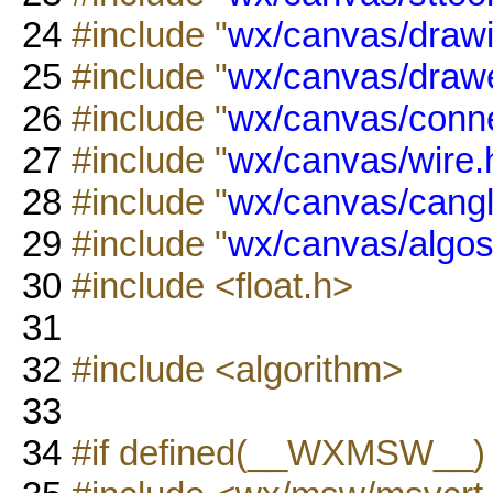
24
#include "
wx/canvas/drawi
25
#include "
wx/canvas/drawe
26
#include "
wx/canvas/conn
27
#include "
wx/canvas/wire.
28
#include "
wx/canvas/cangl
29
#include "
wx/canvas/algos
30
#include <float.h>
31
32
#include <algorithm>
33
34
#if defined(__WXMSW__