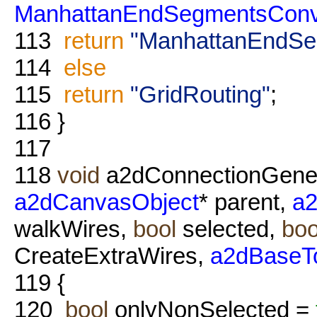
ManhattanEndSegmentsConv
113
return
"ManhattanEndSe
114
else
115
return
"GridRouting"
;
116
}
117
118
void
a2dConnectionGener
a2dCanvasObject
* parent,
a2
walkWires,
bool
selected,
boo
CreateExtraWires,
a2dBaseT
119
{
120
bool
onlyNonSelected =