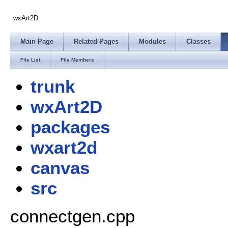
wxArt2D
Main Page
Related Pages
Modules
Classes
File List
File Members
trunk
wxArt2D
packages
wxart2d
canvas
src
connectgen.cpp