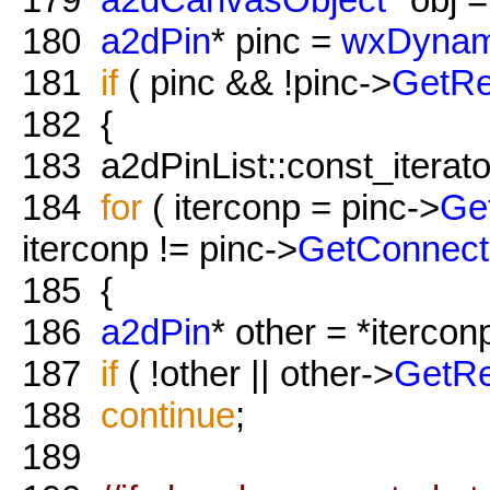
180
a2dPin
* pinc =
wxDynam
181
if
( pinc && !pinc->
GetRe
182
{
183
a2dPinList::const_iterato
184
for
( iterconp = pinc->
Ge
iterconp != pinc->
GetConnect
185
{
186
a2dPin
* other = *itercon
187
if
( !other || other->
GetRe
188
continue
;
189