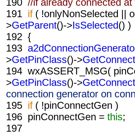
190
//if already connected at
191
if
( !onlyNonSelected || 
>
GetParent
()->
IsSelected
() )
192
{
193
a2dConnectionGenerato
>
GetPinClass
()->
GetConnect
194
wxASSERT_MSG( pinCon
>
GetPinClass
()->
GetConnect
connection generator on conn
195
if
( !pinConnectGen )
196
pinConnectGen =
this
;
197