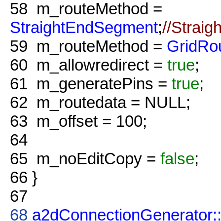
58
m_routeMethod =
StraightEndSegment
;
//Straig
59
m_routeMethod =
GridRo
60
m_allowredirect =
true
;
61
m_generatePins =
true
;
62
m_routedata = NULL;
63
m_offset = 100;
64
65
m_noEditCopy =
false
;
66
}
67
68
a2dConnectionGenerator: