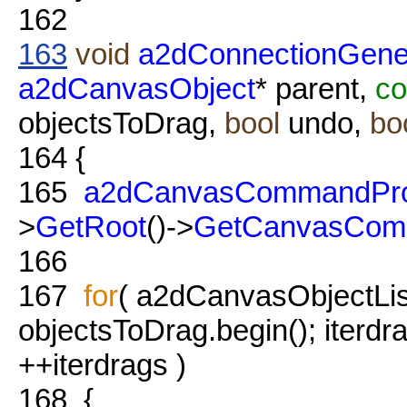
162
163
void
a2dConnectionGener
a2dCanvasObject
* parent,
co
objectsToDrag,
bool
undo,
bo
164
{
165
a2dCanvasCommandPro
>
GetRoot
()->
GetCanvasCom
166
167
for
( a2dCanvasObjectList
objectsToDrag.begin(); iterdr
++iterdrags )
168
{