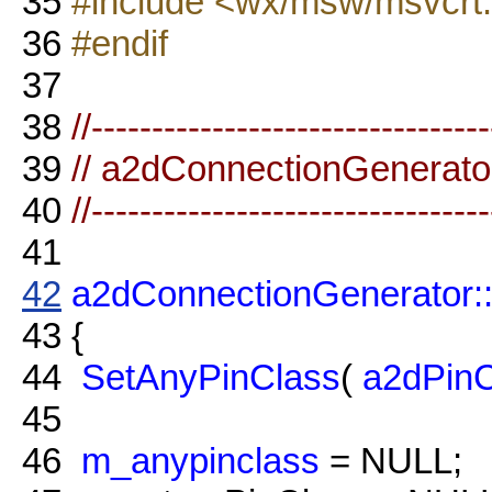
35
#include <wx/msw/msvcrt
36
#endif
37
38
//--------------------------------
39
// a2dConnectionGenerato
40
//--------------------------------
41
42
a2dConnectionGenerator:
43
{
44
SetAnyPinClass
(
a2dPinC
45
46
m_anypinclass
= NULL;