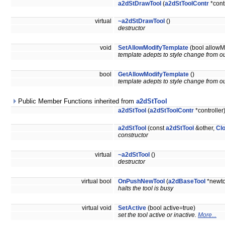
a2dStDrawTool
(
a2dStToolContr
*contr
virtual
~a2dStDrawTool
()
destructor
void
SetAllowModifyTemplate
(bool allowM
template adepts to style change from ou
bool
GetAllowModifyTemplate
()
template adepts to style change from ou
Public Member Functions inherited from
a2dStTool
a2dStTool
(
a2dStToolContr
*controller
a2dStTool
(const
a2dStTool
&other,
Cl
constructor
virtual
~a2dStTool
()
destructor
virtual bool
OnPushNewTool
(
a2dBaseTool
*newto
halts the tool is busy
virtual void
SetActive
(bool active=true)
set the tool active or inactive.
More...