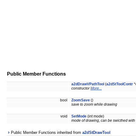
Public Member Functions
a2dDrawVPathTool
(
a2dStToolContr
*
constructor
More...
bool
ZoomSave
()
save to zoom while drawing
void
SetMode
(int mode)
mode of drawing, can be swicthed with 
Public Member Functions inherited from
a2dStDrawTool