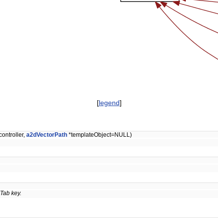
[
legend
]
controller,
a2dVectorPath
*templateObject=NULL)
Tab key.