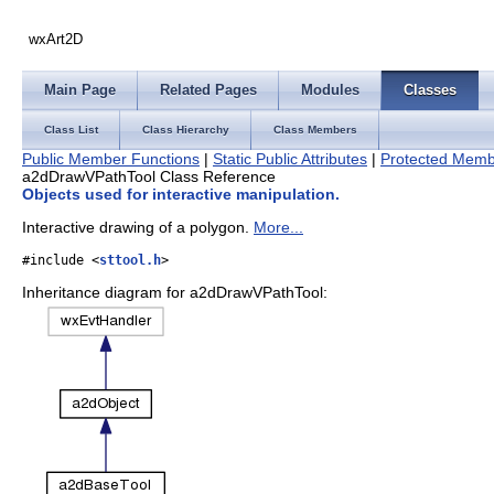
wxArt2D
Main Page
Related Pages
Modules
Classes
Class List
Class Hierarchy
Class Members
Public Member Functions
|
Static Public Attributes
|
Protected Memb
a2dDrawVPathTool Class Reference
Objects used for interactive manipulation.
Interactive drawing of a polygon.
More...
#include <
sttool.h
>
Inheritance diagram for a2dDrawVPathTool: