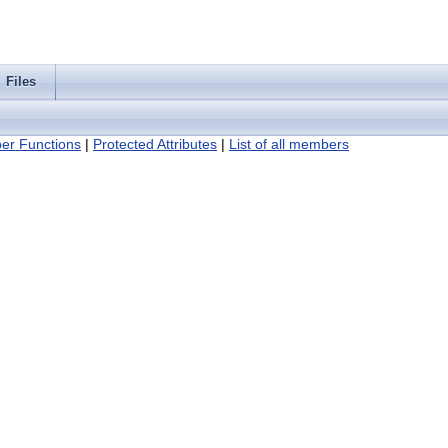
Files
er Functions
|
Protected Attributes
|
List of all members