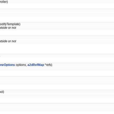
oller)
odifyTemplate)
tside or not
tside or not
)
oneOptions
options,
a2dRefMap
*refs)
ol)