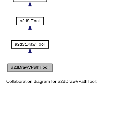
Collaboration diagram for a2dDrawVPathTool: