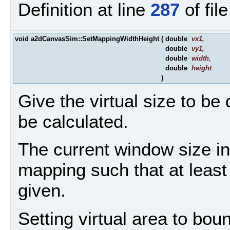
Definition at line
287
of fil
void a2dCanvasSim::SetMappingWidthHeight
(
double
vx1
,
double
vy1
,
double
width
,
double
height
)
Give the virtual size to be
be calculated.
The current window size in 
mapping such that at least i
given.
Setting virtual area to bou