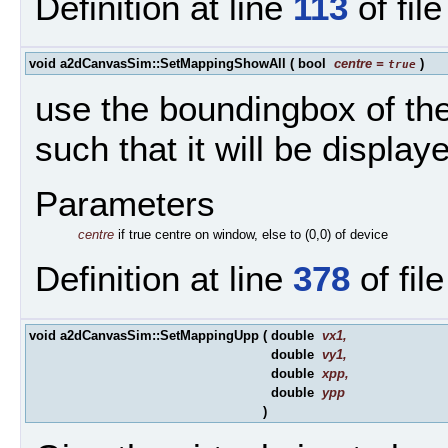
Definition at line
113
of fil
void a2dCanvasSim::SetMappingShowAll
(
bool
centre
=
)
true
use the boundingbox of th
such that it will be display
Parameters
centre
if true centre on window, else to (0,0) of device
Definition at line
378
of fil
void a2dCanvasSim::SetMappingUpp
(
double
vx1
,
double
vy1
,
double
xpp
,
double
ypp
)