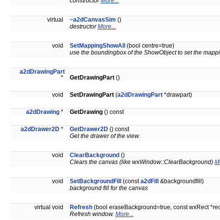
constructor
More...
virtual
~a2dCanvasSim
()
destructor
More...
void
SetMappingShowAll
(bool centre=true)
use the boundingbox of the ShowObject to set the mappin
a2dDrawingPart
*
GetDrawingPart
()
void
SetDrawingPart
(
a2dDrawingPart
*drawpart)
a2dDrawing
*
GetDrawing
() const
a2dDrawer2D
*
GetDrawer2D
() const
Get the drawer of the view.
void
ClearBackground
()
Clears the canvas (like wxWindow::ClearBackground)
Mo
void
SetBackgroundFill
(const
a2dFill
&backgroundfill)
background fill for the canvas
virtual void
Refresh
(bool eraseBackground=true, const wxRect *r
Refresh window.
More...