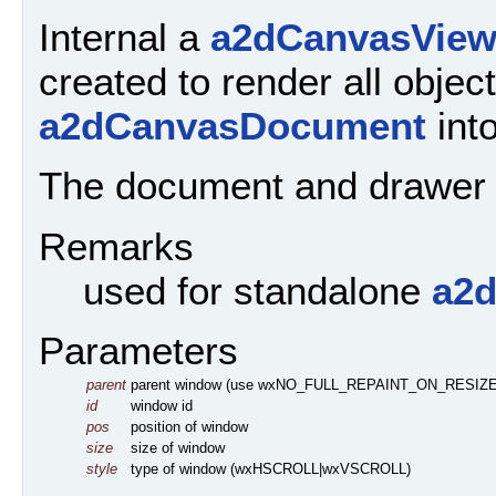
Internal a
a2dCanvasVie
created to render all object
a2dCanvasDocument
into
The document and drawer or
Remarks
used for standalone
a2
Parameters
parent
parent window (use wxNO_FULL_REPAINT_ON_RESIZE 
id
window id
pos
position of window
size
size of window
style
type of window (wxHSCROLL|wxVSCROLL)