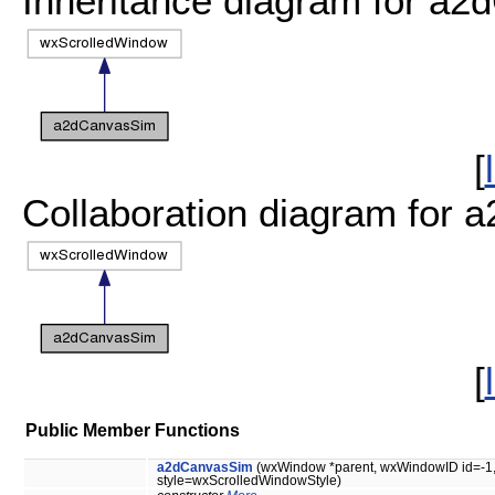
Inheritance diagram for a
[
Collaboration diagram for
[
Public Member Functions
a2dCanvasSim
(wxWindow *parent, wxWindowID id=-1, 
style=wxScrolledWindowStyle)