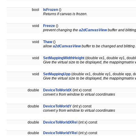
bool
IsFrozen
()
Returns if canvas is frozen.
void
Freeze
()
prevent changing the
a2dCanvasView
buffer and blittin
void
Thaw
()
allow
a2dCanvasView
buffer to be changed and blitting
void
SetMappingWidthHeight
(double vx1, double vy1, doubl
Give the virtual size to be displayed, the mappingmatrix 
void
SetMappingUpp
(double vx1, double vy1, double xpp, d
Give the virtual size to be displayed, the mappingmatrix 
double
DeviceToWorldX
(int x) const
convert x from window to virtual coordinates
double
DeviceToWorldY
(int y) const
convert y from window to virtual coordinates
double
DeviceToWorldXRel
(int x) const
double
DeviceToWorldYRel
(int y) const