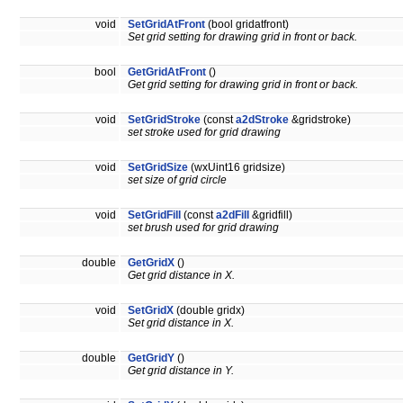
void
SetGridAtFront
(bool gridatfront)
Set grid setting for drawing grid in front or back.
bool
GetGridAtFront
()
Get grid setting for drawing grid in front or back.
void
SetGridStroke
(const
a2dStroke
&gridstroke)
set stroke used for grid drawing
void
SetGridSize
(wxUint16 gridsize)
set size of grid circle
void
SetGridFill
(const
a2dFill
&gridfill)
set brush used for grid drawing
double
GetGridX
()
Get grid distance in X.
void
SetGridX
(double gridx)
Set grid distance in X.
double
GetGridY
()
Get grid distance in Y.