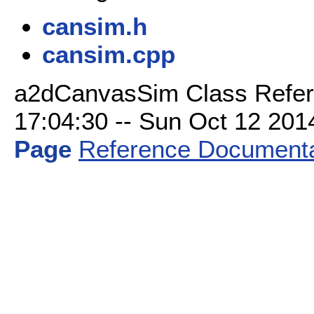
cansim.h
cansim.cpp
a2dCanvasSim Class Refer
17:04:30 -- Sun Oct 12 2014 
Page
Reference Documenta