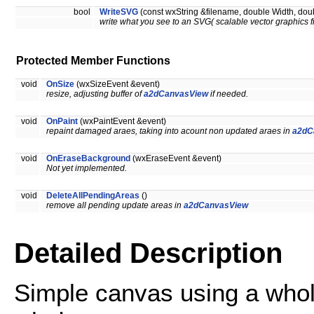
bool
WriteSVG
(const wxString &filename, double Width, doub
write what you see to an SVG( scalable vector graphics fi
Protected Member Functions
void
OnSize
(wxSizeEvent &event)
resize, adjusting buffer of
a2dCanvasView
if needed.
void
OnPaint
(wxPaintEvent &event)
repaint damaged araes, taking into acount non updated araes in
a2dC
void
OnEraseBackground
(wxEraseEvent &event)
Not yet implemented.
void
DeleteAllPendingAreas
()
remove all pending update areas in
a2dCanvasView
Detailed Description
Simple canvas using a whole 