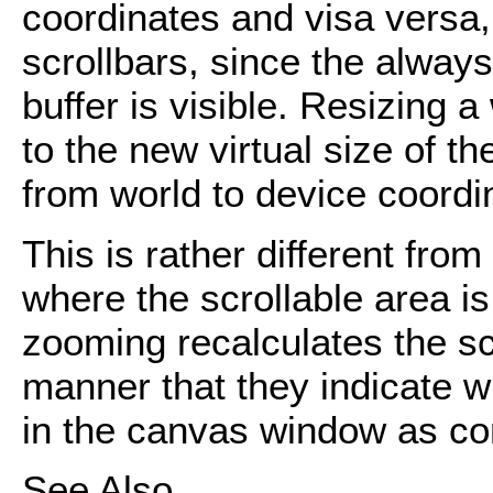
coordinates and visa versa, 
scrollbars, since the alway
buffer is visible. Resizing 
to the new virtual size of t
from world to device coordi
This is rather different fro
where the scrollable area i
zooming recalculates the sc
manner that they indicate w
in the canvas window as com
See Also