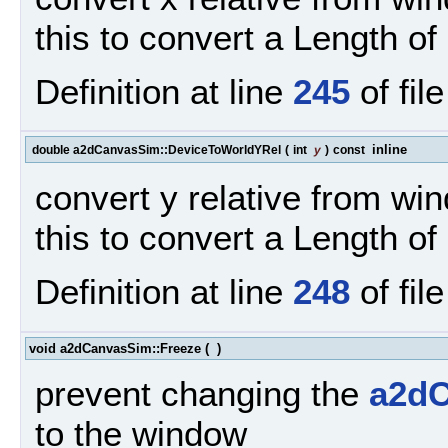
this to convert a Length of 
Definition at line
245
of fil
inline
double a2dCanvasSim::DeviceToWorldYRel
(
int
y
)
const
convert y relative from win
this to convert a Length of 
Definition at line
248
of fil
void a2dCanvasSim::Freeze
(
)
prevent changing the
a2d
to the window