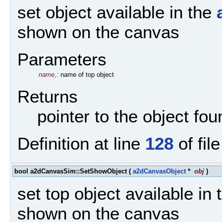
set object available in the
shown on the canvas
Parameters
name,:
name of top object
Returns
pointer to the object fo
Definition at line
128
of fil
bool a2dCanvasSim::SetShowObject
(
a2dCanvasObject
*
obj
)
set top object available in
shown on the canvas