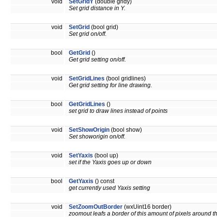
void
SetGridY
(double gridy)
Set grid distance in Y.
void
SetGrid
(bool grid)
Set grid on/off.
bool
GetGrid
()
Get grid setting on/off.
void
SetGridLines
(bool gridlines)
Get grid setting for line drawing.
bool
GetGridLines
()
set grid to draw lines instead of points
void
SetShowOrigin
(bool show)
Set showorigin on/off.
void
SetYaxis
(bool up)
set if the Yaxis goes up or down
bool
GetYaxis
() const
get currently used Yaxis setting
void
SetZoomOutBorder
(wxUint16 border)
zoomout leafs a border of this amount of pixels around 