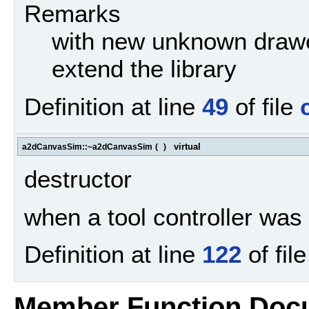
Remarks
with new unknown drawe
extend the library
Definition at line
49
of file
virtual
a2dCanvasSim::~a2dCanvasSim
(
)
destructor
when a tool controller was s
Definition at line
122
of fil
Member Function Doc