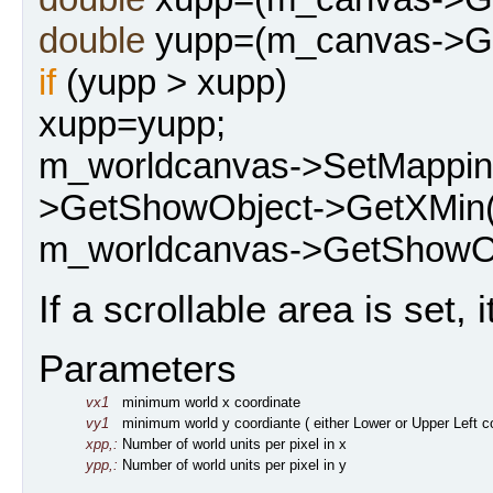
double
yupp=(m_canvas->Get
if
(yupp > xupp)
xupp=yupp;
m_worldcanvas->SetMappi
>GetShowObject->GetXMin(
m_worldcanvas->GetShowOb
If a scrollable area is set, i
Parameters
vx1
minimum world x coordinate
vy1
minimum world y coordiante ( either Lower or Upper Left 
xpp,:
Number of world units per pixel in x
ypp,:
Number of world units per pixel in y