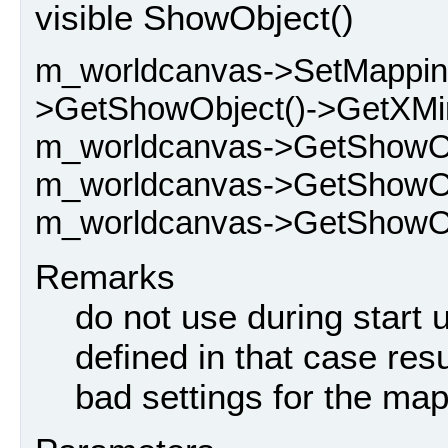
visible ShowObject()
m_worldcanvas->SetMappin
>GetShowObject()->GetXMin
m_worldcanvas->GetShowOb
m_worldcanvas->GetShowObj
m_worldcanvas->GetShowObj
Remarks
do not use during start 
defined in that case resu
bad settings for the map