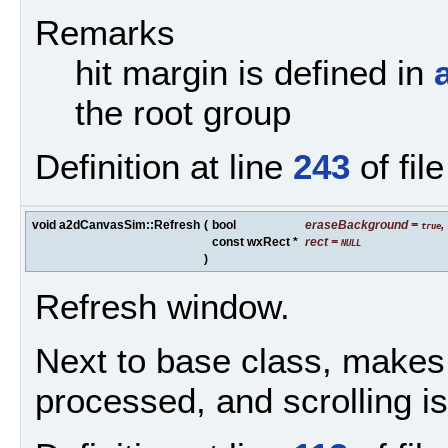
Remarks
hit margin is defined in
the root group
Definition at line
243
of fil
void a2dCanvasSim::Refresh
(
bool
eraseBackground
=
,
true
const wxRect *
rect
=
NULL
)
Refresh window.
Next to base class, makes 
processed, and scrolling is 