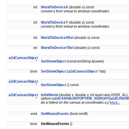
int
WorldToDeviceX
(double x) const
convert x from virtual to window coordinates
int
WorldToDeviceY
(double y) const
convert y from virtual to window coordinates
int
WorldToDeviceXRel
(double x) const
int
WorldToDeviceYRel
(double y) const
a2dCanvasObject
*
SetShowObject
(const wxString &name)
bool
SetShowObject
(
a2dCanvasObject
*obj)
a2dCanvasObject
*
GetShowObject
() const
a2dCanvasObject
IsHitWorld
(double x, double y, int layer=wxLAYER_ALL
*
option=
a2dCANOBJHITOPTION_NOROOT
|
a2dCANOB
do a hittest on the canvas at coordinates x,y
More...
void
SetMouseEvents
(bool onoff)
bool
GetMouseEvents
()