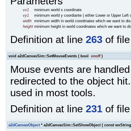
Parameters
vx1
minimum world x coordinate
vy1
minimum world y coordiante ( either Lower or Upper Left
width
minimum width in world coordinates which we want to dis
height
minimum height in world coordinates which we want to di
Definition at line
263
of fil
void a2dCanvasSim::SetMouseEvents
(
bool
onoff
)
Mouse events are handled 
redirected to the object hit
used in most tools.
Definition at line
231
of fil
a2dCanvasObject
* a2dCanvasSim::SetShowObject
(
const wxStrin