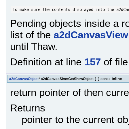
Pending objects inside a ro
list of the
a2dCanvasView
until Thaw.
Definition at line
157
of fil
inline
a2dCanvasObject
* a2dCanvasSim::GetShowObject
(
)
const
return pointer of then cur
Returns
pointer to the current ob