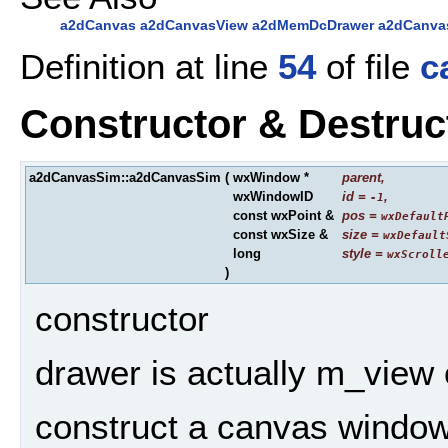
a2dCanvas
a2dCanvasView
a2dMemDcDrawer
a2dCanva
Definition at line
54
of file
c
Constructor & Destru
a2dCanvasSim::a2dCanvasSim
(
wxWindow *
parent
,
wxWindowID
id
=
,
-1
const wxPoint &
pos
=
wxDefault
const wxSize &
size
=
wxDefault
long
style
=
wxScroll
)
constructor
drawer is actually m_view 
construct a canvas window