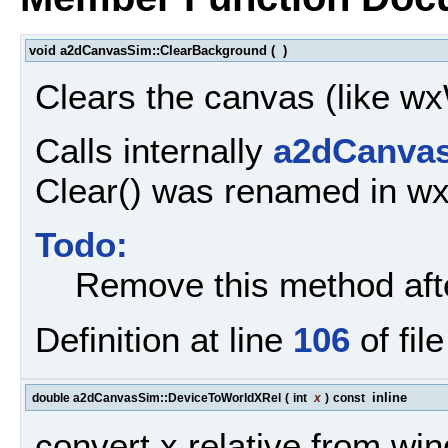
void a2dCanvasSim::ClearBackground
(
)
Clears the canvas (like 
Calls internally
a2dCanvas
Clear() was renamed in w
Todo:
Remove this method aft
Definition at line
106
of fil
inline
double a2dCanvasSim::DeviceToWorldXRel
(
int
x
)
const
convert x relative from win