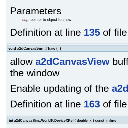
Parameters
obj,:
pointer to object to show
Definition at line
135
of fil
void a2dCanvasSim::Thaw
(
)
allow
a2dCanvasView
buff
the window
Enable updating of the
a2
Definition at line
163
of fil
inline
int a2dCanvasSim::WorldToDeviceXRel
(
double
x
)
const