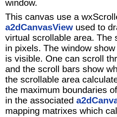
window.
This canvas use a wxScrol
a2dCanvasView
used to dr
virtual scrollable area. The 
in pixels. The window show t
is visible. One can scroll th
and the scroll bars show whi
the scrollable area calculat
the maximum boundaries of
in the associated
a2dCanv
mapping matrixes which cal