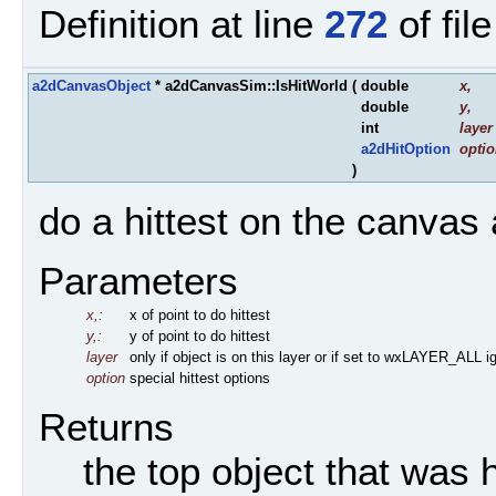
Definition at line
272
of fil
a2dCanvasObject
* a2dCanvasSim::IsHitWorld
(
double
x
,
double
y
,
int
layer
a2dHitOption
opti
)
do a hittest on the canvas 
Parameters
x,:
x of point to do hittest
y,:
y of point to do hittest
layer
only if object is on this layer or if set to wxLAYER_ALL ig
option
special hittest options
Returns
the top object that was h