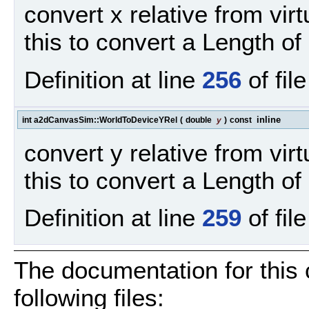
convert x relative from vir
this to convert a Length of 
Definition at line
256
of fil
inline
int a2dCanvasSim::WorldToDeviceYRel
(
double
y
)
const
convert y relative from vir
this to convert a Length of 
Definition at line
259
of fil
The documentation for this
following files: