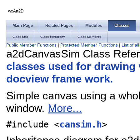
wxArt2D
Main Page
Related Pages
Modules
Classes
Class List
Class Hierarchy
Class Members
Public Member Functions
|
Protected Member Functions
|
List of a
a2dCanvasSim Class Refe
classes used for drawing
docview frame work.
Simple canvas using a whole 
window.
More...
#include <
cansim.h
>