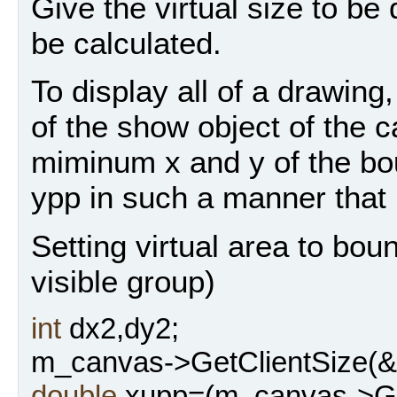
Give the virtual size to be
be calculated.
To display all of a drawing
of the show object of the 
miminum x and y of the bo
ypp in such a manner that 
Setting virtual area to bou
visible group)
int
dx2,dy2;
m_canvas->GetClientSize(&
double
xupp=(m_canvas->Get