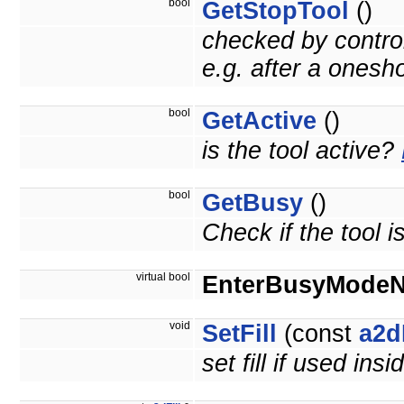
bool
GetStopTool
()
checked by control
e.g. after a onesh
bool
GetActive
()
is the tool active?
bool
GetBusy
()
Check if the tool i
virtual bool
EnterBusyMode
void
SetFill
(const
a2d
set fill if used insi