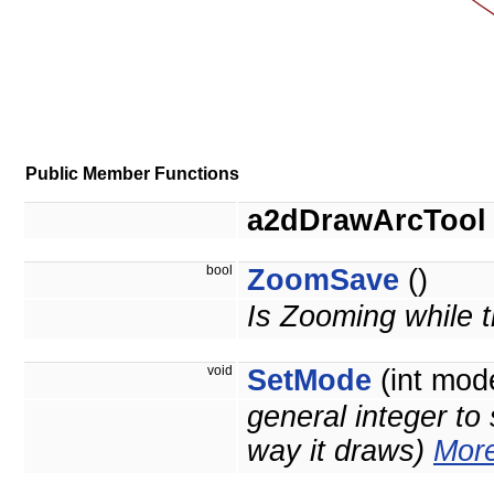
Public Member Functions
a2dDrawArcTool
bool
ZoomSave
()
Is Zooming while t
void
SetMode
(int mod
general integer to 
way it draws)
More