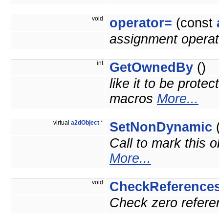
void
operator=
(const
assignment operat
int
GetOwnedBy
()
like it to be prote
macros
More...
virtual
a2dObject
*
SetNonDynamic
(
Call to mark this o
More...
void
CheckReference
Check zero referen