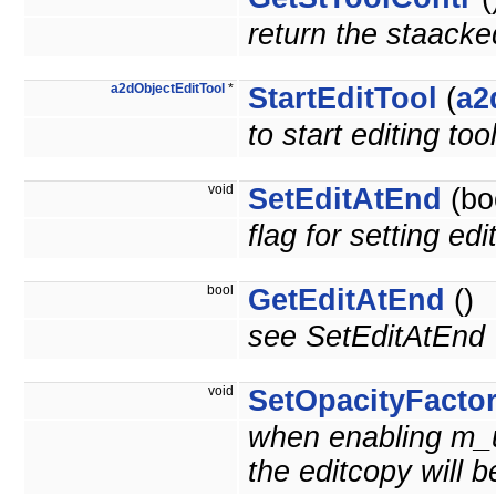
return the staacke
a2dObjectEditTool
*
StartEditTool
(
a2
to start editing t
void
SetEditAtEnd
(bo
flag for setting edi
bool
GetEditAtEnd
()
see SetEditAtEnd
void
SetOpacityFacto
when enabling m_u
the editcopy will 