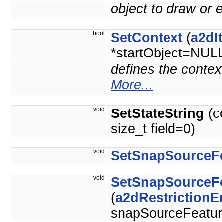
object to draw or e
bool
SetContext
(
a2dI
*startObject=NUL
defines the context
More...
void
SetStateString
(c
size_t field=0)
void
SetSnapSourceF
void
SetSnapSourceF
(
a2dRestriction
snapSourceFeature