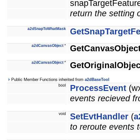
snapTargetFeature
return the setting 
a2dSnapToWhatMask
GetSnapTargetFe
a2dCanvasObject
*
GetCanvasObjec
a2dCanvasObject
*
GetOriginalObjec
Public Member Functions inherited from
a2dBaseTool
bool
ProcessEvent
(wx
events recieved f
void
SetEvtHandler
(
a
to reroute events 