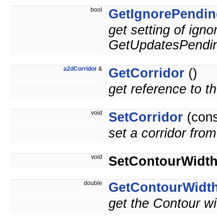
bool
GetIgnorePendin
get setting of ign
GetUpdatesPendin
a2dCorridor
&
GetCorridor
()
get reference to the
void
SetCorridor
(con
set a corridor from 
void
SetContourWidt
double
GetContourWidt
get the Contour wi