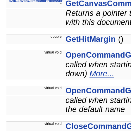
a2dCanvasCommandProcessor
GetCanvasComm
*
Returns a pointer
with this document
double
GetHitMargin
()
virtual void
OpenCommandG
called when starti
down)
More...
virtual void
OpenCommandG
called when starti
the default name
virtual void
CloseCommandG