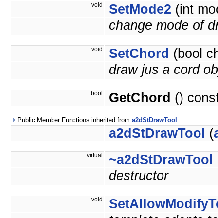
void
SetMode2
(int mo
change mode of d
void
SetChord
(bool c
draw jus a cord ob
bool
GetChord
() cons
Public Member Functions inherited from
a2dStDrawTool
a2dStDrawTool
(
virtual
~a2dStDrawTool
destructor
void
SetAllowModifyT