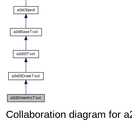
Collaboration diagram for 