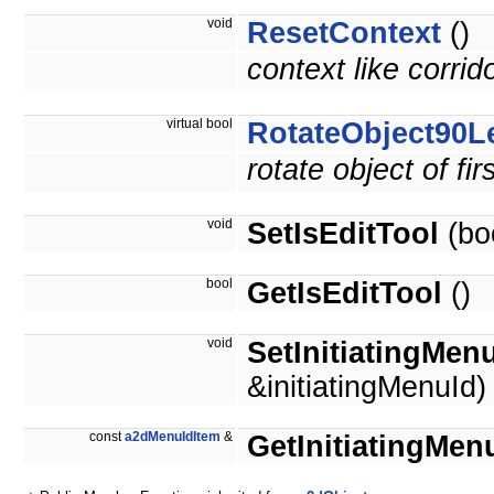
void
ResetContext
()
context like corrid
virtual bool
RotateObject90Le
rotate object of fi
void
SetIsEditTool
(boo
bool
GetIsEditTool
()
void
SetInitiatingMen
&initiatingMenuId)
const
a2dMenuIdItem
&
GetInitiatingMen