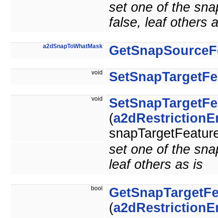
set one of the sna
false, leaf others a
a2dSnapToWhatMask
GetSnapSourceF
void
SetSnapTargetFe
void
SetSnapTargetFe
(
a2dRestriction
snapTargetFeature
set one of the snap
leaf others as is
bool
GetSnapTargetFe
(
a2dRestriction