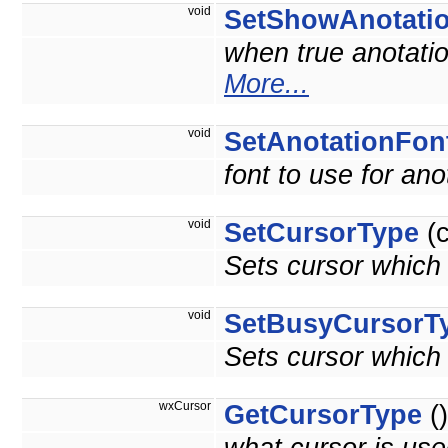
void
SetShowAnotati
when true anotatio
More...
void
SetAnotationFon
font to use for ano
void
SetCursorType
(c
Sets cursor which
void
SetBusyCursorT
Sets cursor which
wxCursor
GetCursorType
()