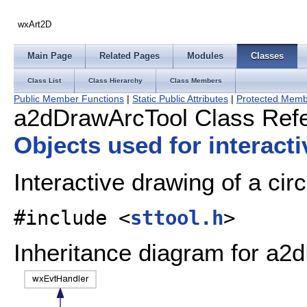
wxArt2D
Main Page
Related Pages
Modules
Classes
Class List
Class Hierarchy
Class Members
Public Member Functions
|
Static Public Attributes
|
Protected Memb
a2dDrawArcTool Class Ref
Objects used for interact
Interactive drawing of a cir
#include <
sttool.h
>
Inheritance diagram for a2