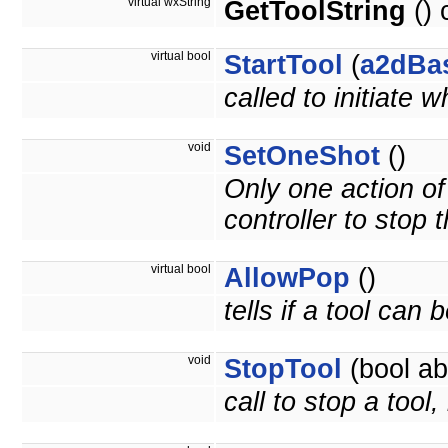
virtual wxString
GetToolString
() 
virtual bool
StartTool
(
a2dBa
called to initiate 
void
SetOneShot
()
Only one action of t
controller to stop t
virtual bool
AllowPop
()
tells if a tool can
void
StopTool
(bool ab
call to stop a tool