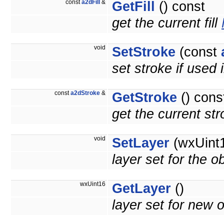
const
a2dFill
&
GetFill
() const
get the current fill
void
SetStroke
(const
set stroke if used 
const
a2dStroke
&
GetStroke
() cons
get the current st
void
SetLayer
(wxUint1
layer set for the o
wxUint16
GetLayer
()
layer set for new o