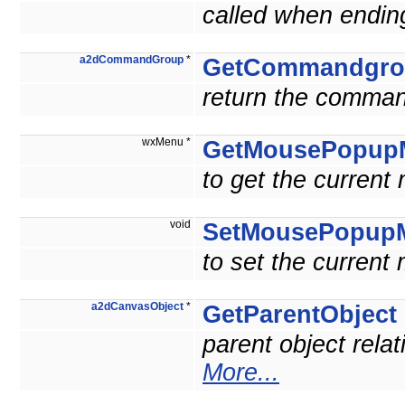
called when ending
a2dCommandGroup
*
GetCommandgro
return the comman
wxMenu *
GetMousePopup
to get the current
void
SetMousePopup
to set the current
a2dCanvasObject
*
GetParentObject
parent object relat
More...