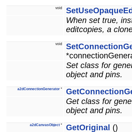
void
SetUseOpaqueEd
When set true, inst
editcopies, a clon
void
SetConnectionGe
*connectionGenera
Set class for gen
object and pins.
a2dConnectionGenerator
*
GetConnectionGe
Get class for gen
object and pins.
a2dCanvasObject
*
GetOriginal
()