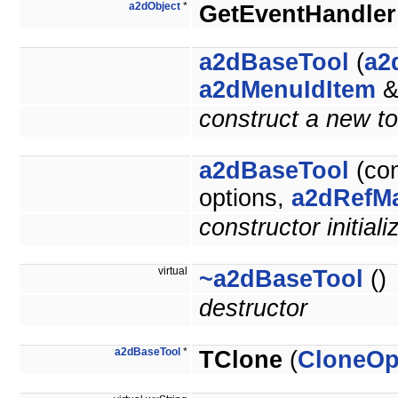
a2dObject
*
GetEventHandler
a2dBaseTool
(
a2
a2dMenuIdItem
&
construct a new too
a2dBaseTool
(co
options,
a2dRefM
constructor initiali
virtual
~a2dBaseTool
()
destructor
a2dBaseTool
*
TClone
(
CloneOp