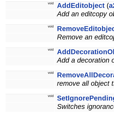
void
AddEditobject
(
a
Add an editcopy ob
void
RemoveEditobje
Remove an editcop
void
AddDecorationOb
Add a decoration o
void
RemoveAllDecor
remove all object 
void
SetIgnorePendin
Switches ignoranc