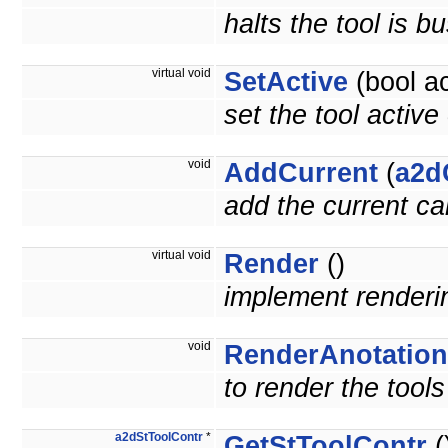
halts the tool is b
virtual void
SetActive
(bool ac
set the tool active
void
AddCurrent
(
a2d
add the current ca
virtual void
Render
()
implement render
void
RenderAnotation
to render the tools
a2dStToolContr
*
GetStToolContr
(