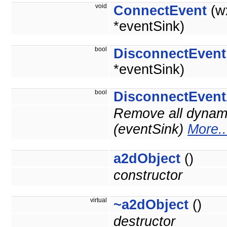
void
ConnectEvent
(w
*eventSink)
bool
DisconnectEvent
*eventSink)
bool
DisconnectEvent
Remove all dynami
(eventSink)
More..
a2dObject
()
constructor
virtual
~a2dObject
()
destructor