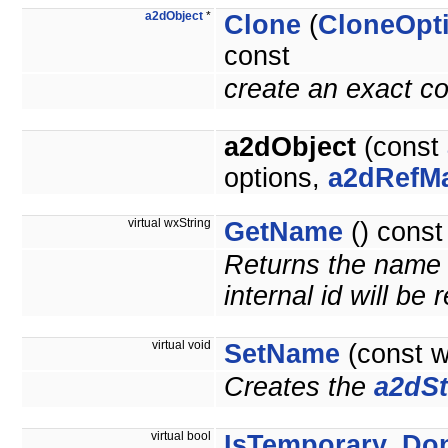
a2dObject
*
Clone
(
CloneOpt
const
create an exact co
a2dObject
(const
options,
a2dRefM
virtual wxString
GetName
() const
Returns the name o
internal id will be
virtual void
SetName
(const 
Creates the
a2dSt
virtual bool
IsTemporary_Do