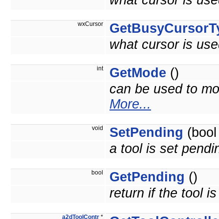
what cursor is use
wxCursor
GetBusyCursorT
what cursor is use
int
GetMode
()
can be used to mod
More...
void
SetPending
(bool
a tool is set pend
bool
GetPending
()
return if the tool 
a2dToolContr
*