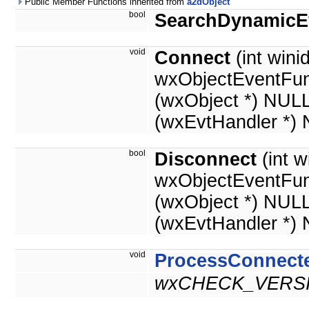
Public Member Functions inherited from
a2dObject
bool
SearchDynamicE
void
Connect
(int winid
wxObjectEventFun
(wxObject *) NUL
(wxEvtHandler *)
bool
Disconnect
(int w
wxObjectEventFun
(wxObject *) NUL
(wxEvtHandler *)
void
ProcessConnect
wxCHECK_VERSI