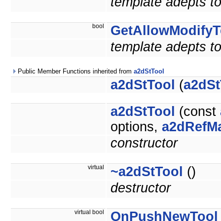
template adepts to
bool
GetAllowModifyT
template adepts to
Public Member Functions inherited from
a2dStTool
a2dStTool
(
a2dSt
a2dStTool
(const
options,
a2dRefM
constructor
virtual
~a2dStTool
()
destructor
virtual bool
OnPushNewTool