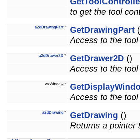
GetToolControlle
to get the tool cont
a2dDrawingPart
*
GetDrawingPart
(
Access to the tool
a2dDrawer2D
*
GetDrawer2D
()
Access to the tool
wxWindow *
GetDisplayWind
Access to the tool
a2dDrawing
*
GetDrawing
()
Returns a pointer 