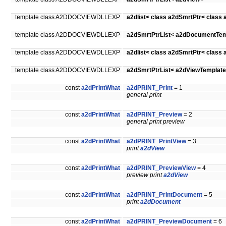
template class A2DDOCVIEWDLLEXP
a2dlist< class a2dSmrtPtr< class
template class A2DDOCVIEWDLLEXP
a2dSmrtPtrList< a2dDocumentTem
template class A2DDOCVIEWDLLEXP
a2dlist< class a2dSmrtPtr< class
template class A2DDOCVIEWDLLEXP
a2dSmrtPtrList< a2dViewTemplate
const
a2dPrintWhat
a2dPRINT_Print
= 1
general print
const
a2dPrintWhat
a2dPRINT_Preview
= 2
general print preview
const
a2dPrintWhat
a2dPRINT_PrintView
= 3
print
a2dView
const
a2dPrintWhat
a2dPRINT_PreviewView
= 4
preview print
a2dView
const
a2dPrintWhat
a2dPRINT_PrintDocument
= 5
print
a2dDocument
const
a2dPrintWhat
a2dPRINT_PreviewDocument
= 6