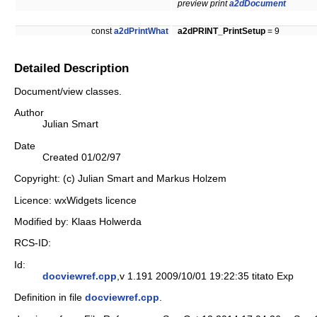
preview print
a2dDocument
const
a2dPrintWhat
a2dPRINT_PrintSetup
= 9
Detailed Description
Document/view classes.
Author
Julian Smart
Date
Created 01/02/97
Copyright: (c) Julian Smart and Markus Holzem
Licence: wxWidgets licence
Modified by: Klaas Holwerda
RCS-ID:
Id:
docviewref.cpp
,v 1.191 2009/10/01 19:22:35 titato Exp
Definition in file
docviewref.cpp
.