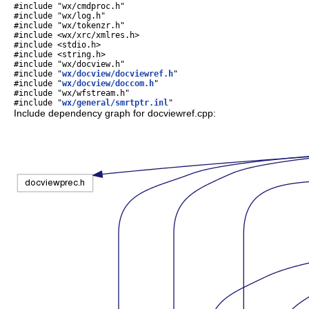
#include "wx/cmdproc.h"
#include "wx/log.h"
#include "wx/tokenzr.h"
#include <wx/xrc/xmlres.h>
#include <stdio.h>
#include <string.h>
#include "wx/docview.h"
#include "
wx/docview/docviewref.h
"
#include "
wx/docview/doccom.h
"
#include "wx/wfstream.h"
#include "
wx/general/smrtptr.inl
"
Include dependency graph for docviewref.cpp: