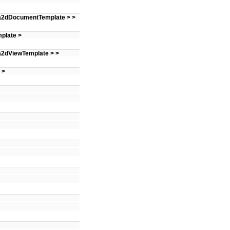
 a2dDocumentTemplate > >
plate >
 a2dViewTemplate > >
 >