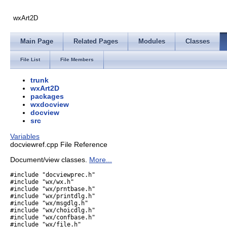
wxArt2D
Main Page
Related Pages
Modules
Classes
File List
File Members
trunk
wxArt2D
packages
wxdocview
docview
src
Variables
docviewref.cpp File Reference
Document/view classes.
More...
#include "docviewprec.h"
#include "wx/wx.h"
#include "wx/prntbase.h"
#include "wx/printdlg.h"
#include "wx/msgdlg.h"
#include "wx/choicdlg.h"
#include "wx/confbase.h"
#include "wx/file.h"