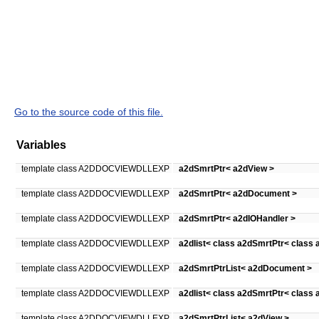
Go to the source code of this file.
Variables
template class A2DDOCVIEWDLLEXP
a2dSmrtPtr< a2dView >
template class A2DDOCVIEWDLLEXP
a2dSmrtPtr< a2dDocument >
template class A2DDOCVIEWDLLEXP
a2dSmrtPtr< a2dIOHandler >
template class A2DDOCVIEWDLLEXP
a2dlist< class a2dSmrtPtr< class
template class A2DDOCVIEWDLLEXP
a2dSmrtPtrList< a2dDocument >
template class A2DDOCVIEWDLLEXP
a2dlist< class a2dSmrtPtr< class 
template class A2DDOCVIEWDLLEXP
a2dSmrtPtrList< a2dView >