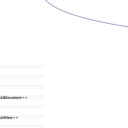
 a2dDocument > >
a2dView > >