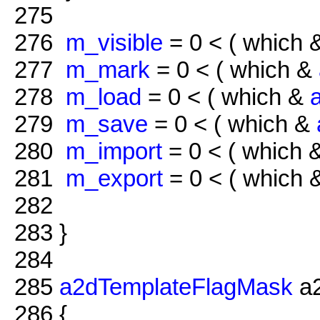
275
276
m_visible
= 0 < ( which
277
m_mark
= 0 < ( which &
278
m_load
= 0 < ( which &
279
m_save
= 0 < ( which &
280
m_import
= 0 < ( which 
281
m_export
= 0 < ( which
282
283
}
284
285
a2dTemplateFlagMask
a2
286
{