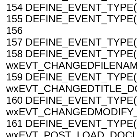
154
DEFINE_EVENT_TYPE(
155
DEFINE_EVENT_TYPE(
156
157
DEFINE_EVENT_TYPE(
158
DEFINE_EVENT_TYPE(
wxEVT_CHANGEDFILENAM
159
DEFINE_EVENT_TYPE(
wxEVT_CHANGEDTITLE_D
160
DEFINE_EVENT_TYPE(
wxEVT_CHANGEDMODIFY
161
DEFINE_EVENT_TYPE(
wxEVT_POST_LOAD_DOCU