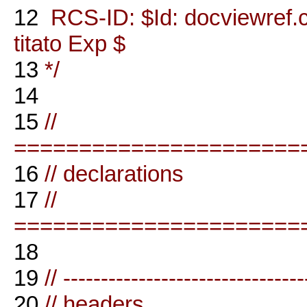
12
RCS-ID: $Id: docviewref.
titato Exp $
13
*/
14
15
//
======================
16
// declarations
17
//
======================
18
19
// --------------------------------
20
// headers