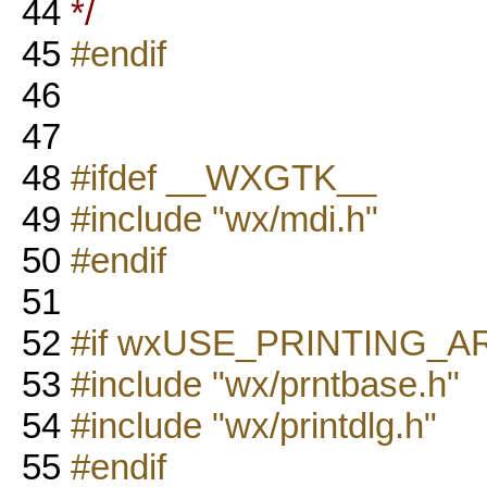
44
*/
45
#endif
46
47
48
#ifdef __WXGTK__
49
#include "wx/mdi.h"
50
#endif
51
52
#if wxUSE_PRINTING_
53
#include "wx/prntbase.h"
54
#include "wx/printdlg.h"
55
#endif