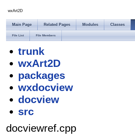
wxArt2D
Main Page
Related Pages
Modules
Classes
File List
File Members
trunk
wxArt2D
packages
wxdocview
docview
src
docviewref.cpp