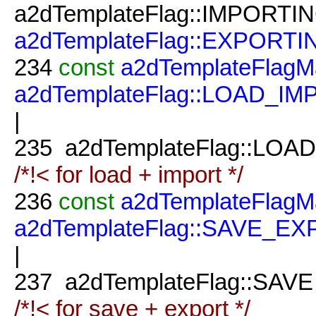
a2dTemplateFlag::IMPORTIN
a2dTemplateFlag::EXPORTI
234
const
a2dTemplateFlagM
a2dTemplateFlag::LOAD_I
|
235
a2dTemplateFlag::LOAD
/*!< for load + import */
236
const
a2dTemplateFlagM
a2dTemplateFlag::SAVE_E
|
237
a2dTemplateFlag::SAVE
/*!< for save + export */