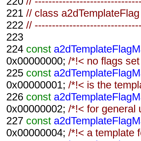
220
// ------------------------------
221
// class a2dTemplateFlag
222
// ------------------------------
223
224
const
a2dTemplateFlagM
0x00000000;
/*!< no flags set
225
const
a2dTemplateFlagM
0x00000001;
/*!< is the templ
226
const
a2dTemplateFlagM
0x00000002;
/*!< for general
227
const
a2dTemplateFlagM
0x00000004;
/*!< a template f