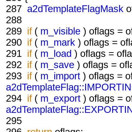
287
a2dTemplateFlagMask
o
288
289
if
(
m_visible
) oflags = o
290
if
(
m_mark
) oflags = of
291
if
(
m_load
) oflags = ofl
292
if
(
m_save
) oflags = of
293
if
(
m_import
) oflags = o
a2dTemplateFlag::IMPORTI
294
if
(
m_export
) oflags = o
a2dTemplateFlag::EXPORTI
295
296
return
oflags;