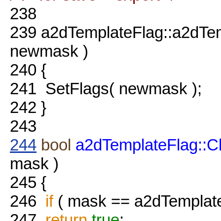
238
239
a2dTemplateFlag::a2dTe
newmask )
240
{
241
SetFlags( newmask );
242
}
243
244
bool
a2dTemplateFlag::
mask )
245
{
246
if
( mask == a2dTemplat
247
return
true
;