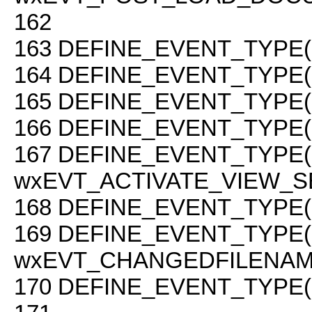
162
163
DEFINE_EVENT_TYPE(
164
DEFINE_EVENT_TYPE(
165
DEFINE_EVENT_TYPE(
166
DEFINE_EVENT_TYPE( 
167
DEFINE_EVENT_TYPE(
wxEVT_ACTIVATE_VIEW_S
168
DEFINE_EVENT_TYPE(
169
DEFINE_EVENT_TYPE(
wxEVT_CHANGEDFILENAM
170
DEFINE_EVENT_TYPE(