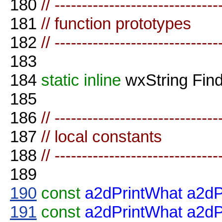
180
// ------------------------------
181
// function prototypes
182
// ------------------------------
183
184
static
inline
wxString Fin
185
186
// ------------------------------
187
// local constants
188
// ------------------------------
189
190
const
a2dPrintWhat
a2dP
191
const
a2dPrintWhat
a2d