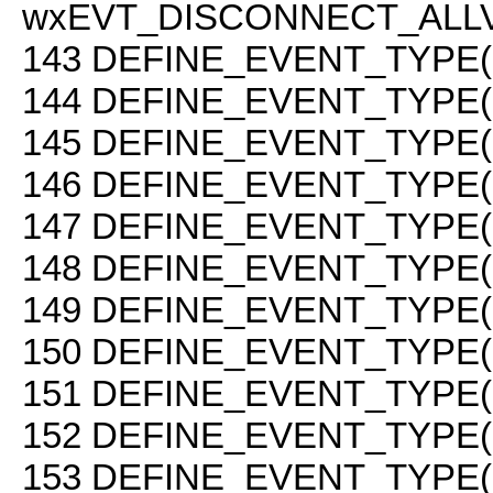
wxEVT_DISCONNECT_ALLV
143
DEFINE_EVENT_TYPE(
144
DEFINE_EVENT_TYPE(
145
DEFINE_EVENT_TYPE(
146
DEFINE_EVENT_TYPE(
147
DEFINE_EVENT_TYPE(
148
DEFINE_EVENT_TYPE(
149
DEFINE_EVENT_TYPE(
150
DEFINE_EVENT_TYPE(
151
DEFINE_EVENT_TYPE(
152
DEFINE_EVENT_TYPE(
153
DEFINE_EVENT_TYPE(