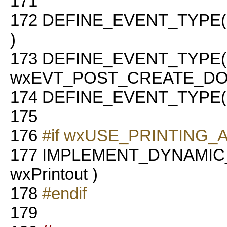
171
172
DEFINE_EVENT_TYPE
)
173
DEFINE_EVENT_TYPE(
wxEVT_POST_CREATE_DO
174
DEFINE_EVENT_TYPE(
175
176
#if wxUSE_PRINTING
177
IMPLEMENT_DYNAMIC
wxPrintout )
178
#endif
179