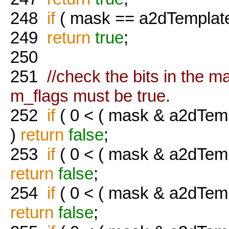
248
if
( mask == a2dTemplate
249
return
true
;
250
251
//check the bits in the ma
m_flags must be true.
252
if
( 0 < ( mask & a2dTemp
)
return
false
;
253
if
( 0 < ( mask & a2dTem
return
false
;
254
if
( 0 < ( mask & a2dTem
return
false
;