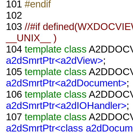
101
#endif
102
103
//#if defined(WXDOCVIE
__UNIX__ )
104
template
class
A2DDOC
a2dSmrtPtr<a2dView>
;
105
template
class
A2DDOC
a2dSmrtPtr<a2dDocument>
;
106
template
class
A2DDOC
a2dSmrtPtr<a2dIOHandler>
;
107
template
class
A2DDOC
a2dSmrtPtr<class a2dDocum