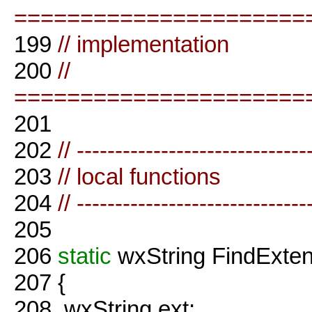
======================
199
// implementation
200
//
======================
201
202
// ------------------------------
203
// local functions
204
// ------------------------------
205
206
static
wxString FindExte
207
{
208
wxString ext;