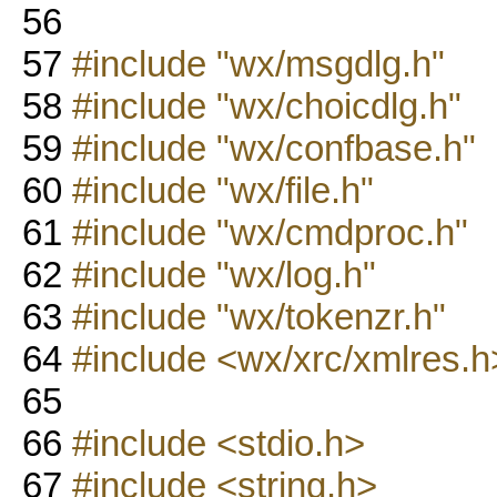
56
57
#include "wx/msgdlg.h"
58
#include "wx/choicdlg.h"
59
#include "wx/confbase.h"
60
#include "wx/file.h"
61
#include "wx/cmdproc.h"
62
#include "wx/log.h"
63
#include "wx/tokenzr.h"
64
#include <wx/xrc/xmlres.h
65
66
#include <stdio.h>
67
#include <string.h>