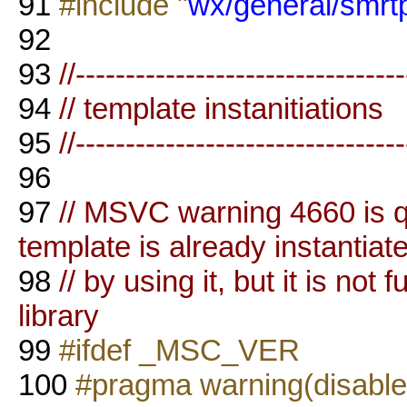
91
#include "
wx/general/smrtpt
92
93
//--------------------------------
94
// template instanitiations
95
//--------------------------------
96
97
// MSVC warning 4660 is qui
template is already instantiat
98
// by using it, but it is not 
library
99
#ifdef _MSC_VER
100
#pragma warning(disable