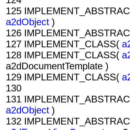
125
IMPLEMENT_ABSTRAC
a2dObject
)
126
IMPLEMENT_ABSTRAC
127
IMPLEMENT_CLASS(
a
128
IMPLEMENT_CLASS(
a
a2dDocumentTemplate )
129
IMPLEMENT_CLASS(
a
130
131
IMPLEMENT_ABSTRAC
a2dObject
)
132
IMPLEMENT_ABSTRAC