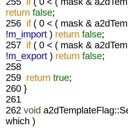
255
if
( 0 < ( mask & a2dTem
return
false
;
256
if
( 0 < ( mask & a2dTe
!
m_import
)
return
false
;
257
if
( 0 < ( mask & a2dTe
!
m_export
)
return
false
;
258
259
return
true
;
260
}
261
262
void
a2dTemplateFlag::S
which )