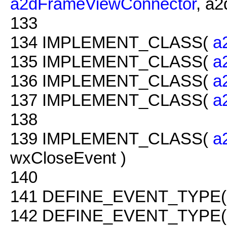
a2dFrameViewConnector
, a
133
134
IMPLEMENT_CLASS(
a
135
IMPLEMENT_CLASS(
a
136
IMPLEMENT_CLASS(
a
137
IMPLEMENT_CLASS(
a
138
139
IMPLEMENT_CLASS(
a
wxCloseEvent )
140
141
DEFINE_EVENT_TYPE( 
142
DEFINE_EVENT_TYPE(