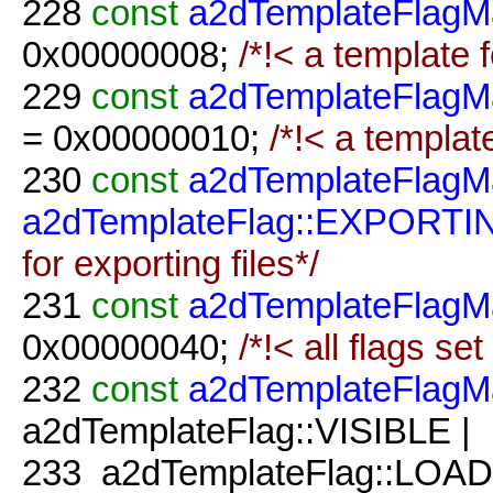
228
const
a2dTemplateFlagM
0x00000008;
/*!< a template f
229
const
a2dTemplateFlagM
= 0x00000010;
/*!< a template
230
const
a2dTemplateFlagM
a2dTemplateFlag::EXPORTI
for exporting files*/
231
const
a2dTemplateFlagM
0x00000040;
/*!< all flags set 
232
const
a2dTemplateFlagM
a2dTemplateFlag::VISIBLE |
233
a2dTemplateFlag::LOAD 