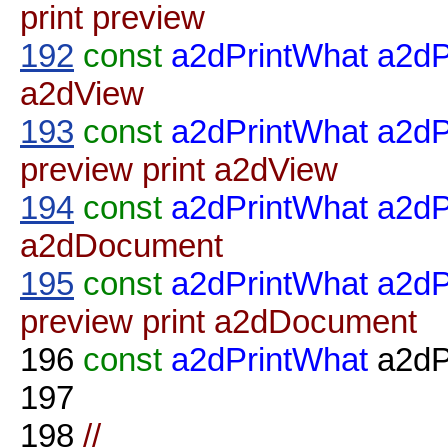
print preview
192
const
a2dPrintWhat
a2dP
a2dView
193
const
a2dPrintWhat
a2d
preview print a2dView
194
const
a2dPrintWhat
a2dP
a2dDocument
195
const
a2dPrintWhat
a2d
preview print a2dDocument
196
const
a2dPrintWhat
a2dP
197
198
//