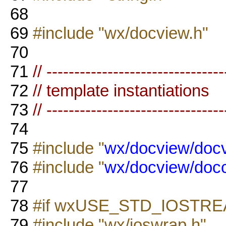
68
69
#include "wx/docview.h"
70
71
// --------------------------------
72
// template instantiations
73
// --------------------------------
74
75
#include "
wx/docview/docv
76
#include "
wx/docview/doc
77
78
#if wxUSE_STD_IOSTR
79
#include "wx/ioswrap.h"