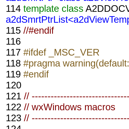
114
template
class
A2DDOC
a2dSmrtPtrList<a2dViewTemp
115
//#endif
116
117
#ifdef _MSC_VER
118
#pragma warning(default
119
#endif
120
121
// ------------------------------
122
// wxWindows macros
123
// ------------------------------
124