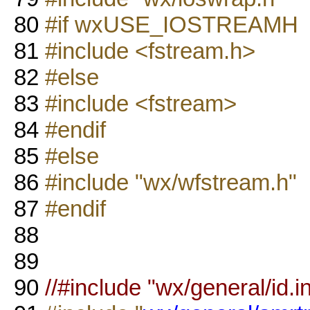
80
#if wxUSE_IOSTREAMH
81
#include <fstream.h>
82
#else
83
#include <fstream>
84
#endif
85
#else
86
#include "wx/wfstream.h"
87
#endif
88
89
90
//#include "wx/general/id.in