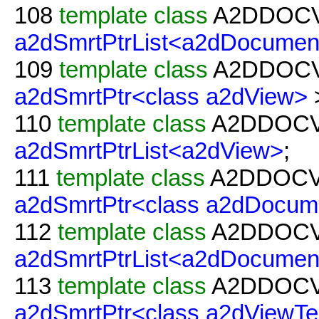
108
template
class
A2DDOC
a2dSmrtPtrList<a2dDocumen
109
template
class
A2DDOC
a2dSmrtPtr<class a2dView>
110
template
class
A2DDOC
a2dSmrtPtrList<a2dView>
;
111
template
class
A2DDOC
a2dSmrtPtr<class a2dDocum
112
template
class
A2DDOC
a2dSmrtPtrList<a2dDocumen
113
template
class
A2DDOC
a2dSmrtPtr<class a2dViewTe