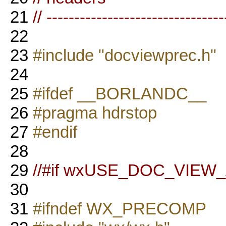
21
// --------------------------------
22
23
#include "docviewprec.h"
24
25
#ifdef __BORLANDC__
26
#pragma hdrstop
27
#endif
28
29
//#if wxUSE_DOC_VIE
30
31
#ifndef WX_PRECOMP