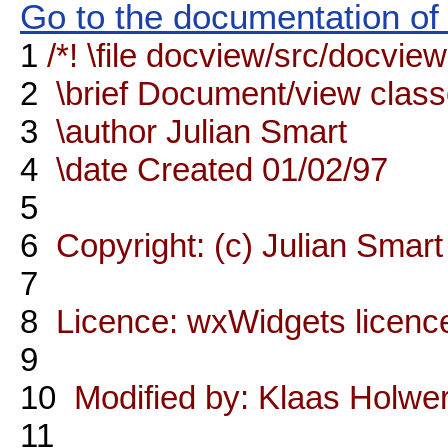
Go to the documentation of t
1
/*! \file docview/src/docvie
2
\brief Document/view clas
3
\author Julian Smart
4
\date Created 01/02/97
5
6
Copyright: (c) Julian Sma
7
8
Licence: wxWidgets licenc
9
10
Modified by: Klaas Holwe
11