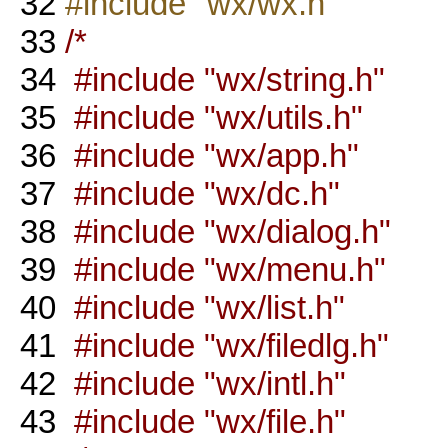
32
#include "wx/wx.h"
33
/*
34
#include "wx/string.h"
35
#include "wx/utils.h"
36
#include "wx/app.h"
37
#include "wx/dc.h"
38
#include "wx/dialog.h"
39
#include "wx/menu.h"
40
#include "wx/list.h"
41
#include "wx/filedlg.h"
42
#include "wx/intl.h"
43
#include "wx/file.h"