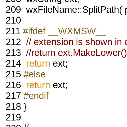
209
wxFileName::SplitPath( p
210
211
#ifdef __WXMSW__
212
// extension is shown in 
213
//return ext.MakeLower()
214
return
ext;
215
#else
216
return
ext;
217
#endif
218
}
219