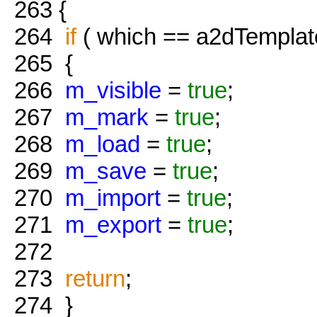
263
{
264
if
( which == a2dTemplat
265
{
266
m_visible
=
true
;
267
m_mark
=
true
;
268
m_load
=
true
;
269
m_save
=
true
;
270
m_import
=
true
;
271
m_export
=
true
;
272
273
return
;
274
}