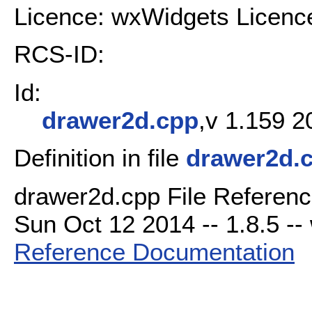
Licence: wxWidgets Licenc
RCS-ID:
Id:
drawer2d.cpp
,v 1.159 2
Definition in file
drawer2d.
drawer2d.cpp File Referenc
Sun Oct 12 2014 -- 1.8.5 -- 
Reference Documentation