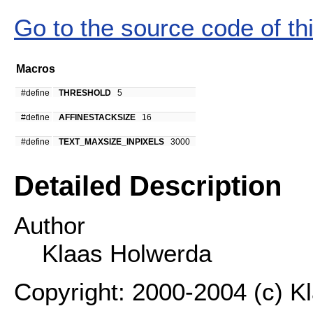
Go to the source code of this
Macros
#define
THRESHOLD
5
#define
AFFINESTACKSIZE
16
#define
TEXT_MAXSIZE_INPIXELS
3000
Detailed Description
Author
Klaas Holwerda
Copyright: 2000-2004 (c) K