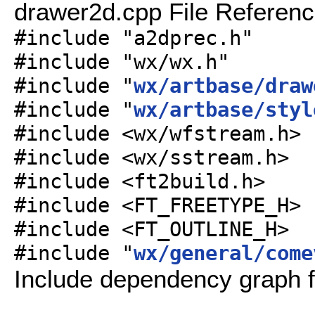
drawer2d.cpp File Referen
#include "a2dprec.h"
#include "wx/wx.h"
#include "
wx/artbase/draw
#include "
wx/artbase/styl
#include <wx/wfstream.h>
#include <wx/sstream.h>
#include <ft2build.h>
#include <FT_FREETYPE_H>
#include <FT_OUTLINE_H>
#include "
wx/general/come
Include dependency graph f