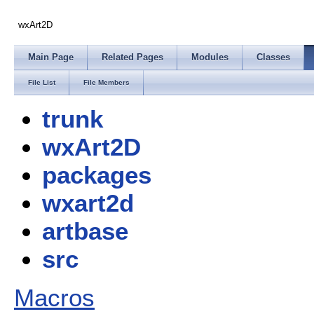
wxArt2D
Main Page
Related Pages
Modules
Classes
File List
File Members
trunk
wxArt2D
packages
wxart2d
artbase
src
Macros