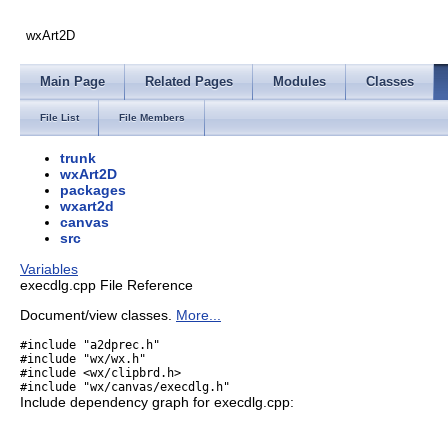
wxArt2D
Main Page
Related Pages
Modules
Classes
File List
File Members
trunk
wxArt2D
packages
wxart2d
canvas
src
Variables
execdlg.cpp File Reference
Document/view classes.
More...
#include "a2dprec.h"
#include "wx/wx.h"
#include <wx/clipbrd.h>
#include "wx/canvas/execdlg.h"
Include dependency graph for execdlg.cpp: