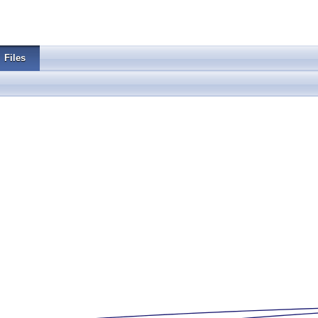
Files