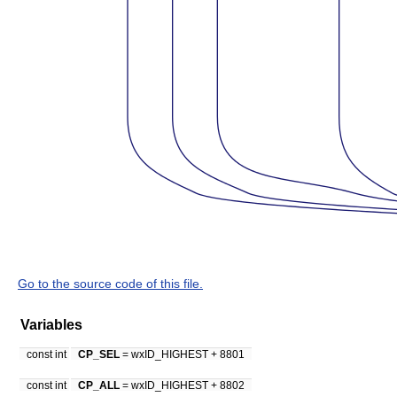
Go to the source code of this file.
Variables
const int
CP_SEL
= wxID_HIGHEST + 8801
const int
CP_ALL
= wxID_HIGHEST + 8802