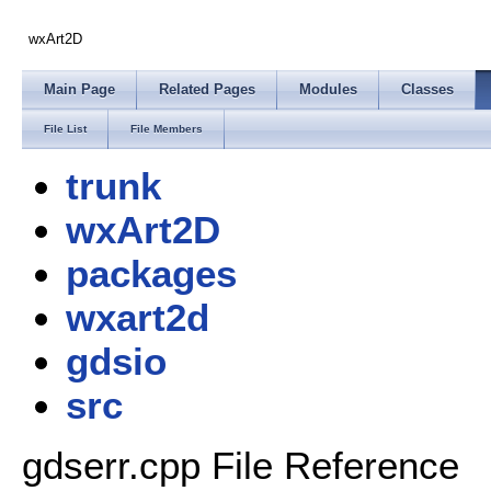
wxArt2D
Main Page
Related Pages
Modules
Classes
File List
File Members
trunk
wxArt2D
packages
wxart2d
gdsio
src
gdserr.cpp File Reference