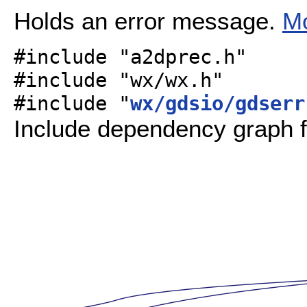
Holds an error message.
Mo
#include "a2dprec.h"
#include "wx/wx.h"
#include "
wx/gdsio/gdserr
Include dependency graph f