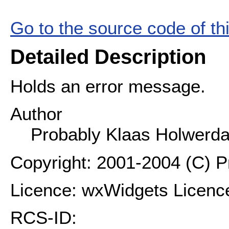
Go to the source code of this
Detailed Description
Holds an error message.
Author
Probably Klaas Holwerd
Copyright: 2001-2004 (C) 
Licence: wxWidgets Licenc
RCS-ID: