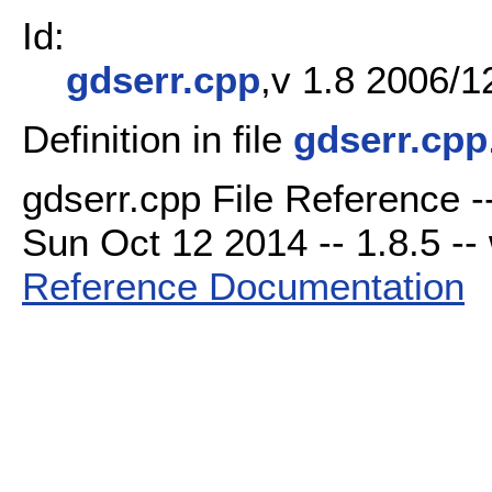
Id:
gdserr.cpp
,v 1.8 2006/1
Definition in file
gdserr.cpp
gdserr.cpp File Reference -
Sun Oct 12 2014 -- 1.8.5 -- 
Reference Documentation