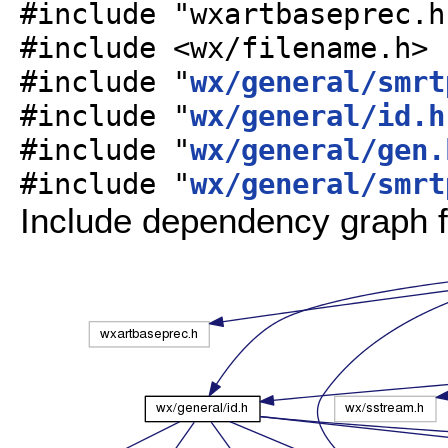
#include "wxartbaseprec.h
#include <wx/filename.h>
#include "
wx/general/smrt
#include "
wx/general/id.h
#include "
wx/general/gen.
#include "
wx/general/smrt
Include dependency graph f