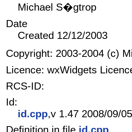
Michael S�gtrop
Date
Created 12/12/2003
Copyright: 2003-2004 (c) 
Licence: wxWidgets Licenc
RCS-ID:
Id:
id.cpp
,v 1.47 2008/09/05
Definition in file
id.cpp
.