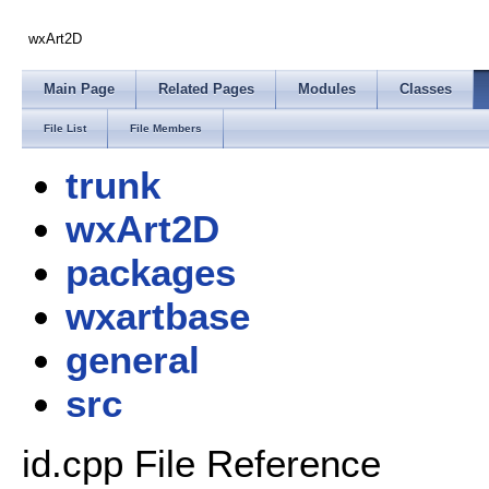
wxArt2D
Main Page
Related Pages
Modules
Classes
File List
File Members
trunk
wxArt2D
packages
wxartbase
general
src
id.cpp File Reference