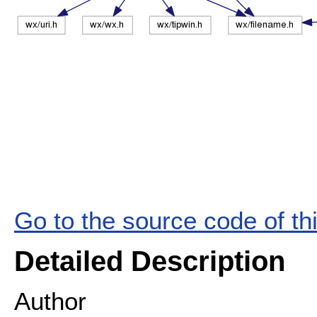
Go to the source code of this
Detailed Description
Author