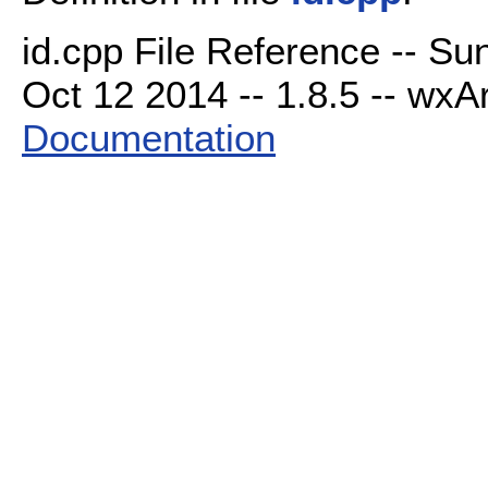
id.cpp File Reference -- Su
Oct 12 2014 -- 1.8.5 -- wxAr
Documentation