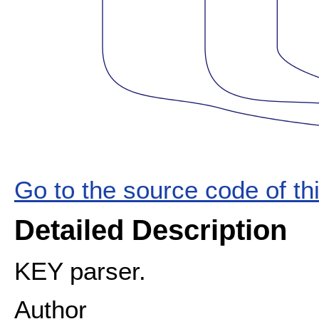
Go to the source code of this
Detailed Description
KEY parser.
Author