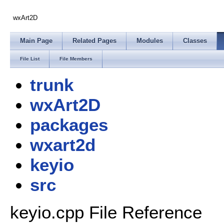
wxArt2D
Main Page
Related Pages
Modules
Classes
File List
File Members
trunk
wxArt2D
packages
wxart2d
keyio
src
keyio.cpp File Reference