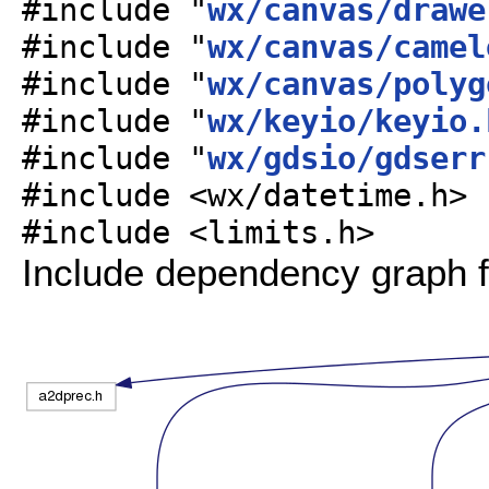
#include "
wx/canvas/drawe
#include "
wx/canvas/camel
#include "
wx/canvas/polyg
#include "
wx/keyio/keyio.
#include "
wx/gdsio/gdserr
#include <wx/datetime.h>
#include <limits.h>
Include dependency graph f