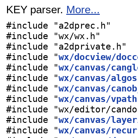
KEY parser.
More...
#include "a2dprec.h"
#include "wx/wx.h"
#include "a2dprivate.h"
#include "
wx/docview/docc
#include "
wx/canvas/cangl
#include "
wx/canvas/algos
#include "
wx/canvas/canob
#include "
wx/canvas/vpath
#include "wx/editor/cando
#include "
wx/canvas/layer
#include "
wx/canvas/recur