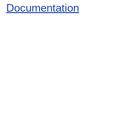
Documentation