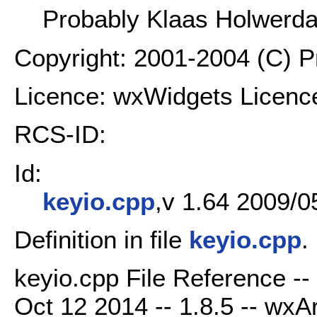
Probably Klaas Holwerd
Copyright: 2001-2004 (C) 
Licence: wxWidgets Licenc
RCS-ID:
Id:
keyio.cpp
,v 1.64 2009/0
Definition in file
keyio.cpp
.
keyio.cpp File Reference -
Oct 12 2014 -- 1.8.5 -- wxAr