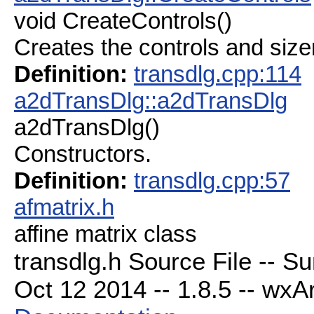
void CreateControls()
Creates the controls and size
Definition:
transdlg.cpp:114
a2dTransDlg::a2dTransDlg
a2dTransDlg()
Constructors.
Definition:
transdlg.cpp:57
afmatrix.h
affine matrix class
transdlg.h Source File -- S
Oct 12 2014 -- 1.8.5 -- wxAr