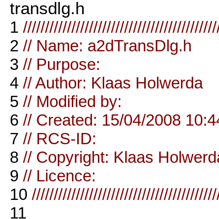
transdlg.h
1
////////////////////////////////////////////
2
// Name: a2dTransDlg.h
3
// Purpose:
4
// Author: Klaas Holwerda
5
// Modified by:
6
// Created: 15/04/2008 10:4
7
// RCS-ID:
8
// Copyright: Klaas Holwerd
9
// Licence:
10
//////////////////////////////////////////
11