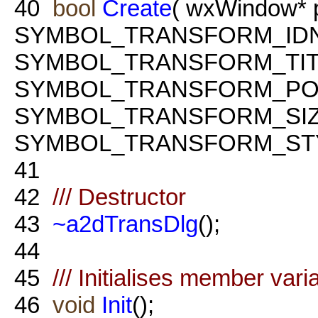
40
bool
Create
( wxWindow* 
SYMBOL_TRANSFORM_ID
SYMBOL_TRANSFORM_TIT
SYMBOL_TRANSFORM_PO
SYMBOL_TRANSFORM_SI
SYMBOL_TRANSFORM_STY
41
42
/// Destructor
43
~a2dTransDlg
();
44
45
/// Initialises member vari
46
void
Init
();