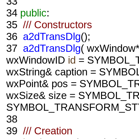
33
34
public
:
35
/// Constructors
36
a2dTransDlg
();
37
a2dTransDlg
( wxWindow*
wxWindowID
id
= SYMBOL_
wxString& caption = SYM
wxPoint& pos = SYMBOL_
wxSize& size = SYMBOL_
SYMBOL_TRANSFORM_STY
38
39
/// Creation