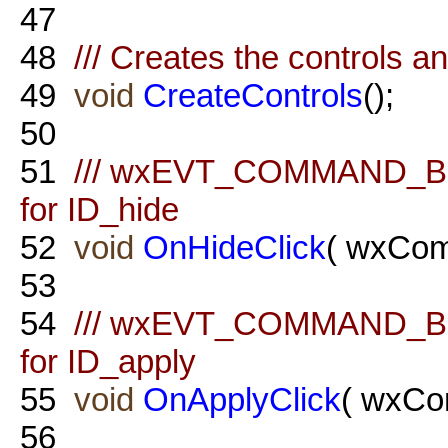
47
48
/// Creates the controls a
49
void
CreateControls
();
50
51
/// wxEVT_COMMAND_BU
for ID_hide
52
void
OnHideClick
( wxCom
53
54
/// wxEVT_COMMAND_BU
for ID_apply
55
void
OnApplyClick
( wxCo
56