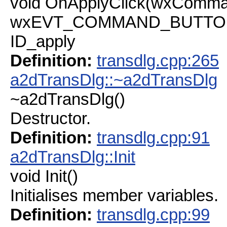
void OnApplyClick(wxComma
wxEVT_COMMAND_BUTTON_C
ID_apply
Definition:
transdlg.cpp:265
a2dTransDlg::~a2dTransDlg
~a2dTransDlg()
Destructor.
Definition:
transdlg.cpp:91
a2dTransDlg::Init
void Init()
Initialises member variables.
Definition:
transdlg.cpp:99