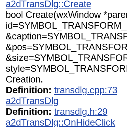
a2dTransDlg::Create
bool Create(wxWindow *pare
id=SYMBOL_TRANSFORM_ID
&caption=SYMBOL_TRANSFO
&pos=SYMBOL_TRANSFORM_
&size=SYMBOL_TRANSFORM
style=SYMBOL_TRANSFOR
Creation.
Definition:
transdlg.cpp:73
a2dTransDlg
Definition:
transdlg.h:29
a2dTransDlg::OnHideClick