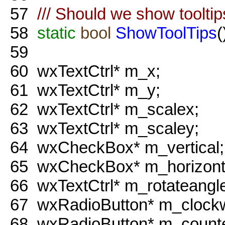
57
/// Should we show toolti
58
static
bool
ShowToolTips
(
59
60
wxTextCtrl* m_x;
61
wxTextCtrl* m_y;
62
wxTextCtrl* m_scalex;
63
wxTextCtrl* m_scaley;
64
wxCheckBox* m_vertical;
65
wxCheckBox* m_horizont
66
wxTextCtrl* m_rotateangl
67
wxRadioButton* m_clockw
68
wxRadioButton* m_counte