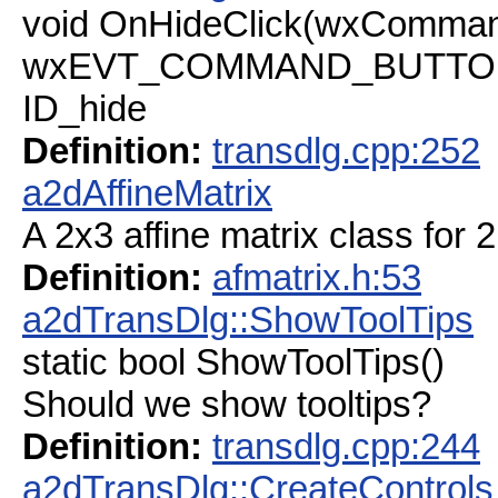
void OnHideClick(wxComman
wxEVT_COMMAND_BUTTON_C
ID_hide
Definition:
transdlg.cpp:252
a2dAffineMatrix
A 2x3 affine matrix class for 
Definition:
afmatrix.h:53
a2dTransDlg::ShowToolTips
static bool ShowToolTips()
Should we show tooltips?
Definition:
transdlg.cpp:244
a2dTransDlg::CreateControls