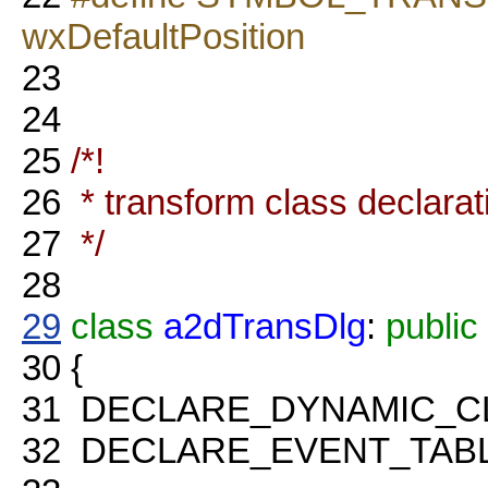
wxDefaultPosition
23
24
25
/*!
26
* transform class declarat
27
*/
28
29
class
a2dTransDlg
:
public
30
{
31
DECLARE_DYNAMIC_C
32
DECLARE_EVENT_TABL