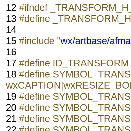
12
#ifndef _TRANSFORM_H
13
#define _TRANSFORM_H
14
15
#include "
wx/artbase/afmat
16
17
#define ID_TRANSFORM 
18
#define SYMBOL_TRAN
wxCAPTION|wxRESIZE_B
19
#define SYMBOL_TRANSF
20
#define SYMBOL_TRA
21
#define SYMBOL_TRANSF
22
#define SYMBOL_TRAN