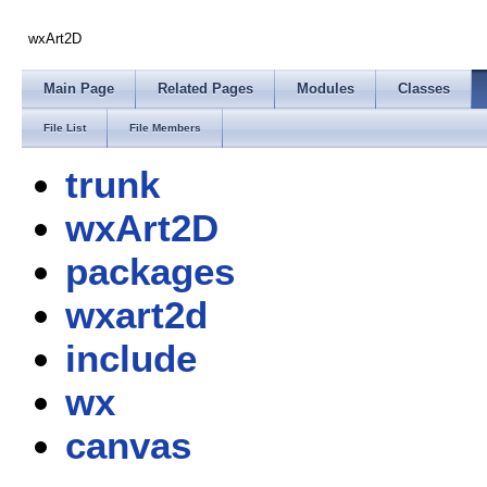
wxArt2D
Main Page
Related Pages
Modules
Classes
File List
File Members
trunk
wxArt2D
packages
wxart2d
include
wx
canvas