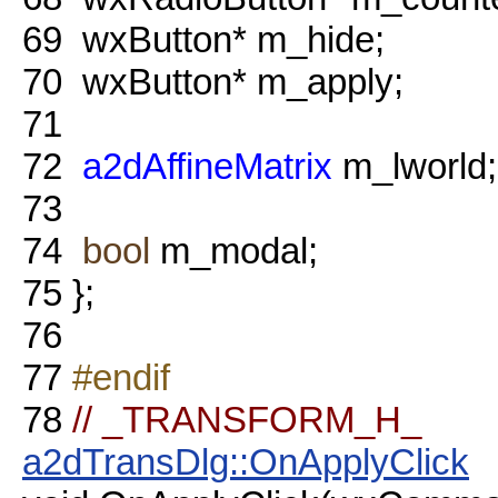
69
wxButton* m_hide;
70
wxButton* m_apply;
71
72
a2dAffineMatrix
m_lworld;
73
74
bool
m_modal;
75
};
76
77
#endif
78
// _TRANSFORM_H_
a2dTransDlg::OnApplyClick