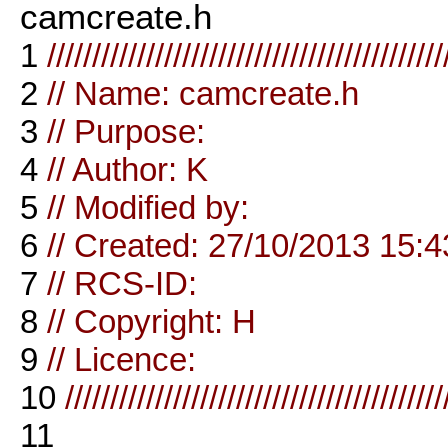
camcreate.h
1
////////////////////////////////////////////
2
// Name: camcreate.h
3
// Purpose:
4
// Author: K
5
// Modified by:
6
// Created: 27/10/2013 15:4
7
// RCS-ID:
8
// Copyright: H
9
// Licence:
10
//////////////////////////////////////////
11