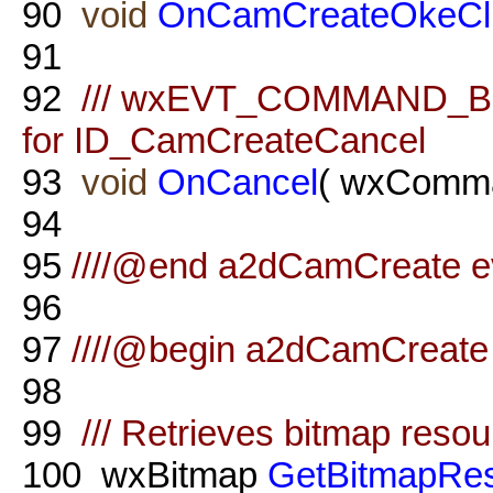
90
void
OnCamCreateOkeCl
91
92
/// wxEVT_COMMAND_BU
for ID_CamCreateCancel
93
void
OnCancel
( wxComma
94
95
////@end a2dCamCreate ev
96
97
////@begin a2dCamCreate 
98
99
/// Retrieves bitmap reso
100
wxBitmap
GetBitmapRe