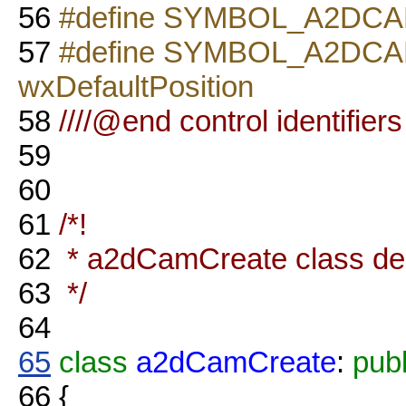
56
#define SYMBOL_A2DCAM
57
#define SYMBOL_A2DC
wxDefaultPosition
58
////@end control identifiers
59
60
61
/*!
62
* a2dCamCreate class dec
63
*/
64
65
class
a2dCamCreate
:
publ
66
{