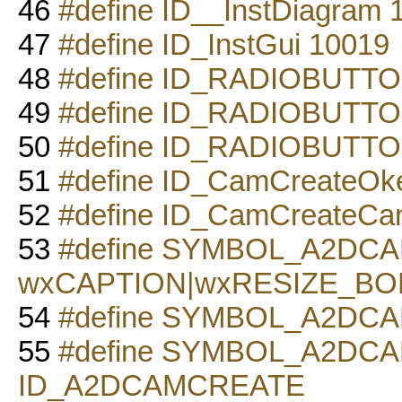
46
#define ID__InstDiagram 
47
#define ID_InstGui 10019
48
#define ID_RADIOBUTTO
49
#define ID_RADIOBUTTO
50
#define ID_RADIOBUTTO
51
#define ID_CamCreateOk
52
#define ID_CamCreateCa
53
#define SYMBOL_A2DC
wxCAPTION|wxRESIZE_B
54
#define SYMBOL_A2DCAM
55
#define SYMBOL_A2DC
ID_A2DCAMCREATE