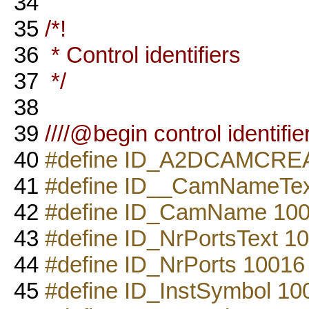
34
35
/*!
36
* Control identifiers
37
*/
38
39
////@begin control identifie
40
#define ID_A2DCAMCRE
41
#define ID__CamNameTex
42
#define ID_CamName 10
43
#define ID_NrPortsText 1
44
#define ID_NrPorts 10016
45
#define ID_InstSymbol 10