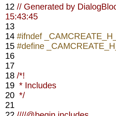
12
// Generated by DialogBlo
15:43:45
13
14
#ifndef _CAMCREATE_H
15
#define _CAMCREATE_H
16
17
18
/*!
19
* Includes
20
*/
21
22
////@begin includes