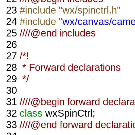
23
#include "wx/spinctrl.h"
24
#include "
wx/canvas/came
25
////@end includes
26
27
/*!
28
* Forward declarations
29
*/
30
31
////@begin forward declara
32
class
wxSpinCtrl;
33
////@end forward declarati