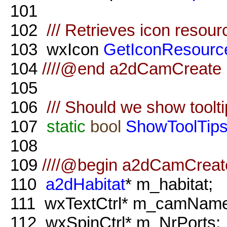
101
102
/// Retrieves icon resour
103
wxIcon
GetIconResourc
104
////@end a2dCamCreate m
105
106
/// Should we show toolt
107
static
bool
ShowToolTip
108
109
////@begin a2dCamCreat
110
a2dHabitat
* m_habitat;
111
wxTextCtrl* m_camName
112
wxSpinCtrl* m_NrPorts;