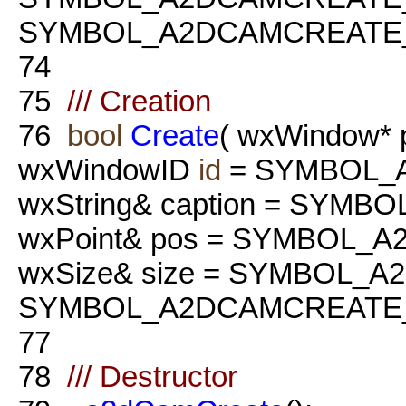
SYMBOL_A2DCAMCREATE_
74
75
/// Creation
76
bool
Create
( wxWindow* 
wxWindowID
id
= SYMBOL_
wxString& caption = SYM
wxPoint& pos = SYMBOL_
wxSize& size = SYMBOL_
SYMBOL_A2DCAMCREATE_
77
78
/// Destructor