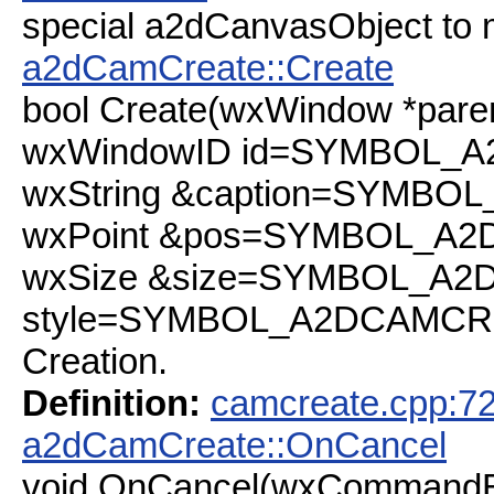
special a2dCanvasObject to m
a2dCamCreate::Create
bool Create(wxWindow *paren
wxWindowID id=SYMBOL_A
wxString &caption=SYMBO
wxPoint &pos=SYMBOL_A2
wxSize &size=SYMBOL_A2
style=SYMBOL_A2DCAMCR
Creation.
Definition:
camcreate.cpp:7
a2dCamCreate::OnCancel
void OnCancel(wxCommandE