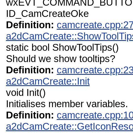
wxEVT_COMMAND_BUTTON_C
ID_CamCreateOke
Definition:
camcreate.cpp:2
a2dCamCreate::ShowToolTip
static bool ShowToolTips()
Should we show tooltips?
Definition:
camcreate.cpp:2
a2dCamCreate::Init
void Init()
Initialises member variables.
Definition:
camcreate.cpp:1
a2dCamCreate::GetIconReso