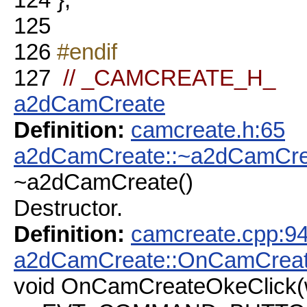
125
126
#endif
127
// _CAMCREATE_H_
a2dCamCreate
Definition:
camcreate.h:65
a2dCamCreate::~a2dCamCre
~a2dCamCreate()
Destructor.
Definition:
camcreate.cpp:9
a2dCamCreate::OnCamCreat
void OnCamCreateOkeClick