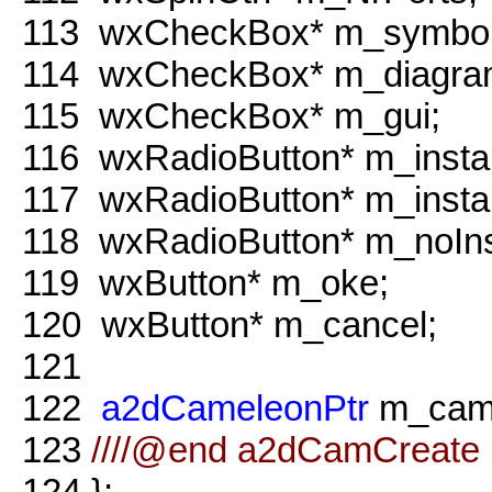
113
wxCheckBox* m_symbol
114
wxCheckBox* m_diagra
115
wxCheckBox* m_gui;
116
wxRadioButton* m_insta
117
wxRadioButton* m_insta
118
wxRadioButton* m_noIns
119
wxButton* m_oke;
120
wxButton* m_cancel;
121
122
a2dCameleonPtr
m_came
123
////@end a2dCamCreate 
124
};