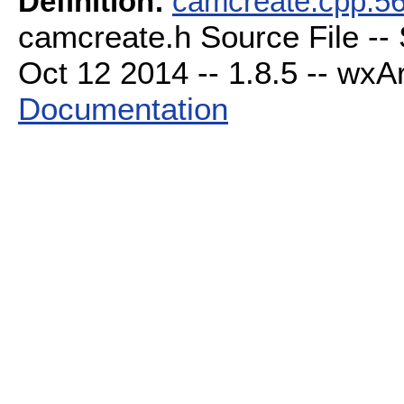
Definition:
camcreate.cpp:5
camcreate.h Source File --
Oct 12 2014 -- 1.8.5 -- wxAr
Documentation