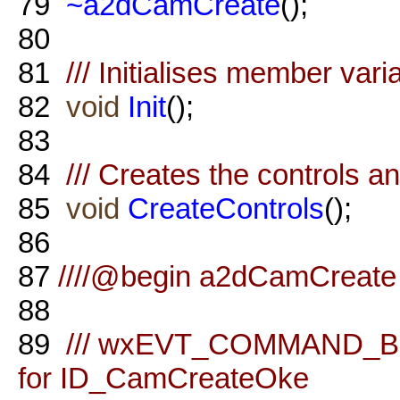
79
~a2dCamCreate
();
80
81
/// Initialises member vari
82
void
Init
();
83
84
/// Creates the controls a
85
void
CreateControls
();
86
87
////@begin a2dCamCreate 
88
89
/// wxEVT_COMMAND_BU
for ID_CamCreateOke