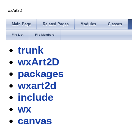
wxArt2D
Main Page
Related Pages
Modules
Classes
File List
File Members
trunk
wxArt2D
packages
wxart2d
include
wx
canvas