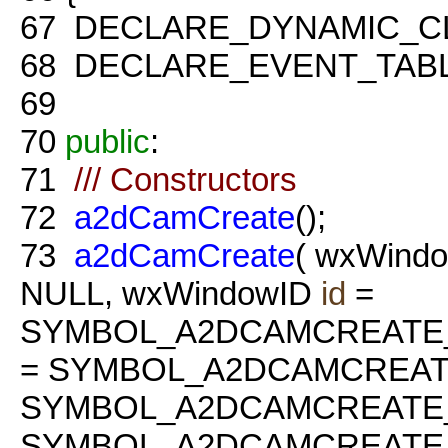
67
DECLARE_DYNAMIC_C
68
DECLARE_EVENT_TABL
69
70
public
:
71
/// Constructors
72
a2dCamCreate
();
73
a2dCamCreate
( wxWindo
NULL, wxWindowID
id
=
SYMBOL_A2DCAMCREATE
= SYMBOL_A2DCAMCREAT
SYMBOL_A2DCAMCREATE_
SYMBOL_A2DCAMCREATE_