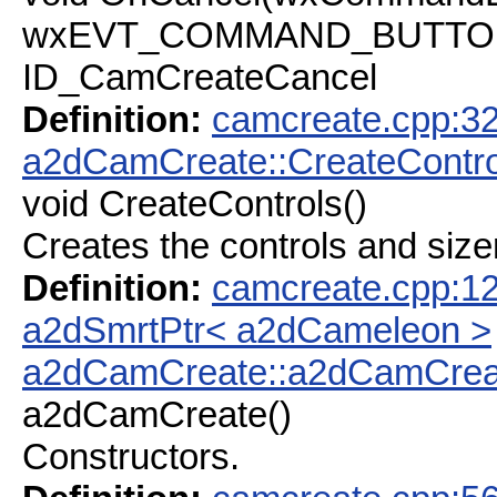
wxEVT_COMMAND_BUTTON_C
ID_CamCreateCancel
Definition:
camcreate.cpp:3
a2dCamCreate::CreateContro
void CreateControls()
Creates the controls and size
Definition:
camcreate.cpp:1
a2dSmrtPtr< a2dCameleon >
a2dCamCreate::a2dCamCrea
a2dCamCreate()
Constructors.