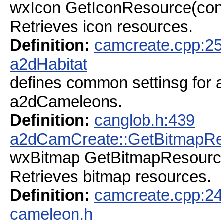
wxIcon GetIconResource(con
Retrieves icon resources.
Definition:
camcreate.cpp:2
a2dHabitat
defines common settinsg for a 
a2dCameleons.
Definition:
canglob.h:439
a2dCamCreate::GetBitmapR
wxBitmap GetBitmapResourc
Retrieves bitmap resources.
Definition:
camcreate.cpp:2
cameleon.h