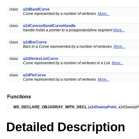
class
a2dBandCurve
Curve represented by a number of vertexes.
More...
class
a2dCanvasBandCurveHandle
handle holds a pointer to a polygon/polyline segment
More...
class
a2dBarCurve
Bars in a Curve represented by a number of vertexes.
More...
class
a2dVertexListCurve
Curve represented by a number of vertexes in a List.
More...
class
a2dPieCurve
Curve represented by a number of vertexes.
More...
Functions
WX_DECLARE_OBJARRAY_WITH_DECL
(
a2dSweepPoint
, a2dSweepPo
Detailed Description