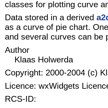
classes for plotting curve a
Data stored in a derived
a2
as a curve of pie chart. On
and several curves can be p
Author
Klaas Holwerda
Copyright: 2000-2004 (c) K
Licence: wxWidgets Licenc
RCS-ID: