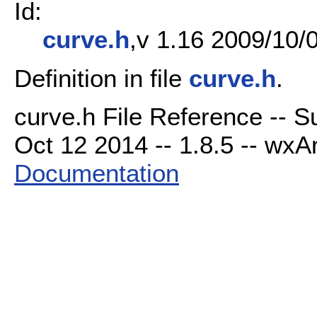
Id:
curve.h
,v 1.16 2009/10/0
Definition in file
curve.h
.
curve.h File Reference -- 
Oct 12 2014 -- 1.8.5 -- wxAr
Documentation