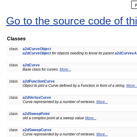
Go to the source code of this
Classes
class
a2dCurveObject
a2dCurveObject
for objects needing to know its parent
a2dCurvesA
class
a2dCurve
Base class for curves.
More...
class
a2dFunctionCurve
Object to plot a Curve defined by a Function in form of a string.
More..
class
a2dVertexCurve
Curve represented by a number of vertexes.
More...
class
a2dSweepPoint
old a complex point at a sweep value
More...
class
a2dSweepCurve
Curve represented by a number of vertexes.
More...