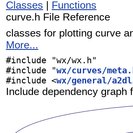
Classes
|
Functions
curve.h File Reference
classes for plotting curve a
More...
#include "wx/wx.h"
#include "
wx/curves/meta.
#include <
wx/general/a2dl
Include dependency graph f