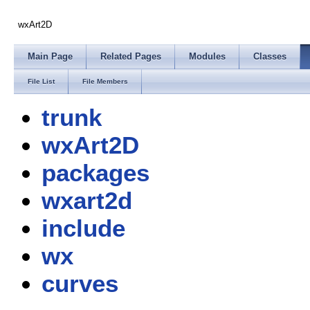
wxArt2D
Main Page
Related Pages
Modules
Classes
File List
File Members
trunk
wxArt2D
packages
wxart2d
include
wx
curves