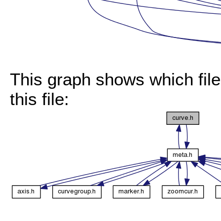
This graph shows which files
this file: