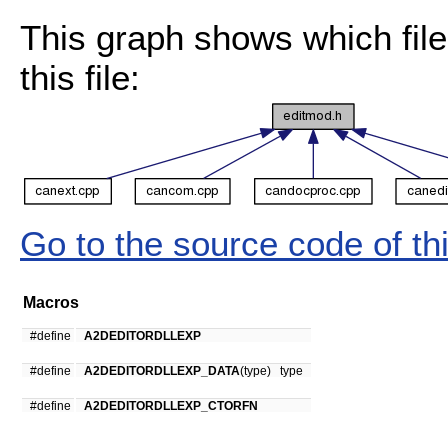
This graph shows which files
this file:
Go to the source code of this
Macros
#define
A2DEDITORDLLEXP
#define
A2DEDITORDLLEXP_DATA
(type) type
#define
A2DEDITORDLLEXP_CTORFN