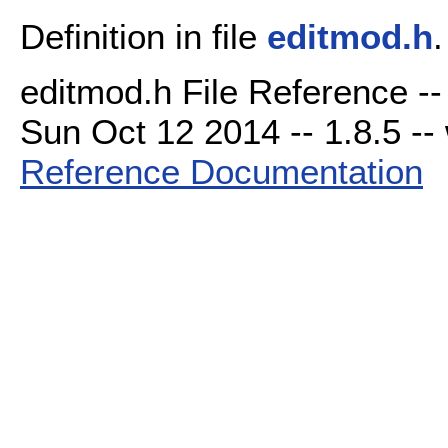
Definition in file
editmod.h
.
editmod.h File Reference --
Sun Oct 12 2014 -- 1.8.5 -- 
Reference Documentation