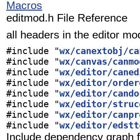
Macros
editmod.h File Reference
all headers in the editor m
#include "
wx/canextobj/ca
#include "
wx/canvas/canmo
#include "
wx/editor/caned
#include "
wx/editor/order
#include "
wx/editor/cando
#include "
wx/editor/struc
#include "
wx/editor/canpr
#include "
wx/editor/edstt
Include dependency graph f