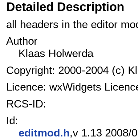
Detailed Description
all headers in the editor mo
Author
Klaas Holwerda
Copyright: 2000-2004 (c) K
Licence: wxWidgets Licenc
RCS-ID:
Id:
editmod.h
,v 1.13 2008/0