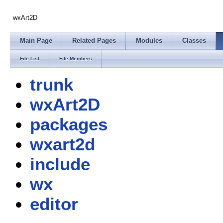
wxArt2D
Main Page
Related Pages
Modules
Classes
File List
File Members
trunk
wxArt2D
packages
wxart2d
include
wx
editor