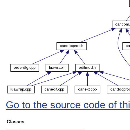
Go to the source code of this
Classes