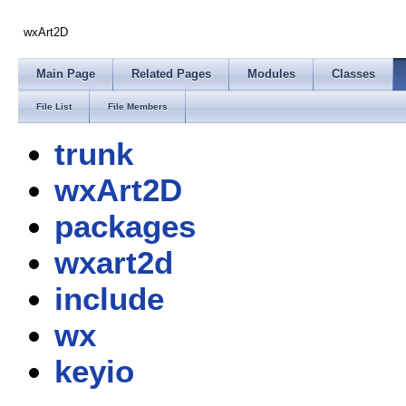
wxArt2D
Main Page
Related Pages
Modules
Classes
File List
File Members
trunk
wxArt2D
packages
wxart2d
include
wx
keyio