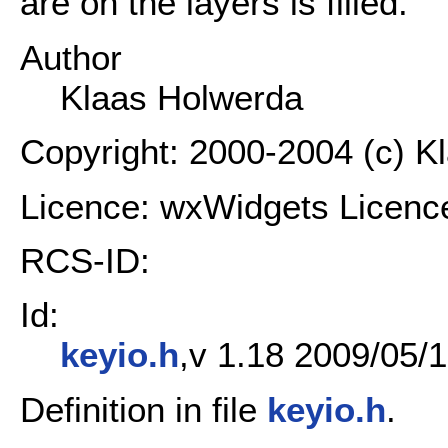
are on the layers is filled.
Author
Klaas Holwerda
Copyright: 2000-2004 (c) K
Licence: wxWidgets Licenc
RCS-ID:
Id:
keyio.h
,v 1.18 2009/05/1
Definition in file
keyio.h
.