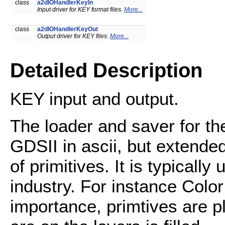
class
a2dIOHandlerKeyIn
Input driver for KEY format files.
More...
class
a2dIOHandlerKeyOut
Output driver for KEY files.
More...
Detailed Description
KEY input and output.
The loader and saver for t
GDSII in ascii, but extende
of primitives. It is typicall
industry. For instance Color
importance, primtives are pl