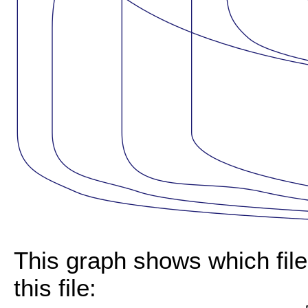
This graph shows which files
this file: