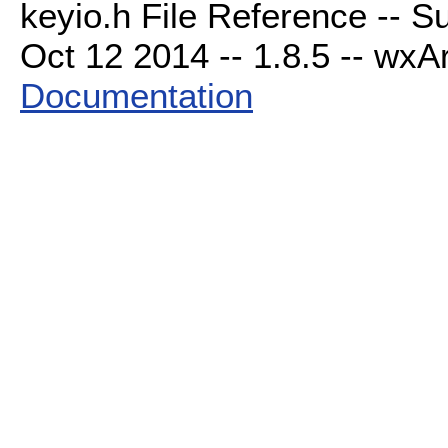
keyio.h File Reference -- S
Oct 12 2014 -- 1.8.5 -- wxAr
Documentation