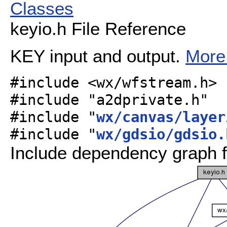
Classes
keyio.h File Reference
KEY input and output.
More.
#include <wx/wfstream.h>
#include "a2dprivate.h"
#include "
wx/canvas/layer
#include "
wx/gdsio/gdsio.
Include dependency graph f