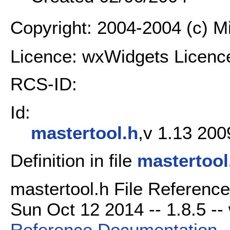
Copyright: 2004-2004 (c) 
Licence: wxWidgets Licenc
RCS-ID:
Id:
mastertool.h
,v 1.13 200
Definition in file
mastertool
mastertool.h File Reference
Sun Oct 12 2014 -- 1.8.5 -- 
Reference Documentation