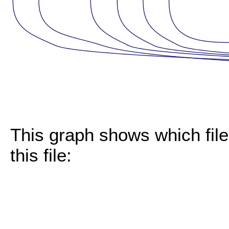
This graph shows which files
this file: