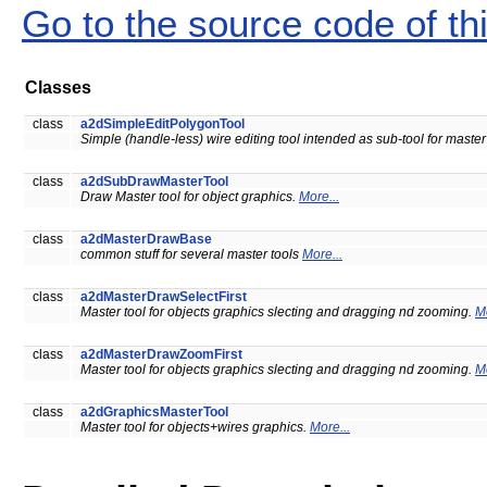
Go to the source code of this
Classes
class
a2dSimpleEditPolygonTool
Simple (handle-less) wire editing tool intended as sub-tool for master
class
a2dSubDrawMasterTool
Draw Master tool for object graphics.
More...
class
a2dMasterDrawBase
common stuff for several master tools
More...
class
a2dMasterDrawSelectFirst
Master tool for objects graphics slecting and dragging nd zooming.
Mo
class
a2dMasterDrawZoomFirst
Master tool for objects graphics slecting and dragging nd zooming.
Mo
class
a2dGraphicsMasterTool
Master tool for objects+wires graphics.
More...