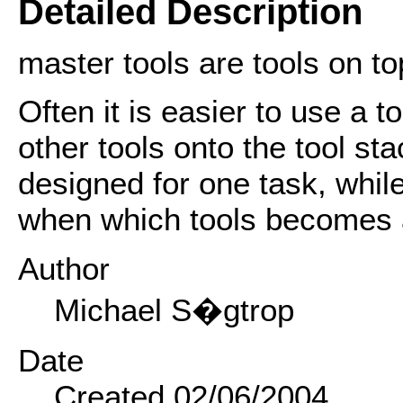
Detailed Description
master tools are tools on top
Often it is easier to use a t
other tools onto the tool st
designed for one task, whil
when which tools becomes 
Author
Michael S�gtrop
Date
Created 02/06/2004