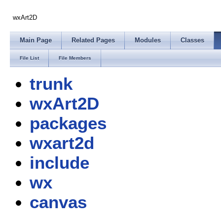
wxArt2D
Main Page
Related Pages
Modules
Classes
File List
File Members
trunk
wxArt2D
packages
wxart2d
include
wx
canvas