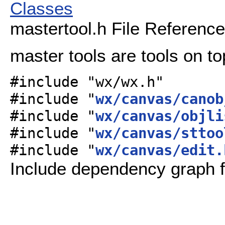
Classes
mastertool.h File Reference
master tools are tools on to
#include "wx/wx.h"
#include "
wx/canvas/canob
#include "
wx/canvas/objli
#include "
wx/canvas/sttoo
#include "
wx/canvas/edit.
Include dependency graph f