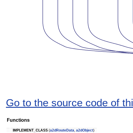
Go to the source code of this
Functions
IMPLEMENT_CLASS
(
a2dRouteData
,
a2dObject
)