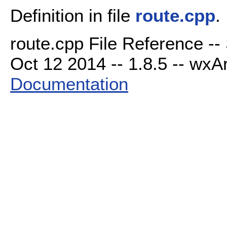
Definition in file
route.cpp
.
route.cpp File Reference --
Oct 12 2014 -- 1.8.5 -- wxAr
Documentation