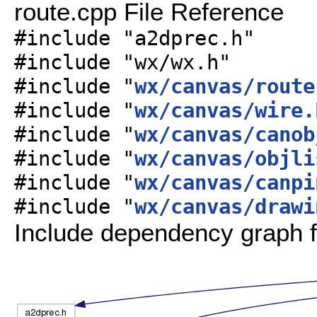
route.cpp File Reference
#include "a2dprec.h"
#include "wx/wx.h"
#include "
wx/canvas/route
#include "
wx/canvas/wire.
#include "
wx/canvas/canob
#include "
wx/canvas/objli
#include "
wx/canvas/canpi
#include "
wx/canvas/drawi
Include dependency graph f