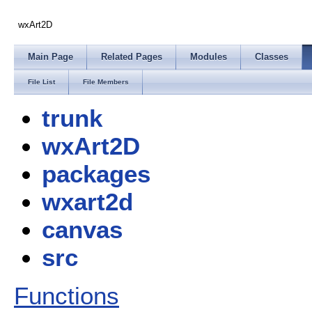
wxArt2D
Main Page
Related Pages
Modules
Classes
File List
File Members
trunk
wxArt2D
packages
wxart2d
canvas
src
Functions