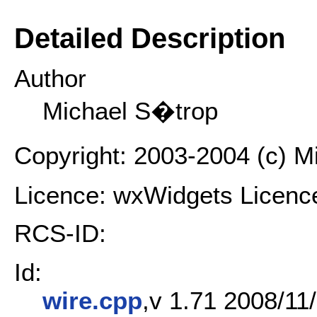
Detailed Description
Author
Michael S�trop
Copyright: 2003-2004 (c) 
Licence: wxWidgets Licenc
RCS-ID:
Id:
wire.cpp
,v 1.71 2008/11