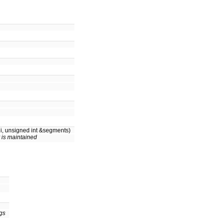
i, unsigned int &segments)
 is maintained
ngs