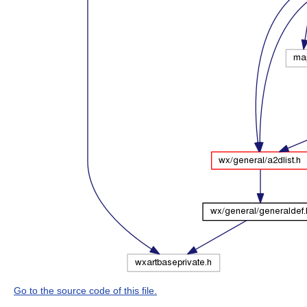
Go to the source code of this file.