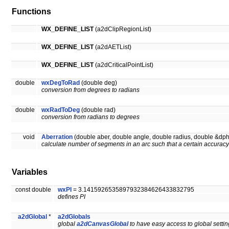
Functions
WX_DEFINE_LIST
(a2dClipRegionList)
WX_DEFINE_LIST
(a2dAETList)
WX_DEFINE_LIST
(a2dCriticalPointList)
double
wxDegToRad
(double deg)
conversion from degrees to radians
double
wxRadToDeg
(double rad)
conversion from radians to degrees
void
Aberration
(double aber, double angle, double radius, double &dph
calculate number of segments in an arc such that a certain accuracy
Variables
const double
wxPI
= 3.1415926535897932384626433832795
defines PI
a2dGlobal
*
a2dGlobals
global
a2dCanvasGlobal
to have easy access to global setti