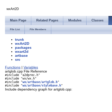
wxArt2D
Main Page
Related Pages
Modules
Classes
File List
File Members
trunk
wxArt2D
packages
wxart2d
artbase
src
Functions
|
Variables
artglob.cpp File Reference
#include "a2dprec.h"
#include "wx/wx.h"
#include "
wx/artbase/artglob.h
"
#include "
wx/artbase/stylebase.h
"
Include dependency graph for artglob.cpp: