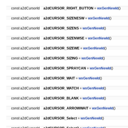
const a2dCursorId
a2dCURSOR_RIGHT_BUTTON
=
wxGenNewId
()
const a2dCursorId
a2dCURSOR_SIZENESW
=
wxGenNewId
()
const a2dCursorId
a2dCURSOR_SIZENS
=
wxGenNewId
()
const a2dCursorId
a2dCURSOR_SIZENWSE
=
wxGenNewId
()
const a2dCursorId
a2dCURSOR_SIZEWE
=
wxGenNewId
()
const a2dCursorId
a2dCURSOR_SIZING
=
wxGenNewId
()
const a2dCursorId
a2dCURSOR_SPRAYCAN
=
wxGenNewId
()
const a2dCursorId
a2dCURSOR_WAIT
=
wxGenNewId
()
const a2dCursorId
a2dCURSOR_WATCH
=
wxGenNewId
()
const a2dCursorId
a2dCURSOR_BLANK
=
wxGenNewId
()
const a2dCursorId
a2dCURSOR_ARROWWAIT
=
wxGenNewId
()
const a2dCursorId
a2dCURSOR_Select
=
wxGenNewId
()