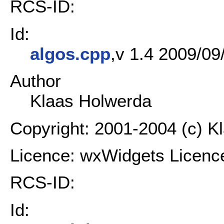
RCS-ID:
Id:
algos.cpp
,v 1.4 2009/09
Author
Klaas Holwerda
Copyright: 2001-2004 (c) K
Licence: wxWidgets Licenc
RCS-ID:
Id: