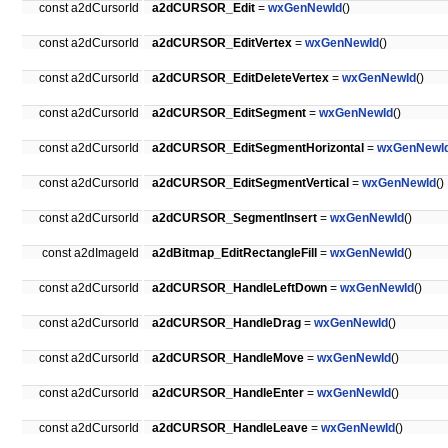
const a2dCursorId
a2dCURSOR_Edit
=
wxGenNewId
()
const a2dCursorId
a2dCURSOR_EditVertex
=
wxGenNewId
()
const a2dCursorId
a2dCURSOR_EditDeleteVertex
=
wxGenNewId
()
const a2dCursorId
a2dCURSOR_EditSegment
=
wxGenNewId
()
const a2dCursorId
a2dCURSOR_EditSegmentHorizontal
=
wxGenNewI
const a2dCursorId
a2dCURSOR_EditSegmentVertical
=
wxGenNewId
()
const a2dCursorId
a2dCURSOR_SegmentInsert
=
wxGenNewId
()
const a2dImageId
a2dBitmap_EditRectangleFill
=
wxGenNewId
()
const a2dCursorId
a2dCURSOR_HandleLeftDown
=
wxGenNewId
()
const a2dCursorId
a2dCURSOR_HandleDrag
=
wxGenNewId
()
const a2dCursorId
a2dCURSOR_HandleMove
=
wxGenNewId
()
const a2dCursorId
a2dCURSOR_HandleEnter
=
wxGenNewId
()
const a2dCursorId
a2dCURSOR_HandleLeave
=
wxGenNewId
()