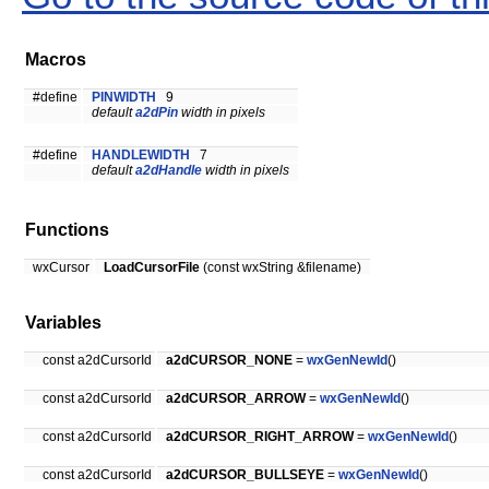
Macros
#define
PINWIDTH
9
default
a2dPin
width in pixels
#define
HANDLEWIDTH
7
default
a2dHandle
width in pixels
Functions
wxCursor
LoadCursorFile
(const wxString &filename)
Variables
const a2dCursorId
a2dCURSOR_NONE
=
wxGenNewId
()
const a2dCursorId
a2dCURSOR_ARROW
=
wxGenNewId
()
const a2dCursorId
a2dCURSOR_RIGHT_ARROW
=
wxGenNewId
()
const a2dCursorId
a2dCURSOR_BULLSEYE
=
wxGenNewId
()