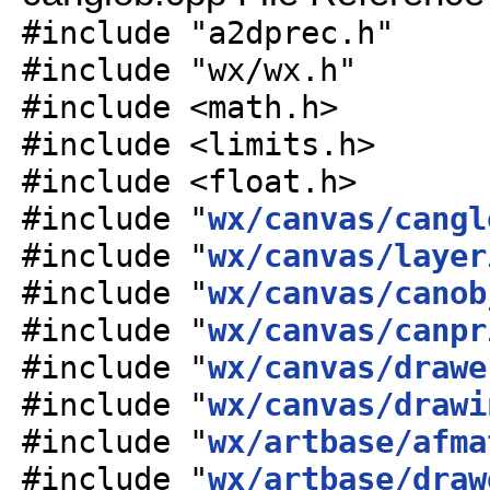
#include "a2dprec.h"
#include "wx/wx.h"
#include <math.h>
#include <limits.h>
#include <float.h>
#include "
wx/canvas/cangl
#include "
wx/canvas/layer
#include "
wx/canvas/canob
#include "
wx/canvas/canpr
#include "
wx/canvas/drawe
#include "
wx/canvas/drawi
#include "
wx/artbase/afma
#include "
wx/artbase/draw