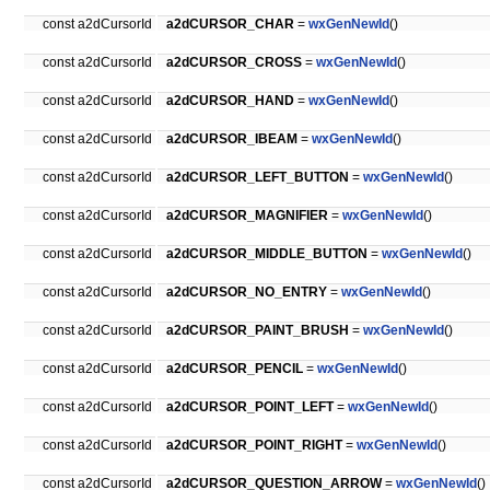
const a2dCursorId
a2dCURSOR_CHAR
=
wxGenNewId
()
const a2dCursorId
a2dCURSOR_CROSS
=
wxGenNewId
()
const a2dCursorId
a2dCURSOR_HAND
=
wxGenNewId
()
const a2dCursorId
a2dCURSOR_IBEAM
=
wxGenNewId
()
const a2dCursorId
a2dCURSOR_LEFT_BUTTON
=
wxGenNewId
()
const a2dCursorId
a2dCURSOR_MAGNIFIER
=
wxGenNewId
()
const a2dCursorId
a2dCURSOR_MIDDLE_BUTTON
=
wxGenNewId
()
const a2dCursorId
a2dCURSOR_NO_ENTRY
=
wxGenNewId
()
const a2dCursorId
a2dCURSOR_PAINT_BRUSH
=
wxGenNewId
()
const a2dCursorId
a2dCURSOR_PENCIL
=
wxGenNewId
()
const a2dCursorId
a2dCURSOR_POINT_LEFT
=
wxGenNewId
()
const a2dCursorId
a2dCURSOR_POINT_RIGHT
=
wxGenNewId
()
const a2dCursorId
a2dCURSOR_QUESTION_ARROW
=
wxGenNewId
()