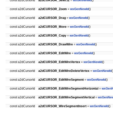
const a2dCursorId
a2dCURSOR_Select2
=
wxGenNewId
()
const a2dCursorId
a2dCURSOR_Zoom
=
wxGenNewId
()
const a2dCursorId
a2dCURSOR_Drag
=
wxGenNewId
()
const a2dCursorId
a2dCURSOR_Move
=
wxGenNewId
()
const a2dCursorId
a2dCURSOR_Copy
=
wxGenNewId
()
const a2dCursorId
a2dCURSOR_DrawWire
=
wxGenNewId
()
const a2dCursorId
a2dCURSOR_EditWire
=
wxGenNewId
()
const a2dCursorId
a2dCURSOR_EditWireVertex
=
wxGenNewId
()
const a2dCursorId
a2dCURSOR_EditWireDeleteVertex
=
wxGenNewId
(
const a2dCursorId
a2dCURSOR_EditWireSegment
=
wxGenNewId
()
const a2dCursorId
a2dCURSOR_EditWireSegmentHorizontal
=
wxGenN
const a2dCursorId
a2dCURSOR_EditWireSegmentVertical
=
wxGenNew
const a2dCursorId
a2dCURSOR_WireSegmentInsert
=
wxGenNewId
()