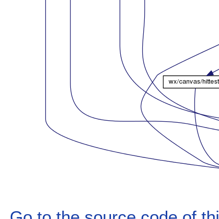
Go to the source code of this