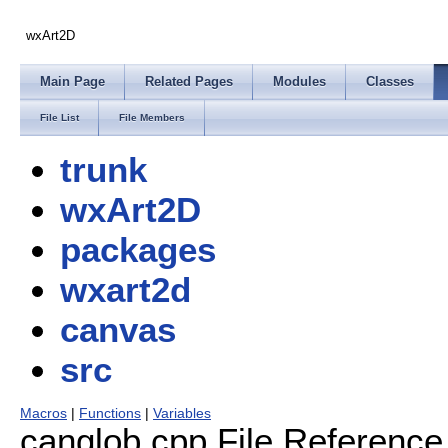
wxArt2D
Main Page
Related Pages
Modules
Classes
File List
File Members
trunk
wxArt2D
packages
wxart2d
canvas
src
Macros
|
Functions
|
Variables
canglob.cpp File Reference