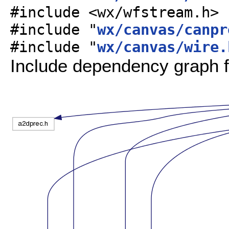
#include <wx/wfstream.h>
#include "
wx/canvas/canpr
#include "
wx/canvas/wire.
Include dependency graph f