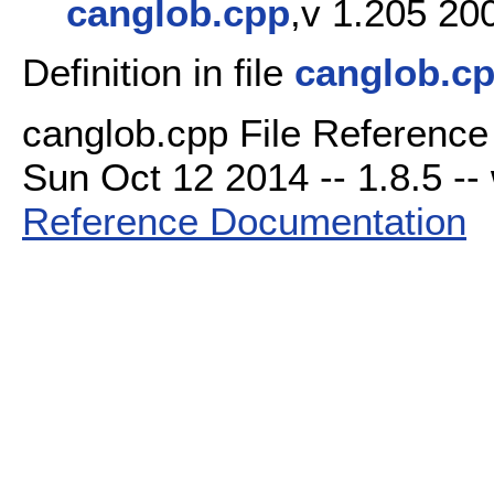
canglob.cpp
,v 1.205 20
Definition in file
canglob.c
canglob.cpp File Reference
Sun Oct 12 2014 -- 1.8.5 -- 
Reference Documentation