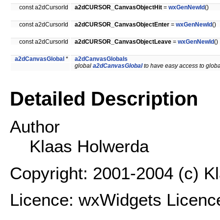
const a2dCursorId
a2dCURSOR_CanvasObjectHit
=
wxGenNewId
()
const a2dCursorId
a2dCURSOR_CanvasObjectEnter
=
wxGenNewId
()
const a2dCursorId
a2dCURSOR_CanvasObjectLeave
=
wxGenNewId
()
a2dCanvasGlobal
*
a2dCanvasGlobals
global
a2dCanvasGlobal
to have easy access to globa
Detailed Description
Author
Klaas Holwerda
Copyright: 2001-2004 (c) K
Licence: wxWidgets Licenc