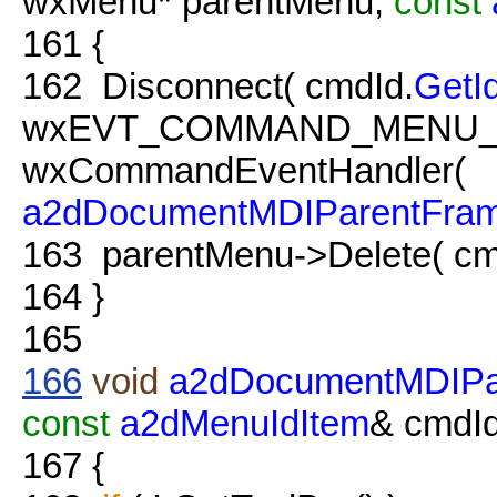
wxMenu* parentMenu,
const
161
{
162
Disconnect( cmdId.
GetI
wxEVT_COMMAND_MENU_
wxCommandEventHandler(
a2dDocumentMDIParentFra
163
parentMenu->Delete( cm
164
}
165
166
void
a2dDocumentMDIPa
const
a2dMenuIdItem
& cmdId
167
{