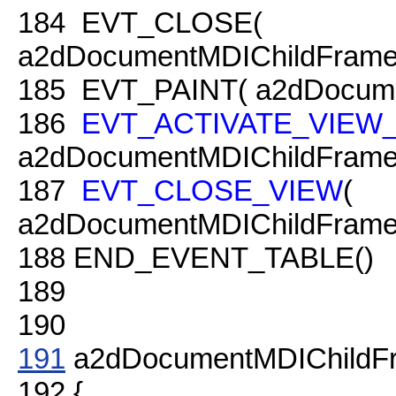
184
EVT_CLOSE(
a2dDocumentMDIChildFrame
185
EVT_PAINT( a2dDocumen
186
EVT_ACTIVATE_VIEW
a2dDocumentMDIChildFrame:
187
EVT_CLOSE_VIEW
(
a2dDocumentMDIChildFrame:
188
END_EVENT_TABLE()
189
190
191
a2dDocumentMDIChildFr
192
{