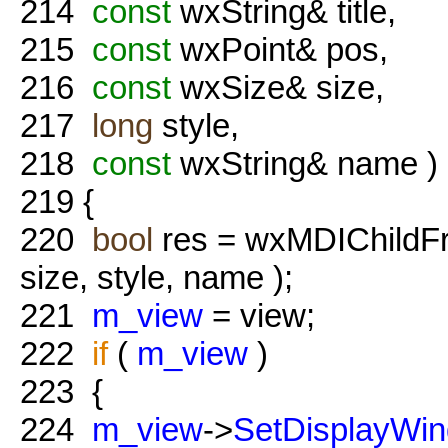
214
const
wxString& title,
215
const
wxPoint& pos,
216
const
wxSize& size,
217
long
style,
218
const
wxString& name )
219
{
220
bool
res = wxMDIChildFr
size, style, name );
221
m_view
= view;
222
if
(
m_view
)
223
{
224
m_view
->
SetDisplayWi