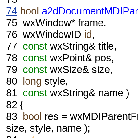
74
bool
a2dDocumentMDIPare
75
wxWindow* frame,
76
wxWindowID
id
,
77
const
wxString& title,
78
const
wxPoint& pos,
79
const
wxSize& size,
80
long
style,
81
const
wxString& name )
82
{
83
bool
res = wxMDIParentFr
size, style, name );