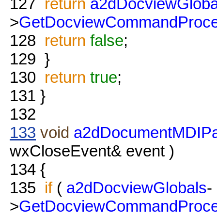
127
return
a2dDocviewGloba
>
GetDocviewCommandProce
128
return
false
;
129
}
130
return
true
;
131
}
132
133
void
a2dDocumentMDIPa
wxCloseEvent& event )
134
{
135
if
(
a2dDocviewGlobals
-
>
GetDocviewCommandProce