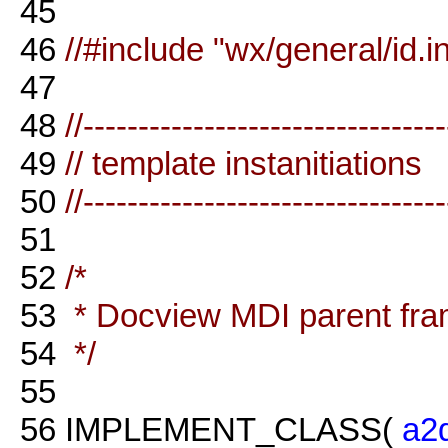
45
46
//#include "wx/general/id.in
47
48
//--------------------------------
49
// template instanitiations
50
//--------------------------------
51
52
/*
53
* Docview MDI parent fr
54
*/
55
56
IMPLEMENT_CLASS(
a2