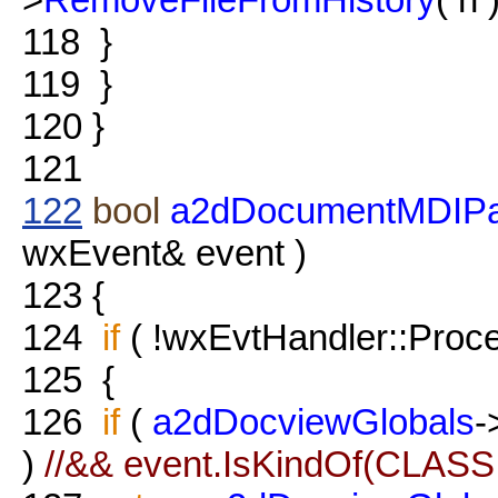
118
}
119
}
120
}
121
122
bool
a2dDocumentMDIPar
wxEvent& event )
123
{
124
if
( !wxEvtHandler::Proce
125
{
126
if
(
a2dDocviewGlobals
-
)
//&& event.IsKindOf(CLAS