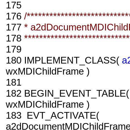
175
176
/***************************
177
* a2dDocumentMDIChil
178
****************************
179
180
IMPLEMENT_CLASS(
a
wxMDIChildFrame )
181
182
BEGIN_EVENT_TABLE
wxMDIChildFrame )
183
EVT_ACTIVATE(
a2dDocumentMDIChildFrame: