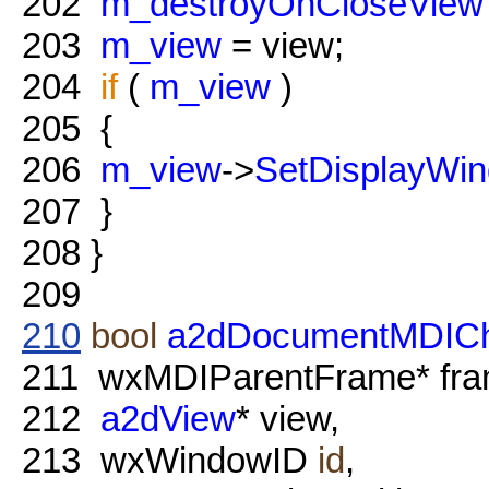
202
m_destroyOnCloseView
203
m_view
= view;
204
if
(
m_view
)
205
{
206
m_view
->
SetDisplayWi
207
}
208
}
209
210
bool
a2dDocumentMDIChi
211
wxMDIParentFrame* fra
212
a2dView
* view,
213
wxWindowID
id
,