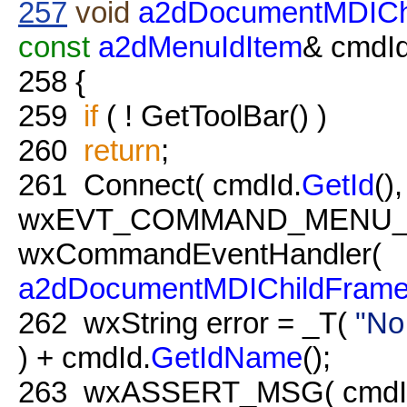
257
void
a2dDocumentMDICh
const
a2dMenuIdItem
& cmdId
258
{
259
if
( ! GetToolBar() )
260
return
;
261
Connect( cmdId.
GetId
(),
wxEVT_COMMAND_MENU_
wxCommandEventHandler(
a2dDocumentMDIChildFram
262
wxString error = _T(
"No
) + cmdId.
GetIdName
();
263
wxASSERT_MSG( cmdId