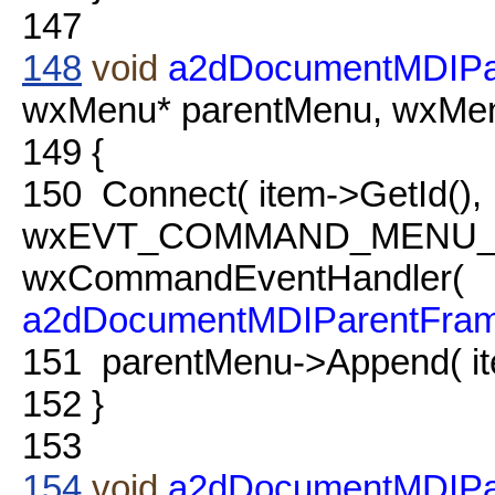
147
148
void
a2dDocumentMDIPa
wxMenu* parentMenu, wxMenu
149
{
150
Connect( item->GetId(),
wxEVT_COMMAND_MENU_
wxCommandEventHandler(
a2dDocumentMDIParentFra
151
parentMenu->Append( it
152
}
153
154
void
a2dDocumentMDIPa