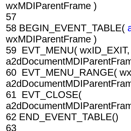
wxMDIParentFrame )
57
58
BEGIN_EVENT_TABLE(
wxMDIParentFrame )
59
EVT_MENU( wxID_EXIT,
a2dDocumentMDIParentFrame
60
EVT_MENU_RANGE( wxID
a2dDocumentMDIParentFram
61
EVT_CLOSE(
a2dDocumentMDIParentFram
62
END_EVENT_TABLE()
63