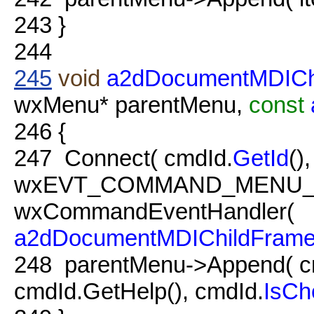
243
}
244
245
void
a2dDocumentMDICh
wxMenu* parentMenu,
const
246
{
247
Connect( cmdId.
GetId
(),
wxEVT_COMMAND_MENU_
wxCommandEventHandler(
a2dDocumentMDIChildFram
248
parentMenu->Append( c
cmdId.GetHelp(), cmdId.
IsCh