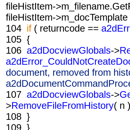
fileHistItem->m_filename.Get
fileHistItem->m_docTemplate 
104
if
( returncode ==
a2dEr
105
{
106
a2dDocviewGlobals
->
Re
a2dError_CouldNotCreateDo
document, removed from hist
a2dDocumentCommandProce
107
a2dDocviewGlobals
->
G
>
RemoveFileFromHistory
( n )
108
}
109
}