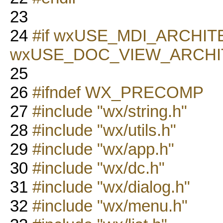
23
24
#if wxUSE_MDI_ARCHI
wxUSE_DOC_VIEW_ARCH
25
26
#ifndef WX_PRECOMP
27
#include "wx/string.h"
28
#include "wx/utils.h"
29
#include "wx/app.h"
30
#include "wx/dc.h"
31
#include "wx/dialog.h"
32
#include "wx/menu.h"