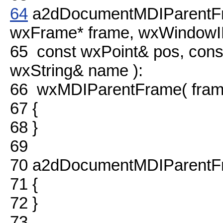
64
a2dDocumentMDIParentFr
wxFrame* frame, wxWindow
65
const wxPoint& pos, cons
wxString& name ):
66
wxMDIParentFrame( fra
67
{
68
}
69
70
a2dDocumentMDIParentFr
71
{
72
}
73