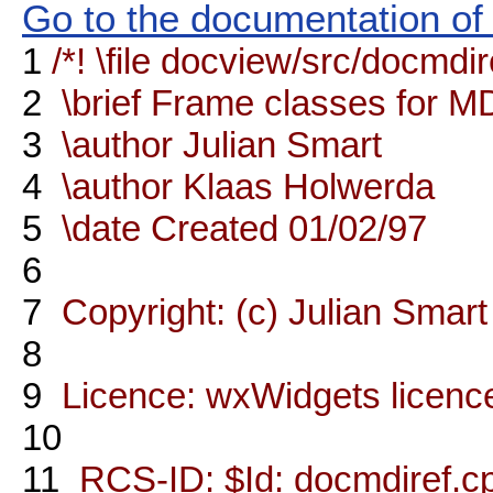
Go to the documentation of t
1
/*! \file docview/src/docmdi
2
\brief Frame classes for M
3
\author Julian Smart
4
\author Klaas Holwerda
5
\date Created 01/02/97
6
7
Copyright: (c) Julian Smart
8
9
Licence: wxWidgets licenc
10
11
RCS-ID: $Id: docmdiref.cp