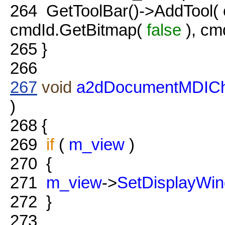
264
GetToolBar()->AddTool( 
cmdId.GetBitmap(
false
), cm
265
}
266
267
void
a2dDocumentMDIChi
)
268
{
269
if
(
m_view
)
270
{
271
m_view
->
SetDisplayWi
272
}
273