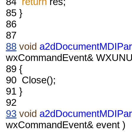
84
return
res;
85
}
86
87
88
void
a2dDocumentMDIPare
wxCommandEvent& WXUNUSE
89
{
90
Close();
91
}
92
93
void
a2dDocumentMDIPar
wxCommandEvent& event )