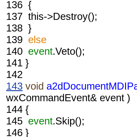
136
{
137
this->Destroy();
138
}
139
else
140
event
.Veto();
141
}
142
143
void
a2dDocumentMDIPa
wxCommandEvent& event )
144
{
145
event
.Skip();
146
}