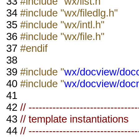
33
#include "wx/list.h"
34
#include "wx/filedlg.h"
35
#include "wx/intl.h"
36
#include "wx/file.h"
37
#endif
38
39
#include "
wx/docview/doc
40
#include "
wx/docview/docm
41
42
// --------------------------------
43
// template instantiations
44
// --------------------------------