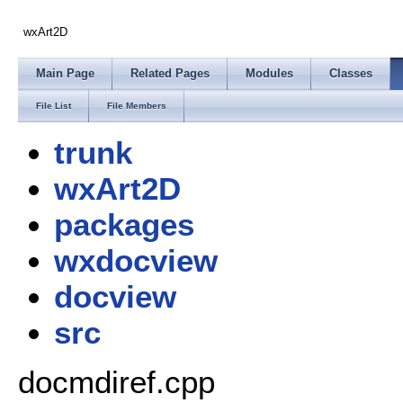
wxArt2D
Main Page
Related Pages
Modules
Classes
File List
File Members
trunk
wxArt2D
packages
wxdocview
docview
src
docmdiref.cpp