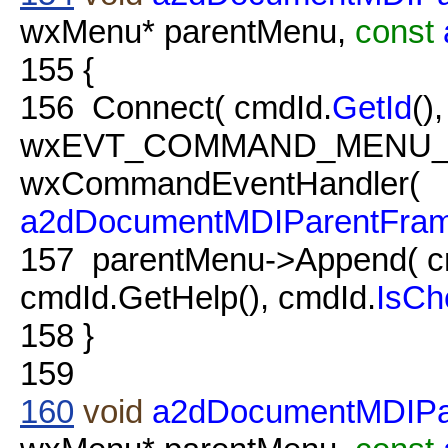
wxMenu* parentMenu,
const
155
{
156
Connect( cmdId.
GetId
(),
wxEVT_COMMAND_MENU_
wxCommandEventHandler(
a2dDocumentMDIParentFra
157
parentMenu->Append( c
cmdId.GetHelp(), cmdId.
IsCh
158
}
159
160
void
a2dDocumentMDIP