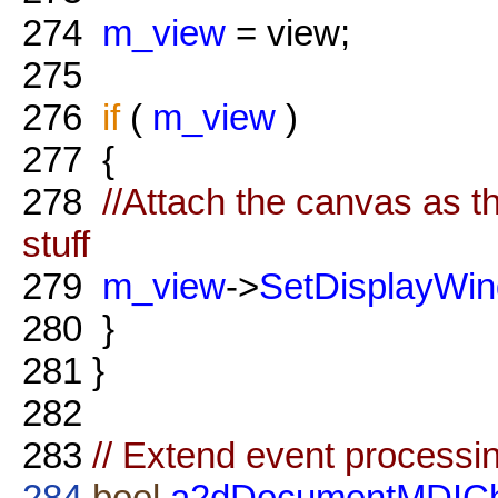
274
m_view
= view;
275
276
if
(
m_view
)
277
{
278
//Attach the canvas as th
stuff
279
m_view
->
SetDisplayWi
280
}
281
}
282
283
// Extend event processin
284
bool
a2dDocumentMDIChi