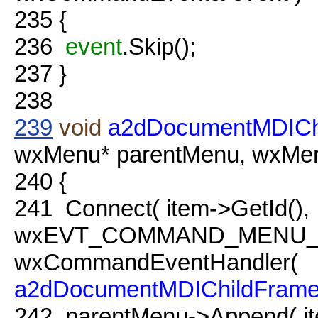
235
{
236
event
.Skip();
237
}
238
239
void
a2dDocumentMDICh
wxMenu* parentMenu, wxMenu
240
{
241
Connect( item->GetId(),
wxEVT_COMMAND_MENU_
wxCommandEventHandler(
a2dDocumentMDIChildFram
242
parentMenu->Append( it