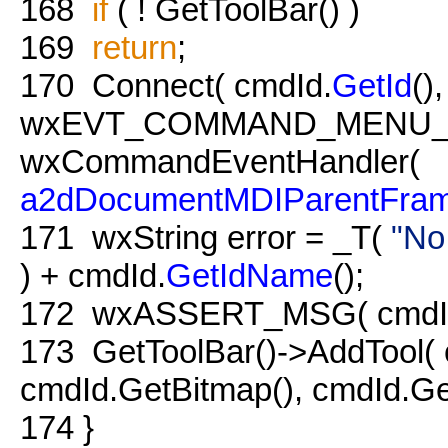
168
if
( ! GetToolBar() )
169
return
;
170
Connect( cmdId.
GetId
(),
wxEVT_COMMAND_MENU_
wxCommandEventHandler(
a2dDocumentMDIParentFra
171
wxString error = _T(
"No
) + cmdId.
GetIdName
();
172
wxASSERT_MSG( cmdId.Ge
173
GetToolBar()->AddTool( 
cmdId.GetBitmap(), cmdId.Ge
174
}