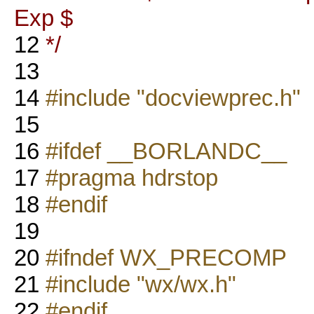
Exp $
12
*/
13
14
#include "docviewprec.h"
15
16
#ifdef __BORLANDC__
17
#pragma hdrstop
18
#endif
19
20
#ifndef WX_PRECOMP
21
#include "wx/wx.h"
22
#endif