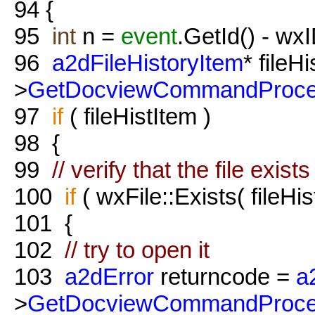
94
{
95
int
n =
event
.GetId() - w
96
a2dFileHistoryItem
* fileH
>
GetDocviewCommandProce
97
if
( fileHistItem )
98
{
99
// verify that the file exis
100
if
( wxFile::Exists( fileHi
101
{
102
// try to open it
103
a2dError
returncode =
a
>
GetDocviewCommandProce