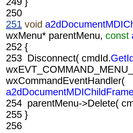
249
}
250
251
void
a2dDocumentMDICh
wxMenu* parentMenu,
const
252
{
253
Disconnect( cmdId.
GetI
wxEVT_COMMAND_MENU_
wxCommandEventHandler(
a2dDocumentMDIChildFram
254
parentMenu->Delete( cm
255
}
256