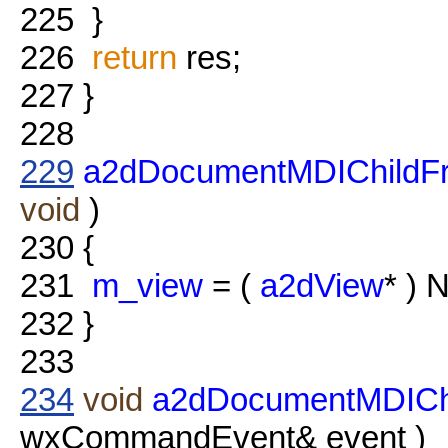
225
}
226
return
res;
227
}
228
229
a2dDocumentMDIChildF
void
)
230
{
231
m_view
= (
a2dView
* ) 
232
}
233
234
void
a2dDocumentMDICh
wxCommandEvent& event )