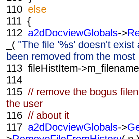
110
else
111
{
112
a2dDocviewGlobals
->
Re
_(
"The file '%s' doesn't exis
been removed from the most re
113
fileHistItem->m_filename.
114
115
// remove the bogus file
the user
116
// about it
117
a2dDocviewGlobals
->
Ge
>
RemoveFileFromHistory
( n )