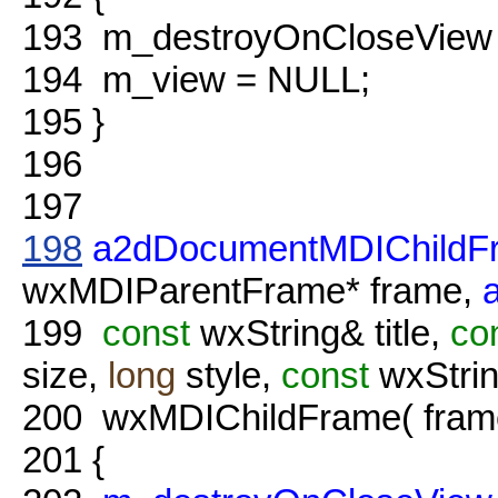
193
m_destroyOnCloseView
194
m_view = NULL;
195
}
196
197
198
a2dDocumentMDIChildF
wxMDIParentFrame* frame,
199
const
wxString& title,
co
size,
long
style,
const
wxStrin
200
wxMDIChildFrame( frame, i
201
{