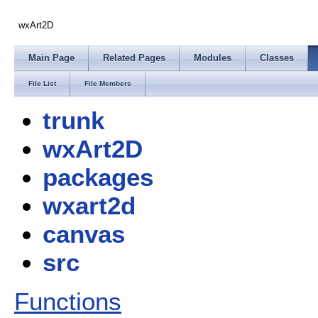
wxArt2D
Main Page
Related Pages
Modules
Classes
File List
File Members
trunk
wxArt2D
packages
wxart2d
canvas
src
Functions