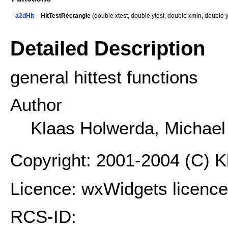
a2dHit
HitTestRectangle
(double xtest, double ytest, double xmin, double
Detailed Description
general hittest functions
Author
Klaas Holwerda, Michae
Copyright: 2001-2004 (C) 
Licence: wxWidgets licence
RCS-ID: