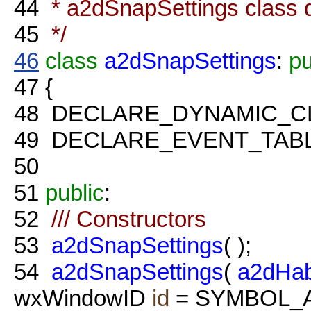
44
* a2dSnapSettings class d
45
*/
46
class
a2dSnapSettings
:
pu
47
{
48
DECLARE_DYNAMIC_C
49
DECLARE_EVENT_TABL
50
51
public
:
52
/// Constructors
53
a2dSnapSettings
( );
54
a2dSnapSettings
(
a2dHab
wxWindowID
id
= SYMBOL_