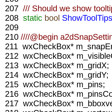
207
/// Should we show toolt
208
static
bool
ShowToolTip
209
210
////@begin a2dSnapSetti
211
wxCheckBox* m_snapEn
212
wxCheckBox* m_visible
213
wxCheckBox* m_gridX;
214
wxCheckBox* m_gridY;
215
wxCheckBox* m_pins;
216
wxCheckBox* m_pinsCo
217
wxCheckBox* m_bboxve