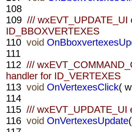
108
109
/// wxEVT_UPDATE_UI ev
ID_BBOXVERTEXES
110
void
OnBboxvertexesUp
111
112
/// wxEVT_COMMAND_
handler for ID_VERTEXES
113
void
OnVertexesClick
( 
114
115
/// wxEVT_UPDATE_UI e
116
void
OnVertexesUpdate
117