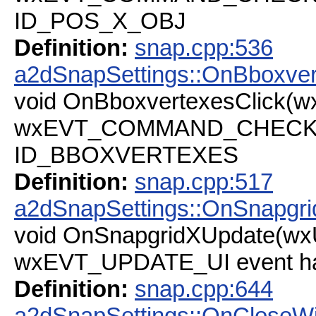
ID_POS_X_OBJ
Definition:
snap.cpp:536
a2dSnapSettings::OnBboxver
void OnBboxvertexesClick(
wxEVT_COMMAND_CHECKBOX
ID_BBOXVERTEXES
Definition:
snap.cpp:517
a2dSnapSettings::OnSnapgr
void OnSnapgridXUpdate(wx
wxEVT_UPDATE_UI event han
Definition:
snap.cpp:644
a2dSnapSettings::OnCloseW