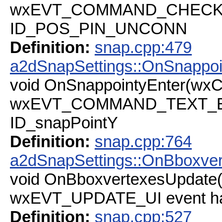
wxEVT_COMMAND_CHECKBOX
ID_POS_PIN_UNCONN
Definition:
snap.cpp:479
a2dSnapSettings::OnSnappoi
void OnSnappointyEnter(wx
wxEVT_COMMAND_TEXT_ENT
ID_snapPointY
Definition:
snap.cpp:764
a2dSnapSettings::OnBboxve
void OnBboxvertexesUpdate
wxEVT_UPDATE_UI event h
Definition:
snap.cpp:527