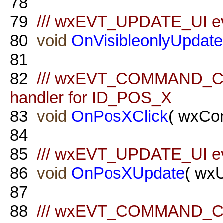
78
79
/// wxEVT_UPDATE_UI even
80
void
OnVisibleonlyUpdate
81
82
/// wxEVT_COMMAND_C
handler for ID_POS_X
83
void
OnPosXClick
( wxCo
84
85
/// wxEVT_UPDATE_UI ev
86
void
OnPosXUpdate
( wx
87
88
/// wxEVT_COMMAND_C