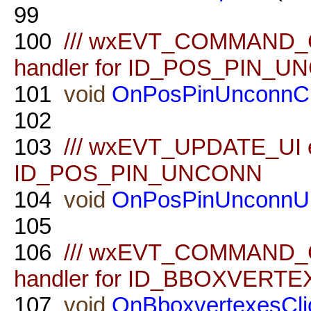
99
100
/// wxEVT_COMMAND_
handler for ID_POS_PIN_
101
void
OnPosPinUnconnCl
102
103
/// wxEVT_UPDATE_UI ev
ID_POS_PIN_UNCONN
104
void
OnPosPinUnconnU
105
106
/// wxEVT_COMMAND_
handler for ID_BBOXVERT
107
void
OnBboxvertexesCli