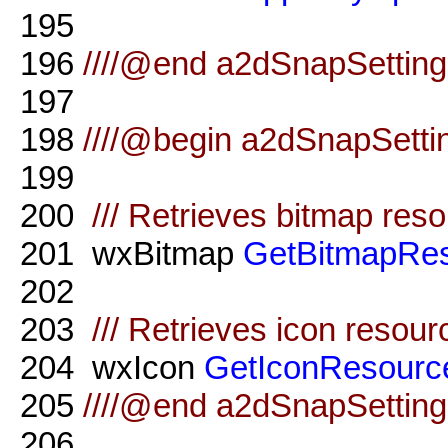
195
196
////@end a2dSnapSettings
197
198
////@begin a2dSnapSetti
199
200
/// Retrieves bitmap res
201
wxBitmap
GetBitmapRe
202
203
/// Retrieves icon resour
204
wxIcon
GetIconResourc
205
////@end a2dSnapSetting
206