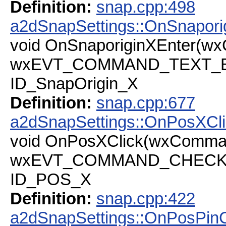
Definition:
snap.cpp:498
a2dSnapSettings::OnSnapori
void OnSnaporiginXEnter(w
wxEVT_COMMAND_TEXT_ENT
ID_SnapOrigin_X
Definition:
snap.cpp:677
a2dSnapSettings::OnPosXCl
void OnPosXClick(wxComma
wxEVT_COMMAND_CHECKBOX
ID_POS_X
Definition:
snap.cpp:422
a2dSnapSettings::OnPosPinC