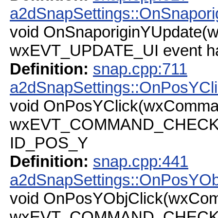
a2dSnapSettings::OnSnapori
void OnSnaporiginYUpdate(
wxEVT_UPDATE_UI event han
Definition:
snap.cpp:711
a2dSnapSettings::OnPosYCl
void OnPosYClick(wxComma
wxEVT_COMMAND_CHECKBOX
ID_POS_Y
Definition:
snap.cpp:441
a2dSnapSettings::OnPosYOb
void OnPosYObjClick(wxCo
wxEVT_COMMAND_CHECKBOX