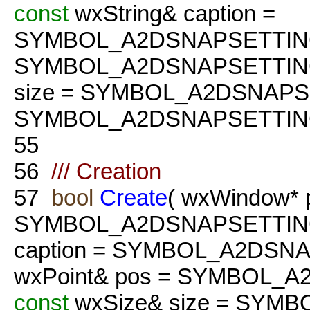
const
wxString& caption =
SYMBOL_A2DSNAPSETTIN
SYMBOL_A2DSNAPSETTIN
size = SYMBOL_A2DSNAPS
SYMBOL_A2DSNAPSETTING
55
56
/// Creation
57
bool
Create
( wxWindow* 
SYMBOL_A2DSNAPSETTIN
caption = SYMBOL_A2DSN
wxPoint& pos = SYMBOL_
const
wxSize& size = SYM