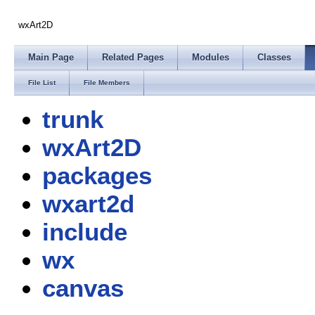
wxArt2D
Main Page
Related Pages
Modules
Classes
File List
File Members
trunk
wxArt2D
packages
wxart2d
include
wx
canvas