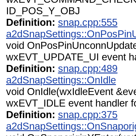
ID_POS_Y_OBJ
Definition:
snap.cpp:555
a2dSnapSettings::OnPosPin
void OnPosPinUnconnUpdate
wxEVT_UPDATE_UI event h
Definition:
snap.cpp:489
a2dSnapSettings::OnIdle
void OnIdle(wxIdleEvent &ev
wxEVT_IDLE event handler 
Definition:
snap.cpp:375
a2dSnapSettings::OnSnapori