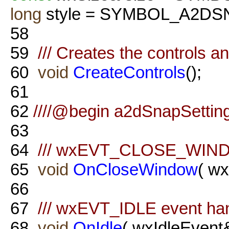
long
style = SYMBOL_A2DS
58
59
/// Creates the controls a
60
void
CreateControls
();
61
62
////@begin a2dSnapSetting
63
64
/// wxEVT_CLOSE_WINDO
65
void
OnCloseWindow
( w
66
67
/// wxEVT_IDLE event ha
68
void
OnIdle
( wxIdleEvent&