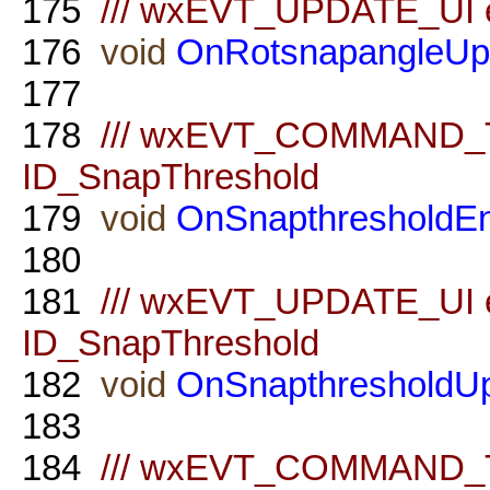
175
/// wxEVT_UPDATE_UI ev
176
void
OnRotsnapangleUp
177
178
/// wxEVT_COMMAND_TE
ID_SnapThreshold
179
void
OnSnapthresholdEn
180
181
/// wxEVT_UPDATE_UI ev
ID_SnapThreshold
182
void
OnSnapthresholdU
183
184
/// wxEVT_COMMAND_TE