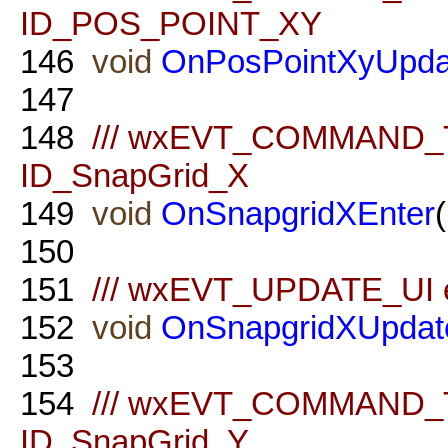
ID_POS_POINT_XY
146
void
OnPosPointXyUpda
147
148
/// wxEVT_COMMAND_TE
ID_SnapGrid_X
149
void
OnSnapgridXEnter
150
151
/// wxEVT_UPDATE_UI ev
152
void
OnSnapgridXUpdat
153
154
/// wxEVT_COMMAND_TE
ID_SnapGrid_Y