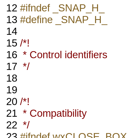
12
#ifndef _SNAP_H_
13
#define _SNAP_H_
14
15
/*!
16
* Control identifiers
17
*/
18
19
20
/*!
21
* Compatibility
22
*/
23
#ifndef wxCLOSE_BOX