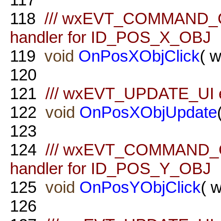
118
/// wxEVT_COMMAND_
handler for ID_POS_X_OBJ
119
void
OnPosXObjClick
( 
120
121
/// wxEVT_UPDATE_UI e
122
void
OnPosXObjUpdate
123
124
/// wxEVT_COMMAND_
handler for ID_POS_Y_OBJ
125
void
OnPosYObjClick
( 
126