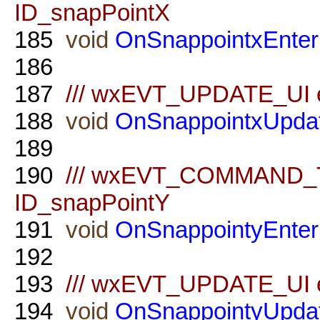
ID_snapPointX
185
void
OnSnappointxEnter
186
187
/// wxEVT_UPDATE_UI ev
188
void
OnSnappointxUpda
189
190
/// wxEVT_COMMAND_TE
ID_snapPointY
191
void
OnSnappointyEnter
192
193
/// wxEVT_UPDATE_UI ev
194
void
OnSnappointyUpda