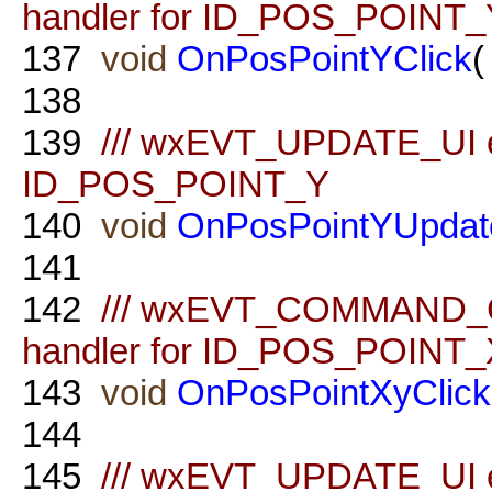
handler for ID_POS_POINT_
137
void
OnPosPointYClick
(
138
139
/// wxEVT_UPDATE_UI ev
ID_POS_POINT_Y
140
void
OnPosPointYUpdat
141
142
/// wxEVT_COMMAND_
handler for ID_POS_POINT
143
void
OnPosPointXyClick
144
145
/// wxEVT_UPDATE_UI ev