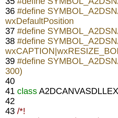
35
#define SYMBOL_A2DSNA
36
#define SYMBOL_A2DS
wxDefaultPosition
37
#define SYMBOL_A2DS
38
#define SYMBOL_A2DS
wxCAPTION|wxRESIZE_B
39
#define SYMBOL_A2DSN
300)
40
41
class
A2DCANVASDLLE
42
43
/*!