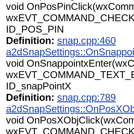
void OnPosPinClick(wxComm
wxEVT_COMMAND_CHECKBOX
ID_POS_PIN
Definition:
snap.cpp:460
a2dSnapSettings::OnSnappoi
void OnSnappointxEnter(wx
wxEVT_COMMAND_TEXT_ENT
ID_snapPointX
Definition:
snap.cpp:789
a2dSnapSettings::OnPosXOb
void OnPosXObjClick(wxCo
wxEVT_COMMAND_CHECKBOX