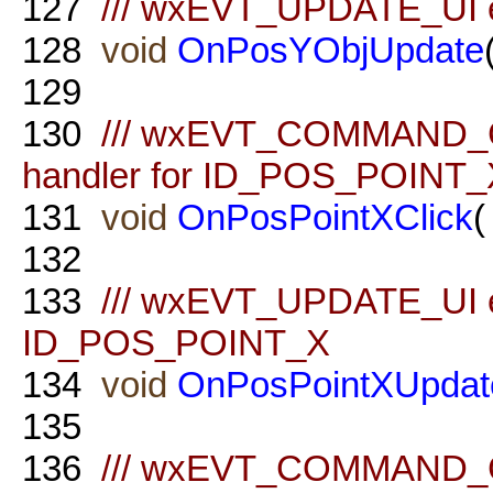
127
/// wxEVT_UPDATE_UI e
128
void
OnPosYObjUpdate
129
130
/// wxEVT_COMMAND_
handler for ID_POS_POINT_
131
void
OnPosPointXClick
(
132
133
/// wxEVT_UPDATE_UI ev
ID_POS_POINT_X
134
void
OnPosPointXUpdat
135
136
/// wxEVT_COMMAND_