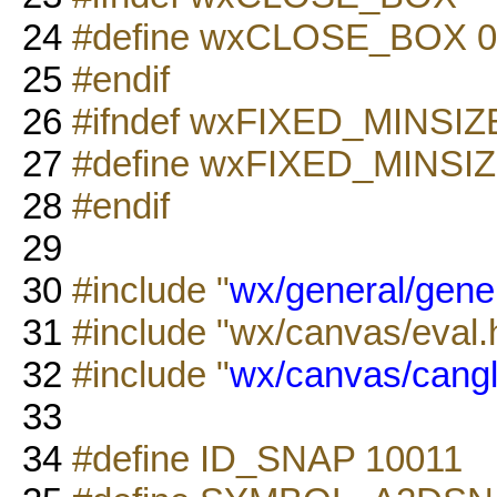
24
#define wxCLOSE_BOX 0
25
#endif
26
#ifndef wxFIXED_MINSIZ
27
#define wxFIXED_MINSIZ
28
#endif
29
30
#include "
wx/general/gene
31
#include "wx/canvas/eval.
32
#include "
wx/canvas/cangl
33
34
#define ID_SNAP 10011