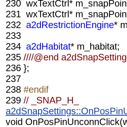
230
wxTextCtrl* m_snapPoin
231
wxTextCtrl* m_snapPoin
232
a2dRestrictionEngine
* m
233
234
a2dHabitat
* m_habitat;
235
////@end a2dSnapSetting
236
};
237
238
#endif
239
// _SNAP_H_
a2dSnapSettings::OnPosPin
void OnPosPinUnconnClick