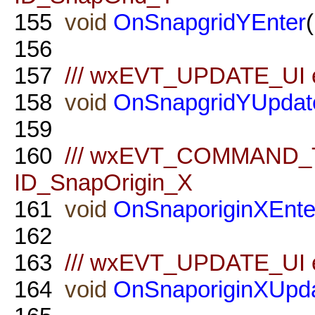
155
void
OnSnapgridYEnter
156
157
/// wxEVT_UPDATE_UI ev
158
void
OnSnapgridYUpdat
159
160
/// wxEVT_COMMAND_TE
ID_SnapOrigin_X
161
void
OnSnaporiginXEnte
162
163
/// wxEVT_UPDATE_UI ev
164
void
OnSnaporiginXUpd