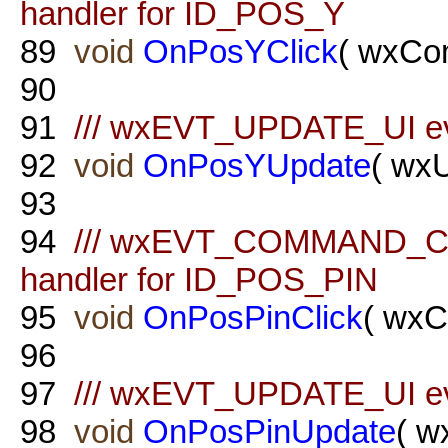
handler for ID_POS_Y
89
void
OnPosYClick
( wxCo
90
91
/// wxEVT_UPDATE_UI ev
92
void
OnPosYUpdate
( wx
93
94
/// wxEVT_COMMAND_C
handler for ID_POS_PIN
95
void
OnPosPinClick
( wxC
96
97
/// wxEVT_UPDATE_UI ev
98
void
OnPosPinUpdate
( w