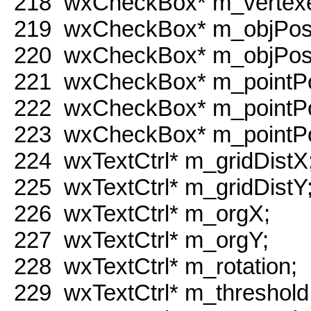
218
wxCheckBox* m_vertex
219
wxCheckBox* m_objPos
220
wxCheckBox* m_objPos
221
wxCheckBox* m_pointP
222
wxCheckBox* m_pointP
223
wxCheckBox* m_pointP
224
wxTextCtrl* m_gridDistX
225
wxTextCtrl* m_gridDistY
226
wxTextCtrl* m_orgX;
227
wxTextCtrl* m_orgY;
228
wxTextCtrl* m_rotation;
229
wxTextCtrl* m_threshold