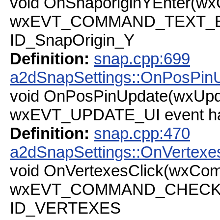
void OnSnaporiginYEnter(w
wxEVT_COMMAND_TEXT_ENT
ID_SnapOrigin_Y
Definition:
snap.cpp:699
a2dSnapSettings::OnPosPin
void OnPosPinUpdate(wxUpd
wxEVT_UPDATE_UI event ha
Definition:
snap.cpp:470
a2dSnapSettings::OnVertexe
void OnVertexesClick(wxCo
wxEVT_COMMAND_CHECKBOX
ID_VERTEXES