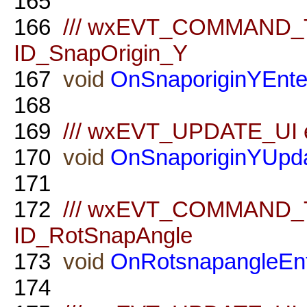
165
166
/// wxEVT_COMMAND_TE
ID_SnapOrigin_Y
167
void
OnSnaporiginYEnte
168
169
/// wxEVT_UPDATE_UI ev
170
void
OnSnaporiginYUpd
171
172
/// wxEVT_COMMAND_TE
ID_RotSnapAngle
173
void
OnRotsnapangleEn
174