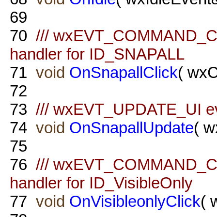
69
70
/// wxEVT_COMMAND_C
handler for ID_SNAPALL
71
void
OnSnapallClick
( wx
72
73
/// wxEVT_UPDATE_UI ev
74
void
OnSnapallUpdate
( w
75
76
/// wxEVT_COMMAND_C
handler for ID_VisibleOnly
77
void
OnVisibleonlyClick
( 