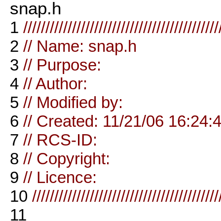
snap.h
1
////////////////////////////////////////////
2
// Name: snap.h
3
// Purpose:
4
// Author:
5
// Modified by:
6
// Created: 11/21/06 16:24:
7
// RCS-ID:
8
// Copyright:
9
// Licence:
10
//////////////////////////////////////////
11