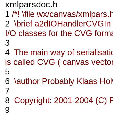
xmlparsdoc.h
1
/*! \file wx/canvas/xmlpars.
2
\brief a2dIOHandlerCVGI
I/O classes for the CVG forma
3
4
The main way of serialisati
is called CVG ( canvas vector
5
6
\author Probably Klaas Ho
7
8
Copyright: 2001-2004 (C) 
9