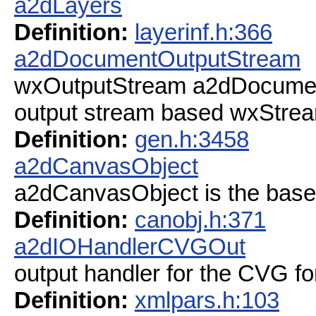
a2dLayers
Definition:
layerinf.h:366
a2dDocumentOutputStream
wxOutputStream a2dDocume
output stream based wxStre
Definition:
gen.h:3458
a2dCanvasObject
a2dCanvasObject is the base
Definition:
canobj.h:371
a2dIOHandlerCVGOut
output handler for the CVG fo
Definition:
xmlpars.h:103