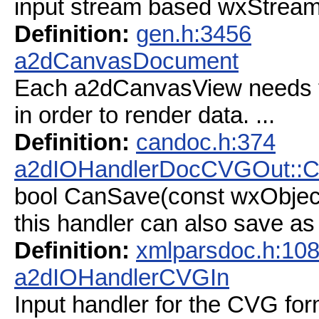
input stream based wxStrea
Definition:
gen.h:3456
a2dCanvasDocument
Each a2dCanvasView needs 
in order to render data. ...
Definition:
candoc.h:374
a2dIOHandlerDocCVGOut::
bool CanSave(const wxObjec
this handler can also save a
Definition:
xmlparsdoc.h:10
a2dIOHandlerCVGIn
Input handler for the CVG for