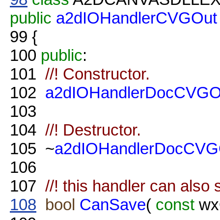
public
a2dIOHandlerCVGOut
99
{
100
public
:
101
//! Constructor.
102
a2dIOHandlerDocCVGO
103
104
//! Destructor.
105
~
a2dIOHandlerDocCVG
106
107
//! this handler can als
108
bool
CanSave
(
const
wxO