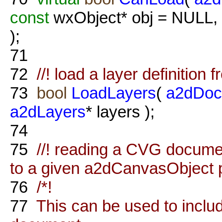
const
wxObject* obj = NULL,
);
71
72
//! load a layer definition 
73
bool
LoadLayers
(
a2dDoc
a2dLayers
* layers );
74
75
//! reading a CVG documen
to a given a2dCanvasObject 
76
/*!
77
This can be used to inclu