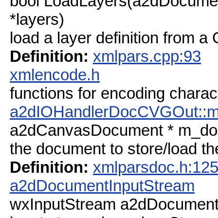
bool LoadLayers(a2dDocumen
*layers)
load a layer definition from a 
Definition:
xmlpars.cpp:93
xmlencode.h
functions for encoding charac
a2dIOHandlerDocCVGOut::
a2dCanvasDocument * m_do
the document to store/load th
Definition:
xmlparsdoc.h:12
a2dDocumentInputStream
wxInputStream a2dDocument