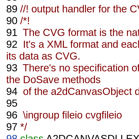
89
//! output handler for the 
90
/*!
91
The CVG format is the nati
92
It's a XML format and eac
its data as CVG.
93
There's no specification o
the DoSave methods
94
of the a2dCanvasObject de
95
96
\ingroup fileio cvgfileio
97
*/
98
class
A2DCANVASDLLE