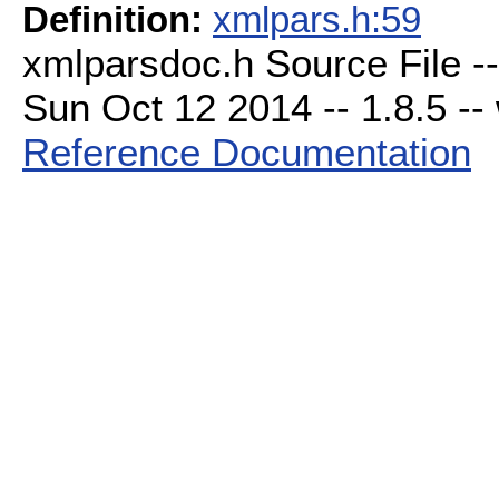
Definition:
xmlpars.h:59
xmlparsdoc.h Source File -
Sun Oct 12 2014 -- 1.8.5 -- 
Reference Documentation