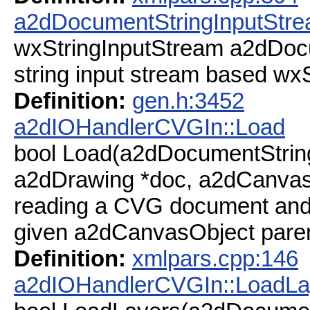
a2dDocumentStringInputStr
wxStringInputStream a2dDoc
string input stream based w
Definition:
gen.h:3452
a2dIOHandlerCVGIn::Load
bool Load(a2dDocumentStrin
a2dDrawing *doc, a2dCanvas
reading a CVG document and a
given a2dCanvasObject paren
Definition:
xmlpars.cpp:146
a2dIOHandlerCVGIn::LoadLa