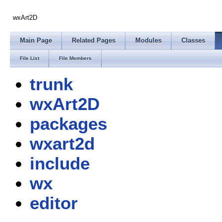
wxArt2D
Main Page
Related Pages
Modules
Classes
File List
File Members
trunk
wxArt2D
packages
wxart2d
include
wx
editor