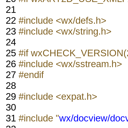
21
22
#include <wx/defs.h>
23
#include <wx/string.h>
24
25
#if wxCHECK_VERSION(2,
26
#include <wx/sstream.h>
27
#endif
28
29
#include <expat.h>
30
31
#include "
wx/docview/docv