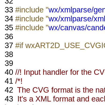
32
33
#include "
wx/xmlparse/ge
34
#include "
wx/xmlparse/xm
35
#include "
wx/canvas/cand
36
37
#if wxART2D_USE_CVGI
38
39
40
//! Input handler for the C
41
/*!
42
The CVG format is the nati
43
It's a XML format and eac