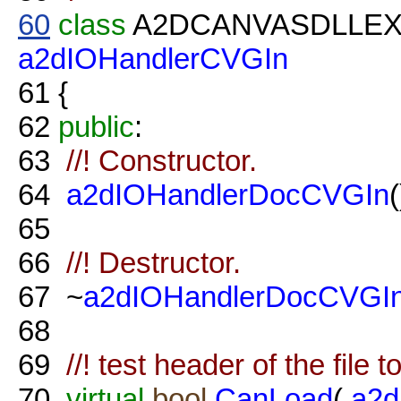
60
class
A2DCANVASDLLE
a2dIOHandlerCVGIn
61
{
62
public
:
63
//! Constructor.
64
a2dIOHandlerDocCVGIn
(
65
66
//! Destructor.
67
~
a2dIOHandlerDocCVGI
68
69
//! test header of the file 
70
virtual
bool
CanLoad
(
a2d