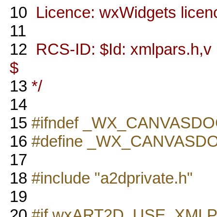
10
Licence: wxWidgets licen
11
12
RCS-ID: $Id: xmlpars.h,v 
$
13
*/
14
15
#ifndef _WX_CANVASD
16
#define _WX_CANVASD
17
18
#include "a2dprivate.h"
19
20
#if wxART2D_USE_XML