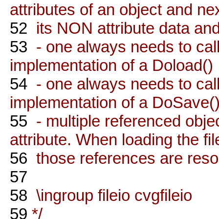
attributes of an object and ne
52
its NON attribute data and
53
- one always needs to cal
implementation of a Doload()
54
- one always needs to cal
implementation of a DoSave(
55
- multiple referenced objec
attribute. When loading the fil
56
those references are reso
57
58
\ingroup fileio cvgfileio
59
*/