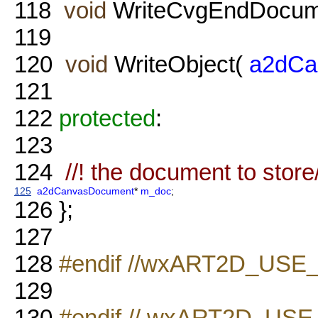
118
void
WriteCvgEndDocume
119
120
void
WriteObject(
a2dCa
121
122
protected
:
123
124
//! the document to store
125
a2dCanvasDocument
*
m_doc
;
126
};
127
128
#endif //wxART2D_USE
129
130
#endif // wxART2D_U