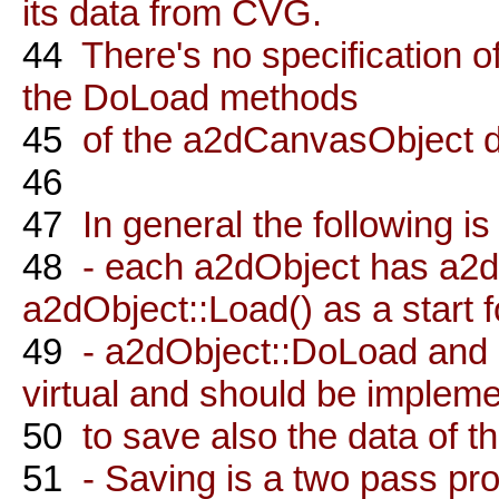
its data from CVG.
44
There's no specification o
the DoLoad methods
45
of the a2dCanvasObject de
46
47
In general the following is
48
- each a2dObject has a2d
a2dObject::Load() as a start fo
49
- a2dObject::DoLoad and
virtual and should be implem
50
to save also the data of t
51
- Saving is a two pass proc