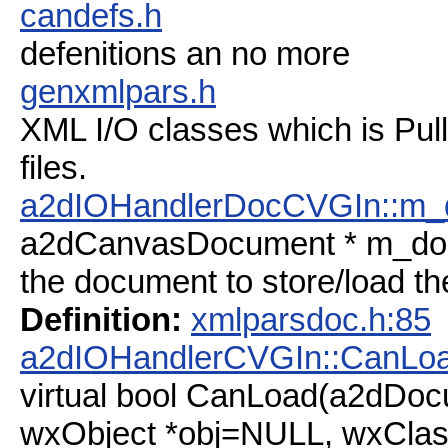
candefs.h
defenitions an no more
genxmlpars.h
XML I/O classes which is Pul
files.
a2dIOHandlerDocCVGIn::m_
a2dCanvasDocument * m_do
the document to store/load th
Definition:
xmlparsdoc.h:85
a2dIOHandlerCVGIn::CanLo
virtual bool CanLoad(a2dDoc
wxObject *obj=NULL, wxClas