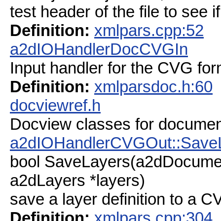
test header of the file to see 
Definition:
xmlpars.cpp:52
a2dIOHandlerDocCVGIn
Input handler for the CVG for
Definition:
xmlparsdoc.h:60
docviewref.h
Docview classes for documen
a2dIOHandlerCVGOut::Save
bool SaveLayers(a2dDocume
a2dLayers *layers)
save a layer definition to a CV
Definition:
xmlpars.cpp:304