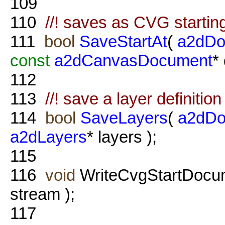
109
110
//! saves as CVG starting 
111
bool
SaveStartAt
(
a2dDo
const
a2dCanvasDocument
*
112
113
//! save a layer definition
114
bool
SaveLayers
(
a2dDo
a2dLayers
* layers );
115
116
void
WriteCvgStartDocu
stream );
117