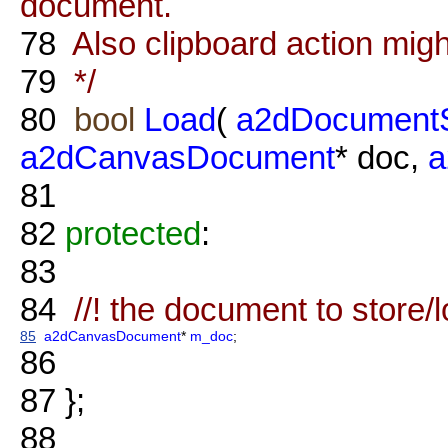
document.
78
Also clipboard action migh
79
*/
80
bool
Load
(
a2dDocumentS
a2dCanvasDocument
* doc,
a
81
82
protected
:
83
84
//! the document to store/l
85
a2dCanvasDocument
*
m_doc
;
86
87
};
88