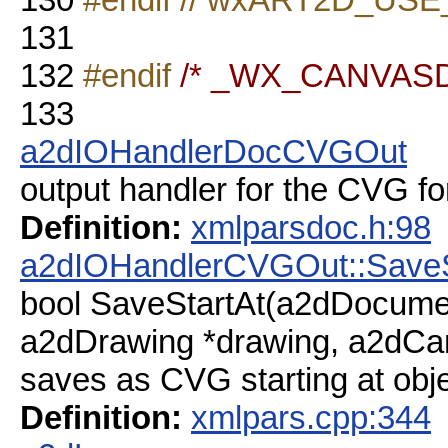
131
132
#endif
/* _WX_CANVAS
133
a2dIOHandlerDocCVGOut
output handler for the CVG fo
Definition:
xmlparsdoc.h:98
a2dIOHandlerCVGOut::SaveS
bool SaveStartAt(a2dDocume
a2dDrawing *drawing, a2dCan
saves as CVG starting at obje
Definition:
xmlpars.cpp:344