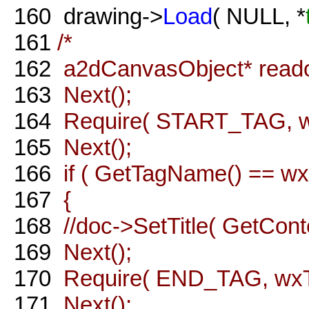
160
drawing->
Load
( NULL, *
161
/*
162
a2dCanvasObject* reado
163
Next();
164
Require( START_TAG, wx
165
Next();
166
if ( GetTagName() == wxT( 
167
{
168
//doc->SetTitle( GetConte
169
Next();
170
Require( END_TAG, wxT( "
171
Next();