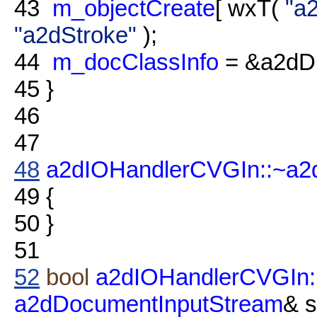
43
m_objectCreate
[ wxT(
"a
"a2dStroke"
);
44
m_docClassInfo
= &a2dDr
45
}
46
47
48
a2dIOHandlerCVGIn::~a2
49
{
50
}
51
52
bool
a2dIOHandlerCVGIn:
a2dDocumentInputStream
& 