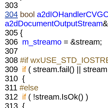
303
304
bool
a2dIOHandlerCVGOu
a2dDocumentOutputStream
&
305
{
306
m_streamo
= &stream;
307
308
#if wxUSE_STD_IOST
309
if
( stream.fail() || stream
310
{
311
#else
312
if
( !stream.IsOk() )
313
{