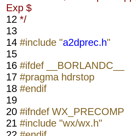
Exp $
12
*/
13
14
#include "
a2dprec.h
"
15
16
#ifdef __BORLANDC__
17
#pragma hdrstop
18
#endif
19
20
#ifndef WX_PRECOMP
21
#include "wx/wx.h"
22
#endif