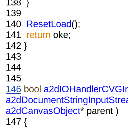
138
}
139
140
ResetLoad
();
141
return
oke;
142
}
143
144
145
146
bool
a2dIOHandlerCVGIn
a2dDocumentStringInputStr
a2dCanvasObject
* parent )
147
{