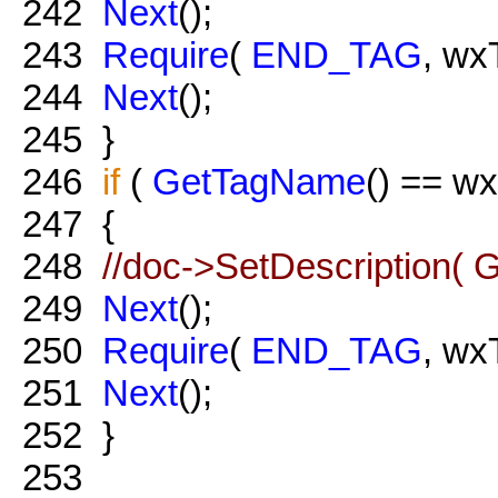
242
Next
();
243
Require
(
END_TAG
, wx
244
Next
();
245
}
246
if
(
GetTagName
() == w
247
{
248
//doc->SetDescription( G
249
Next
();
250
Require
(
END_TAG
, wx
251
Next
();
252
}
253