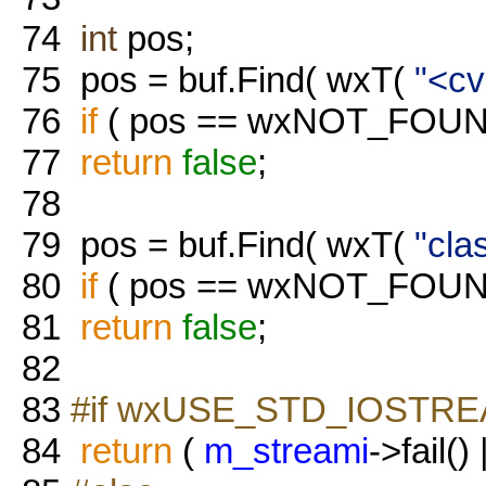
74
int
pos;
75
pos = buf.Find( wxT(
"<cv
76
if
( pos == wxNOT_FOUN
77
return
false
;
78
79
pos = buf.Find( wxT(
"cla
80
if
( pos == wxNOT_FOUN
81
return
false
;
82
83
#if wxUSE_STD_IOSTR
84
return
(
m_streami
->fail() 