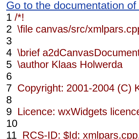
Go to the documentation of t
1
/*!
2
\file canvas/src/xmlpars.cp
3
4
\brief a2dCanvasDocument 
5
\author Klaas Holwerda
6
7
Copyright: 2001-2004 (C) 
8
9
Licence: wxWidgets licenc
10
11
RCS-ID: $Id: xmlpars.cpp,