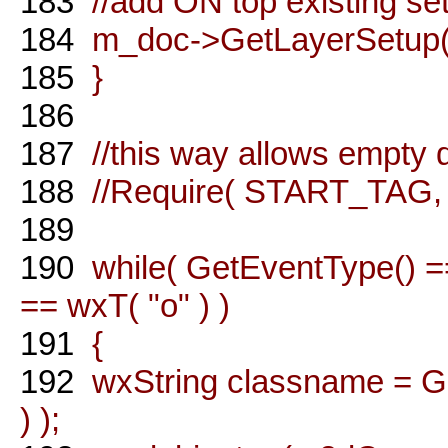
183
//add ON top existing se
184
m_doc->GetLayerSetup()-
185
}
186
187
//this way allows empty
188
//Require( START_TAG, "
189
190
while( GetEventType()
== wxT( "o" ) )
191
{
192
wxString classname = Ge
) );