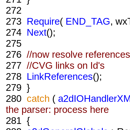
272
273
Require
(
END_TAG
, wx
274
Next
();
275
276
//now resolve references
277
//CVG links on Id's
278
LinkReferences
();
279
}
280
catch
(
a2dIOHandlerXM
the parser: process here
281
{