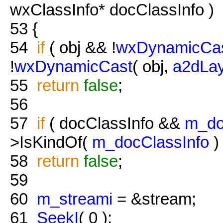
wxClassInfo* docClassInfo )
53
{
54
if
( obj && !
wxDynamicCa
!
wxDynamicCast
( obj,
a2dLa
55
return
false
;
56
57
if
( docClassInfo &&
m_do
>IsKindOf(
m_docClassInfo
) 
58
return
false
;
59
60
m_streami
= &stream;
61
SeekI
( 0 );