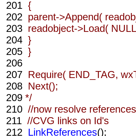
201
{
202
parent->Append( readobj
203
readobject->Load( NULL, 
204
}
205
}
206
207
Require( END_TAG, wxT( 
208
Next();
209
*/
210
//now resolve references
211
//CVG links on Id's
212
LinkReferences
();