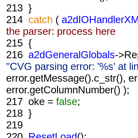
213
}
214
catch
(
a2dIOHandlerXM
the parser: process here
215
{
216
a2dGeneralGlobals
->Re
"CVG parsing error: '%s' at 
error.getMessage().c_str(), e
error.getColumnNumber() );
217
oke =
false
;
218
}
219
220
ResetLoad
();