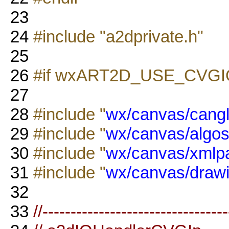
23
24
#include "a2dprivate.h"
25
26
#if wxART2D_USE_CVGI
27
28
#include "
wx/canvas/cangl
29
#include "
wx/canvas/algos
30
#include "
wx/canvas/xmlp
31
#include "
wx/canvas/drawi
32
33
//--------------------------------