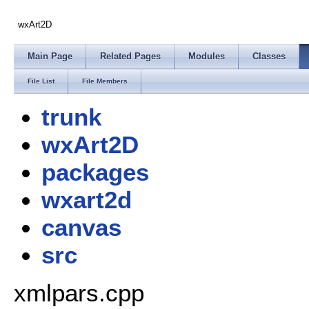
wxArt2D
Main Page
Related Pages
Modules
Classes
File List
File Members
trunk
wxArt2D
packages
wxart2d
canvas
src
xmlpars.cpp