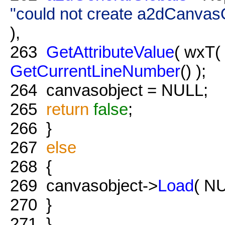
"could not create a2dCanvasO
),
263
GetAttributeValue
( wxT(
GetCurrentLineNumber
() );
264
canvasobject = NULL;
265
return
false
;
266
}
267
else
268
{
269
canvasobject->
Load
( NU
270
}
271
}