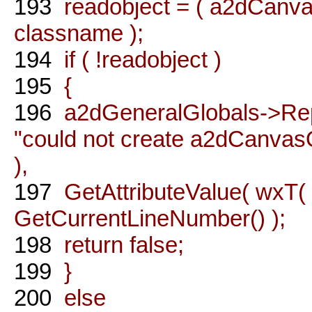
193
readobject = ( a2dCanva
classname );
194
if ( !readobject )
195
{
196
a2dGeneralGlobals->Rep
"could not create a2dCanvasO
),
197
GetAttributeValue( wxT( "
GetCurrentLineNumber() );
198
return false;
199
}
200
else