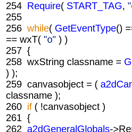
254
Require
(
START_TAG
,
"
255
256
while
(
GetEventType
() 
== wxT(
"o"
) )
257
{
258
wxString classname =
G
) );
259
canvasobject = (
a2dCan
classname );
260
if
( !canvasobject )
261
{
262
a2dGeneralGlobals
->Re