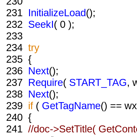
230
231
InitializeLoad
();
232
SeekI
( 0 );
233
234
try
235
{
236
Next
();
237
Require
(
START_TAG
, 
238
Next
();
239
if
(
GetTagName
() == w
240
{
241
//doc->SetTitle( GetConte