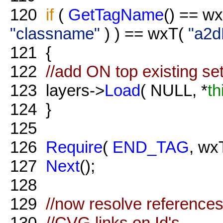
120
if
(
GetTagName
() == w
"classname"
) ) == wxT(
"a2d
121
{
122
//add ON top existing se
123
layers->
Load
( NULL, *
th
124
}
125
126
Require
(
END_TAG
, wx
127
Next
();
128
129
//now resolve references
130
//CVG links on Id's