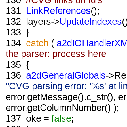
131
LinkReferences
();
132
layers->
UpdateIndexes
(
133
}
134
catch
(
a2dIOHandlerXM
the parser: process here
135
{
136
a2dGeneralGlobals
->Re
"CVG parsing error: '%s' at 
error.getMessage().c_str(), e
error.getColumnNumber() );
137
oke =
false
;