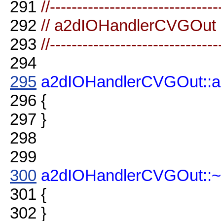
291
//-------------------------------
292
// a2dIOHandlerCVGOut
293
//-------------------------------
294
295
a2dIOHandlerCVGOut::
296
{
297
}
298
299
300
a2dIOHandlerCVGOut::
301
{
302
}