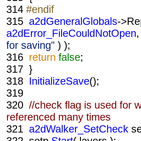
314
#endif
315
a2dGeneralGlobals
->Re
a2dError_FileCouldNotOpen
,
for saving"
) );
316
return
false
;
317
}
318
InitializeSave
();
319
320
//check flag is used for 
referenced many times
321
a2dWalker_SetCheck
se
322
setp.
Start
( layers );