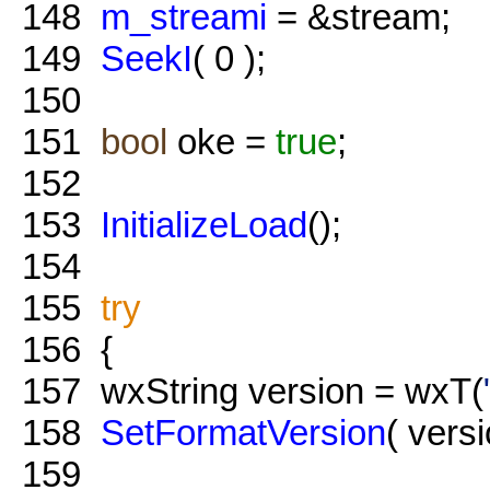
148
m_streami
= &stream;
149
SeekI
( 0 );
150
151
bool
oke =
true
;
152
153
InitializeLoad
();
154
155
try
156
{
157
wxString version = wxT(
158
SetFormatVersion
( versi
159