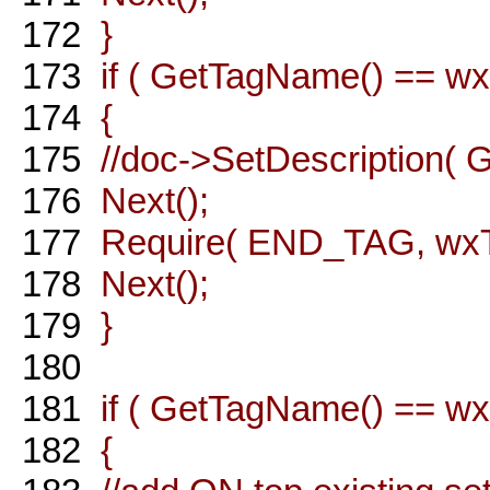
172
}
173
if ( GetTagName() == wxT
174
{
175
//doc->SetDescription( G
176
Next();
177
Require( END_TAG, wxT( 
178
Next();
179
}
180
181
if ( GetTagName() == wxT
182
{