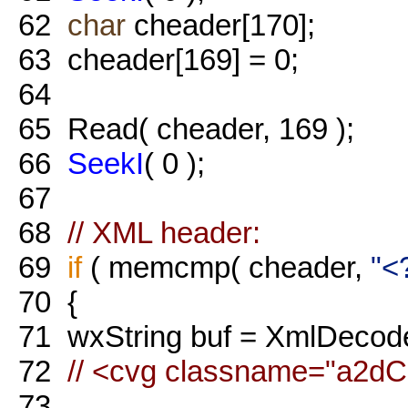
62
char
cheader[170];
63
cheader[169] = 0;
64
65
Read( cheader, 169 );
66
SeekI
( 0 );
67
68
// XML header:
69
if
( memcmp( cheader,
"<
70
{
71
wxString buf = XmlDecodeS
72
// <cvg classname="a2d
73