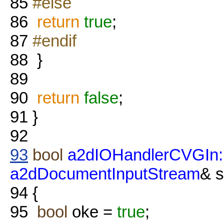
85
#else
86
return
true
;
87
#endif
88
}
89
90
return
false
;
91
}
92
93
bool
a2dIOHandlerCVGIn:
a2dDocumentInputStream
& 
94
{
95
bool
oke =
true
;