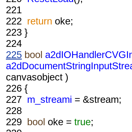
221
222
return
oke;
223
}
224
225
bool
a2dIOHandlerCVGIn
a2dDocumentStringInputStr
canvasobject )
226
{
227
m_streami
= &stream;
228
229
bool
oke =
true
;