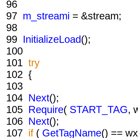
96
97
m_streami
= &stream;
98
99
InitializeLoad
();
100
101
try
102
{
103
104
Next
();
105
Require
(
START_TAG
, 
106
Next
();
107
if
(
GetTagName
() == w