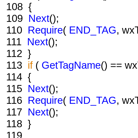
108
{
109
Next
();
110
Require
(
END_TAG
, wx
111
Next
();
112
}
113
if
(
GetTagName
() == w
114
{
115
Next
();
116
Require
(
END_TAG
, wx
117
Next
();
118
}
119