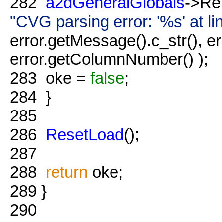
282
a2dGeneralGlobals
->Re
"CVG parsing error: '%s' at 
error.getMessage().c_str(), e
error.getColumnNumber() );
283
oke =
false
;
284
}
285
286
ResetLoad
();
287
288
return
oke;
289
}
290