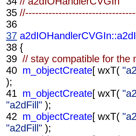
34
// a2dIOHandlerCVGIn
35
//--------------------------------
36
37
a2dIOHandlerCVGIn::a2d
38
{
39
// stay compatible for th
40
m_objectCreate
[ wxT(
"a
);
41
m_objectCreate
[ wxT(
"a2
"a2dFill"
);
42
m_objectCreate
[ wxT(
"a2
"a2dFill"
);