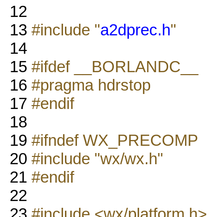
12
13
#include "
a2dprec.h
"
14
15
#ifdef __BORLANDC__
16
#pragma hdrstop
17
#endif
18
19
#ifndef WX_PRECOMP
20
#include "wx/wx.h"
21
#endif
22
23
#include <wx/platform.h>