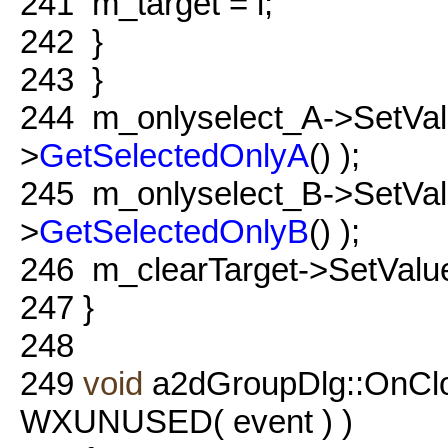
241
m_target = i;
242
}
243
}
244
m_onlyselect_A->SetValu
>
GetSelectedOnlyA
() );
245
m_onlyselect_B->SetValu
>
GetSelectedOnlyB
() );
246
m_clearTarget->SetValue
247
}
248
249
void
a2dGroupDlg::OnCl
WXUNUSED( event ) )