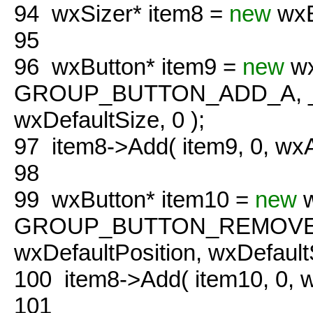
94
wxSizer* item8 =
new
wxB
95
96
wxButton* item9 =
new
wx
GROUP_BUTTON_ADD_A, 
wxDefaultSize, 0 );
97
item8->Add( item9, 0, w
98
99
wxButton* item10 =
new
w
GROUP_BUTTON_REMOVE_
wxDefaultPosition, wxDefaultS
100
item8->Add( item10, 0,
101