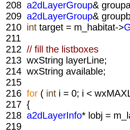
208
a2dLayerGroup
& groupa
209
a2dLayerGroup
& groupb
210
int
target = m_habitat->
G
211
212
// fill the listboxes
213
wxString layerLine;
214
wxString available;
215
216
for
(
int
i = 0; i < wxMAX
217
{
218
a2dLayerInfo
* lobj = m_
219