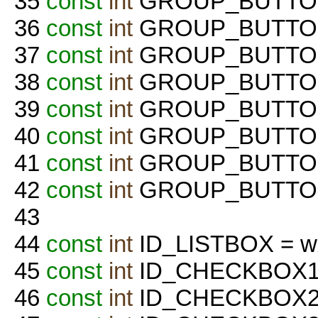
35
const
int
GROUP_BUTTON_
36
const
int
GROUP_BUTTON
37
const
int
GROUP_BUTTON_
38
const
int
GROUP_BUTTON_
39
const
int
GROUP_BUTTON
40
const
int
GROUP_BUTTON_
41
const
int
GROUP_BUTTON_
42
const
int
GROUP_BUTTON
43
44
const
int
ID_LISTBOX = w
45
const
int
ID_CHECKBOX1 =
46
const
int
ID_CHECKBOX2 =