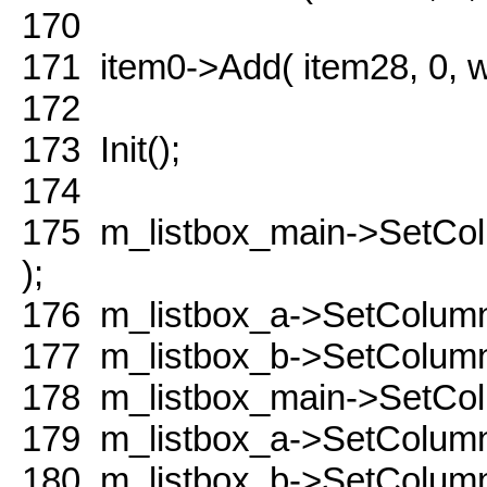
170
171
item0->Add( item28, 0,
172
173
Init();
174
175
m_listbox_main->SetCo
);
176
m_listbox_a->SetColumn
177
m_listbox_b->SetColumn
178
m_listbox_main->SetColu
179
m_listbox_a->SetColumnW
180
m_listbox_b->SetColumnW