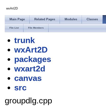
wxArt2D
Main Page
Related Pages
Modules
Classes
File List
File Members
trunk
wxArt2D
packages
wxart2d
canvas
src
groupdlg.cpp