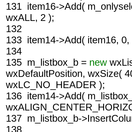
131
item16->Add( m_onlyse
wxALL, 2 );
132
133
item14->Add( item16, 0
134
135
m_listbox_b =
new
wxLis
wxDefaultPosition, wxSize( 
wxLC_NO_HEADER );
136
item14->Add( m_listbox
wxALIGN_CENTER_HORIZON
137
m_listbox_b->InsertColu
138