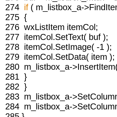
274
if
( m_listbox_a->FindItem
275
{
276
wxListItem itemCol;
277
itemCol.SetText( buf );
278
itemCol.SetImage( -1 );
279
itemCol.SetData( item );
280
m_listbox_a->InsertItem(
281
}
282
}
283
m_listbox_a->SetColumn
284
m_listbox_a->SetColumnW
285
}