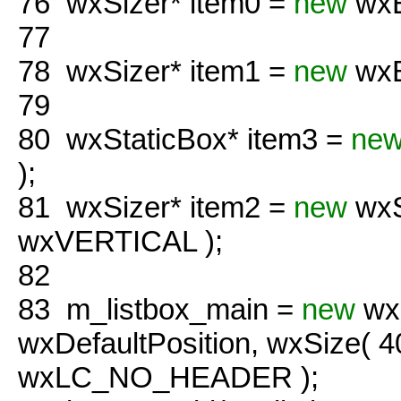
76
wxSizer* item0 =
new
wxB
77
78
wxSizer* item1 =
new
wxB
79
80
wxStaticBox* item3 =
ne
);
81
wxSizer* item2 =
new
wxS
wxVERTICAL );
82
83
m_listbox_main =
new
wxL
wxDefaultPosition, wxSize( 
wxLC_NO_HEADER );