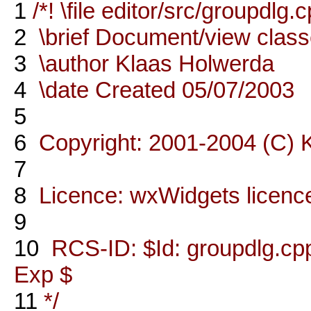
1
/*! \file editor/src/groupdlg.
2
\brief Document/view clas
3
\author Klaas Holwerda
4
\date Created 05/07/2003
5
6
Copyright: 2001-2004 (C) 
7
8
Licence: wxWidgets licenc
9
10
RCS-ID: $Id: groupdlg.cpp
Exp $
11
*/