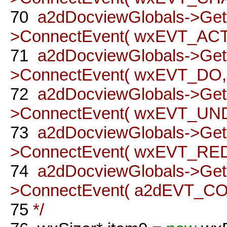
70
a2dDocviewGlobals->Ge
>ConnectEvent( wxEVT_ACTI
71
a2dDocviewGlobals->Ge
>ConnectEvent( wxEVT_DO, t
72
a2dDocviewGlobals->Ge
>ConnectEvent( wxEVT_UNDO
73
a2dDocviewGlobals->Ge
>ConnectEvent( wxEVT_REDO
74
a2dDocviewGlobals->Ge
>ConnectEvent( a2dEVT_COM
75
*/