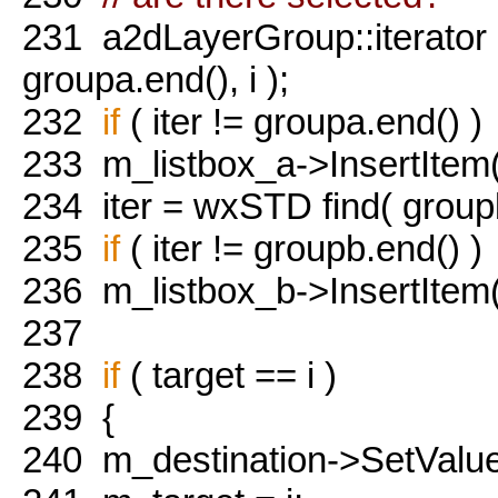
231
a2dLayerGroup::iterator i
groupa.end(), i );
232
if
( iter != groupa.end() )
233
m_listbox_a->InsertItem(
234
iter = wxSTD find( groupb.
235
if
( iter != groupb.end() )
236
m_listbox_b->InsertItem(
237
238
if
( target == i )
239
{
240
m_destination->SetValue(