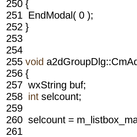
250
{
251
EndModal( 0 );
252
}
253
254
255
void
a2dGroupDlg::CmA
256
{
257
wxString buf;
258
int
selcount;
259
260
selcount = m_listbox_ma
261