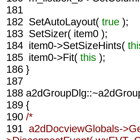
181
182
SetAutoLayout(
true
);
183
SetSizer( item0 );
184
item0->SetSizeHints(
thi
185
item0->Fit(
this
);
186
}
187
188
a2dGroupDlg::~a2dGroup
189
{
190
/*
191
a2dDocviewGlobals->G