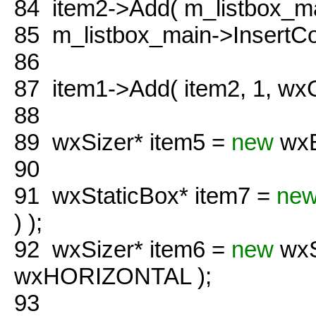
84
item2->Add( m_listbox_ma
85
m_listbox_main->InsertCo
86
87
item1->Add( item2, 1, wx
88
89
wxSizer* item5 =
new
wxB
90
91
wxStaticBox* item7 =
ne
) );
92
wxSizer* item6 =
new
wxS
wxHORIZONTAL );
93