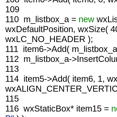
109
110
m_listbox_a =
new
wxLis
wxDefaultPosition, wxSize( 
wxLC_NO_HEADER );
111
item6->Add( m_listbox_a
112
m_listbox_a->InsertColu
113
114
item5->Add( item6, 1, 
wxALIGN_CENTER_VERTICAL
115
116
wxStaticBox* item15 =
n