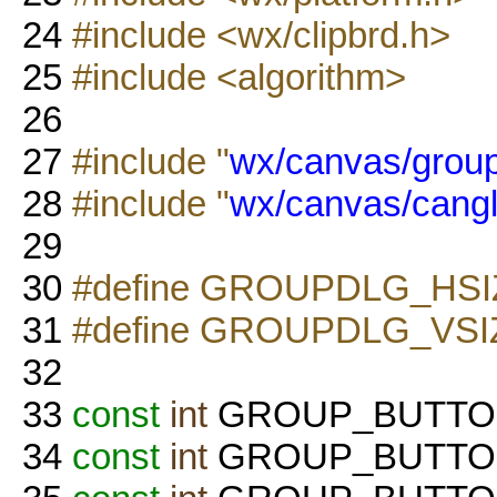
24
#include <wx/clipbrd.h>
25
#include <algorithm>
26
27
#include "
wx/canvas/group
28
#include "
wx/canvas/cangl
29
30
#define GROUPDLG_HSI
31
#define GROUPDLG_VSI
32
33
const
int
GROUP_BUTTON_
34
const
int
GROUP_BUTTON_