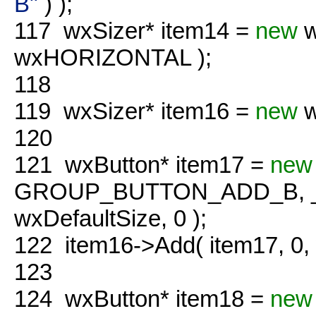
B"
) );
117
wxSizer* item14 =
new
w
wxHORIZONTAL );
118
119
wxSizer* item16 =
new
w
120
121
wxButton* item17 =
new
GROUP_BUTTON_ADD_B, 
wxDefaultSize, 0 );
122
item16->Add( item17, 0
123
124
wxButton* item18 =
new