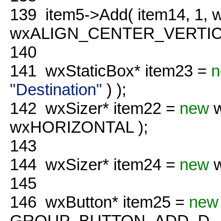
139
item5->Add( item14, 1,
wxALIGN_CENTER_VERTICAL
140
141
wxStaticBox* item23 =
n
"Destination"
) );
142
wxSizer* item22 =
new
w
wxHORIZONTAL );
143
144
wxSizer* item24 =
new
w
145
146
wxButton* item25 =
new
GROUP_BUTTON_ADD_D, 