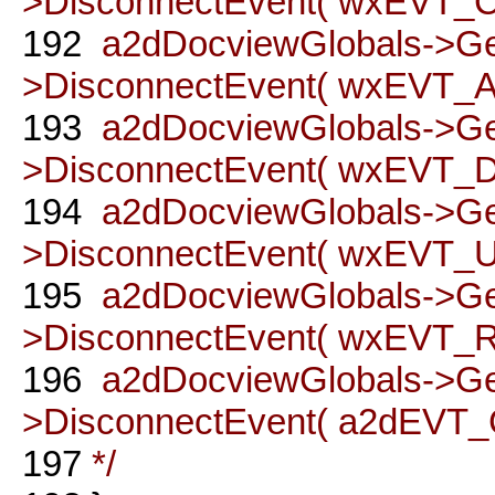
>DisconnectEvent( wxEVT
192
a2dDocviewGlobals->G
>DisconnectEvent( wxEVT_A
193
a2dDocviewGlobals->G
>DisconnectEvent( wxEVT_DO
194
a2dDocviewGlobals->G
>DisconnectEvent( wxEVT_UN
195
a2dDocviewGlobals->G
>DisconnectEvent( wxEVT_RE
196
a2dDocviewGlobals->G
>DisconnectEvent( a2dEVT_
197
*/