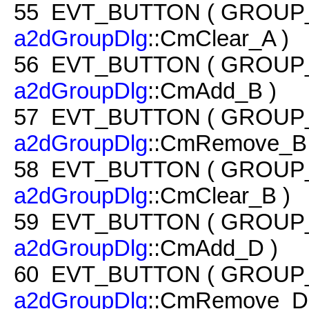
55
EVT_BUTTON ( GROUP
a2dGroupDlg
::CmClear_A )
56
EVT_BUTTON ( GROUP
a2dGroupDlg
::CmAdd_B )
57
EVT_BUTTON ( GROUP
a2dGroupDlg
::CmRemove_B 
58
EVT_BUTTON ( GROUP
a2dGroupDlg
::CmClear_B )
59
EVT_BUTTON ( GROUP
a2dGroupDlg
::CmAdd_D )
60
EVT_BUTTON ( GROUP
a2dGroupDlg
::CmRemove_D