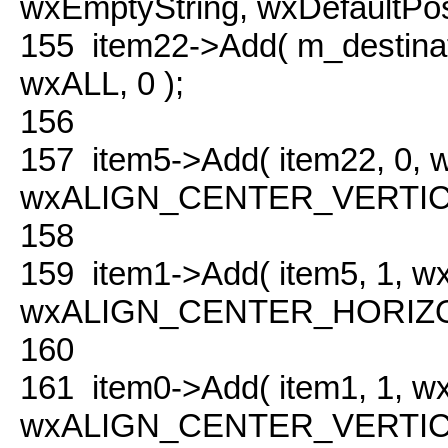
wxEmptyString, wxDefaultPosit
155
item22->Add( m_destina
wxALL, 0 );
156
157
item5->Add( item22, 0,
wxALIGN_CENTER_VERTICAL
158
159
item1->Add( item5, 1, 
wxALIGN_CENTER_HORIZONT
160
161
item0->Add( item1, 1, 
wxALIGN_CENTER_VERTICAL