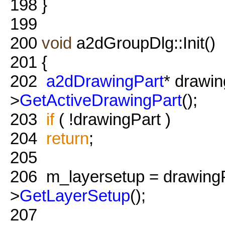
198
}
199
200
void
a2dGroupDlg::Init()
201
{
202
a2dDrawingPart
* drawi
>
GetActiveDrawingPart
();
203
if
( !drawingPart )
204
return
;
205
206
m_layersetup = drawingP
>
GetLayerSetup
();
207