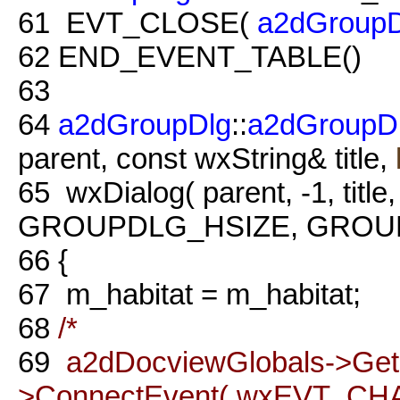
61
EVT_CLOSE(
a2dGroupD
62
END_EVENT_TABLE()
63
64
a2dGroupDlg
::
a2dGroupD
parent, const wxString& title,
65
wxDialog( parent, -1, title
GROUPDLG_HSIZE, GROUPDL
66
{
67
m_habitat = m_habitat;
68
/*
69
a2dDocviewGlobals->Ge
>ConnectEvent( wxEVT_CH