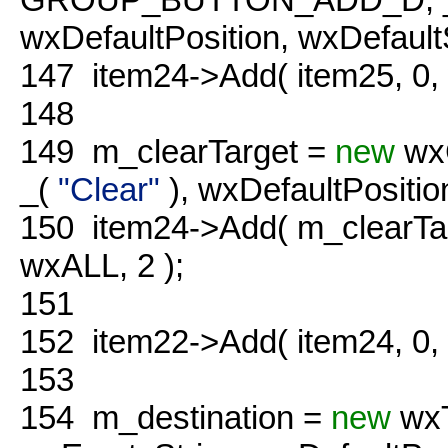
wxDefaultPosition, wxDefaultS
147
item24->Add( item25, 0
148
149
m_clearTarget =
new
wx
_(
"Clear"
), wxDefaultPosition
150
item24->Add( m_clearTa
wxALL, 2 );
151
152
item22->Add( item24, 0
153
154
m_destination =
new
wxT