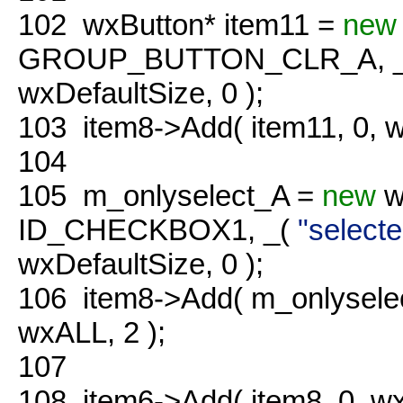
102
wxButton* item11 =
new
GROUP_BUTTON_CLR_A, 
wxDefaultSize, 0 );
103
item8->Add( item11, 0,
104
105
m_onlyselect_A =
new
w
ID_CHECKBOX1, _(
"selecte
wxDefaultSize, 0 );
106
item8->Add( m_onlysel
wxALL, 2 );
107
108
item6->Add( item8, 0, 