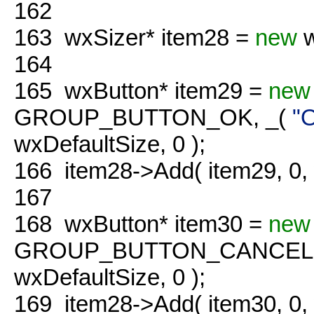
162
163
wxSizer* item28 =
new
w
164
165
wxButton* item29 =
new
GROUP_BUTTON_OK, _(
"
wxDefaultSize, 0 );
166
item28->Add( item29, 0
167
168
wxButton* item30 =
new
GROUP_BUTTON_CANCEL,
wxDefaultSize, 0 );
169
item28->Add( item30, 0