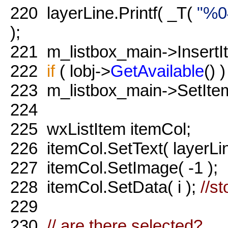
220
layerLine.Printf( _T(
"%0
);
221
m_listbox_main->InsertIte
222
if
( lobj->
GetAvailable
() )
223
m_listbox_main->SetItem
224
225
wxListItem itemCol;
226
itemCol.SetText( layerLin
227
itemCol.SetImage( -1 );
228
itemCol.SetData( i );
//st
229
230
// are there selected?