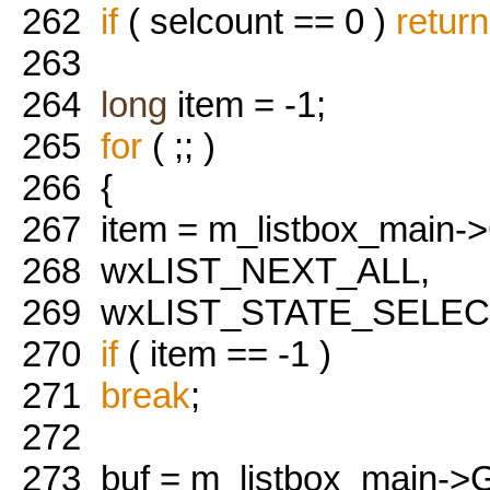
262
if
( selcount == 0 )
return
263
264
long
item = -1;
265
for
( ;; )
266
{
267
item = m_listbox_main->
268
wxLIST_NEXT_ALL,
269
wxLIST_STATE_SELECT
270
if
( item == -1 )
271
break
;
272
273
buf = m_listbox_main->Ge