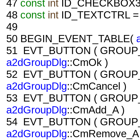
47
const
int
ID_CHECKBOX3 =
48
const
int
ID_TEXTCTRL = 
49
50
BEGIN_EVENT_TABLE(
51
EVT_BUTTON ( GROUP
a2dGroupDlg
::CmOk )
52
EVT_BUTTON ( GROUP
a2dGroupDlg
::CmCancel )
53
EVT_BUTTON ( GROUP
a2dGroupDlg
::CmAdd_A )
54
EVT_BUTTON ( GROUP
a2dGroupDlg
::CmRemove_A 