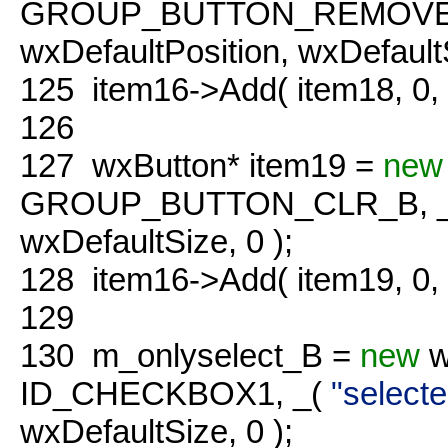
GROUP_BUTTON_REMOVE_
wxDefaultPosition, wxDefaultS
125
item16->Add( item18, 0
126
127
wxButton* item19 =
new
GROUP_BUTTON_CLR_B, 
wxDefaultSize, 0 );
128
item16->Add( item19, 0
129
130
m_onlyselect_B =
new
w
ID_CHECKBOX1, _(
"selecte
wxDefaultSize, 0 );