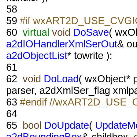
58
59
#if wxART2D_USE_CVGI
60
virtual
void
DoSave
( wxOb
a2dIOHandlerXmlSerOut
& ou
a2dObjectList
* towrite );
61
62
void
DoLoad
( wxObject* 
parser, a2dXmlSer_flag xmlpa
63
#endif //wxART2D_USE_
64
65
bool
DoUpdate
(
UpdateM
a2dBoundingBox
& childbox,