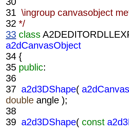
30
31
\ingroup canvasobject me
32
*/
33
class
A2DEDITORDLLE
a2dCanvasObject
34
{
35
public
:
36
37
a2d3DShape
(
a2dCanvas
double
angle );
38
39
a2d3DShape
(
const
a2d3