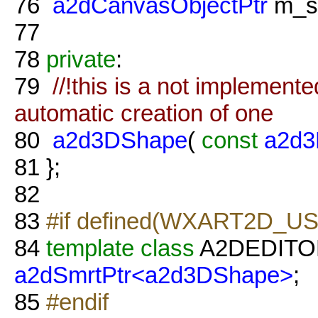
76
a2dCanvasObjectPtr
m_s
77
78
private
:
79
//!this is a not implement
automatic creation of one
80
a2d3DShape
(
const
a2d3
81
};
82
83
#if defined(WXART2D_U
84
template
class
A2DEDITO
a2dSmrtPtr<a2d3DShape>
;
85
#endif