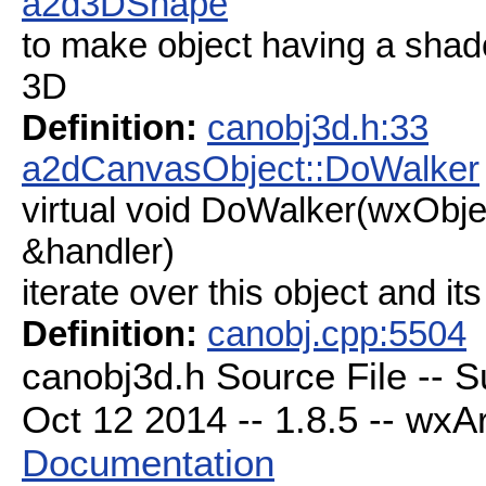
a2d3DShape
to make object having a shad
3D
Definition:
canobj3d.h:33
a2dCanvasObject::DoWalker
virtual void DoWalker(wxObj
&handler)
iterate over this object and its
Definition:
canobj.cpp:5504
canobj3d.h Source File -- 
Oct 12 2014 -- 1.8.5 -- wxAr
Documentation