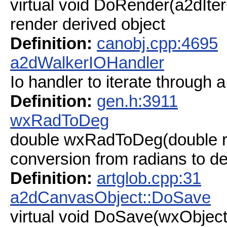
virtual void DoRender(a2dIte
render derived object
Definition:
canobj.cpp:4695
a2dWalkerIOHandler
Io handler to iterate through
Definition:
gen.h:3911
wxRadToDeg
double wxRadToDeg(double r
conversion from radians to d
Definition:
artglob.cpp:31
a2dCanvasObject::DoSave
virtual void DoSave(wxObjec