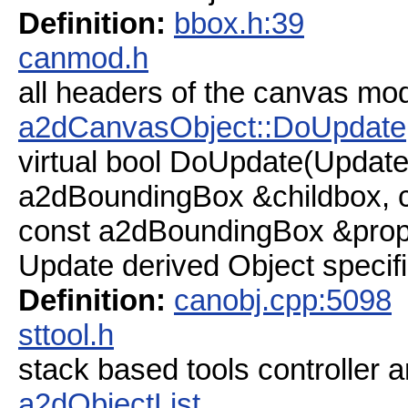
Definition:
bbox.h:39
canmod.h
all headers of the canvas mo
a2dCanvasObject::DoUpdate
virtual bool DoUpdate(Updat
a2dBoundingBox &childbox, 
const a2dBoundingBox &pro
Update derived Object specifi
Definition:
canobj.cpp:5098
sttool.h
stack based tools controller a
a2dObjectList