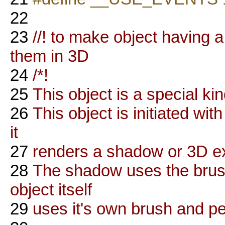
22
23
//! to make object having 
them in 3D
24
/*!
25
This object is a special ki
26
This object is initiated wi
it
27
renders a shadow or 3D ex
28
The shadow uses the brush
object itself
29
uses it's own brush and p