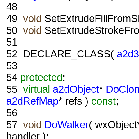
48
49
void
SetExtrudeFillFromS
50
void
SetExtrudeStrokeFr
51
52
DECLARE_CLASS(
a2d
53
54
protected
:
55
virtual
a2dObject
*
DoClo
a2dRefMap
* refs )
const
;
56
57
void
DoWalker
( wxObject
handler );