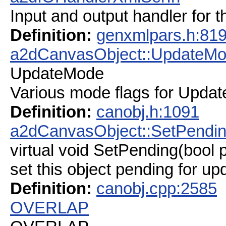
Input and output handler for 
Definition:
genxmlpars.h:81
a2dCanvasObject::UpdateM
UpdateMode
Various mode flags for Updat
Definition:
canobj.h:1091
a2dCanvasObject::SetPendi
virtual void SetPending(bool 
set this object pending for up
Definition:
canobj.cpp:2585
OVERLAP