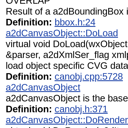
OVERLAP
Result of a a2dBoundingBox in
Definition:
bbox.h:24
a2dCanvasObject::DoLoad
virtual void DoLoad(wxObjec
&parser, a2dXmlSer_flag xml
load object specific CVG dat
Definition:
canobj.cpp:5728
a2dCanvasObject
a2dCanvasObject is the base
Definition:
canobj.h:371
a2dCanvasObject::DoRender