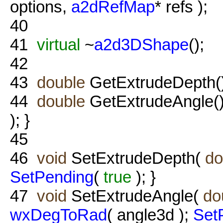
options,
a2dRefMap
* refs );
40
41
virtual
~
a2d3DShape
();
42
43
double
GetExtrudeDepth(
44
double
GetExtrudeAngle()
); }
45
46
void
SetExtrudeDepth(
do
SetPending
(
true
); }
47
void
SetExtrudeAngle(
do
wxDegToRad
( angle3d );
Set