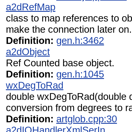
a2dRefMap
class to map references to ob
make the connection later on.
Definition:
gen.h:3462
a2dObject
Ref Counted base object.
Definition:
gen.h:1045
wxDegToRad
double wxDegToRad(double 
conversion from degrees to r
Definition:
artglob.cpp:30
a2dIOHandlerXmlSerIn