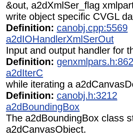
&out, a2dXmlSer_flag xmlparts
write object specific CVGL da
Definition:
canobj.cpp:5569
a2dIOHandlerXmlSerOut
Input and output handler for 
Definition:
genxmlpars.h:86
a2dIterC
while iterating a a2dCanvasDo
Definition:
canobj.h:3212
a2dBoundingBox
The a2dBoundingBox class s
a2dCanvasObject.