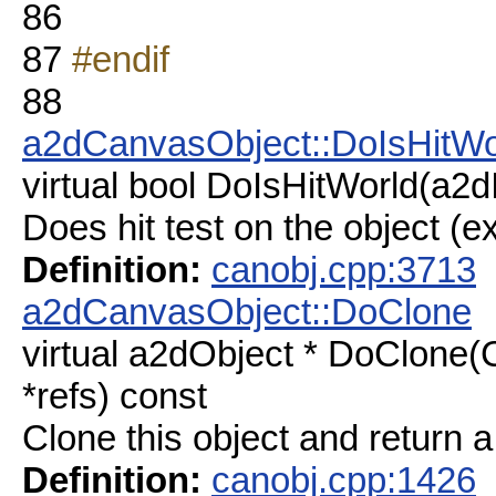
86
87
#endif
88
a2dCanvasObject::DoIsHitWo
virtual bool DoIsHitWorld(a2d
Does hit test on the object (ex
Definition:
canobj.cpp:3713
a2dCanvasObject::DoClone
virtual a2dObject * DoClone
*refs) const
Clone this object and return a
Definition:
canobj.cpp:1426