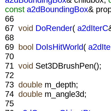
const
a2dBoundingBox
& prop
66
67
void
DoRender
(
a2dIterC
68
69
bool
DoIsHitWorld
(
a2dIt
70
71
void
Set3DBrushPen();
72
73
double
m_depth;
74
double
m_angle3d;
75