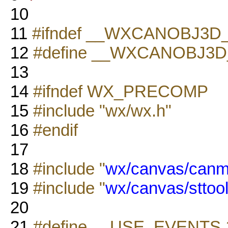
10
11
#ifndef __WXCANOBJ3D
12
#define __WXCANOBJ3D
13
14
#ifndef WX_PRECOMP
15
#include "wx/wx.h"
16
#endif
17
18
#include "
wx/canvas/canm
19
#include "
wx/canvas/sttool
20
21
#define __USE_EVENTS 