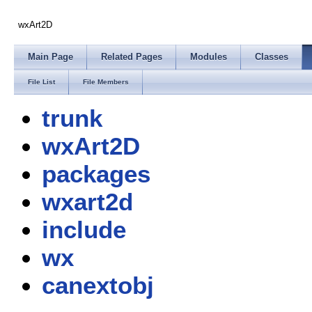
wxArt2D
Main Page
Related Pages
Modules
Classes
File List
File Members
trunk
wxArt2D
packages
wxart2d
include
wx
canextobj