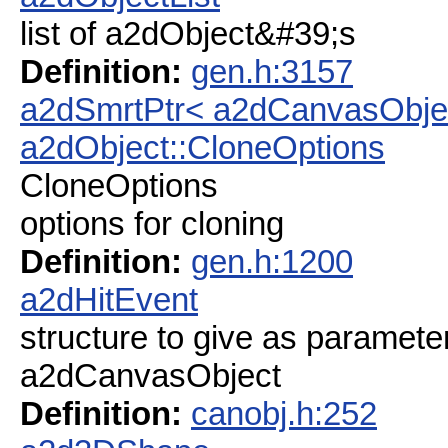
list of a2dObject&#39;s
Definition:
gen.h:3157
a2dSmrtPtr< a2dCanvasObje
a2dObject::CloneOptions
CloneOptions
options for cloning
Definition:
gen.h:1200
a2dHitEvent
structure to give as paramete
a2dCanvasObject
Definition:
canobj.h:252