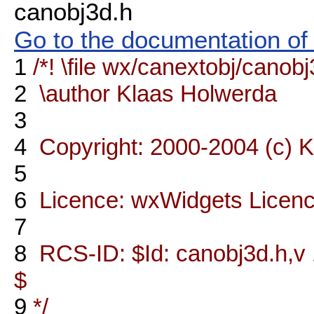
canobj3d.h
Go to the documentation of t
1
/*! \file wx/canextobj/canob
2
\author Klaas Holwerda
3
4
Copyright: 2000-2004 (c) 
5
6
Licence: wxWidgets Licen
7
8
RCS-ID: $Id: canobj3d.h,v 
$
9
*/