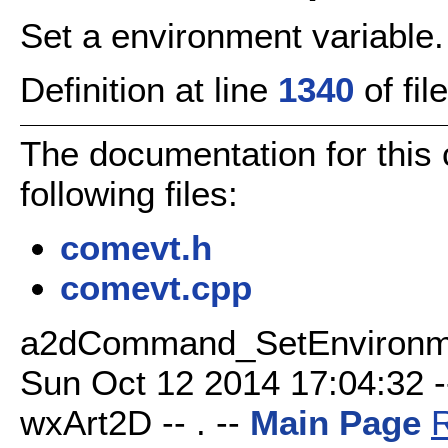
Set a environment variable.
Definition at line
1340
of fil
The documentation for this
following files:
comevt.h
comevt.cpp
a2dCommand_SetEnvironmen
Sun Oct 12 2014 17:04:32 --
wxArt2D -- . --
Main Page