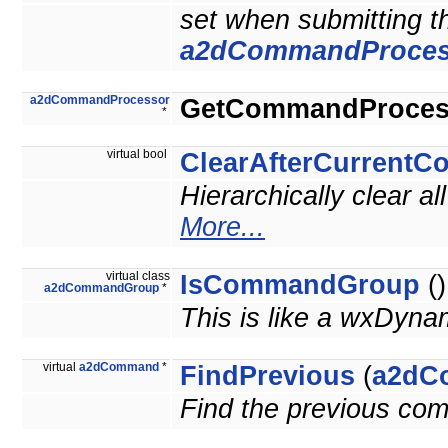
set when submitting 
a2dCommandProces
a2dCommandProcessor
GetCommandProces
*
virtual bool
ClearAfterCurrent
Hierarchically clear 
More...
virtual class
IsCommandGroup
()
a2dCommandGroup
*
This is like a wxDyna
virtual
a2dCommand
*
FindPrevious
(
a2dC
Find the previous co