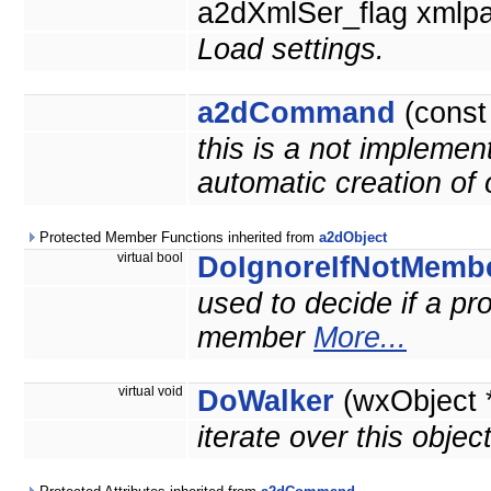
a2dXmlSer_flag xmlpa
Load settings.
a2dCommand
(cons
this is a not implemen
automatic creation of
Protected Member Functions inherited from
a2dObject
virtual bool
DoIgnoreIfNotMemb
used to decide if a prop
member
More...
virtual void
DoWalker
(wxObject 
iterate over this objec