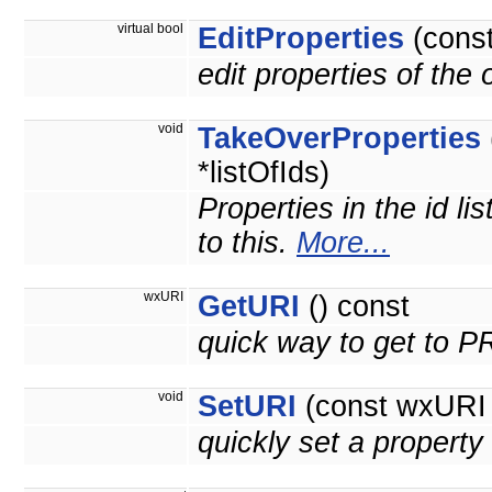
virtual bool
EditProperties
(cons
edit properties of the
void
TakeOverProperties
*listOfIds)
Properties in the id li
to this.
More...
wxURI
GetURI
() const
quick way to get to 
void
SetURI
(const wxURI 
quickly set a prope