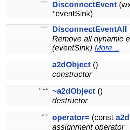
bool
DisconnectEvent
(wx
*eventSink)
bool
DisconnectEventAll
Remove all dynamic ev
(eventSink)
More...
a2dObject
()
constructor
virtual
~a2dObject
()
destructor
void
operator=
(const
a2d
assignment operator