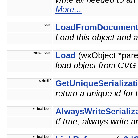
write all needed to an
More...
void
LoadFromDocumen
Load this object and
virtual void
Load
(wxObject *pare
load object from CVG 
wxInt64
GetUniqueSerializat
return a unique id for 
virtual bool
AlwaysWriteSerializ
If true, always write a
virtual bool