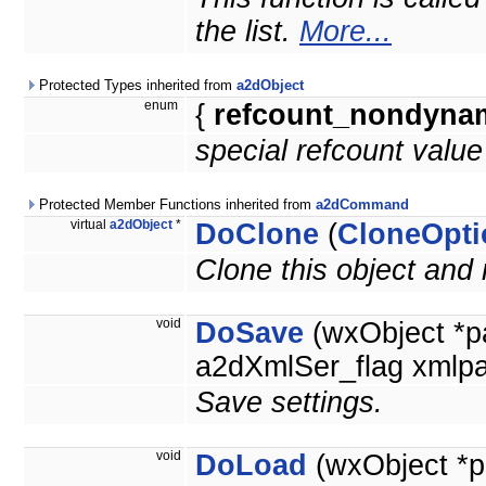
the list.
More...
Protected Types inherited from
a2dObject
enum
{
refcount_nondyna
special refcount valu
Protected Member Functions inherited from
a2dCommand
virtual
a2dObject
*
DoClone
(
CloneOpti
Clone this object and 
void
DoSave
(wxObject *p
a2dXmlSer_flag xmlpa
Save settings.
void
DoLoad
(wxObject *p