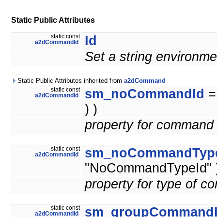
Static Public Attributes
static const
Id
a2dCommandId
Set a string environme
Static Public Attributes inherited from
a2dCommand
static const
sm_noCommandId
a2dCommandId
) )
property for command 
static const
sm_noCommandTyp
a2dCommandId
"NoCommandTypeId" )
property for type of 
static const
sm_groupCommand
a2dCommandId