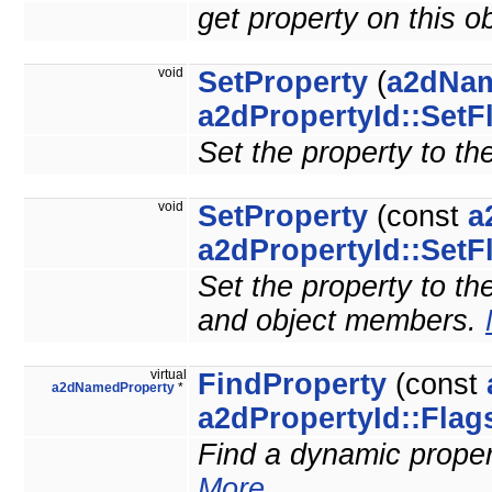
get property on this o
void
SetProperty
(
a2dNam
a2dPropertyId::SetF
Set the property to th
void
SetProperty
(const
a
a2dPropertyId::SetF
Set the property to the
and object members.
virtual
FindProperty
(const
a2dNamedProperty
*
a2dPropertyId::Flag
Find a dynamic property
More...