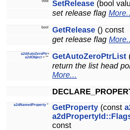
void
SetRelease
(bool val
set release flag
More..
bool
GetRelease
() const
get release flag
More..
a2dAutoZeroPtr
<
GetAutoZeroPtrList
(
a2dObject
> **
return the list head po
More...
DECLARE_PROPER
a2dNamedProperty
*
GetProperty
(const
a
a2dPropertyId::Flag
const