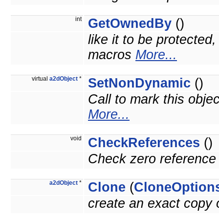
int
GetOwnedBy
()
like it to be protected
macros
More...
virtual
a2dObject
*
SetNonDynamic
()
Call to mark this obje
More...
void
CheckReferences
()
Check zero reference 
a2dObject
*
Clone
(
CloneOption
create an exact copy o