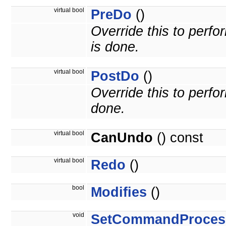
virtual bool
PreDo
()
Override this to per
is done.
virtual bool
PostDo
()
Override this to perf
done.
virtual bool
CanUndo
() const
virtual bool
Redo
()
bool
Modifies
()
void
SetCommandProces