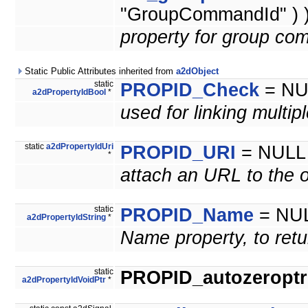
"GroupCommandId" ) 
property for group co
Static Public Attributes inherited from
a2dObject
static
PROPID_Check
= NU
a2dPropertyIdBool
*
used for linking multip
static
a2dPropertyIdUri
PROPID_URI
= NULL
*
attach an URL to the o
static
PROPID_Name
= NU
a2dPropertyIdString
*
Name property, to retu
static
PROPID_autozeroptrl
a2dPropertyIdVoidPtr
*