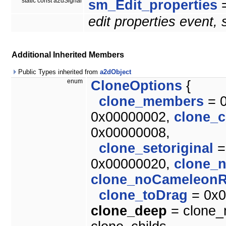
static const a2dSignal
sm_Edit_properties
=
edit properties event,
Additional Inherited Members
Public Types inherited from
a2dObject
enum
CloneOptions
{
clone_members
= 
0x00000002,
clone_c
0x00000008,
clone_setoriginal
=
0x00000020,
clone_
clone_noCameleonR
clone_toDrag
= 0x0
clone_deep
= clone_m