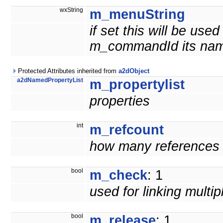
wxString
m_menuString
if set this will be us
m_commandId its nam
Protected Attributes inherited from
a2dObject
a2dNamedPropertyList
m_propertylist
properties
int
m_refcount
how many references t
bool
m_check
: 1
used for linking multi
bool
m_release
: 1