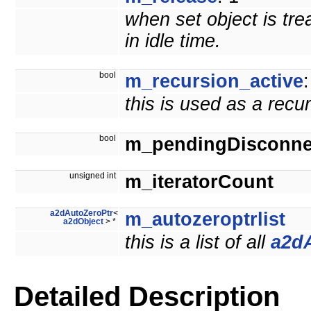
when set object is tre
in idle time.
bool
m_recursion_active
:
this is used as a recu
bool
m_pendingDisconne
unsigned int
m_iteratorCount
a2dAutoZeroPtr
<
m_autozeroptrlist
a2dObject
> *
this is a list of all
a2d
Detailed Description