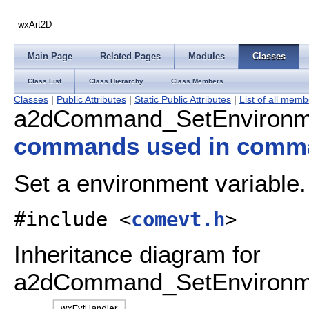
wxArt2D
Main Page
Related Pages
Modules
Classes
Class List
Class Hierarchy
Class Members
Classes
|
Public Attributes
|
Static Public Attributes
|
List of all mem
a2dCommand_SetEnvironme
commands used in comm
Set a environment variable
#include <
comevt.h
>
Inheritance diagram for
a2dCommand_SetEnvironme