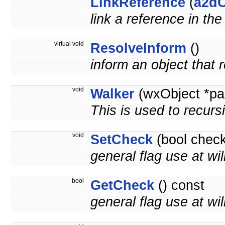
LinkReference
(
a2dO
link a reference in th
virtual void
ResolveInform
()
inform an object that
void
Walker
(wxObject *pa
This is used to recurs
void
SetCheck
(bool check
general flag use at wil
bool
GetCheck
() const
general flag use at will