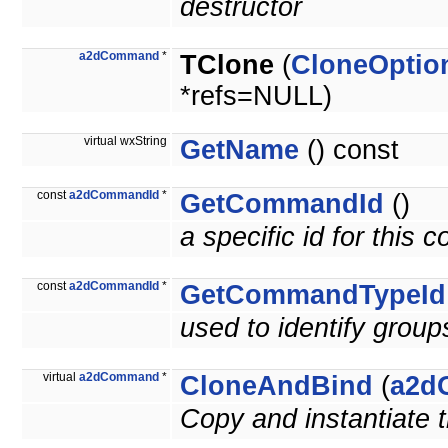
destructor
a2dCommand
*
TClone
(
CloneOptio
*refs=NULL)
virtual wxString
GetName
() const
const
a2dCommandId
*
GetCommandId
()
a specific id for this
const
a2dCommandId
*
GetCommandTypeId
used to identify grou
virtual
a2dCommand
*
CloneAndBind
(
a2d
Copy and instantiate