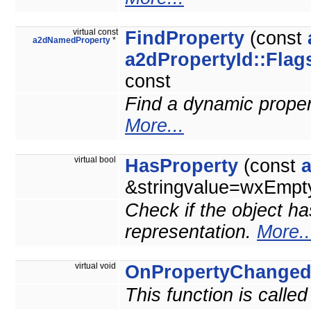
virtual const
FindProperty
(const
a2dNamedProperty
*
a2dPropertyId::Flag
const
Find a dynamic property
More...
virtual bool
HasProperty
(const
&stringvalue=wxEmpty
Check if the object ha
representation.
More..
virtual void
OnPropertyChange
This function is calle