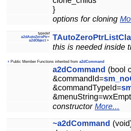
clone_childs
}
options for cloning
Mor
typedef
TAutoZeroPtrListCl
a2dAutoZeroPtr
<
a2dObject
>
this is needed inside 
Public Member Functions inherited from
a2dCommand
a2dCommand
(bool 
&commandId=
sm_no
&commandTypeId=
s
&menuString=wxEmpty
constructor
More...
~a2dCommand
(void