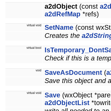
a2dObject
(const
a2d
a2dRefMap
*refs)
virtual void
SetName
(const wxSt
Creates the
a2dStrin
virtual bool
IsTemporary_DontS
Check if this is a tem
void
SaveAsDocument
(
a
Save this object and
virtual void
Save
(wxObject *pare
a2dObjectList
*towrit