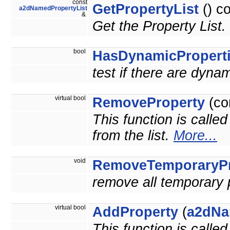
const
GetPropertyList
() c
a2dNamedPropertyList
&
Get the Property List.
bool
HasDynamicPropert
test if there are dyna
virtual bool
RemoveProperty
(co
This function is calle
from the list.
More...
void
RemoveTemporaryPr
remove all temporary 
virtual bool
AddProperty
(
a2dNa
This function is calle