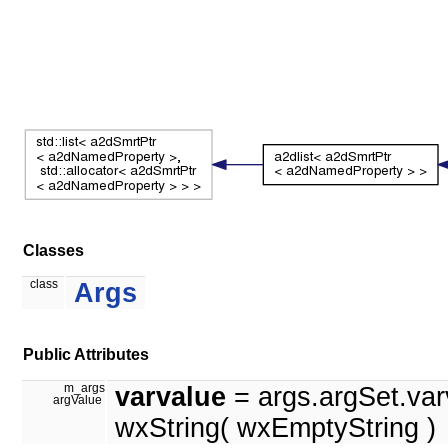
Classes
class
Args
Public Attributes
m_args
varvalue
= args.argSet.var
argValue
wxString( wxEmptyString )