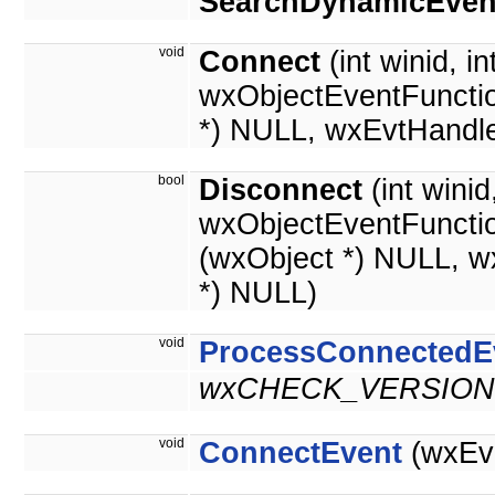
SearchDynamicEven
void
Connect
(int winid, in
wxObjectEventFunctio
*) NULL, wxEvtHandle
bool
Disconnect
(int wini
wxObjectEventFuncti
(wxObject *) NULL, w
*) NULL)
void
ProcessConnectedE
wxCHECK_VERSION(
void
ConnectEvent
(wxEve