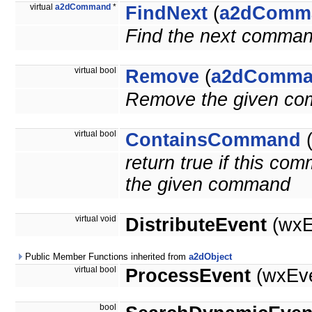
virtual
a2dCommand
*
FindNext
(
a2dComm
Find the next comman
virtual bool
Remove
(
a2dComma
Remove the given c
virtual bool
ContainsCommand
return true if this c
the given command
virtual void
DistributeEvent
(wxE
Public Member Functions inherited from
a2dObject
virtual bool
ProcessEvent
(wxEve
bool