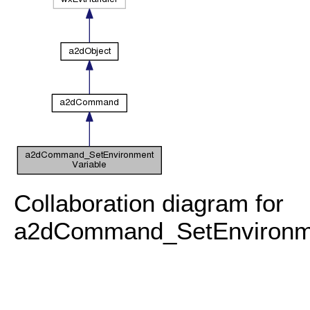
Collaboration diagram for
a2dCommand_SetEnvironme