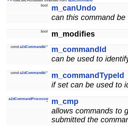
Protected Attributes inherited from
a2dCommand
bool
m_canUndo
can this command be
bool
m_modifies
const
a2dCommandId
*
m_commandId
can be used to ident
const
a2dCommandId
*
m_commandTypeId
if set can be used to
a2dCommandProcessor
m_cmp
*
allows commands to g
submitted the comma