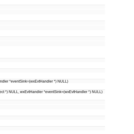
Handler *eventSink=(wxEvtHandler *) NULL)
ject *) NULL, wxEvtHandler *eventSink=(wxEvtHandler *) NULL)