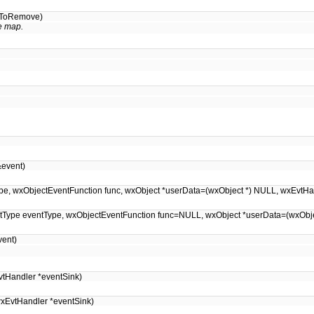
idToRemove)
e map.
event)
entType, wxObjectEventFunction func, wxObject *userData=(wxObject *) NULL, wxEvt
EventType eventType, wxObjectEventFunction func=NULL, wxObject *userData=(wxOb
ent)
tHandler *eventSink)
xEvtHandler *eventSink)