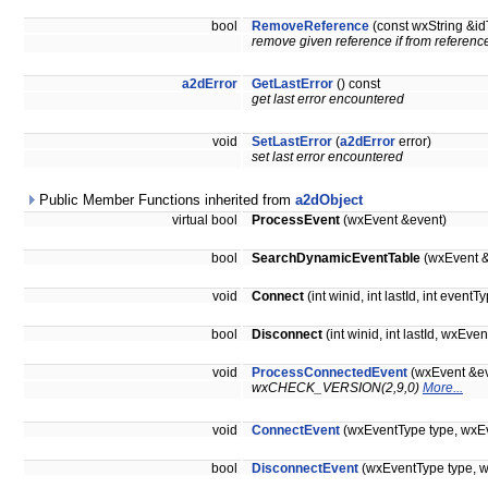
bool
RemoveReference
(const wxString &
remove given reference if from referenc
a2dError
GetLastError
() const
get last error encountered
void
SetLastError
(
a2dError
error)
set last error encountered
Public Member Functions inherited from
a2dObject
virtual bool
ProcessEvent
(wxEvent &event)
bool
SearchDynamicEventTable
(wxEvent &
void
Connect
(int winid, int lastId, int ev
bool
Disconnect
(int winid, int lastId, wx
void
ProcessConnectedEvent
(wxEvent &ev
wxCHECK_VERSION(2,9,0)
More...
void
ConnectEvent
(wxEventType type, wxEv
bool
DisconnectEvent
(wxEventType type, w