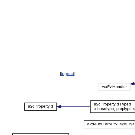
[
legend
]