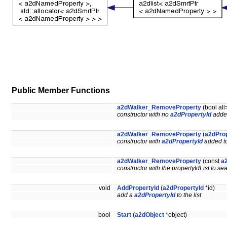
Public Member Functions
a2dWalker_RemoveProperty
(bool all
constructor with no
a2dPropertyId
added
a2dWalker_RemoveProperty
(
a2dProp
constructor with
a2dPropertyId
added to 
a2dWalker_RemoveProperty
(const
a2
constructor with the propertyIdList to sea
void
AddPropertyId
(
a2dPropertyId
*id)
add a
a2dPropertyId
to the list
bool
Start
(
a2dObject
*object)