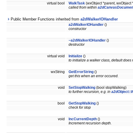
virtual bool
WalkTask
(wxObject *parent, wxObject 
called from within
a2dCanvasDocumen
Public Member Functions inherited from
a2dWalkerIOHandler
a2dWalkerIOHandler
()
constructor
~a2dWalkerIOHandler
()
destructor
virtual void
Initialize
()
to initialize a walker class, default does
wxString
GetErrorString
()
get this when an error occured.
void
SetStopWalking
(bool stopWalking)
to further recursion, e.g. in
a2dObject::W
bool
GetStopWalking
()
check for stop
void
IncCurrentDepth
()
Increment recursion depth.