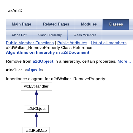
wxArt2D
Main Page
Related Pages
Modules
Classes
Class List
Class Hierarchy
Class Members
Public Member Functions
|
Public Attributes
|
List of all members
a2dWalker_RemoveProperty Class Reference
Algorithms on hierarchy in a2dDocument
Remove from
a2dObject
in a hierarchy, certain properties.
More...
#include <
algos.h
>
Inheritance diagram for a2dWalker_RemoveProperty: