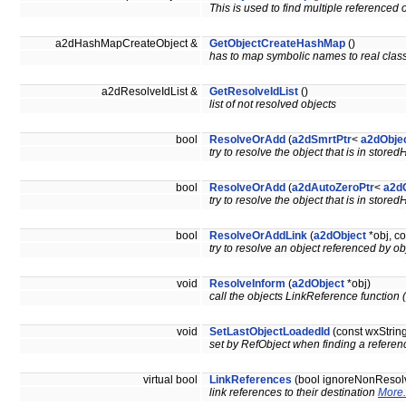
This is used to find multiple referenced o
a2dHashMapCreateObject &
GetObjectCreateHashMap
()
has to map symbolic names to real cla
a2dResolveIdList &
GetResolveIdList
()
list of not resolved objects
bool
ResolveOrAdd
(
a2dSmrtPtr
<
a2dObje
try to resolve the object that is in store
bool
ResolveOrAdd
(
a2dAutoZeroPtr
<
a2d
try to resolve the object that is in store
bool
ResolveOrAddLink
(
a2dObject
*obj, co
try to resolve an object referenced by o
void
ResolveInform
(
a2dObject
*obj)
call the objects LinkReference function (p
void
SetLastObjectLoadedId
(const wxString
set by RefObject when finding a referenc
virtual bool
LinkReferences
(bool ignoreNonResol
link references to their destination
More.