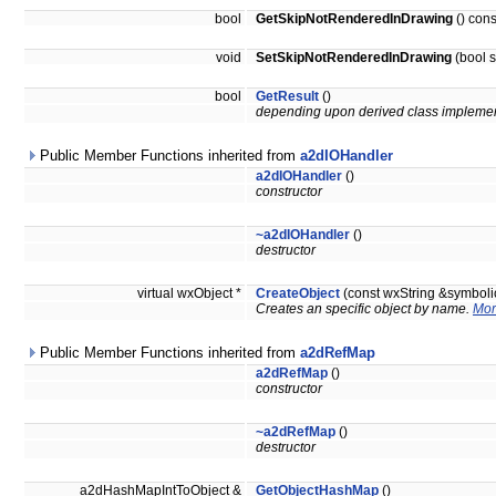
bool
GetSkipNotRenderedInDrawing
() cons
void
SetSkipNotRenderedInDrawing
(bool 
bool
GetResult
()
depending upon derived class implemen
Public Member Functions inherited from
a2dIOHandler
a2dIOHandler
()
constructor
~a2dIOHandler
()
destructor
virtual wxObject *
CreateObject
(const wxString &symbol
Creates an specific object by name.
Mor
Public Member Functions inherited from
a2dRefMap
a2dRefMap
()
constructor
~a2dRefMap
()
destructor
a2dHashMapIntToObject &
GetObjectHashMap
()