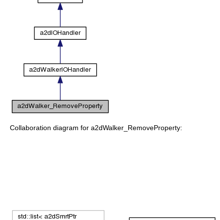
Collaboration diagram for a2dWalker_RemoveProperty: