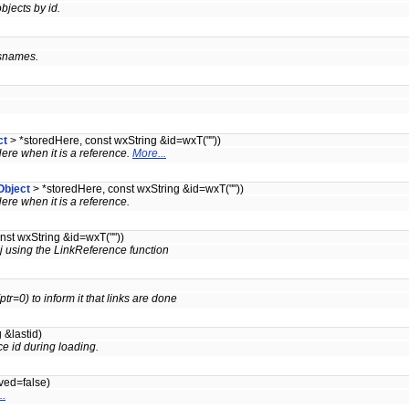
bjects by id.
ssnames.
ct
> *storedHere, const wxString &id=wxT(""))
dHere when it is a reference.
More...
Object
> *storedHere, const wxString &id=wxT(""))
dHere when it is a reference.
nst wxString &id=wxT(""))
bj using the LinkReference function
tr=0) to inform it that links are done
 &lastid)
e id during loading.
ved=false)
..