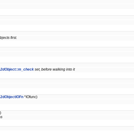
jects first.
a2dObject::m_check
set, before walking into it
a2dObjectIOFn
*IOfunc)
)
ss