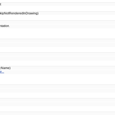
t
skipNotRenderedInDrawing)
tation.
icName)
e...