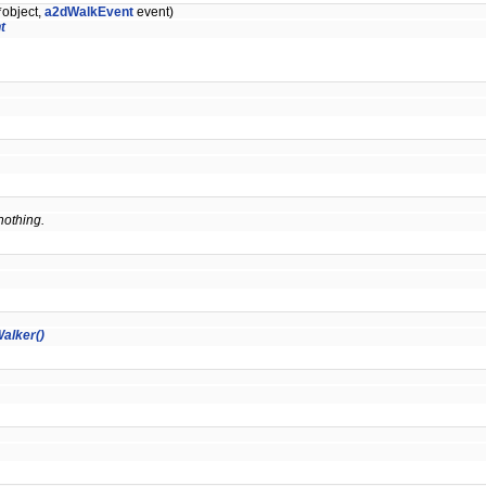
*object,
a2dWalkEvent
event)
t
 nothing.
alker()