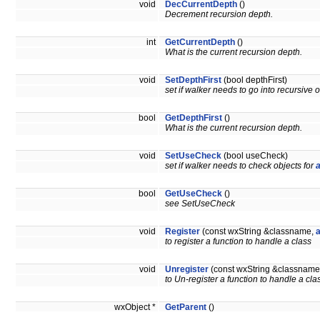
void
DecCurrentDepth
()
Decrement recursion depth.
int
GetCurrentDepth
()
What is the current recursion depth.
void
SetDepthFirst
(bool depthFirst)
set if walker needs to go into recursive ob
bool
GetDepthFirst
()
What is the current recursion depth.
void
SetUseCheck
(bool useCheck)
set if walker needs to check objects for
bool
GetUseCheck
()
see SetUseCheck
void
Register
(const wxString &classname,
to register a function to handle a class
void
Unregister
(const wxString &classname
to Un-register a function to handle a cla
wxObject *
GetParent
()