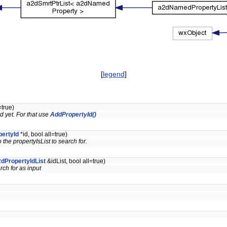
[
legend
]
=true)
 yet. For that use
AddPropertyId()
ertyId
*id, bool all=true)
the propertyIsList to search for.
dPropertyIdList
&idList, bool all=true)
rch for as input