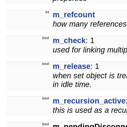
int
m_refcount
how many references t
bool
m_check
: 1
used for linking multi
bool
m_release
: 1
when set object is tr
in idle time.
bool
m_recursion_active
this is used as a rec
bool
m_pendingDisconn