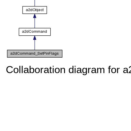
Collaboration diagram for