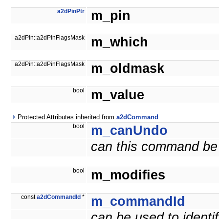
a2dPinPtr
m_pin
a2dPin::a2dPinFlagsMask
m_which
a2dPin::a2dPinFlagsMask
m_oldmask
bool
m_value
Protected Attributes inherited from
a2dCommand
bool
m_canUndo
can this command be
bool
m_modifies
const
a2dCommandId
*
m_commandId
can be used to ident