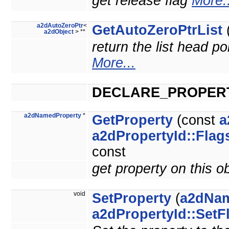
get release flag
More..
a2dAutoZeroPtr
<
GetAutoZeroPtrList
(
a2dObject
> **
return the list head po
More...
DECLARE_PROPER
a2dNamedProperty
*
GetProperty
(const
a
a2dPropertyId::Flag
const
get property on this o
void
SetProperty
(
a2dNam
a2dPropertyId::SetF