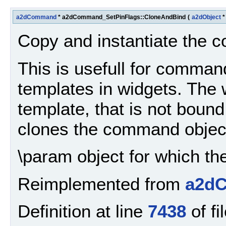
a2dCommand
* a2dCommand_SetPinFlags::CloneAndBind
(
a2dObject
Copy and instantiate the
This is usefull for comma
templates in widgets. Th
template, that is not bound
clones the command object 
\param object for which t
Reimplemented from
a2d
Definition at line
7438
of fi