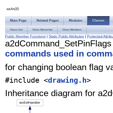
wxArt2D
Main Page
Related Pages
Modules
Classes
Class List
Class Hierarchy
Class Members
Public Member Functions
|
Static Public Attributes
|
Protected Attrib
a2dCommand_SetPinFlags 
commands used in comm
for changing boolean flag v
#include <
drawing.h
>
Inheritance diagram for a