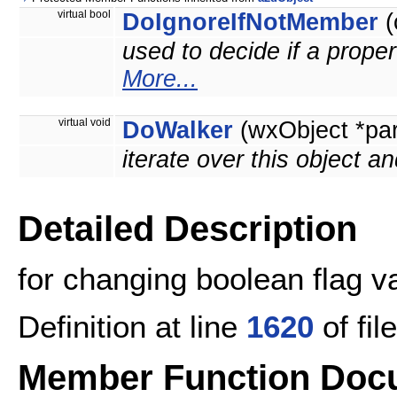
virtual bool
DoIgnoreIfNotMember
(
used to decide if a proper
More...
virtual void
DoWalker
(wxObject *pa
iterate over this object an
Detailed Description
for changing boolean flag v
Definition at line
1620
of fil
Member Function Doc