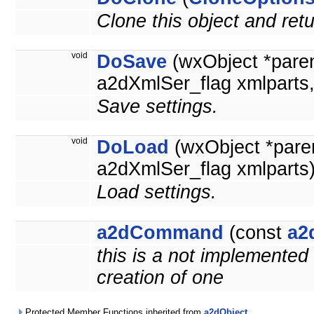
*
Clone this object and retu
void
DoSave
(wxObject *pare
a2dXmlSer_flag xmlparts
Save settings.
void
DoLoad
(wxObject *pare
a2dXmlSer_flag xmlparts
Load settings.
a2dCommand
(const
a2
this is a not implemented
creation of one
Protected Member Functions inherited from
a2dObject