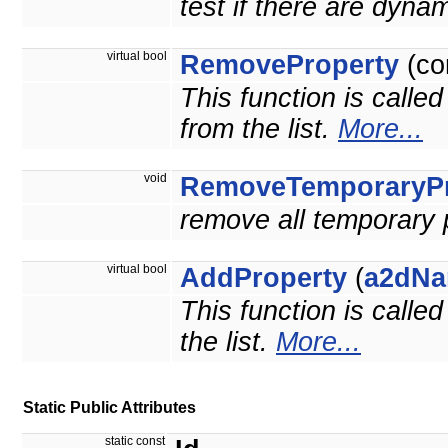
test if there are dyna
virtual bool
RemoveProperty
(co
This function is calle
from the list.
More...
void
RemoveTemporaryPr
remove all temporary 
virtual bool
AddProperty
(
a2dNa
This function is calle
the list.
More...
Static Public Attributes
static const