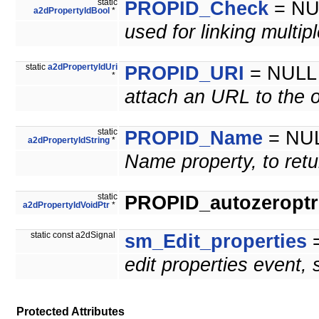
static
PROPID_Check
= NU
a2dPropertyIdBool
*
used for linking multip
static
a2dPropertyIdUri
PROPID_URI
= NULL
*
attach an URL to the o
static
PROPID_Name
= NU
a2dPropertyIdString
*
Name property, to retu
static
PROPID_autozeroptrl
a2dPropertyIdVoidPtr
*
static const a2dSignal
sm_Edit_properties
=
edit properties event,
Protected Attributes