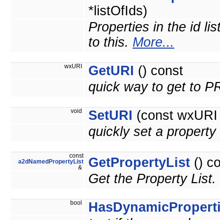
*listOfIds)
Properties in the id li
to this.
More...
wxURI
GetURI
() const
quick way to get to 
void
SetURI
(const wxURI 
quickly set a prope
const
GetPropertyList
() c
a2dNamedPropertyList
&
Get the Property List.
bool
HasDynamicPropert