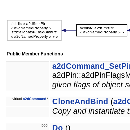
Public Member Functions
a2dCommand_SetPi
a2dPin::a2dPinFlagsM
given flags of object s
virtual
a2dCommand
*
CloneAndBind
(
a2d
Copy and instantiate
bool
Do
()