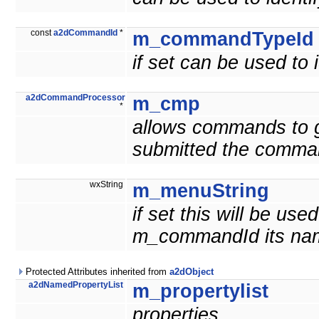
const
a2dCommandId
*
m_commandTypeId
if set can be used to
a2dCommandProcessor
m_cmp
*
allows commands to g
submitted the comma
wxString
m_menuString
if set this will be us
m_commandId its nam
Protected Attributes inherited from
a2dObject
a2dNamedPropertyList
m_propertylist
properties