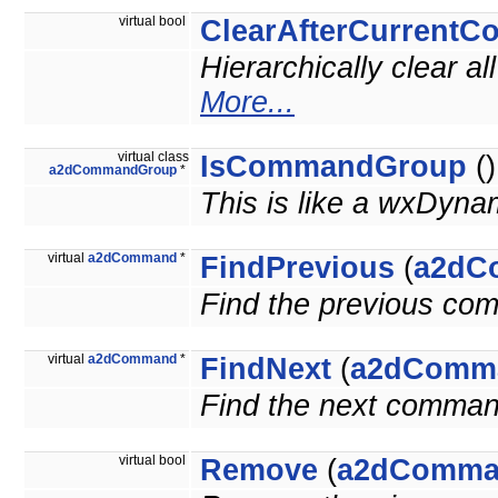
virtual bool
ClearAfterCurrent
Hierarchically clear 
More...
virtual class
IsCommandGroup
()
a2dCommandGroup
*
This is like a wxDyna
virtual
a2dCommand
*
FindPrevious
(
a2dC
Find the previous co
virtual
a2dCommand
*
FindNext
(
a2dComm
Find the next comman
virtual bool
Remove
(
a2dComma