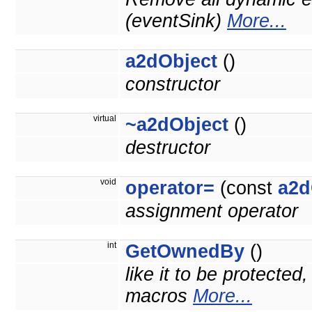
(eventSink)
More...
a2dObject
()
constructor
virtual
~a2dObject
()
destructor
void
operator=
(const
a2d
assignment operator
int
GetOwnedBy
()
like it to be protected
macros
More...