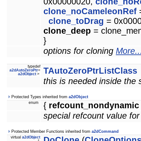
0x00000020,
clone_noR
clone_noCameleonRef
clone_toDrag
= 0x000
clone_deep
= clone_memb
}
options for cloning
More..
typedef
TAutoZeroPtrListClass
a2dAutoZeroPtr
<
a2dObject
>
this is needed inside the
Protected Types inherited from
a2dObject
enum
{
refcount_nondynamic
special refcount value fo
Protected Member Functions inherited from
a2dCommand
virtual
a2dObject
DoClone
(
CloneOption