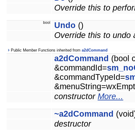
Override this to perf
bool
Undo
()
Override this to und
Public Member Functions inherited from
a2dCommand
a2dCommand
(bool 
&commandId=
sm_no
&commandTypeId=
s
&menuString=wxEmpty
constructor
More...
~a2dCommand
(void
destructor