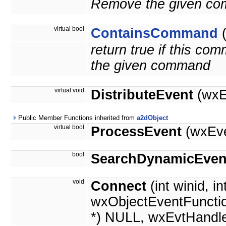
Remove the given c
virtual bool
ContainsCommand
return true if this c
the given command
virtual void
DistributeEvent
(wxE
Public Member Functions inherited from
a2dObject
virtual bool
ProcessEvent
(wxEve
bool
SearchDynamicEven
void
Connect
(int winid, in
wxObjectEventFunctio
*) NULL, wxEvtHandle