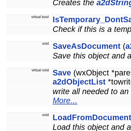
Creates the
a2dStrin
virtual bool
IsTemporary_DontS
Check if this is a tem
void
SaveAsDocument
(
a
Save this object and
virtual void
Save
(wxObject *pare
a2dObjectList
*towrit
write all needed to an
More...
void
LoadFromDocumen
Load this object and