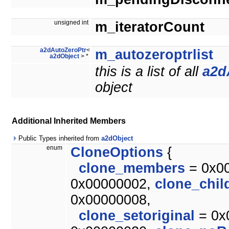
unsigned int
m_iteratorCount
a2dAutoZeroPtr
<
m_autozeroptrlist
a2dObject
> *
this is a list of all
a2d
object
Additional Inherited Members
Public Types inherited from
a2dObject
enum
CloneOptions
{
clone_members
= 0x0
0x00000002,
clone_chil
0x00000008,
clone_setoriginal
= 0x