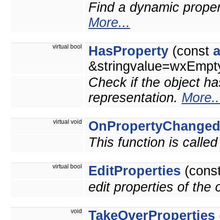
Find a dynamic property
More...
virtual bool
HasProperty
(const
&stringvalue=wxEmpty
Check if the object ha
representation.
More..
virtual void
OnPropertyChange
This function is calle
virtual bool
EditProperties
(cons
edit properties of the
void
TakeOverProperties