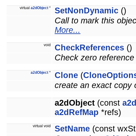
virtual
a2dObject
*
SetNonDynamic
()
Call to mark this obje
More...
void
CheckReferences
()
Check zero reference 
a2dObject
*
Clone
(
CloneOption
create an exact copy o
a2dObject
(const
a2d
a2dRefMap
*refs)
virtual void
SetName
(const wxSt