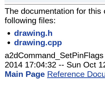
The documentation for this
following files:
drawing.h
drawing.cpp
a2dCommand_SetPinFlags C
2014 17:04:32 -- Sun Oct 12 
Main Page
Reference Docu