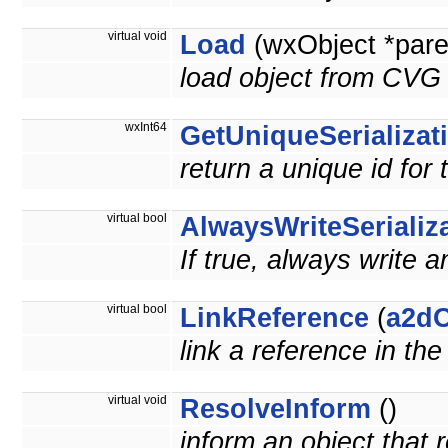
virtual void
Load
(wxObject *pare
load object from CVG 
wxInt64
GetUniqueSerializat
return a unique id for 
virtual bool
AlwaysWriteSerializ
If true, always write a
virtual bool
LinkReference
(
a2dO
link a reference in th
virtual void
ResolveInform
()
inform an object that