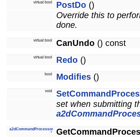
virtual bool
PostDo
()
Override this to perf
done.
virtual bool
CanUndo
() const
virtual bool
Redo
()
bool
Modifies
()
void
SetCommandProces
set when submitting 
a2dCommandProces
a2dCommandProcessor
GetCommandProces
*