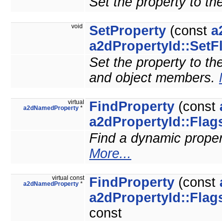
Set the property to th
void
SetProperty
(const
a
a2dPropertyId::SetF
Set the property to the
and object members.
virtual
FindProperty
(const
a2dNamedProperty
*
a2dPropertyId::Flag
Find a dynamic property
More...
virtual const
FindProperty
(const
a2dNamedProperty
*
a2dPropertyId::Flag
const