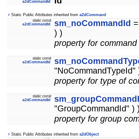
Id
a2dCommandId
Static Public Attributes inherited from
a2dCommand
static const
sm_noCommandId
a2dCommandId
) )
property for command 
static const
sm_noCommandTyp
a2dCommandId
"NoCommandTypeId" )
property for type of 
static const
sm_groupCommand
a2dCommandId
"GroupCommandId" ) 
property for group co
Static Public Attributes inherited from
a2dObject