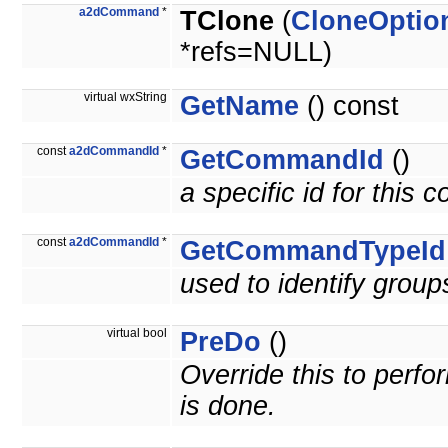
a2dCommand
*
TClone
(
CloneOptio
*refs=NULL)
virtual wxString
GetName
() const
const
a2dCommandId
*
GetCommandId
()
a specific id for this
const
a2dCommandId
*
GetCommandTypeId
used to identify grou
virtual bool
PreDo
()
Override this to per
is done.