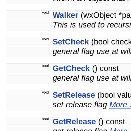
void
Walker
(wxObject *pa
This is used to recurs
void
SetCheck
(bool check
general flag use at wil
bool
GetCheck
() const
general flag use at will
void
SetRelease
(bool val
set release flag
More..
bool
GetRelease
() const