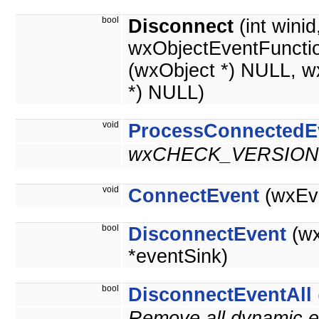
bool
Disconnect
(int wini
wxObjectEventFuncti
(wxObject *) NULL, w
*) NULL)
void
ProcessConnectedE
wxCHECK_VERSION(
void
ConnectEvent
(wxEve
bool
DisconnectEvent
(wx
*eventSink)
bool
DisconnectEventAll
Remove all dynamic ev