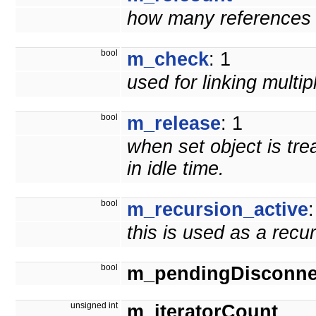
how many references t
bool
m_check
: 1
used for linking multi
bool
m_release
: 1
when set object is tre
in idle time.
bool
m_recursion_active
:
this is used as a recu
bool
m_pendingDisconne
unsigned int
m_iteratorCount