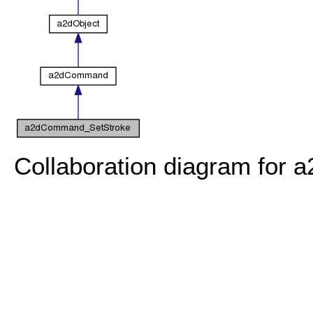
Collaboration diagram for