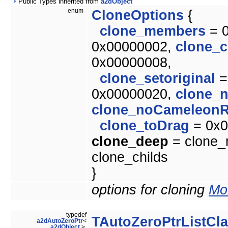
Public Types inherited from
a2dObject
enum
CloneOptions
{
clone_members
= 
0x00000002,
clone_c
0x00000008,
clone_setoriginal
=
0x00000020,
clone_
clone_noCameleonR
clone_toDrag
= 0x0
clone_deep
= clone_m
clone_childs
}
options for cloning
Mor
typedef
TAutoZeroPtrListCl
a2dAutoZeroPtr
<
a2dObject
>