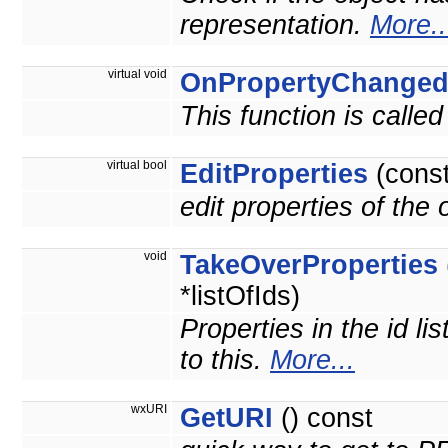
representation.
More..
virtual void
OnPropertyChange
This function is calle
virtual bool
EditProperties
(cons
edit properties of the
void
TakeOverProperties
*listOfIds)
Properties in the id li
to this.
More...
wxURI
GetURI
() const