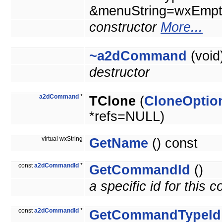
&menuString=wxEmpty
constructor
More...
~a2dCommand
(void
destructor
a2dCommand
*
TClone
(
CloneOptio
*refs=NULL)
virtual wxString
GetName
() const
const
a2dCommandId
*
GetCommandId
()
a specific id for this
const
a2dCommandId
*
GetCommandTypeId