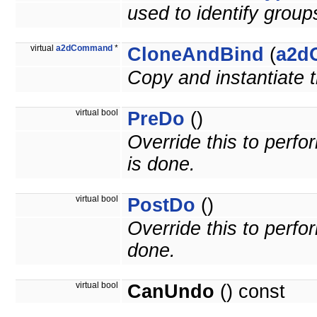
used to identify grou
virtual
a2dCommand
*
CloneAndBind
(
a2d
Copy and instantiate
virtual bool
PreDo
()
Override this to per
is done.
virtual bool
PostDo
()
Override this to perf
done.
virtual bool
CanUndo
() const