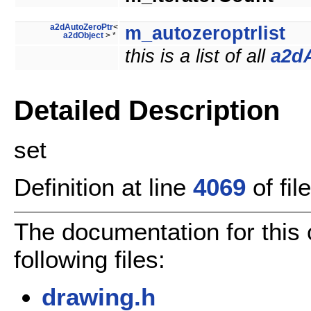
a2dAutoZeroPtr
<
m_autozeroptrlist
a2dObject
> *
this is a list of all
a2d
Detailed Description
set
Definition at line
4069
of fil
The documentation for this
following files:
drawing.h