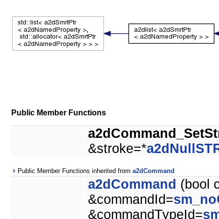
Public Member Functions
a2dCommand_SetSt
&stroke=*
a2dNullS
Public Member Functions inherited from
a2dCommand
a2dCommand
(bool 
&commandId=
sm_no
&commandTypeId=
s