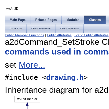
wxArt2D
Main Page
Related Pages
Modules
Classes
Class List
Class Hierarchy
Class Members
Public Member Functions
|
Public Attributes
|
Static Public Attributes
a2dCommand_SetStroke Cl
commands used in comm
set
More...
#include <
drawing.h
>
Inheritance diagram for a