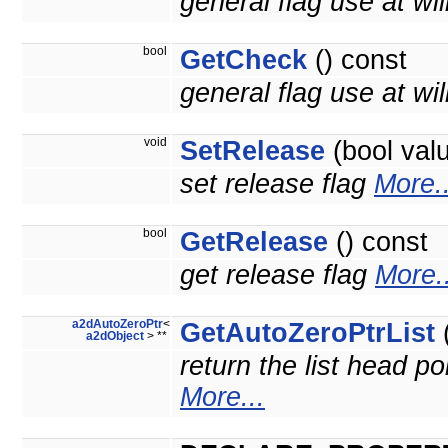
general flag use at wil
bool
GetCheck
() const
general flag use at will
void
SetRelease
(bool val
set release flag
More..
bool
GetRelease
() const
get release flag
More..
a2dAutoZeroPtr
<
GetAutoZeroPtrList
(
a2dObject
> **
return the list head po
More...