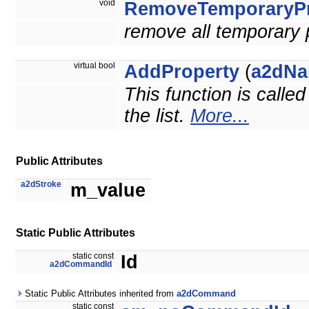
void
RemoveTemporaryPr
remove all temporary 
virtual bool
AddProperty
(
a2dNa
This function is calle
the list.
More...
Public Attributes
a2dStroke
m_value
Static Public Attributes
static const
Id
a2dCommandId
Static Public Attributes inherited from
a2dCommand
static const