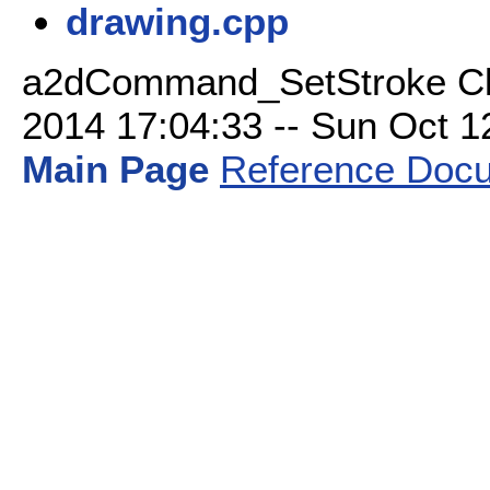
drawing.cpp
a2dCommand_SetStroke Cla
2014 17:04:33 -- Sun Oct 12 
Main Page
Reference Docu