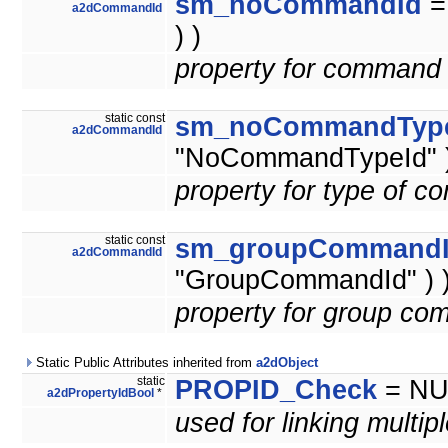
sm_noCommandId
a2dCommandId
) )
property for command 
static const
sm_noCommandTyp
a2dCommandId
"NoCommandTypeId" )
property for type of 
static const
sm_groupCommand
a2dCommandId
"GroupCommandId" ) 
property for group co
Static Public Attributes inherited from
a2dObject
static
PROPID_Check
= NU
a2dPropertyIdBool
*
used for linking multip