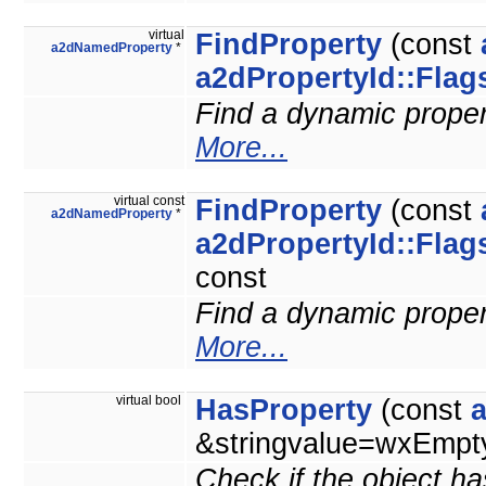
virtual
FindProperty
(const
a2dNamedProperty
*
a2dPropertyId::Flag
Find a dynamic property
More...
virtual const
FindProperty
(const
a2dNamedProperty
*
a2dPropertyId::Flag
const
Find a dynamic property
More...
virtual bool
HasProperty
(const
&stringvalue=wxEmpty
Check if the object ha