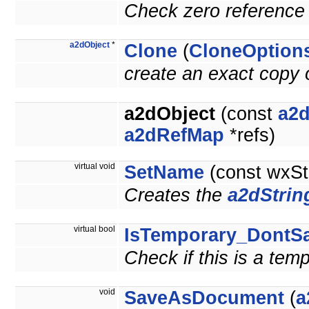
Check zero reference 
a2dObject
*
Clone
(
CloneOption
create an exact copy o
a2dObject
(const
a2d
a2dRefMap
*refs)
virtual void
SetName
(const wxSt
Creates the
a2dStrin
virtual bool
IsTemporary_DontS
Check if this is a tem
void
SaveAsDocument
(
a