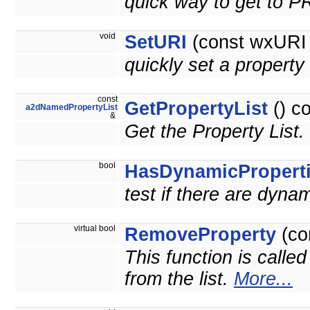
quick way to get to 
void
SetURI
(const wxURI 
quickly set a prope
const
GetPropertyList
() c
a2dNamedPropertyList
&
Get the Property List.
bool
HasDynamicPropert
test if there are dyna
virtual bool
RemoveProperty
(co
This function is calle
from the list.
More...