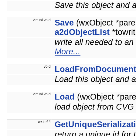
Save this object and
virtual void
Save
(wxObject *pare
a2dObjectList
*towrit
write all needed to an
More...
void
LoadFromDocumen
Load this object and
virtual void
Load
(wxObject *pare
load object from CVG 
wxInt64
GetUniqueSerializat
return a unique id for 