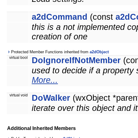
a2dCommand
(const
a2dC
this is a not implemented co
creation of one
Protected Member Functions inherited from
a2dObject
virtual bool
DoIgnoreIfNotMember
(co
used to decide if a property 
More...
virtual void
DoWalker
(wxObject *paren
iterate over this object and i
Additional Inherited Members