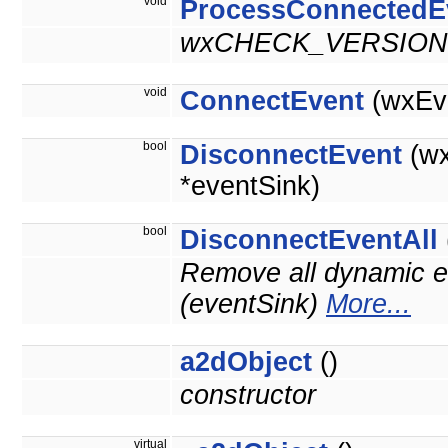
void
ProcessConnectedE
wxCHECK_VERSION(
void
ConnectEvent
(wxEve
bool
DisconnectEvent
(wx
*eventSink)
bool
DisconnectEventAll
Remove all dynamic ev
(eventSink)
More...
a2dObject
()
constructor
virtual