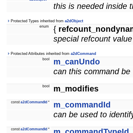
this is needed inside 
Protected Types inherited from
a2dObject
enum
{
refcount_nondyna
special refcount valu
Protected Attributes inherited from
a2dCommand
bool
m_canUndo
can this command be
bool
m_modifies
const
a2dCommandId
*
m_commandId
can be used to ident
const
a2dCommandId
*
m_commandTypeId