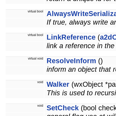
virtual bool
AlwaysWriteSerializ
If true, always write a
virtual bool
LinkReference
(
a2dO
link a reference in th
virtual void
ResolveInform
()
inform an object that
void
Walker
(wxObject *pa
This is used to recurs
void
SetCheck
(bool check