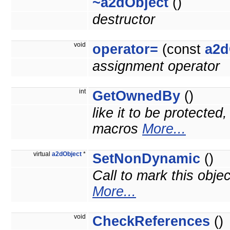
~a2dObject
()
destructor
void
operator=
(const
a2d
assignment operator
int
GetOwnedBy
()
like it to be protected
macros
More...
virtual
a2dObject
*
SetNonDynamic
()
Call to mark this obje
More...
void
CheckReferences
()