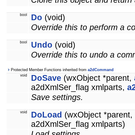
Clone this object and return 
bool
Do
(void)
Override this to perform a 
bool
Undo
(void)
Override this to undo a co
Protected Member Functions inherited from
a2dCommand
void
DoSave
(wxObject *parent,
a2dXmlSer_flag xmlparts,
a
Save settings.
void
DoLoad
(wxObject *parent,
a2dXmlSer_flag xmlparts)
Load settings.