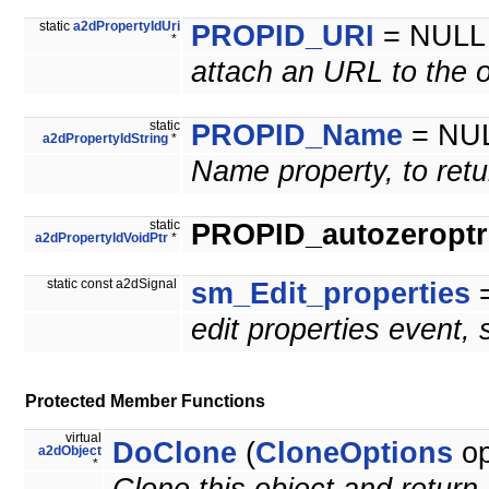
static
a2dPropertyIdUri
PROPID_URI
= NULL
*
attach an URL to the o
static
PROPID_Name
= NU
a2dPropertyIdString
*
Name property, to retu
static
PROPID_autozeroptrl
a2dPropertyIdVoidPtr
*
static const a2dSignal
sm_Edit_properties
=
edit properties event,
Protected Member Functions
virtual
DoClone
(
CloneOptions
op
a2dObject
*