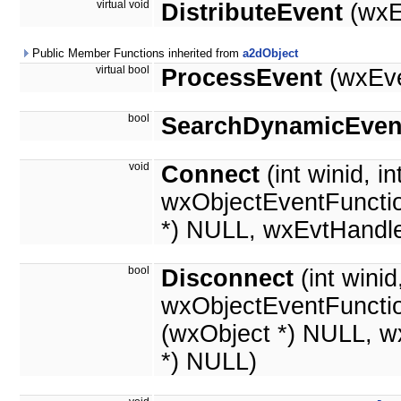
virtual void
DistributeEvent
(wxE
Public Member Functions inherited from
a2dObject
virtual bool
ProcessEvent
(wxEve
bool
SearchDynamicEven
void
Connect
(int winid, in
wxObjectEventFunctio
*) NULL, wxEvtHandle
bool
Disconnect
(int wini
wxObjectEventFuncti
(wxObject *) NULL, w
*) NULL)