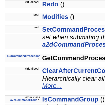
virtual bool
Redo
()
bool
Modifies
()
void
SetCommandProces
set when submitting 
a2dCommandProces
a2dCommandProcessor
GetCommandProces
*
virtual bool
ClearAfterCurrent
Hierarchically clear 
More...
virtual class
IsCommandGroup
()
a2dCommandGroup
*