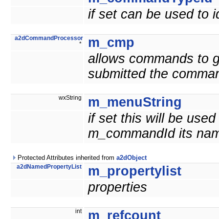
if set can be used to
a2dCommandProcessor
m_cmp
*
allows commands to g
submitted the comma
wxString
m_menuString
if set this will be us
m_commandId its nam
Protected Attributes inherited from
a2dObject
a2dNamedPropertyList
m_propertylist
properties
int
m_refcount