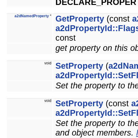
DECLARE_PROPER
a2dNamedProperty
*
GetProperty
(const
a
a2dPropertyId::Flag
const
get property on this o
void
SetProperty
(
a2dNam
a2dPropertyId::SetF
Set the property to th
void
SetProperty
(const
a
a2dPropertyId::SetF
Set the property to the
and object members.