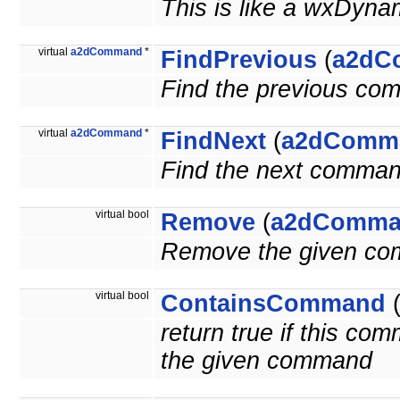
This is like a wxDyna
virtual
a2dCommand
*
FindPrevious
(
a2dC
Find the previous co
virtual
a2dCommand
*
FindNext
(
a2dComm
Find the next comman
virtual bool
Remove
(
a2dComma
Remove the given c
virtual bool
ContainsCommand
return true if this c
the given command