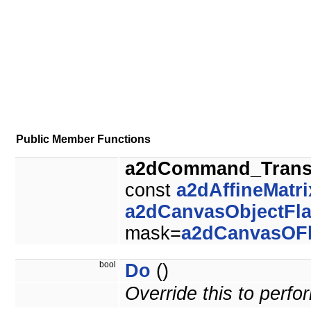
Public Member Functions
a2dCommand_Trans
const
a2dAffineMatri
a2dCanvasObjectFl
mask=
a2dCanvasOF
bool
Do
()
Override this to perf