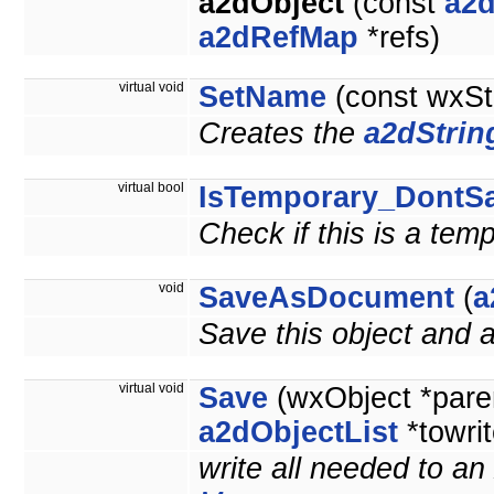
a2dObject
(const
a2d
a2dRefMap
*refs)
virtual void
SetName
(const wxSt
Creates the
a2dStrin
virtual bool
IsTemporary_DontS
Check if this is a tem
void
SaveAsDocument
(
a
Save this object and
virtual void
Save
(wxObject *pare
a2dObjectList
*towrit
write all needed to an