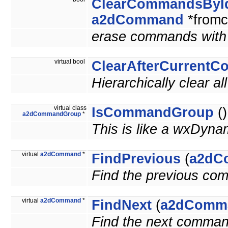
ClearCommandsByI
a2dCommand
*from
erase commands with a
virtual bool
ClearAfterCurrent
Hierarchically clear a
virtual class
IsCommandGroup
()
a2dCommandGroup
*
This is like a wxDyna
virtual
a2dCommand
*
FindPrevious
(
a2dC
Find the previous co
virtual
a2dCommand
*
FindNext
(
a2dComm
Find the next comman