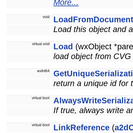
More...
void
LoadFromDocumen
Load this object and
virtual void
Load
(wxObject *pare
load object from CVG 
wxInt64
GetUniqueSerializat
return a unique id for 
virtual bool
AlwaysWriteSerializ
If true, always write a
virtual bool
LinkReference
(
a2dO