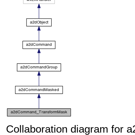
Collaboration diagram fo