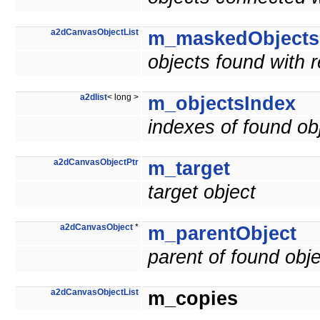
a2dCanvasObjectList
m_maskedObjects
objects found with 
a2dlist
< long >
m_objectsIndex
indexes of found ob
a2dCanvasObjectPtr
m_target
target object
a2dCanvasObject
*
m_parentObject
parent of found obj
a2dCanvasObjectList
m_copies