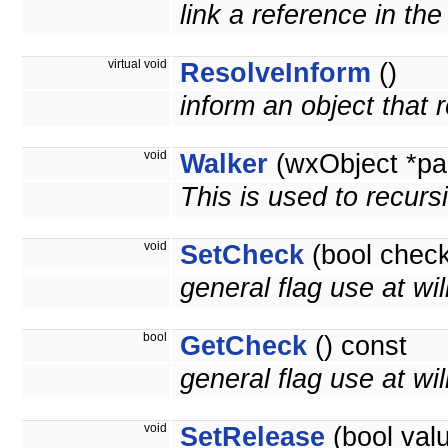
link a reference in th
virtual void
ResolveInform
()
inform an object that
void
Walker
(wxObject *pa
This is used to recurs
void
SetCheck
(bool check
general flag use at wil
bool
GetCheck
() const
general flag use at will
void
SetRelease
(bool val