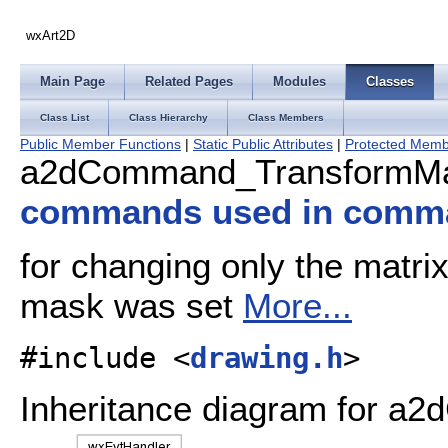
wxArt2D
Main Page
Related Pages
Modules
Classes
Class List
Class Hierarchy
Class Members
Public Member Functions
|
Static Public Attributes
|
Protected Memb
a2dCommand_TransformMa
commands used in comm
for changing only the matrix
mask was set
More...
#include <
drawing.h
>
Inheritance diagram for 