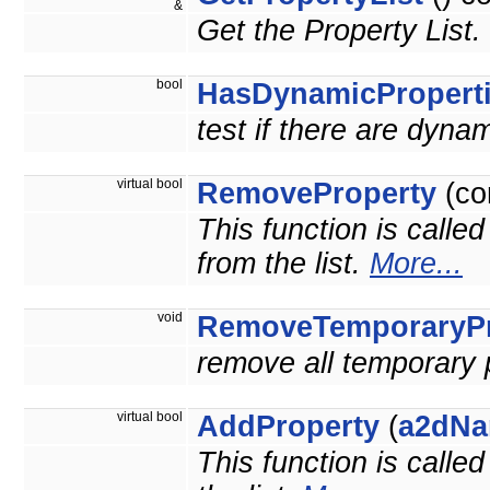
&
Get the Property List.
bool
HasDynamicPropert
test if there are dyna
virtual bool
RemoveProperty
(co
This function is calle
from the list.
More...
void
RemoveTemporaryPr
remove all temporary 
virtual bool
AddProperty
(
a2dNa
This function is calle