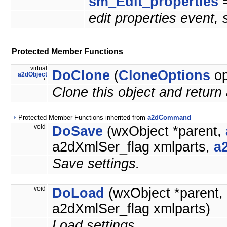
sm_Edit_properties
=
edit properties event,
Protected Member Functions
virtual
DoClone
(
CloneOptions
op
a2dObject
*
Clone this object and return 
Protected Member Functions inherited from
a2dCommand
void
DoSave
(wxObject *parent,
a2dXmlSer_flag xmlparts,
a
Save settings.
void
DoLoad
(wxObject *parent,
a2dXmlSer_flag xmlparts)
Load settings.