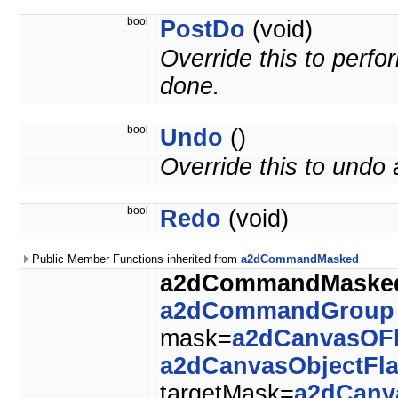
bool
PostDo
(void)
Override this to perf
done.
bool
Undo
()
Override this to und
bool
Redo
(void)
Public Member Functions inherited from
a2dCommandMasked
a2dCommandMaske
a2dCommandGroup
mask=
a2dCanvasOF
a2dCanvasObjectFl
targetMask=
a2dCanv