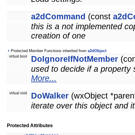
a2dCommand
(const
a2dC
this is a not implemented co
creation of one
Protected Member Functions inherited from
a2dObject
virtual bool
DoIgnoreIfNotMember
(co
used to decide if a property 
More...
virtual void
DoWalker
(wxObject *paren
iterate over this object and i
Protected Attributes