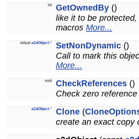
int
GetOwnedBy
()
like it to be protected
macros
More...
virtual
a2dObject
*
SetNonDynamic
()
Call to mark this obje
More...
void
CheckReferences
()
Check zero reference 
a2dObject
*
Clone
(
CloneOption
create an exact copy o