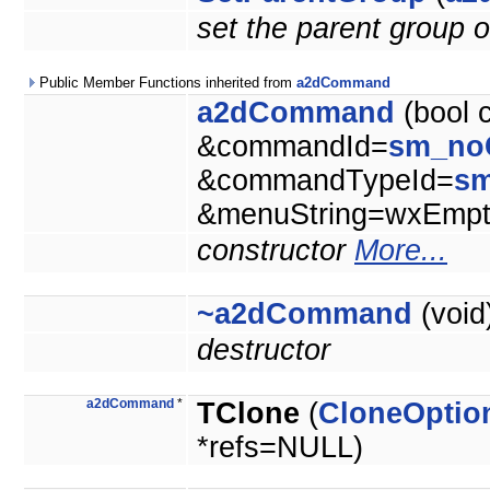
set the parent group o
Public Member Functions inherited from
a2dCommand
a2dCommand
(bool 
&commandId=
sm_no
&commandTypeId=
s
&menuString=wxEmpty
constructor
More...
~a2dCommand
(void
destructor
a2dCommand
*
TClone
(
CloneOptio
*refs=NULL)