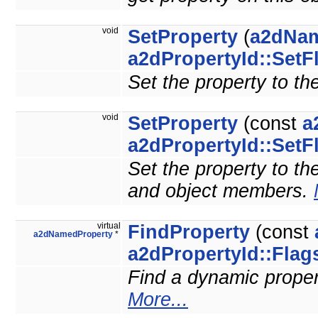
void
SetProperty
(
a2dNam
a2dPropertyId::SetF
Set the property to th
void
SetProperty
(const
a
a2dPropertyId::SetF
Set the property to the
and object members.
virtual
FindProperty
(const
a2dNamedProperty
*
a2dPropertyId::Flag
Find a dynamic property
More...