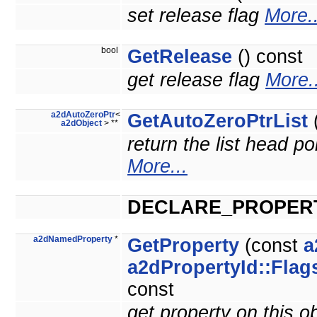
set release flag
More..
bool
GetRelease
() const
get release flag
More..
a2dAutoZeroPtr
<
GetAutoZeroPtrList
(
a2dObject
> **
return the list head po
More...
DECLARE_PROPER
a2dNamedProperty
*
GetProperty
(const
a
a2dPropertyId::Flag
const
get property on this o