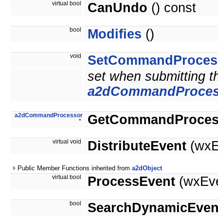
virtual bool
CanUndo
() const
bool
Modifies
()
void
SetCommandProces
set when submitting 
a2dCommandProces
a2dCommandProcessor
GetCommandProces
*
virtual void
DistributeEvent
(wxE
Public Member Functions inherited from
a2dObject
virtual bool
ProcessEvent
(wxEve
bool
SearchDynamicEven