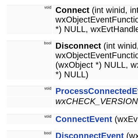
void
Connect
(int winid, in
wxObjectEventFunctio
*) NULL, wxEvtHandle
bool
Disconnect
(int wini
wxObjectEventFuncti
(wxObject *) NULL, w
*) NULL)
void
ProcessConnectedE
wxCHECK_VERSION(
void
ConnectEvent
(wxEve
bool
DisconnectEvent
(wx