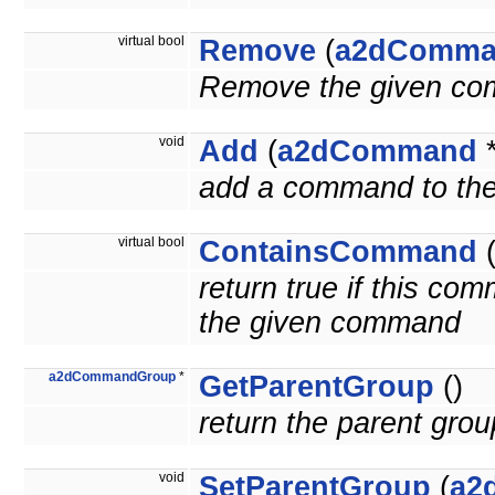
virtual bool
Remove
(
a2dComma
Remove the given com
void
Add
(
a2dCommand
add a command to the
virtual bool
ContainsCommand
return true if this c
the given command
a2dCommandGroup
*
GetParentGroup
()
return the parent grou
void
SetParentGroup
(
a2