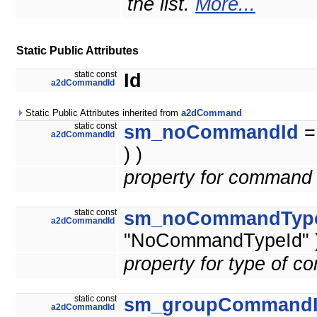
the list.
More...
Static Public Attributes
static const
Id
a2dCommandId
Static Public Attributes inherited from
a2dCommand
static const
sm_noCommandId
a2dCommandId
) )
property for command 
static const
sm_noCommandTyp
a2dCommandId
"NoCommandTypeId" )
property for type of 
static const
sm_groupCommand
a2dCommandId