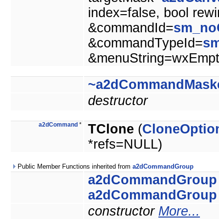
index=false, bool rew
&commandId=
sm_no
&commandTypeId=
s
&menuString=wxEmpty
~a2dCommandMask
destructor
a2dCommand
*
TClone
(
CloneOptio
*refs=NULL)
Public Member Functions inherited from
a2dCommandGroup
a2dCommandGroup
a2dCommandGroup
constructor
More...