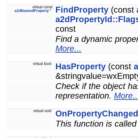
virtual const
FindProperty
(const
a2dNamedProperty
*
a2dPropertyId::Flag
const
Find a dynamic property
More...
virtual bool
HasProperty
(const
&stringvalue=wxEmpty
Check if the object ha
representation.
More..
virtual void
OnPropertyChange
This function is calle