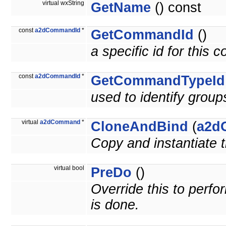
virtual wxString
GetName
() const
const
a2dCommandId
*
GetCommandId
()
a specific id for this
const
a2dCommandId
*
GetCommandTypeId
used to identify grou
virtual
a2dCommand
*
CloneAndBind
(
a2d
Copy and instantiate
virtual bool
PreDo
()
Override this to per
is done.