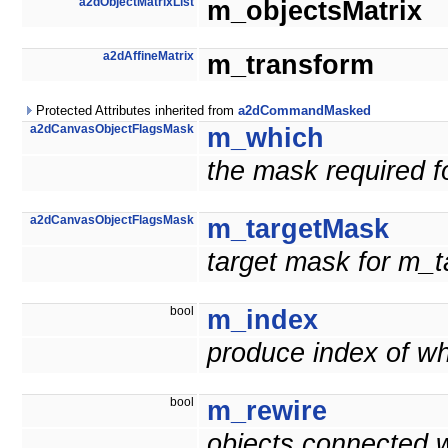
a2dObjectMatrixList
m_objectsMatrix
a2dAffineMatrix
m_transform
Protected Attributes inherited from
a2dCommandMasked
a2dCanvasObjectFlagsMask
m_which
the mask required f
a2dCanvasObjectFlagsMask
m_targetMask
target mask for m_t
bool
m_index
produce index of w
bool
m_rewire
objects connected wi