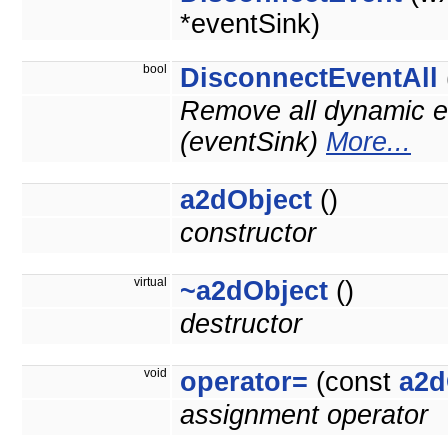
*eventSink)
bool
DisconnectEventAll
Remove all dynamic ev
(eventSink)
More...
a2dObject
()
constructor
virtual
~a2dObject
()
destructor
void
operator=
(const
a2d
assignment operator