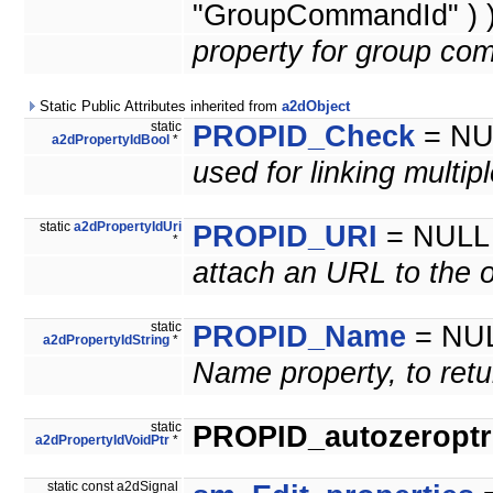
"GroupCommandId" ) 
property for group co
Static Public Attributes inherited from
a2dObject
static
PROPID_Check
= NU
a2dPropertyIdBool
*
used for linking multip
static
a2dPropertyIdUri
PROPID_URI
= NULL
*
attach an URL to the o
static
PROPID_Name
= NU
a2dPropertyIdString
*
Name property, to retu
static
PROPID_autozeroptrl
a2dPropertyIdVoidPtr
*
static const a2dSignal