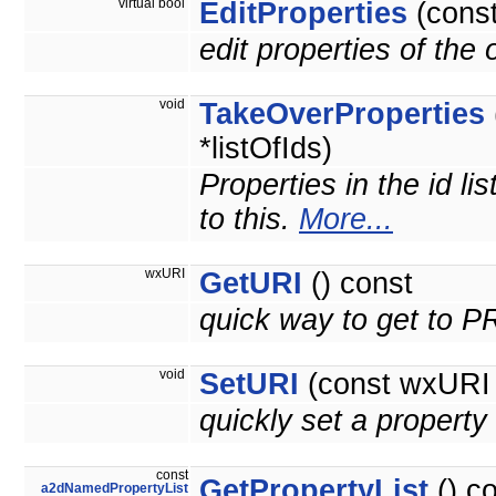
virtual bool
EditProperties
(cons
edit properties of the
void
TakeOverProperties
*listOfIds)
Properties in the id li
to this.
More...
wxURI
GetURI
() const
quick way to get to 
void
SetURI
(const wxURI 
quickly set a prope
const
GetPropertyList
() c
a2dNamedPropertyList