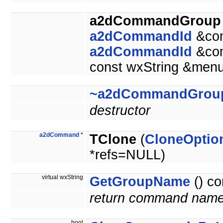
a2dCommandGroup
a2dCommandId
&co
a2dCommandId
&co
const wxString &men
~a2dCommandGrou
destructor
a2dCommand
*
TClone
(
CloneOptio
*refs=NULL)
virtual wxString
GetGroupName
() co
return command nam
bool