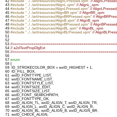
42
#include "../../art/resources/AlignCPressed.xpm"
// AlignCPress
43
#include "../../art/resources/AlignL.xpm"
// AlignL_xpm
44
#include "../../art/resources/AlignLPressed.xpm"
// AlignLPresse
45
#include "../../art/resources/AlignBR.xpm"
// AlignBR_xpm
46
#include "../../art/resources/AlignBRPressed.xpm"
// AlignBRPre
47
#include "../../art/resources/AlignB.xpm"
// AlignB_xpm
48
#include "../../art/resources/AlignBPressed.xpm"
// AlignBPress
49
#include "../../art/resources/AlignBL.xpm"
// AlignBL_xpm
50
#include "../../art/resources/AlignBLPressed.xpm"
// AlignBLPre
51
52
53
//=================================================
54
// a2dTextPropDlgExt
55
//=================================================
56
57
enum
58
{
59
ID_STROKECOLOR_BOX = wxID_HIGHEST + 1,
60
ID_FILL_BOX,
61
wxID_FONTTYPE_LIST,
62
wxID_FONTNAME_LIST,
63
wxID_FONTSTYLE_LIST,
64
wxID_FONTSIZE_EDIT,
65
wxID_FONTSIZE_LIST,
66
wxID_FONT_SEARCHPATH,
67
wxID_FONTTYPE_OK,
68
wxID_ALIGN_TL, wxID_ALIGN_T, wxID_ALIGN_TR,
69
wxID_ALIGN_L, wxID_ALIGN_C, wxID_ALIGN_R,
70
wxID_ALIGN_BL, wxID_ALIGN_B, wxID_ALIGN_BR,
71
wxID_CHECK_ALIGN,