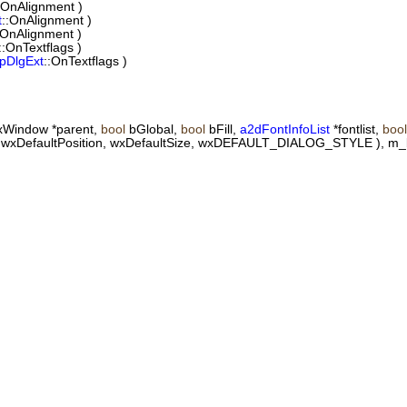
:OnAlignment )
t
::OnAlignment )
:OnAlignment )
::OnTextflags )
pDlgExt
::OnTextflags )
wxWindow *parent,
bool
bGlobal,
bool
bFill,
a2dFontInfoList
*fontlist,
bool
t"), wxDefaultPosition, wxDefaultSize, wxDEFAULT_DIALOG_STYLE ), m_b