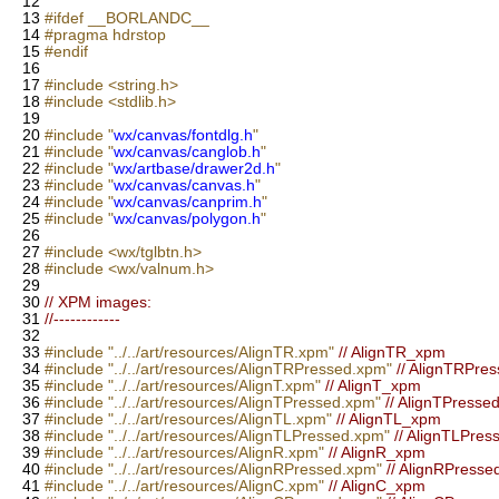
12
13
#ifdef __BORLANDC__
14
#pragma hdrstop
15
#endif
16
17
#include <string.h>
18
#include <stdlib.h>
19
20
#include "
wx/canvas/fontdlg.h
"
21
#include "
wx/canvas/canglob.h
"
22
#include "
wx/artbase/drawer2d.h
"
23
#include "
wx/canvas/canvas.h
"
24
#include "
wx/canvas/canprim.h
"
25
#include "
wx/canvas/polygon.h
"
26
27
#include <wx/tglbtn.h>
28
#include <wx/valnum.h>
29
30
// XPM images:
31
//------------
32
33
#include "../../art/resources/AlignTR.xpm"
// AlignTR_xpm
34
#include "../../art/resources/AlignTRPressed.xpm"
// AlignTRPre
35
#include "../../art/resources/AlignT.xpm"
// AlignT_xpm
36
#include "../../art/resources/AlignTPressed.xpm"
// AlignTPress
37
#include "../../art/resources/AlignTL.xpm"
// AlignTL_xpm
38
#include "../../art/resources/AlignTLPressed.xpm"
// AlignTLPre
39
#include "../../art/resources/AlignR.xpm"
// AlignR_xpm
40
#include "../../art/resources/AlignRPressed.xpm"
// AlignRPress
41
#include "../../art/resources/AlignC.xpm"
// AlignC_xpm