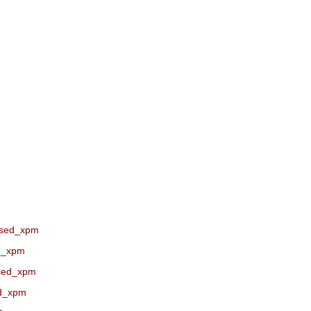
ssed_xpm
ed_xpm
ssed_xpm
ed_xpm