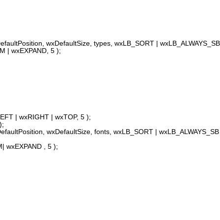
aultPosition, wxDefaultSize, types, wxLB_SORT | wxLB_ALWAYS_SB 
M | wxEXPAND, 5 );
LEFT | wxRIGHT | wxTOP, 5 );
);
aultPosition, wxDefaultSize, fonts, wxLB_SORT | wxLB_ALWAYS_SB 
| wxEXPAND , 5 );