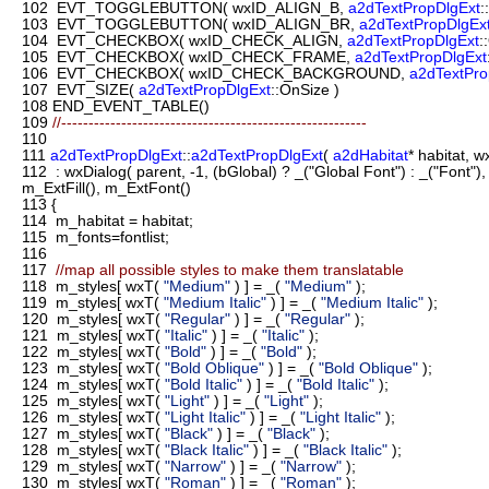
102
EVT_TOGGLEBUTTON( wxID_ALIGN_B,
a2dTextPropDlgExt
:
103
EVT_TOGGLEBUTTON( wxID_ALIGN_BR,
a2dTextPropDlgEx
104
EVT_CHECKBOX( wxID_CHECK_ALIGN,
a2dTextPropDlgExt
:
105
EVT_CHECKBOX( wxID_CHECK_FRAME,
a2dTextPropDlgExt
106
EVT_CHECKBOX( wxID_CHECK_BACKGROUND,
a2dTextPro
107
EVT_SIZE(
a2dTextPropDlgExt
::OnSize )
108
END_EVENT_TABLE()
109
//--------------------------------------------------------
110
111
a2dTextPropDlgExt
::
a2dTextPropDlgExt
(
a2dHabitat
* habitat, 
112
: wxDialog( parent, -1, (bGlobal) ? _("Global Font") : _("Fon
m_ExtFill(), m_ExtFont()
113
{
114
m_habitat = habitat;
115
m_fonts=fontlist;
116
117
//map all possible styles to make them translatable
118
m_styles[ wxT(
"Medium"
) ] = _(
"Medium"
);
119
m_styles[ wxT(
"Medium Italic"
) ] = _(
"Medium Italic"
);
120
m_styles[ wxT(
"Regular"
) ] = _(
"Regular"
);
121
m_styles[ wxT(
"Italic"
) ] = _(
"Italic"
);
122
m_styles[ wxT(
"Bold"
) ] = _(
"Bold"
);
123
m_styles[ wxT(
"Bold Oblique"
) ] = _(
"Bold Oblique"
);
124
m_styles[ wxT(
"Bold Italic"
) ] = _(
"Bold Italic"
);
125
m_styles[ wxT(
"Light"
) ] = _(
"Light"
);
126
m_styles[ wxT(
"Light Italic"
) ] = _(
"Light Italic"
);
127
m_styles[ wxT(
"Black"
) ] = _(
"Black"
);
128
m_styles[ wxT(
"Black Italic"
) ] = _(
"Black Italic"
);
129
m_styles[ wxT(
"Narrow"
) ] = _(
"Narrow"
);
130
m_styles[ wxT(
"Roman"
) ] = _(
"Roman"
);