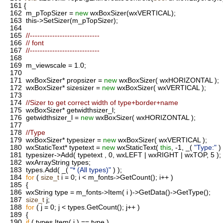
161
{
162
m_pTopSizer =
new
wxBoxSizer(wxVERTICAL);
163
this->SetSizer(m_pTopSizer);
164
165
//----------------------------
166
// font
167
//----------------------------
168
169
m_viewscale = 1.0;
170
171
wxBoxSizer* propsizer =
new
wxBoxSizer( wxHORIZONTAL );
172
wxBoxSizer* sizesizer =
new
wxBoxSizer( wxVERTICAL );
173
174
//Sizer to get correct width of type+border+name
175
wxBoxSizer* getwidthsizer_l;
176
getwidthsizer_l =
new
wxBoxSizer( wxHORIZONTAL );
177
178
//Type
179
wxBoxSizer* typesizer =
new
wxBoxSizer( wxVERTICAL );
180
wxStaticText* typetext =
new
wxStaticText(
this
, -1, _(
"Type:"
) 
181
typesizer->Add( typetext , 0, wxLEFT | wxRIGHT | wxTOP, 5 );
182
wxArrayString types;
183
types.Add( _(
"* (All types)"
) );
184
for
(
size_t
i = 0; i < m_fonts->GetCount(); i++ )
185
{
186
wxString type = m_fonts->Item( i )->GetData()->GetType();
187
size_t
j;
188
for
( j = 0; j < types.GetCount(); j++ )
189
{
190
if
( types.Item( j ) == type )