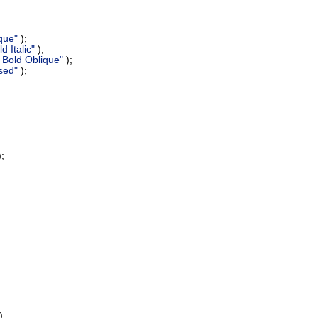
que"
);
 Italic"
);
Bold Oblique"
);
sed"
);
;
)