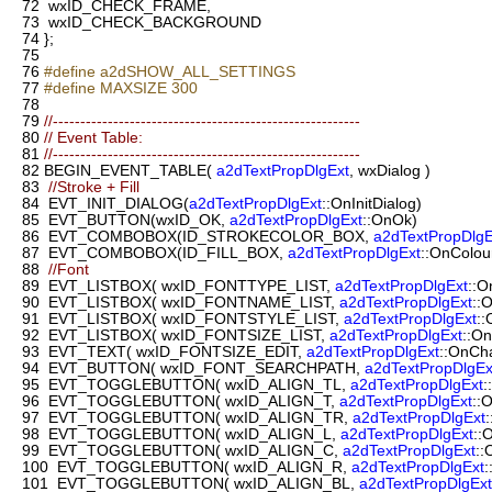
72
wxID_CHECK_FRAME,
73
wxID_CHECK_BACKGROUND
74
};
75
76
#define a2dSHOW_ALL_SETTINGS
77
#define MAXSIZE 300
78
79
//--------------------------------------------------------
80
// Event Table:
81
//--------------------------------------------------------
82
BEGIN_EVENT_TABLE(
a2dTextPropDlgExt
, wxDialog )
83
//Stroke + Fill
84
EVT_INIT_DIALOG(
a2dTextPropDlgExt
::OnInitDialog)
85
EVT_BUTTON(wxID_OK,
a2dTextPropDlgExt
::OnOk)
86
EVT_COMBOBOX(ID_STROKECOLOR_BOX,
a2dTextPropDlgE
87
EVT_COMBOBOX(ID_FILL_BOX,
a2dTextPropDlgExt
::OnColo
88
//Font
89
EVT_LISTBOX( wxID_FONTTYPE_LIST,
a2dTextPropDlgExt
::O
90
EVT_LISTBOX( wxID_FONTNAME_LIST,
a2dTextPropDlgExt
::
91
EVT_LISTBOX( wxID_FONTSTYLE_LIST,
a2dTextPropDlgExt
::
92
EVT_LISTBOX( wxID_FONTSIZE_LIST,
a2dTextPropDlgExt
::O
93
EVT_TEXT( wxID_FONTSIZE_EDIT,
a2dTextPropDlgExt
::OnCh
94
EVT_BUTTON( wxID_FONT_SEARCHPATH,
a2dTextPropDlgEx
95
EVT_TOGGLEBUTTON( wxID_ALIGN_TL,
a2dTextPropDlgExt
:
96
EVT_TOGGLEBUTTON( wxID_ALIGN_T,
a2dTextPropDlgExt
::
97
EVT_TOGGLEBUTTON( wxID_ALIGN_TR,
a2dTextPropDlgExt
98
EVT_TOGGLEBUTTON( wxID_ALIGN_L,
a2dTextPropDlgExt
::
99
EVT_TOGGLEBUTTON( wxID_ALIGN_C,
a2dTextPropDlgExt
::
100
EVT_TOGGLEBUTTON( wxID_ALIGN_R,
a2dTextPropDlgExt
:
101
EVT_TOGGLEBUTTON( wxID_ALIGN_BL,
a2dTextPropDlgExt