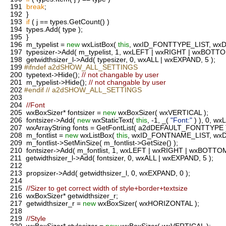
191
break
;
192
}
193
if
( j == types.GetCount() )
194
types.Add( type );
195
}
196
m_typelist =
new
wxListBox(
this
, wxID_FONTTYPE_LIST, wxDef
197
typesizer->Add( m_typelist, 1, wxLEFT | wxRIGHT | wxBOTTO
198
getwidthsizer_l->Add( typesizer, 0, wxALL | wxEXPAND, 5 );
199
#ifndef a2dSHOW_ALL_SETTINGS
200
typetext->Hide();
// not changable by user
201
m_typelist->Hide();
// not changable by user
202
#endif // a2dSHOW_ALL_SETTINGS
203
204
//Font
205
wxBoxSizer* fontsizer =
new
wxBoxSizer( wxVERTICAL );
206
fontsizer->Add(
new
wxStaticText(
this
, -1, _(
"Font:"
) ), 0, wx
207
wxArrayString fonts = GetFontList( a2dDEFAULT_FONTTYPE 
208
m_fontlist =
new
wxListBox(
this
, wxID_FONTNAME_LIST, wxDef
209
m_fontlist->SetMinSize( m_fontlist->GetSize() );
210
fontsizer->Add( m_fontlist, 1, wxLEFT | wxRIGHT | wxBOTTOM
211
getwidthsizer_l->Add( fontsizer, 0, wxALL | wxEXPAND, 5 );
212
213
propsizer->Add( getwidthsizer_l, 0, wxEXPAND, 0 );
214
215
//Sizer to get correct width of style+border+textsize
216
wxBoxSizer* getwidthsizer_r;
217
getwidthsizer_r =
new
wxBoxSizer( wxHORIZONTAL );
218
219
//Style