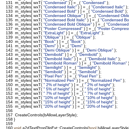
131
m_styles[ wxT(
"Condensed"
) ] = _(
"Condensed"
);
132
m_styles[ wxT(
"Condensed Italic"
) ] = _(
"Condensed Italic"
);
133
m_styles[ wxT(
"Condensed Bold"
) ] = _(
"Condensed Bold"
);
134
m_styles[ wxT(
"Condensed Oblique"
) ] = _(
"Condensed Obli
135
m_styles[ wxT(
"Condensed Bold Italic"
) ] = _(
"Condensed Bold
136
m_styles[ wxT(
"Condensed Bold Oblique"
) ] = _(
"Condensed 
137
m_styles[ wxT(
"Poster Compressed"
) ] = _(
"Poster Compres
138
m_styles[ wxT(
"ExtraLight"
) ] = _(
"ExtraLight"
);
139
m_styles[ wxT(
"Oblique"
) ] = _(
"Oblique"
);
140
m_styles[ wxT(
"Book"
) ] = _(
"Book"
);
141
m_styles[ wxT(
"Demi"
) ] = _(
"Demi"
);
142
m_styles[ wxT(
"Demi Oblique"
) ] = _(
"Demi Oblique"
);
143
m_styles[ wxT(
"Demibold"
) ] = _(
"Demibold"
);
144
m_styles[ wxT(
"Demibold Italic"
) ] = _(
"Demibold Italic"
);
145
m_styles[ wxT(
"Demibold Roman"
) ] = _(
"Demibold Roman"
)
146
m_styles[ wxT(
"Semilight"
) ] = _(
"Semilight"
);
147
m_styles[ wxT(
"Semibold"
) ] = _(
"Semibold"
);
148
m_styles[ wxT(
"Pixel Pen"
) ] = _(
"Pixel Pen"
);
149
m_styles[ wxT(
"Normalized Pen"
) ] = _(
"Normalized Pen"
);
150
m_styles[ wxT(
" 2% of height"
) ] = _(
" 2% of height"
);
151
m_styles[ wxT(
" 5% of height"
) ] = _(
" 5% of height"
);
152
m_styles[ wxT(
" 7% of height"
) ] = _(
" 7% of height"
);
153
m_styles[ wxT(
"10% of height"
) ] = _(
"10% of height"
);
154
m_styles[ wxT(
"15% of height"
) ] = _(
"15% of height"
);
155
m_styles[ wxT(
"20% of height"
) ] = _(
"20% of height"
);
156
157
CreateControls(bAllowLayerStyle);
158
}
159
160
void
a2dTextPropDlgExt::CreateControls(
bool
bAllowLayerStyle