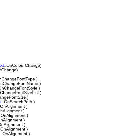
xt
::OnColourChange)
urChange)
nChangeFontType )
OnChangeFontName )
OnChangeFontStyle )
nChangeFontSizeList )
angeFontSize )
t
::OnSearchPath )
:OnAlignment )
OnAlignment )
::OnAlignment )
OnAlignment )
OnAlignment )
:OnAlignment )
::OnAlignment )