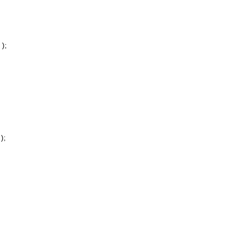
);
);