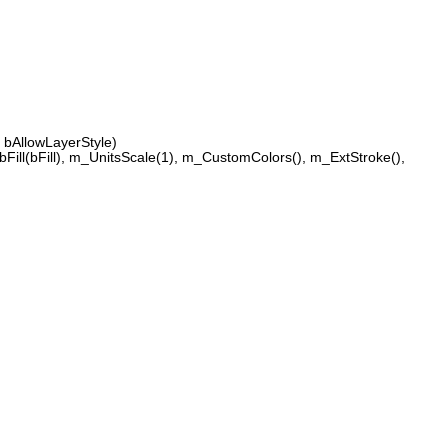
bAllowLayerStyle)
Fill(bFill), m_UnitsScale(1), m_CustomColors(), m_ExtStroke(),