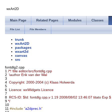
wxArt2D
Main Page
Related Pages
Modules
Classes
File List
File Members
trunk
wxArt2D
packages
wxart2d
canvas
src
fontdlg2.cpp
1
/*! \file editor/src/fontdlg.cpp
2
\author Erik van der Wal
3
4
Copyright: 2000-2004 (c) Klaas Holwerda
5
6
Licence: wxWidgets Licence
7
8
RCS-ID: $Id: fontdlg.cpp,v 1.19 2008/08/02 13:46:07 titato Exp $
9
*/
10
11
#include "
a2dprec.h
"