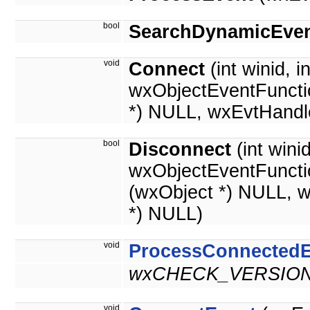
bool
SearchDynamicEven
void
Connect
(int winid, i
wxObjectEventFuncti
*) NULL, wxEvtHandl
bool
Disconnect
(int wini
wxObjectEventFuncti
(wxObject *) NULL, 
*) NULL)
void
ProcessConnectedE
wxCHECK_VERSION(
void