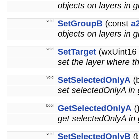
objects on layers in g
void
SetGroupB
(const
a
objects on layers in g
void
SetTarget
(wxUint16 t
set the layer where th
void
SetSelectedOnlyA
(b
set selectedOnlyA in 
bool
GetSelectedOnlyA
(
get selectedOnlyA in
void
SetSelectedOnlyB
(b