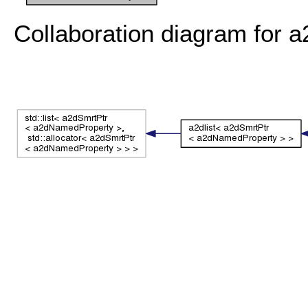
Collaboration diagram for 