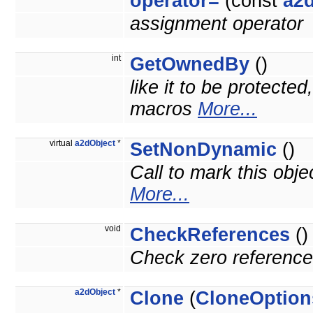
operator=
(const
a2
assignment operator
int
GetOwnedBy
()
like it to be protecte
macros
More...
virtual
a2dObject
*
SetNonDynamic
()
Call to mark this obje
More...
void
CheckReferences
()
Check zero reference 
a2dObject
*
Clone
(
CloneOption