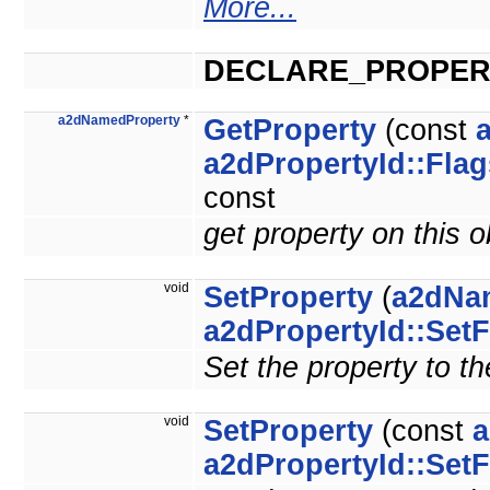
More...
DECLARE_PROPER
a2dNamedProperty
*
GetProperty
(const
a2dPropertyId::Flag
const
get property on this 
void
SetProperty
(
a2dNa
a2dPropertyId::SetF
Set the property to th
void
SetProperty
(const
a
a2dPropertyId::SetF