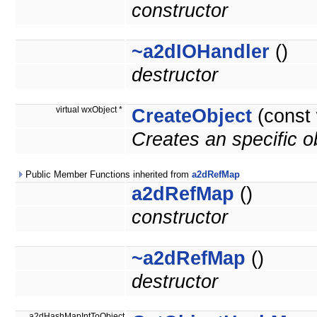
constructor
~a2dIOHandler
()
destructor
virtual wxObject *
CreateObject
(const
Creates an specific 
Public Member Functions inherited from
a2dRefMap
a2dRefMap
()
constructor
~a2dRefMap
()
destructor
a2dHashMapIntToObject