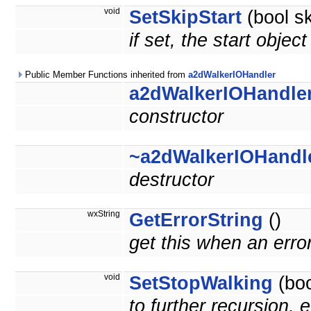
void
SetSkipStart
(bool sk
if set, the start objec
Public Member Functions inherited from
a2dWalkerIOHandler
a2dWalkerIOHandle
constructor
~a2dWalkerIOHandl
destructor
wxString
GetErrorString
()
get this when an erro
void
SetStopWalking
(boo
to further recursion, e