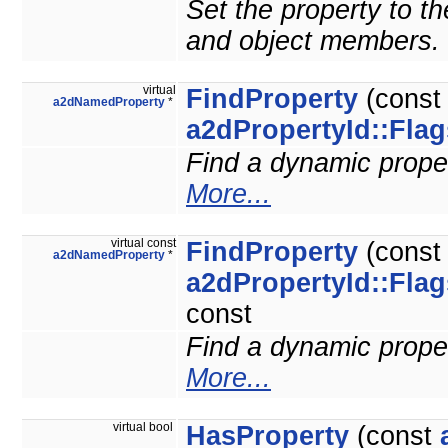
Set the property to the
and object members.
virtual
FindProperty
(cons
a2dNamedProperty
*
a2dPropertyId::Flag
Find a dynamic propert
More...
virtual const
FindProperty
(cons
a2dNamedProperty
*
a2dPropertyId::Flag
const
Find a dynamic propert
More...
virtual bool
HasProperty
(const