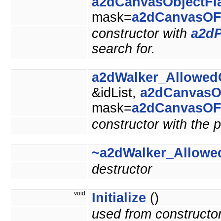
a2dCanvasObjectFl
mask=
a2dCanvasOF
constructor with
a2dP
search for.
a2dWalker_Allowed
&idList,
a2dCanvasO
mask=
a2dCanvasOF
constructor with the p
~a2dWalker_Allowe
destructor
void
Initialize
()
used from constructo