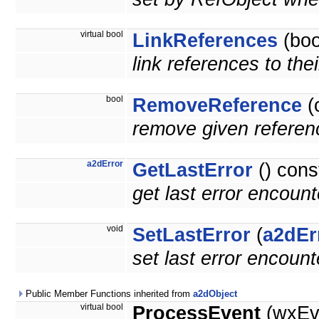
virtual bool
LinkReferences
(boo
link references to the
bool
RemoveReference
(
remove given referenc
a2dError
GetLastError
() cons
get last error encoun
void
SetLastError
(
a2dEr
set last error encoun
Public Member Functions inherited from
a2dObject
virtual bool
ProcessEvent
(wxEv