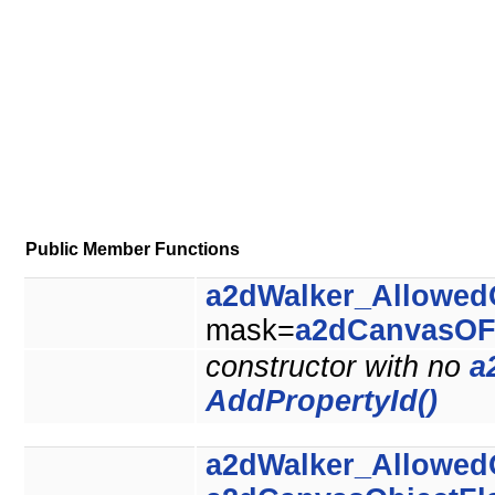
Public Member Functions
a2dWalker_Allowed
mask=
a2dCanvasOF
constructor with no
a
AddPropertyId()
a2dWalker_Allowed