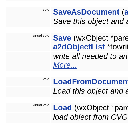
void
SaveAsDocument
(
Save this object and
virtual void
Save
(wxObject *par
a2dObjectList
*towri
write all needed to a
More...
void
LoadFromDocumen
Load this object and
virtual void
Load
(wxObject *par
load object from CVG