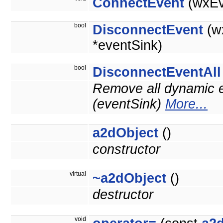
ConnectEvent
(wxEv
bool
DisconnectEvent
(w
*eventSink)
bool
DisconnectEventAll
Remove all dynamic e
(eventSink)
More...
a2dObject
()
constructor
virtual
~a2dObject
()
destructor
void