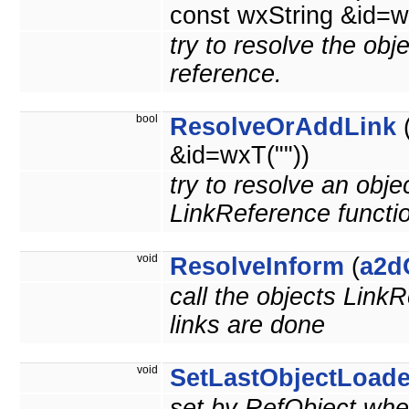
const wxString &id=w
try to resolve the obj
reference.
bool
ResolveOrAddLink
&id=wxT(""))
try to resolve an obje
LinkReference functi
void
ResolveInform
(
a2d
call the objects LinkR
links are done
void
SetLastObjectLoad
set by RefObject when