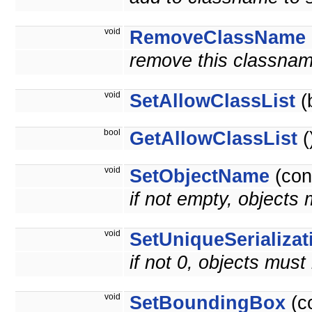
void
RemoveClassName
remove this classnam
void
SetAllowClassList
(
bool
GetAllowClassList
(
void
SetObjectName
(con
if not empty, objects
void
SetUniqueSerializat
if not 0, objects must
void
SetBoundingBox
(c