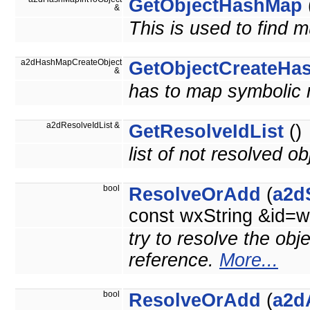
GetObjectHashMap
&
This is used to find m
a2dHashMapCreateObject
GetObjectCreateHa
&
has to map symbolic 
a2dResolveIdList &
GetResolveIdList
()
list of not resolved ob
bool
ResolveOrAdd
(
a2d
const wxString &id=w
try to resolve the obj
reference.
More...
bool
ResolveOrAdd
(
a2d