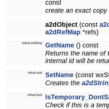
const
create an exact copy 
a2dObject
(const
a2
a2dRefMap
*refs)
virtual wxString
GetName
() const
Returns the name of t
internal id will be ret
virtual void
SetName
(const wxS
Creates the
a2dStri
virtual bool
IsTemporary_DontS
Check if this is a te