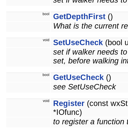
set if walker needs to 
bool
GetDepthFirst
()
What is the current r
void
SetUseCheck
(bool 
set if walker needs t
set, before walking int
bool
GetUseCheck
()
see SetUseCheck
void
Register
(const wxSt
*IOfunc)
to register a function