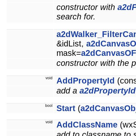
constructor with
a2dP
search for.
a2dWalker_FilterCa
&idList,
a2dCanvasO
mask=
a2dCanvasOF
constructor with the p
void
AddPropertyId
(con
add a
a2dPropertyId
bool
Start
(
a2dCanvasOb
void
AddClassName
(wxS
add to classname to se