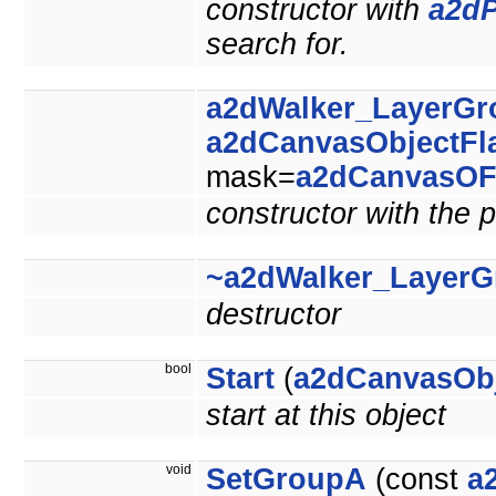
constructor with
a2dP
search for.
a2dWalker_LayerGr
a2dCanvasObjectFl
mask=
a2dCanvasOF
constructor with the p
~a2dWalker_LayerG
destructor
bool
Start
(
a2dCanvasOb
start at this object
void
SetGroupA
(const
a