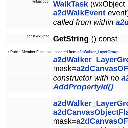
virtual bool
WalkTask
(wxObject *
a2dWalkEvent
event
called from within
a2
const wxString
GetString
() const
Public Member Functions inherited from
a2dWalker_LayerGroup
a2dWalker_LayerGr
mask=
a2dCanvasOF
constructor with no
a
AddPropertyId()
a2dWalker_LayerGr
a2dCanvasObjectFl
mask=
a2dCanvasOF