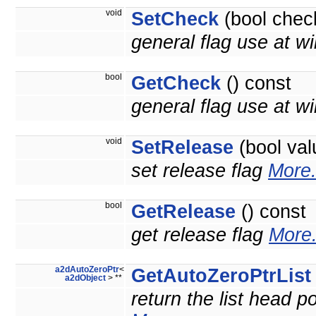
void
SetCheck
(bool chec
general flag use at wi
bool
GetCheck
() const
general flag use at wil
void
SetRelease
(bool val
set release flag
More.
bool
GetRelease
() const
get release flag
More.
a2dAutoZeroPtr
<
GetAutoZeroPtrList
a2dObject
> **
return the list head po