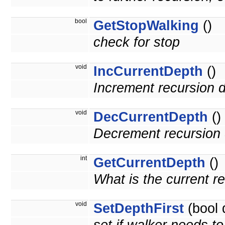
bool
GetStopWalking
()
check for stop
void
IncCurrentDepth
()
Increment recursion 
void
DecCurrentDepth
()
Decrement recursion 
int
GetCurrentDepth
()
What is the current r
void
SetDepthFirst
(bool 