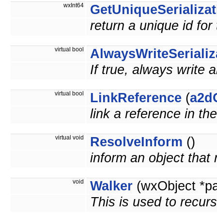
wxInt64
GetUniqueSerializat
return a unique id for
virtual bool
AlwaysWriteSerializ
If true, always write 
virtual bool
LinkReference
(
a2d
link a reference in th
virtual void
ResolveInform
()
inform an object that
void
Walker
(wxObject *p
This is used to recurs