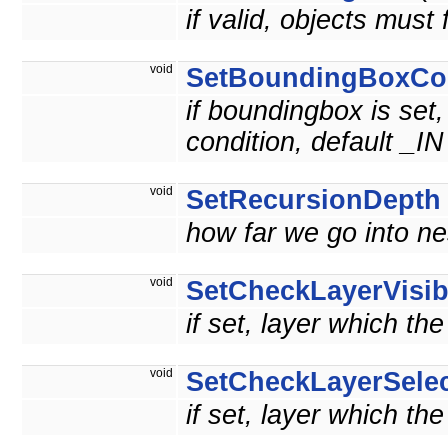
if valid, objects must 
void
SetBoundingBoxCon
if boundingbox is set,
condition, default _IN
void
SetRecursionDepth
how far we go into n
void
SetCheckLayerVisib
if set, layer which th
void
SetCheckLayerSelec
if set, layer which th