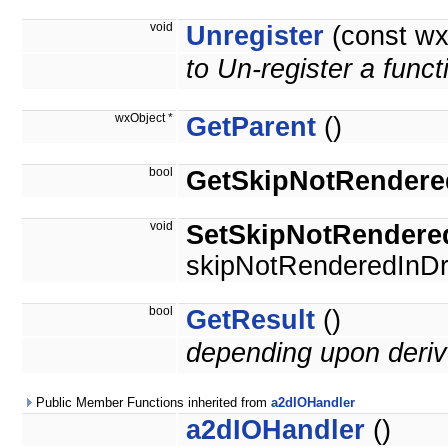
void
Unregister
(const wx
to Un-register a funct
wxObject *
GetParent
()
bool
GetSkipNotRendere
void
SetSkipNotRendere
skipNotRenderedInDr
bool
GetResult
()
depending upon deriv
Public Member Functions inherited from
a2dIOHandler
a2dIOHandler
()