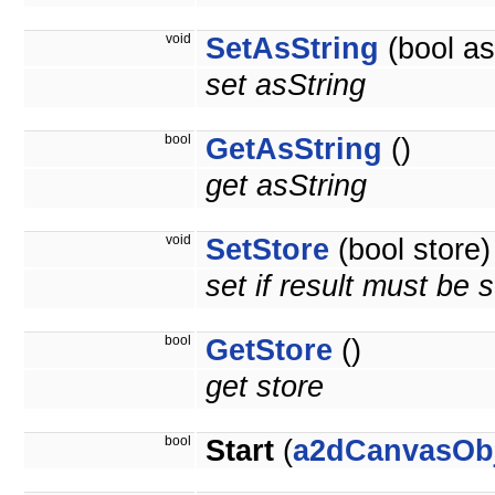
void
SetAsString
(bool as
set asString
bool
GetAsString
()
get asString
void
SetStore
(bool store)
set if result must be 
bool
GetStore
()
get store
bool
Start
(
a2dCanvasOb