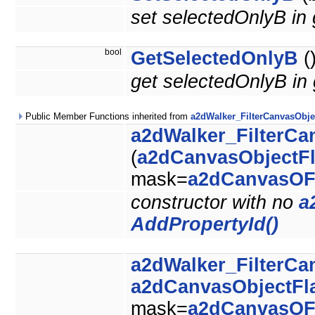
set selectedOnlyB in
bool
GetSelectedOnlyB
(
get selectedOnlyB in
Public Member Functions inherited from
a2dWalker_FilterCanvasObje
a2dWalker_FilterCa
(
a2dCanvasObjectF
mask=
a2dCanvasOF
constructor with no
a
AddPropertyId()
a2dWalker_FilterCa
a2dCanvasObjectFl
mask=
a2dCanvasOF