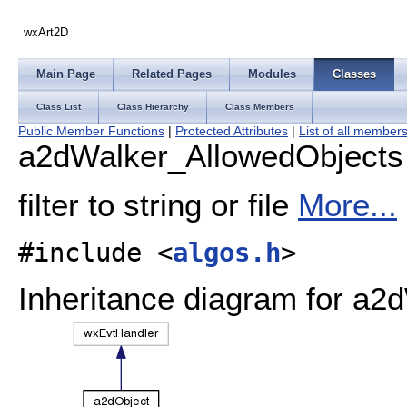
wxArt2D
Main Page
Related Pages
Modules
Classes
Class List
Class Hierarchy
Class Members
Public Member Functions
|
Protected Attributes
|
List of all member
a2dWalker_AllowedObjects
filter to string or file
More...
#include <
algos.h
>
Inheritance diagram for a2