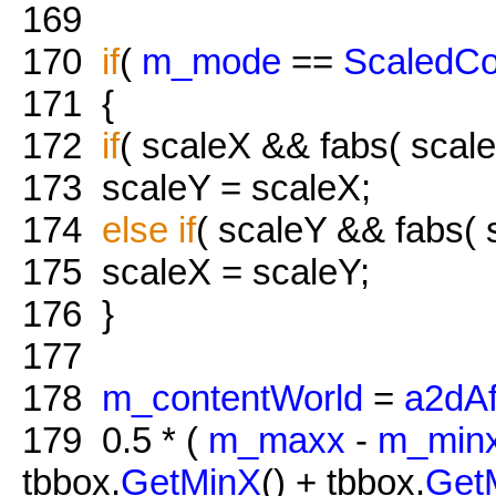
169
170
if
(
m_mode
==
ScaledCo
171
{
172
if
( scaleX && fabs( scale
173
scaleY = scaleX;
174
else
if
( scaleY && fabs( s
175
scaleX = scaleY;
176
}
177
178
m_contentWorld
=
a2dAf
179
0.5 * (
m_maxx
-
m_min
tbbox.
GetMinX
() + tbbox.
Get