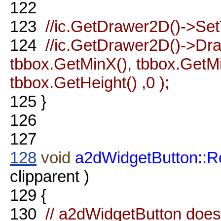
122
123
//ic.GetDrawer2D()->Set
124
//ic.GetDrawer2D()->D
tbbox.GetMinX(), tbbox.GetMi
tbbox.GetHeight() ,0 );
125
}
126
127
128
void
a2dWidgetButton::R
clipparent )
129
{
130
// a2dWidgetButton does