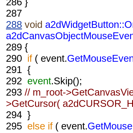
286
}
287
288
void
a2dWidgetButton::
a2dCanvasObjectMouseEven
289
{
290
if
( event.
GetMouseEven
291
{
292
event
.Skip();
293
// m_root->GetCanvasVie
>GetCursor( a2dCURSOR_HA
294
}
295
else
if
( event.
GetMouse