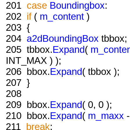
201
case
Boundingbox
:
202
if
(
m_content
)
203
{
204
a2dBoundingBox
tbbox;
205
tbbox.
Expand
(
m_conten
INT_MAX ) );
206
bbox.
Expand
( tbbox );
207
}
208
209
bbox.
Expand
( 0, 0 );
210
bbox.
Expand
(
m_maxx
211
break
;