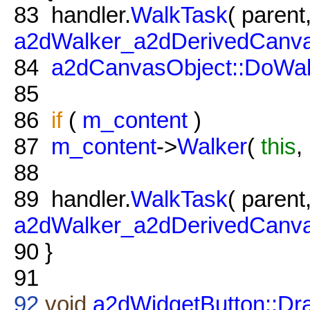
83
handler.
WalkTask
( parent
a2dWalker_a2dDerivedCanva
84
a2dCanvasObject::DoWal
85
86
if
(
m_content
)
87
m_content
->
Walker
(
this
,
88
89
handler.
WalkTask
( parent
a2dWalker_a2dDerivedCanv
90
}
91
92
void
a2dWidgetButton::Dr