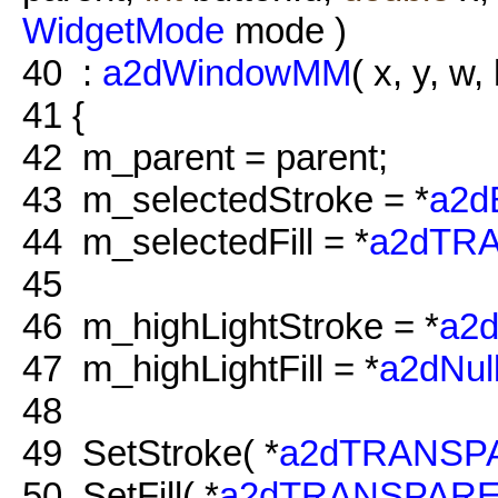
WidgetMode
mode )
40
:
a2dWindowMM
( x, y, w, 
41
{
42
m_parent = parent;
43
m_selectedStroke = *
a2
44
m_selectedFill = *
a2dTR
45
46
m_highLightStroke = *
a2
47
m_highLightFill = *
a2dNul
48
49
SetStroke( *
a2dTRANSP
50
SetFill( *
a2dTRANSPARE