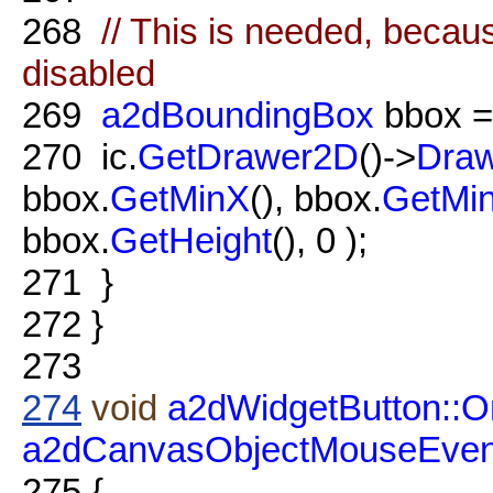
268
// This is needed, becau
disabled
269
a2dBoundingBox
bbox 
270
ic.
GetDrawer2D
()->
Dra
bbox.
GetMinX
(), bbox.
GetMi
bbox.
GetHeight
(), 0 );
271
}
272
}
273
274
void
a2dWidgetButton::O
a2dCanvasObjectMouseEven
275
{