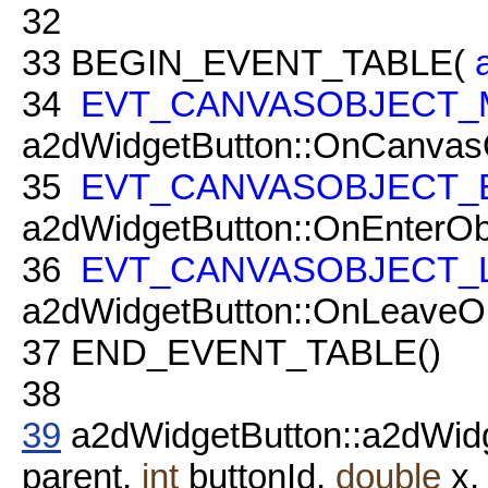
32
33
BEGIN_EVENT_TABLE(
34
EVT_CANVASOBJECT_
a2dWidgetButton::OnCanvas
35
EVT_CANVASOBJECT_
a2dWidgetButton::OnEnterObj
36
EVT_CANVASOBJECT_
a2dWidgetButton::OnLeaveOb
37
END_EVENT_TABLE()
38
39
a2dWidgetButton::a2dWid
parent,
int
buttonId,
double
x