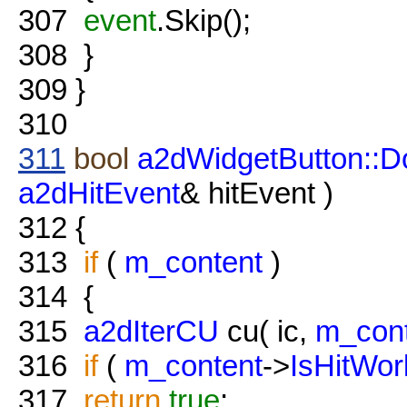
307
event
.Skip();
308
}
309
}
310
311
bool
a2dWidgetButton::D
a2dHitEvent
& hitEvent )
312
{
313
if
(
m_content
)
314
{
315
a2dIterCU
cu( ic,
m_con
316
if
(
m_content
->
IsHitWor
317
return
true
;