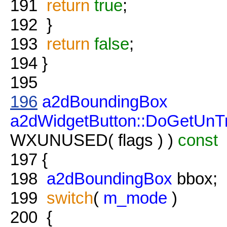
191
return
true
;
192
}
193
return
false
;
194
}
195
196
a2dBoundingBox
a2dWidgetButton::DoGetUnT
WXUNUSED( flags ) )
const
197
{
198
a2dBoundingBox
bbox;
199
switch
(
m_mode
)
200
{