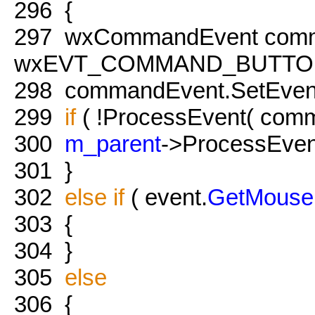
296
{
297
wxCommandEvent comm
wxEVT_COMMAND_BUTTO
298
commandEvent.SetEven
299
if
( !ProcessEvent( com
300
m_parent
->ProcessEven
301
}
302
else
if
( event.
GetMouse
303
{
304
}
305
else
306
{