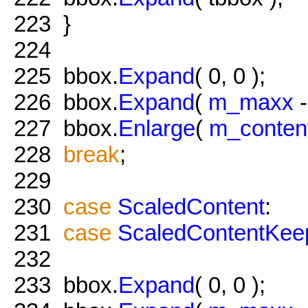
223
}
224
225
bbox.
Expand
( 0, 0 );
226
bbox.
Expand
(
m_maxx
227
bbox.
Enlarge
(
m_conten
228
break
;
229
230
case
ScaledContent
:
231
case
ScaledContentKee
232
233
bbox.
Expand
( 0, 0 );