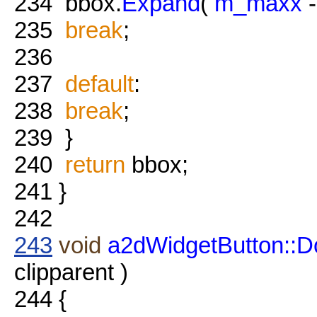
234
bbox.
Expand
(
m_maxx
235
break
;
236
237
default
:
238
break
;
239
}
240
return
bbox;
241
}
242
243
void
a2dWidgetButton::
clipparent )
244
{