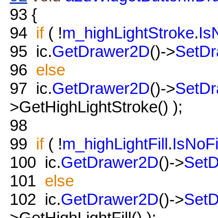
93
{
94
if
( !
m_highLightStroke
.
Is
95
ic.
GetDrawer2D
()->
SetDr
96
else
97
ic.
GetDrawer2D
()->
SetDr
>GetHighLightStroke() );
98
99
if
( !
m_highLightFill
.
IsNoFi
100
ic.
GetDrawer2D
()->
SetD
101
else
102
ic.
GetDrawer2D
()->
SetD
>GetHighLightFill() );