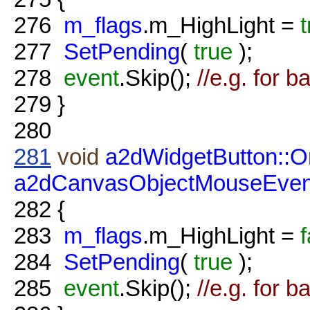
276
m_flags
.m_HighLight =
t
277
SetPending
(
true
);
278
event
.Skip();
//e.g. for b
279
}
280
281
void
a2dWidgetButton::
a2dCanvasObjectMouseEven
282
{
283
m_flags
.m_HighLight =
f
284
SetPending
(
true
);
285
event
.Skip();
//e.g. for b