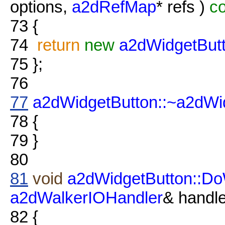
options,
a2dRefMap
* refs )
co
73
{
74
return
new
a2dWidgetBut
75
};
76
77
a2dWidgetButton::~a2dWi
78
{
79
}
80
81
void
a2dWidgetButton::Do
a2dWalkerIOHandler
& handle
82
{