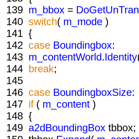
139
m_bbox
=
DoGetUnTran
140
switch
(
m_mode
)
141
{
142
case
Boundingbox
:
143
m_contentWorld
.
Identity
144
break
;
145
146
case
BoundingboxSize
:
147
if
(
m_content
)
148
{
149
a2dBoundingBox
tbbox;