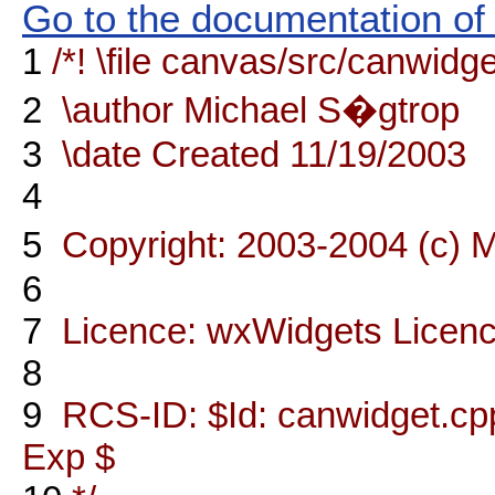
Go to the documentation of t
1
/*! \file canvas/src/canwidg
2
\author Michael S�gtrop
3
\date Created 11/19/2003
4
5
Copyright: 2003-2004 (c) 
6
7
Licence: wxWidgets Licen
8
9
RCS-ID: $Id: canwidget.cpp
Exp $