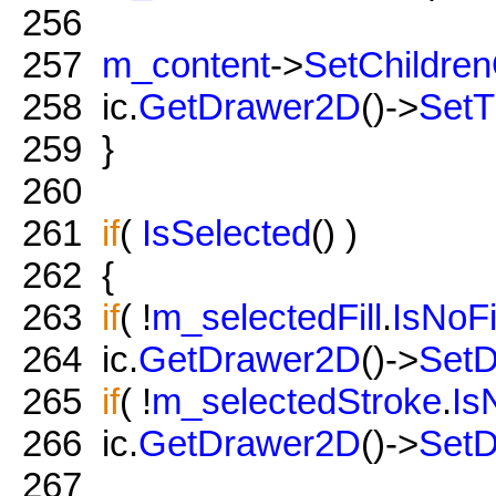
256
257
m_content
->
SetChildre
258
ic.
GetDrawer2D
()->
SetT
259
}
260
261
if
(
IsSelected
() )
262
{
263
if
( !
m_selectedFill
.
IsNoFi
264
ic.
GetDrawer2D
()->
SetD
265
if
( !
m_selectedStroke
.
Is
266
ic.
GetDrawer2D
()->
SetD
267