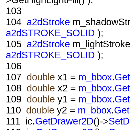
103
104
a2dStroke
m_shadowStr
a2dSTROKE_SOLID
);
105
a2dStroke
m_lightStrok
a2dSTROKE_SOLID
);
106
107
double
x1 =
m_bbox
.
Ge
108
double
x2 =
m_bbox
.
Ge
109
double
y1 =
m_bbox
.
Ge
110
double
y2 =
m_bbox
.
Ge
111
ic.
GetDrawer2D
()->
SetD