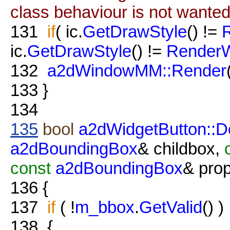
class behaviour is not wante
131
if
( ic.
GetDrawStyle
() !=
ic.
GetDrawStyle
() !=
Render
132
a2dWindowMM::Render
133
}
134
135
bool
a2dWidgetButton::
a2dBoundingBox
& childbox,
const
a2dBoundingBox
& pro
136
{
137
if
( !
m_bbox
.
GetValid
() )
138
{