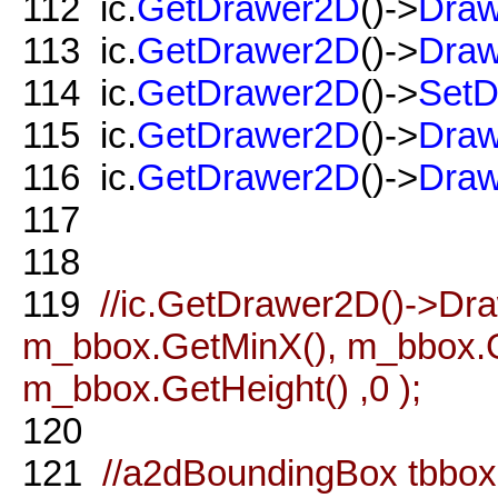
112
ic.
GetDrawer2D
()->
Draw
113
ic.
GetDrawer2D
()->
Draw
114
ic.
GetDrawer2D
()->
SetD
115
ic.
GetDrawer2D
()->
Draw
116
ic.
GetDrawer2D
()->
Draw
117
118
119
//ic.GetDrawer2D()->D
m_bbox.GetMinX(), m_bbox.G
m_bbox.GetHeight() ,0 );
120
121
//a2dBoundingBox tbbo