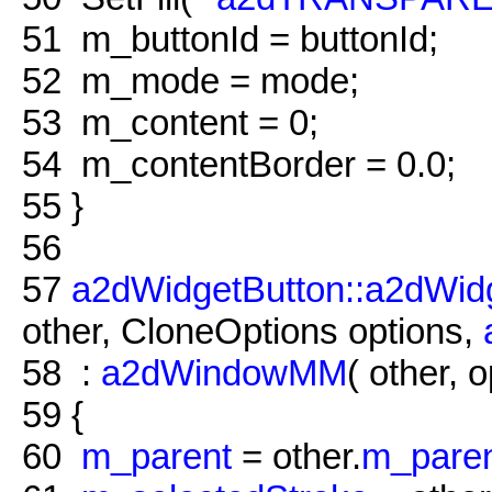
51
m_buttonId = buttonId;
52
m_mode = mode;
53
m_content = 0;
54
m_contentBorder = 0.0;
55
}
56
57
a2dWidgetButton::a2dWid
other, CloneOptions options,
58
:
a2dWindowMM
( other, o
59
{
60
m_parent
= other.
m_pare