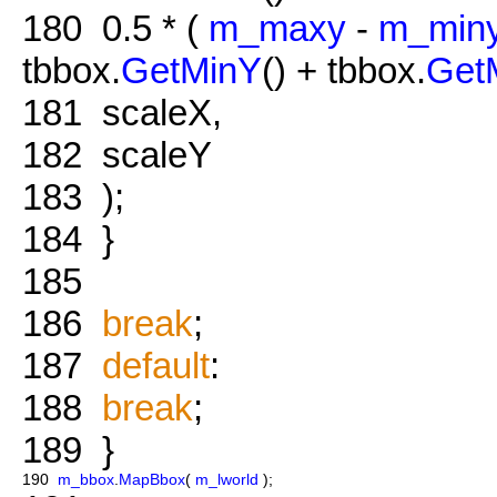
180
0.5 * (
m_maxy
-
m_min
tbbox.
GetMinY
() + tbbox.
Get
181
scaleX,
182
scaleY
183
);
184
}
185
186
break
;
187
default
:
188
break
;
189
}
190
m_bbox
.
MapBbox
(
m_lworld
);