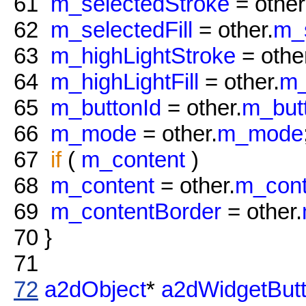
61
m_selectedStroke
= other
62
m_selectedFill
= other.
m_s
63
m_highLightStroke
= othe
64
m_highLightFill
= other.
m_
65
m_buttonId
= other.
m_but
66
m_mode
= other.
m_mode
67
if
(
m_content
)
68
m_content
= other.
m_cont
69
m_contentBorder
= other.
70
}
71
72
a2dObject
*
a2dWidgetBut