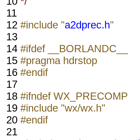
10
*/
11
12
#include "
a2dprec.h
"
13
14
#ifdef __BORLANDC__
15
#pragma hdrstop
16
#endif
17
18
#ifndef WX_PRECOMP
19
#include "wx/wx.h"
20
#endif
21