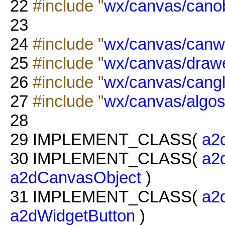
22
#include "
wx/canvas/canob
23
24
#include "
wx/canvas/canw
25
#include "
wx/canvas/drawe
26
#include "
wx/canvas/cangl
27
#include "
wx/canvas/algos
28
29
IMPLEMENT_CLASS(
a2
30
IMPLEMENT_CLASS(
a2
a2dCanvasObject
)
31
IMPLEMENT_CLASS(
a2
a2dWidgetButton
)