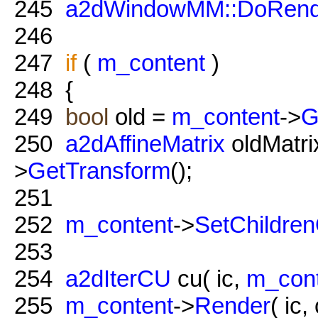
245
a2dWindowMM::DoRend
246
247
if
(
m_content
)
248
{
249
bool
old =
m_content
->
G
250
a2dAffineMatrix
oldMatrix
>
GetTransform
();
251
252
m_content
->
SetChildre
253
254
a2dIterCU
cu( ic,
m_con
255
m_content
->
Render
( ic,