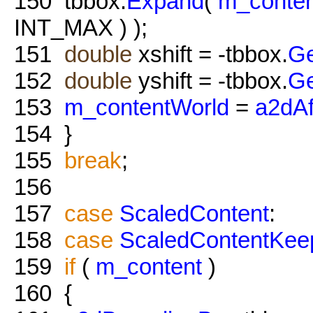
150
tbbox.
Expand
(
m_conten
INT_MAX ) );
151
double
xshift = -tbbox.
G
152
double
yshift = -tbbox.
G
153
m_contentWorld
=
a2dAf
154
}
155
break
;
156
157
case
ScaledContent
:
158
case
ScaledContentKee
159
if
(
m_content
)
160
{