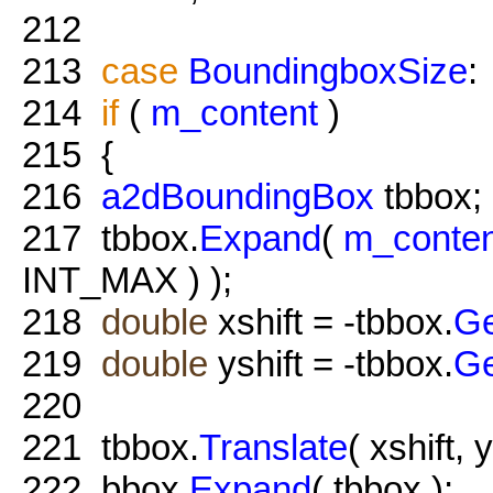
212
213
case
BoundingboxSize
:
214
if
(
m_content
)
215
{
216
a2dBoundingBox
tbbox;
217
tbbox.
Expand
(
m_conten
INT_MAX ) );
218
double
xshift = -tbbox.
G
219
double
yshift = -tbbox.
G
220
221
tbbox.
Translate
( xshift, y
222
bbox.
Expand
( tbbox );