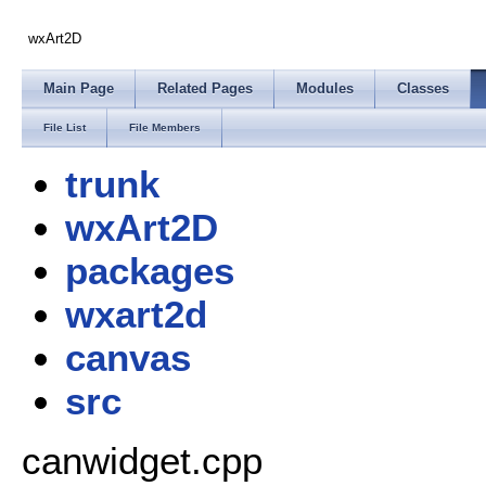
wxArt2D
Main Page
Related Pages
Modules
Classes
File List
File Members
trunk
wxArt2D
packages
wxart2d
canvas
src
canwidget.cpp