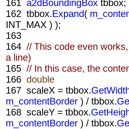
161
a2dBoundingBox
tbbox;
162
tbbox.
Expand
(
m_conten
INT_MAX ) );
163
164
// This code even works, 
a line)
165
// In this case, the conte
166
double
167
scaleX = tbbox.
GetWidt
m_contentBorder
) / tbbox.
Ge
168
scaleY = tbbox.
GetHeigh
m_contentBorder
) / tbbox.
Ge