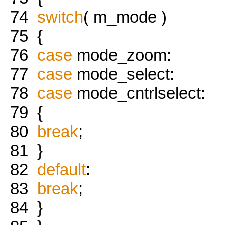
74
switch
( m_mode )
75
{
76
case
mode_zoom:
77
case
mode_select:
78
case
mode_cntrlselect:
79
{
80
break
;
81
}
82
default
:
83
break
;
84
}