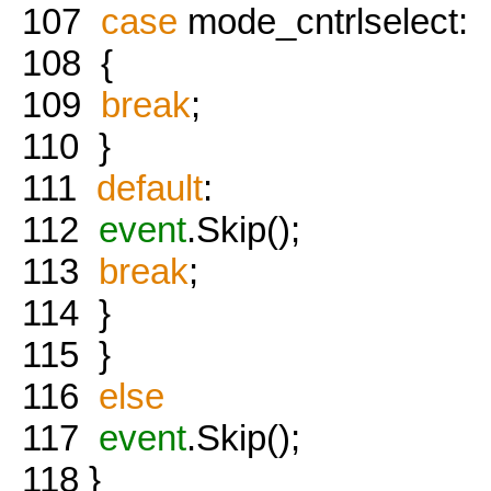
107
case
mode_cntrlselect:
108
{
109
break
;
110
}
111
default
:
112
event
.Skip();
113
break
;
114
}
115
}
116
else
117
event
.Skip();
118
}