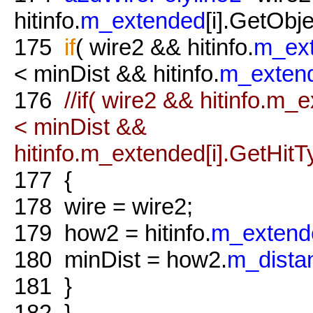
hitinfo.
m_extended
[i].GetObje
175
if
( wire2 && hitinfo.
m_ex
< minDist && hitinfo.
m_exten
176
//if( wire2 && hitinfo.m
< minDist &&
hitinfo.m_extended[i].GetHitTy
177
{
178
wire = wire2;
179
how2 = hitinfo.
m_extend
180
minDist = how2.
m_dista
181
}
182
}