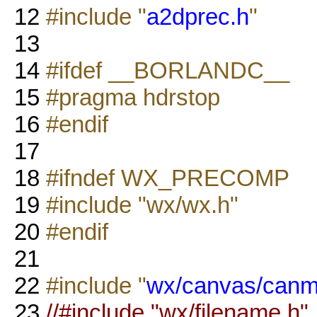
12
#include "
a2dprec.h
"
13
14
#ifdef __BORLANDC__
15
#pragma hdrstop
16
#endif
17
18
#ifndef WX_PRECOMP
19
#include "wx/wx.h"
20
#endif
21
22
#include "
wx/canvas/canm
23
//#include "wx/filename.h"