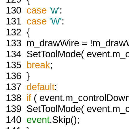
130
case
'w'
:
131
case
'W'
:
132
{
133
m_drawWire = !m_drawW
134
SetToolMode( event.m_co
135
break
;
136
}
137
default
:
138
if
( event.m_controlDown 
139
SetToolMode( event.m_co
140
event
.Skip();