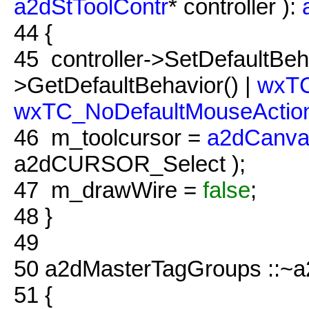
a2dStToolContr
* controller ):
44
{
45
controller->SetDefaultBeha
>GetDefaultBehavior() |
wxTC
wxTC_NoDefaultMouseActio
46
m_toolcursor =
a2dCanva
a2dCURSOR_Select );
47
m_drawWire =
false
;
48
}
49
50
a2dMasterTagGroups ::~a
51
{