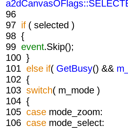
a2dCanvasOFlags::SELECT
96
97
if
( selected )
98
{
99
event
.Skip();
100
}
101
else
if
(
GetBusy
() &&
m_
102
{
103
switch
( m_mode )
104
{
105
case
mode_zoom:
106
case
mode_select: