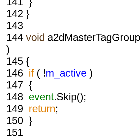
141
}
142
}
143
144
void
a2dMasterTagGroup
)
145
{
146
if
( !
m_active
)
147
{
148
event
.Skip();
149
return
;
150
}
151