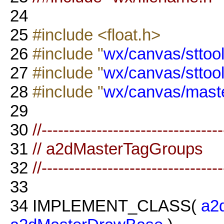
24
25
#include <float.h>
26
#include "
wx/canvas/sttool
27
#include "
wx/canvas/sttoo
28
#include "
wx/canvas/maste
29
30
//--------------------------------
31
// a2dMasterTagGroups
32
//--------------------------------
33
34
IMPLEMENT_CLASS(
a2