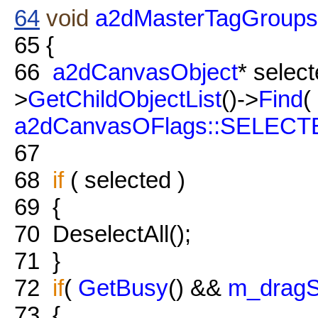
64
void
a2dMasterTagGroups
65
{
66
a2dCanvasObject
* selec
>
GetChildObjectList
()->
Find
(
a2dCanvasOFlags::SELECT
67
68
if
( selected )
69
{
70
DeselectAll();
71
}
72
if
(
GetBusy
() &&
m_dragS
73
{