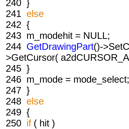
240
}
241
else
242
{
243
m_modehit = NULL;
244
GetDrawingPart
()->Set
>GetCursor( a2dCURSOR_A
245
}
246
m_mode = mode_select
247
}
248
else
249
{
250
if
( hit )