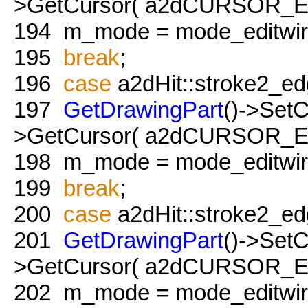
>GetCursor( a2dCURSOR_Edit
194
m_mode = mode_editwire
195
break
;
196
case
a2dHit::stroke2_ed
197
GetDrawingPart
()->Set
>GetCursor( a2dCURSOR_Edit
198
m_mode = mode_editwire
199
break
;
200
case
a2dHit::stroke2_ed
201
GetDrawingPart
()->Set
>GetCursor( a2dCURSOR_Edit
202
m_mode = mode_editwire