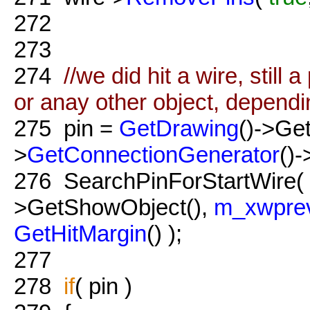
272
273
274
//we did hit a wire, still 
or anay other object, dependi
275
pin =
GetDrawing
()->Get
>
GetConnectionGenerator
()-
276
SearchPinForStartWire(
>GetShowObject(),
m_xwpre
GetHitMargin
() );
277
278
if
( pin )