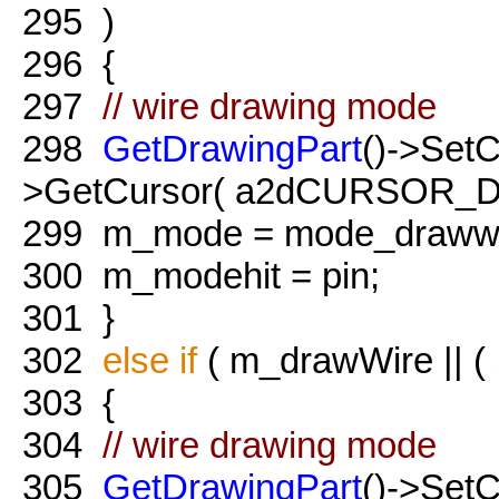
295
)
296
{
297
// wire drawing mode
298
GetDrawingPart
()->Set
>GetCursor( a2dCURSOR_Dr
299
m_mode = mode_drawwi
300
m_modehit = pin;
301
}
302
else
if
( m_drawWire || ( 
303
{
304
// wire drawing mode
305
GetDrawingPart
()->Set