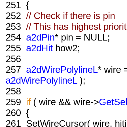
251
{
252
// Check if there is pin
253
// This has highest priori
254
a2dPin
* pin = NULL;
255
a2dHit
how2;
256
257
a2dWirePolylineL
* wire
a2dWirePolylineL
);
258
259
if
( wire && wire->
GetSel
260
{
261
SetWireCursor( wire, hiti