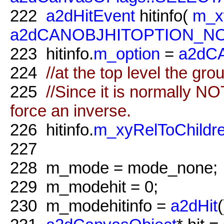
222
a2dHitEvent
hitinfo(
m_x
a2dCANOBJHITOPTION_N
223
hitinfo.
m_option
=
a2dC
224
//at the top level the gro
225
//Since it is normally N
force an inverse.
226
hitinfo.
m_xyRelToChildr
227
228
m_mode = mode_none;
229
m_modehit = 0;
230
m_modehitinfo =
a2dHit
(