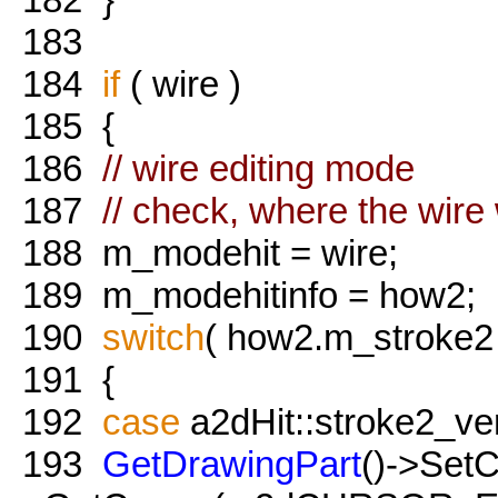
183
184
if
( wire )
185
{
186
// wire editing mode
187
// check, where the wire 
188
m_modehit = wire;
189
m_modehitinfo = how2;
190
switch
( how2.m_stroke2
191
{
192
case
a2dHit::stroke2_ver
193
GetDrawingPart
()->Set