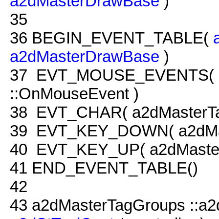
a2dMasterDrawBase
)
35
36
BEGIN_EVENT_TABLE(
a2dMasterDrawBase
)
37
EVT_MOUSE_EVENTS( a2
::OnMouseEvent )
38
EVT_CHAR( a2dMasterTag
39
EVT_KEY_DOWN( a2dMast
40
EVT_KEY_UP( a2dMaster
41
END_EVENT_TABLE()
42
43
a2dMasterTagGroups ::a2