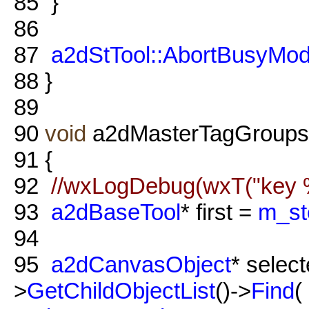
85
}
86
87
a2dStTool::AbortBusyMo
88
}
89
90
void
a2dMasterTagGroups:
91
{
92
//wxLogDebug(wxT("key %
93
a2dBaseTool
* first =
m_stc
94
95
a2dCanvasObject
* selec
>
GetChildObjectList
()->
Find
(