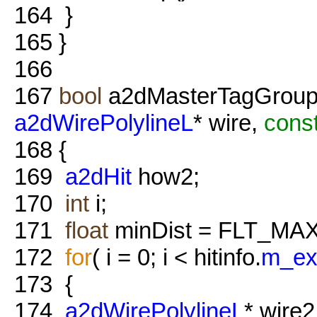
164
}
165
}
166
167
bool
a2dMasterTagGroups
a2dWirePolylineL
* wire,
cons
168
{
169
a2dHit
how2;
170
int
i;
171
float
minDist = FLT_MAX
172
for
( i = 0; i < hitinfo.
m_ex
173
{
174
a2dWirePolylineL
* wire