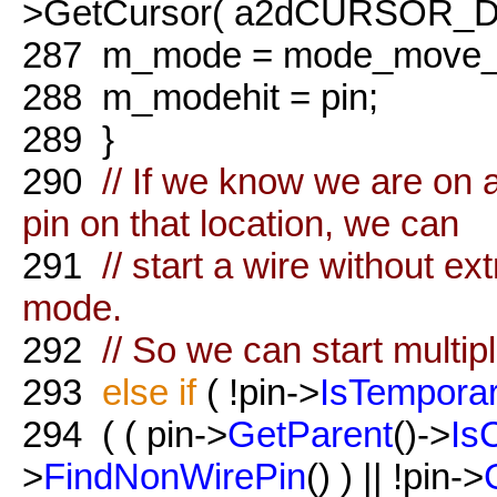
>GetCursor( a2dCURSOR_Dra
287
m_mode = mode_move_p
288
m_modehit = pin;
289
}
290
// If we know we are on a
pin on that location, we can
291
// start a wire without e
mode.
292
// So we can start multip
293
else
if
( !pin->
IsTempora
294
( ( pin->
GetParent
()->
Is
>
FindNonWirePin
() ) || !pin->