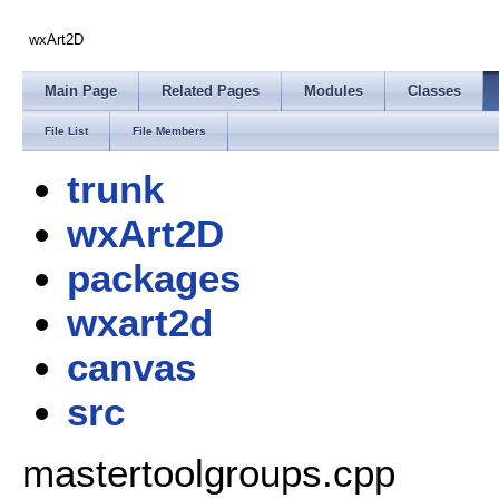
wxArt2D
Main Page
Related Pages
Modules
Classes
File List
File Members
trunk
wxArt2D
packages
wxart2d
canvas
src
mastertoolgroups.cpp