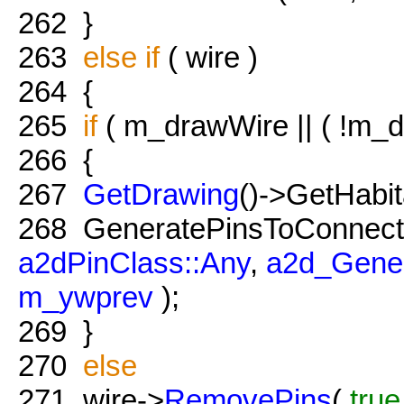
262
}
263
else
if
( wire )
264
{
265
if
( m_drawWire || ( !m_dr
266
{
267
GetDrawing
()->GetHabit
268
GeneratePinsToConnec
a2dPinClass::Any
,
a2d_Gener
m_ywprev
);
269
}
270
else
271
wire->
RemovePins
(
true