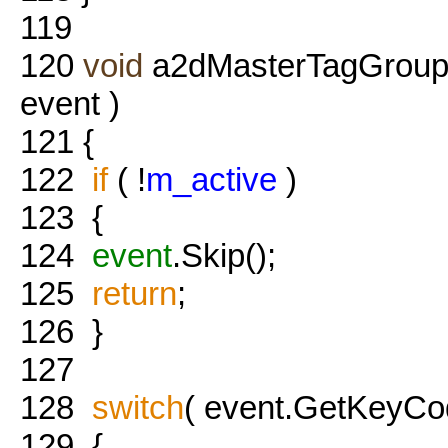
119
120
void
a2dMasterTagGroup
event )
121
{
122
if
( !
m_active
)
123
{
124
event
.Skip();
125
return
;
126
}
127
128
switch
( event.GetKeyCod
129
{