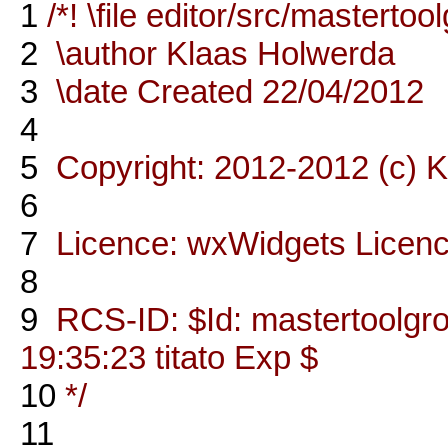
1
/*! \file editor/src/masterto
2
\author Klaas Holwerda
3
\date Created 22/04/2012
4
5
Copyright: 2012-2012 (c) 
6
7
Licence: wxWidgets Licen
8
9
RCS-ID: $Id: mastertoolgr
19:35:23 titato Exp $
10
*/
11