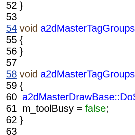
52
}
53
54
void
a2dMasterTagGroups
55
{
56
}
57
58
void
a2dMasterTagGroups
59
{
60
a2dMasterDrawBase::DoS
61
m_toolBusy =
false
;
62
}
63