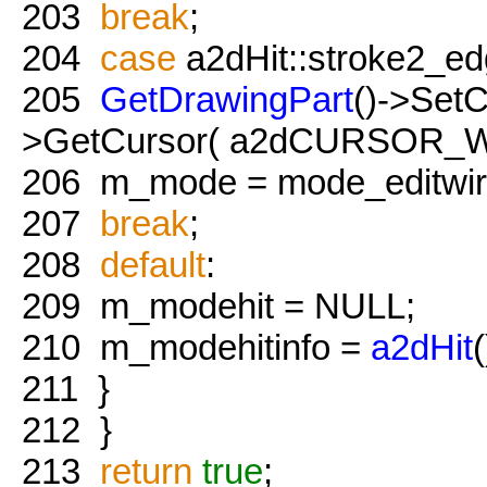
203
break
;
204
case
a2dHit::stroke2_ed
205
GetDrawingPart
()->Set
>GetCursor( a2dCURSOR_Wir
206
m_mode = mode_editwire
207
break
;
208
default
:
209
m_modehit = NULL;
210
m_modehitinfo =
a2dHit
(
211
}
212
}
213
return
true
;