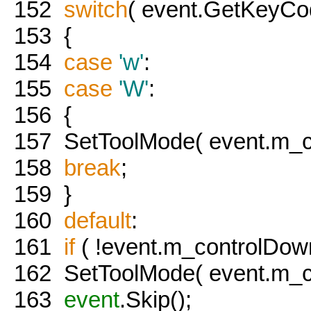
152
switch
( event.GetKeyCod
153
{
154
case
'w'
:
155
case
'W'
:
156
{
157
SetToolMode( event.m_co
158
break
;
159
}
160
default
:
161
if
( !event.m_controlDown
162
SetToolMode( event.m_co
163
event
.Skip();