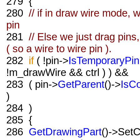
279
{
280
// if in draw wire mode, 
pin
281
// Else we just drag pins
( so a wire to wire pin ).
282
if
( !pin->
IsTemporaryPin
!m_drawWire && ctrl ) ) &&
283
( pin->
GetParent
()->
IsC
)
284
)
285
{
286
GetDrawingPart
()->Set