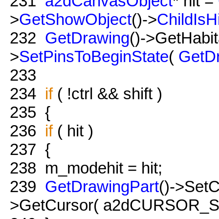
231
a2dCanvasObject
* hit =
>
GetShowObject
()->
ChildIsH
232
GetDrawing
()->GetHabit
>
SetPinsToBeginState
(
GetD
233
234
if
( !ctrl && shift )
235
{
236
if
( hit )
237
{
238
m_modehit = hit;
239
GetDrawingPart
()->Set
>GetCursor( a2dCURSOR_Sel