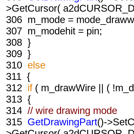
>GetCursor( a2dCURSOR_Dr
306
m_mode = mode_drawwi
307
m_modehit = pin;
308
}
309
}
310
else
311
{
312
if
( m_drawWire || ( !m_dr
313
{
314
// wire drawing mode
315
GetDrawingPart
()->Set
>GetCursor( a2dCURSOR_Dr