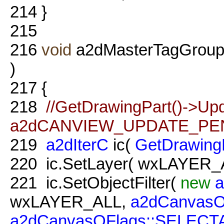
214
}
215
216
void
a2dMasterTagGroup
)
217
{
218
//GetDrawingPart()->Up
a2dCANVIEW_UPDATE_PEN
219
a2dIterC
ic(
GetDrawing
220
ic.SetLayer( wxLAYER_A
221
ic.SetObjectFilter(
new
a
wxLAYER_ALL,
a2dCanvasO
a2dCanvasOFlags::SELECT