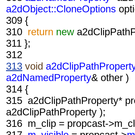
a2dObject::CloneOptions
opt
309
{
310
return
new
a2dClipPathP
311
};
312
313
void
a2dClipPathProperty
a2dNamedProperty
& other )
314
{
315
a2dClipPathProperty* pr
a2dClipPathProperty );
316
m_clip = propcast->m_cl
317
m_visible
= propcast->
m