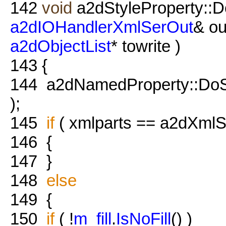
142
void
a2dStyleProperty::D
a2dIOHandlerXmlSerOut
& ou
a2dObjectList
* towrite )
143
{
144
a2dNamedProperty::DoSave
);
145
if
( xmlparts == a2dXmlSe
146
{
147
}
148
else
149
{
150
if
( !
m_fill
.
IsNoFill
() )