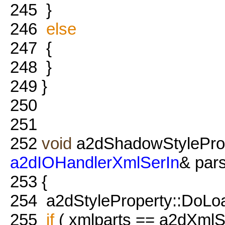
245
}
246
else
247
{
248
}
249
}
250
251
252
void
a2dShadowStyleProp
a2dIOHandlerXmlSerIn
& pars
253
{
254
a2dStyleProperty::DoLoad
255
if
( xmlparts == a2dXmlSe