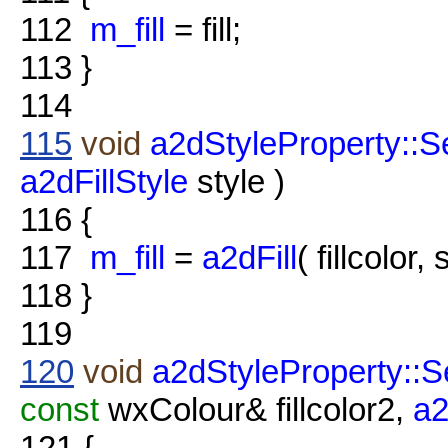
112
m_fill
= fill;
113
}
114
115
void
a2dStyleProperty::Se
a2dFillStyle
style )
116
{
117
m_fill
=
a2dFill
( fillcolor, 
118
}
119
120
void
a2dStyleProperty::Se
const
wxColour& fillcolor2,
a2
121
{