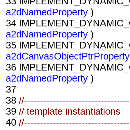
33
IMPLEMENT_DYNAMIC_
a2dNamedProperty
)
34
IMPLEMENT_DYNAMIC_
a2dNamedProperty
)
35
IMPLEMENT_DYNAMIC_
a2dCanvasObjectPtrProperty
36
IMPLEMENT_DYNAMIC_
a2dNamedProperty
)
37
38
//--------------------------------
39
// template instantiations
40
//--------------------------------