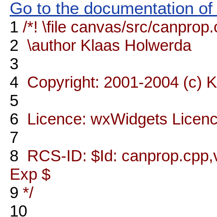
Go to the documentation of t
1
/*! \file canvas/src/canprop
2
\author Klaas Holwerda
3
4
Copyright: 2001-2004 (c) 
5
6
Licence: wxWidgets Licen
7
8
RCS-ID: $Id: canprop.cpp,v
Exp $
9
*/
10