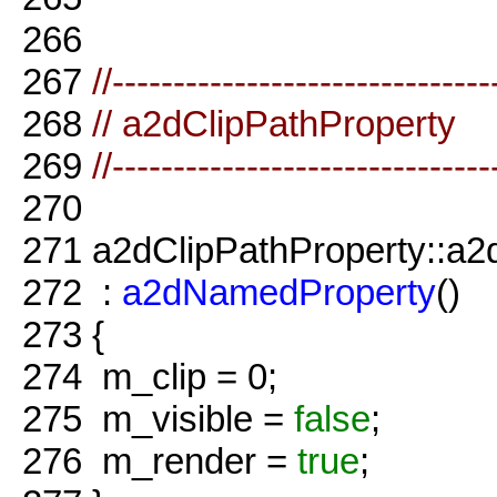
266
267
//-------------------------------
268
// a2dClipPathProperty
269
//-------------------------------
270
271
a2dClipPathProperty::a2d
272
:
a2dNamedProperty
()
273
{
274
m_clip = 0;
275
m_visible =
false
;
276
m_render =
true
;