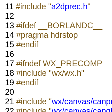
11
#include "
a2dprec.h
"
12
13
#ifdef __BORLANDC__
14
#pragma hdrstop
15
#endif
16
17
#ifndef WX_PRECOMP
18
#include "wx/wx.h"
19
#endif
20
21
#include "
wx/canvas/canp
22
#include "
wx/canvas/cangl