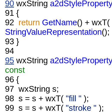
90
wxString
a2dStyleProperty
91
{
92
return
GetName
() + wxT(
StringValueRepresentation
();
93
}
94
95
wxString
a2dStyleProperty
const
96
{
97
wxString s;
98
s = s + wxT(
"fill "
);
99
s = s + wxT(
"stroke "
);