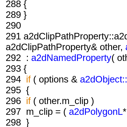
288
{
289
}
290
291
a2dClipPathProperty::a2
a2dClipPathProperty& other,
292
:
a2dNamedProperty
( ot
293
{
294
if
( options &
a2dObject
295
{
296
if
( other.m_clip )
297
m_clip = (
a2dPolygonL
*
298
}