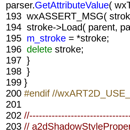
parser.
GetAttributeValue
( wx
193
wxASSERT_MSG( strok
194
stroke->Load( parent, par
195
m_stroke
= *stroke;
196
delete
stroke;
197
}
198
}
199
}
200
#endif //wxART2D_USE
201
202
//-------------------------------
203
// a2dShadowStyleProper