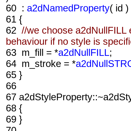
60
:
a2dNamedProperty
( id )
61
{
62
//we choose a2dNullFILL e
behaviour if no style is specif
63
m_fill = *
a2dNullFILL
;
64
m_stroke = *
a2dNullST
65
}
66
67
a2dStyleProperty::~a2dSty
68
{
69
}
70