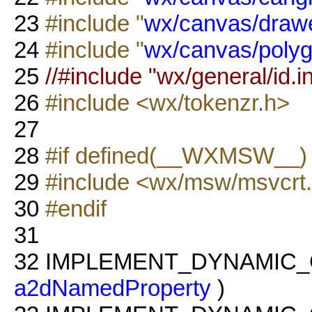
23
#include "
wx/canvas/drawe
24
#include "
wx/canvas/polyg
25
//#include "wx/general/id.in
26
#include <wx/tokenzr.h>
27
28
#if defined(__WXMSW__
29
#include <wx/msw/msvcrt
30
#endif
31
32
IMPLEMENT_DYNAMIC_
a2dNamedProperty
)