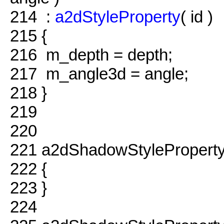
214
:
a2dStyleProperty
( id )
215
{
216
m_depth = depth;
217
m_angle3d = angle;
218
}
219
220
221
a2dShadowStyleProperty
222
{
223
}
224