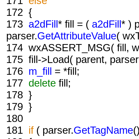
171
else
172
{
173
a2dFill
* fill = (
a2dFill
* ) 
parser.
GetAttributeValue
( wx
174
wxASSERT_MSG( fill, 
175
fill->Load( parent, parser
176
m_fill
= *fill;
177
delete
fill;
178
}
179
}
180
181
if
( parser.
GetTagName
(