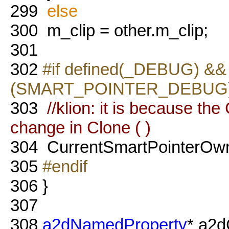
299
else
300
m_clip = other.m_clip;
301
302
#if defined(_DEBUG) && 
(SMART_POINTER_DEBUG
303
//klion: it is because t
change in Clone ( )
304
CurrentSmartPointerOw
305
#endif
306
}
307
308
a2dNamedProperty
* a2d