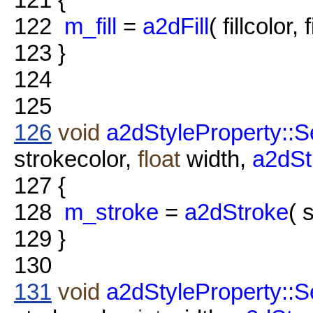
122
m_fill
=
a2dFill
( fillcolor, 
123
}
124
125
126
void
a2dStyleProperty::S
strokecolor,
float
width,
a2dSt
127
{
128
m_stroke
=
a2dStroke
( 
129
}
130
131
void
a2dStyleProperty::S