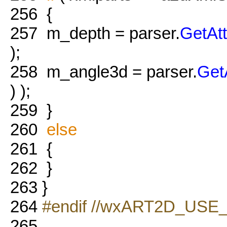
256
{
257
m_depth = parser.
GetAt
);
258
m_angle3d = parser.
Get
) );
259
}
260
else
261
{
262
}
263
}
264
#endif //wxART2D_USE
265