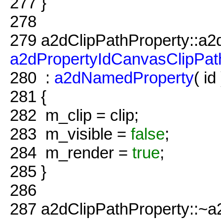
277
}
278
279
a2dClipPathProperty::a2
a2dPropertyIdCanvasClipPat
280
:
a2dNamedProperty
( id 
281
{
282
m_clip = clip;
283
m_visible =
false
;
284
m_render =
true
;
285
}
286
287
a2dClipPathProperty::~a2