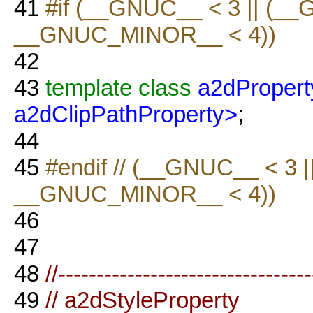
41
#if (__GNUC__ < 3 || (_
__GNUC_MINOR__ < 4))
42
43
template
class
a2dPropert
a2dClipPathProperty>
;
44
45
#endif // (__GNUC__ < 3
__GNUC_MINOR__ < 4))
46
47
48
//--------------------------------
49
// a2dStyleProperty