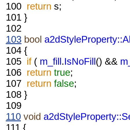
100
return
s;
101
}
102
103
bool
a2dStyleProperty::A
104
{
105
if
(
m_fill
.
IsNoFill
() &&
m_
106
return
true
;
107
return
false
;
108
}
109
110
void
a2dStyleProperty::Se
111
{