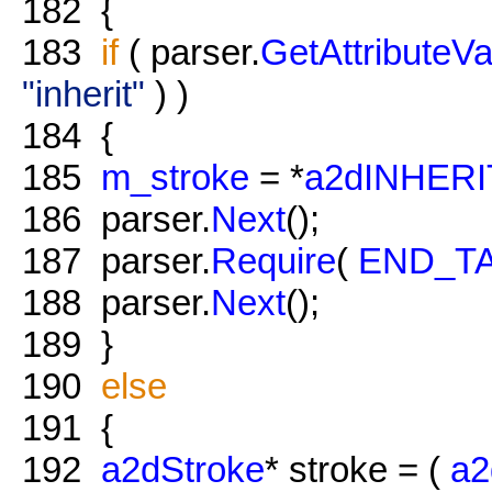
182
{
183
if
( parser.
GetAttributeVa
"inherit"
) )
184
{
185
m_stroke
= *
a2dINHER
186
parser.
Next
();
187
parser.
Require
(
END_T
188
parser.
Next
();
189
}
190
else
191
{
192
a2dStroke
* stroke = (
a2