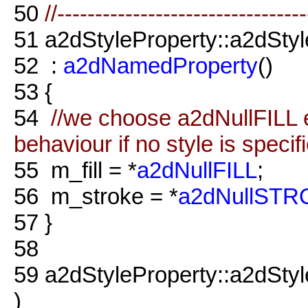
50
//--------------------------------
51
a2dStyleProperty::a2dStyl
52
:
a2dNamedProperty
()
53
{
54
//we choose a2dNullFILL e
behaviour if no style is specif
55
m_fill = *
a2dNullFILL
;
56
m_stroke = *
a2dNullST
57
}
58
59
a2dStyleProperty::a2dSty
)