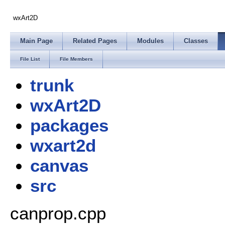
wxArt2D
Main Page
Related Pages
Modules
Classes
File List
File Members
trunk
wxArt2D
packages
wxart2d
canvas
src
canprop.cpp