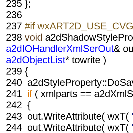
235
};
236
237
#if wxART2D_USE_CVG
238
void
a2dShadowStyleProp
a2dIOHandlerXmlSerOut
& ou
a2dObjectList
* towrite )
239
{
240
a2dStyleProperty::DoSave(
241
if
( xmlparts == a2dXmlSe
242
{
243
out.WriteAttribute( wxT(
244
out.WriteAttribute( wxT(