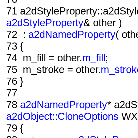
71
a2dStyleProperty::a2dSty
a2dStyleProperty
& other )
72
:
a2dNamedProperty
( oth
73
{
74
m_fill = other.
m_fill
;
75
m_stroke = other.
m_strok
76
}
77
78
a2dNamedProperty
* a2dS
a2dObject::CloneOptions
WXU
79
{