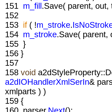
151
m_fill
.Save( parent, out, 
152
153
if
( !
m_stroke
.
IsNoStrok
154
m_stroke
.Save( parent, o
155
}
156
}
157
158
void
a2dStyleProperty::D
a2dIOHandlerXmlSerIn
& par
xmlparts ) )
159
{
160
parser.
Next
();