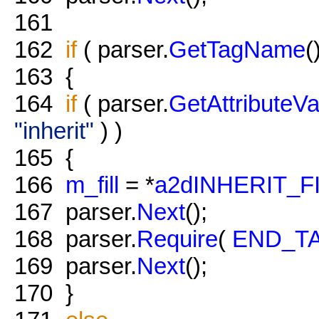
161
162
if
( parser.
GetTagName
(
163
{
164
if
( parser.
GetAttributeVa
"inherit"
) )
165
{
166
m_fill
= *
a2dINHERIT_F
167
parser.
Next
();
168
parser.
Require
(
END_T
169
parser.
Next
();
170
}