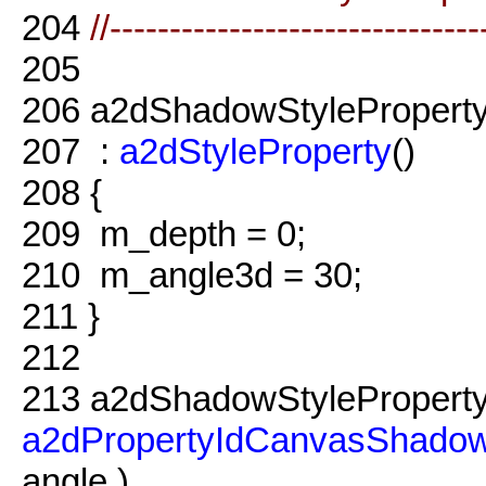
204
//-------------------------------
205
206
a2dShadowStyleProperty
207
:
a2dStyleProperty
()
208
{
209
m_depth = 0;
210
m_angle3d = 30;
211
}
212
213
a2dShadowStyleProperty
a2dPropertyIdCanvasShadow
angle )