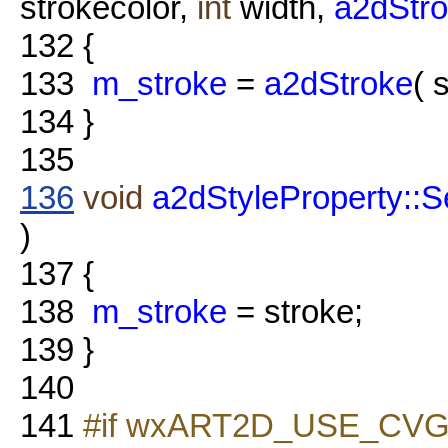
strokecolor,
int
width,
a2dStro
132
{
133
m_stroke
=
a2dStroke
( 
134
}
135
136
void
a2dStyleProperty::S
)
137
{
138
m_stroke
= stroke;
139
}
140
141
#if wxART2D_USE_CVG