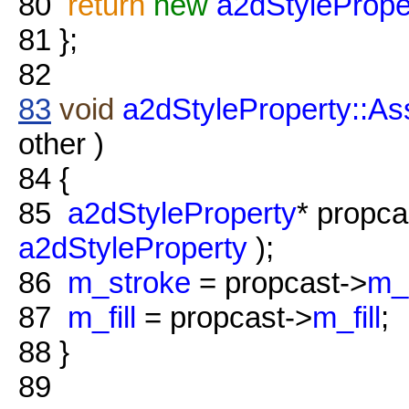
80
return
new
a2dStylePrope
81
};
82
83
void
a2dStyleProperty::As
other )
84
{
85
a2dStyleProperty
* propc
a2dStyleProperty
);
86
m_stroke
= propcast->
m_
87
m_fill
= propcast->
m_fill
;
88
}
89