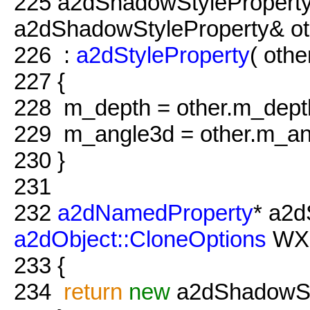
225
a2dShadowStyleProperty
a2dShadowStyleProperty& ot
226
:
a2dStyleProperty
( othe
227
{
228
m_depth = other.m_dept
229
m_angle3d = other.m_an
230
}
231
232
a2dNamedProperty
* a2d
a2dObject::CloneOptions
WXU
233
{
234
return
new
a2dShadowSty