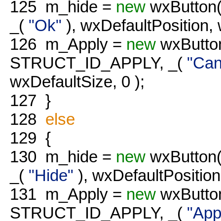
125
m_hide =
new
wxButton(
_(
"Ok"
), wxDefaultPosition, 
126
m_Apply =
new
wxButton
STRUCT_ID_APPLY, _(
"Can
wxDefaultSize, 0 );
127
}
128
else
129
{
130
m_hide =
new
wxButton(
_(
"Hide"
), wxDefaultPosition
131
m_Apply =
new
wxButton
STRUCT_ID_APPLY, _(
"App