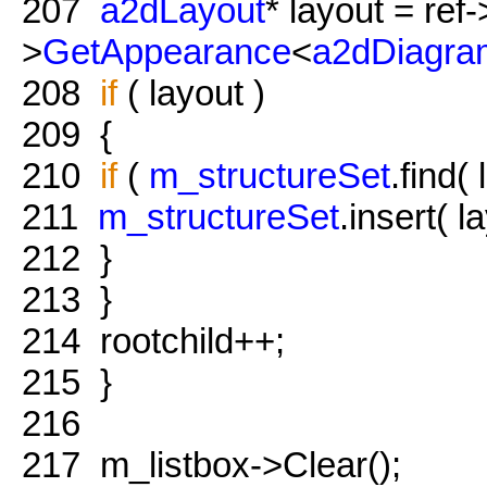
207
a2dLayout
* layout = ref-
>
GetAppearance
<
a2dDiagra
208
if
( layout )
209
{
210
if
(
m_structureSet
.find(
211
m_structureSet
.insert( l
212
}
213
}
214
rootchild++;
215
}
216
217
m_listbox->Clear();