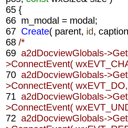
65
{
66
m_modal = modal;
67
Create
( parent,
id
, caption
68
/*
69
a2dDocviewGlobals->Ge
>ConnectEvent( wxEVT_CH
70
a2dDocviewGlobals->Ge
>ConnectEvent( wxEVT_DO, t
71
a2dDocviewGlobals->Ge
>ConnectEvent( wxEVT_UNDO
72
a2dDocviewGlobals->Ge