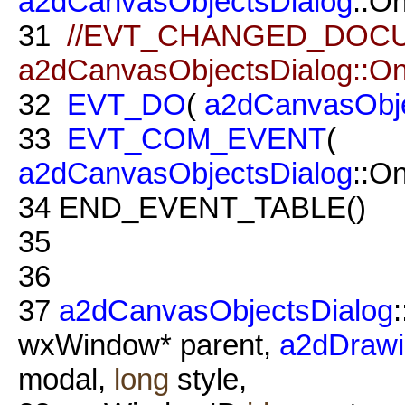
a2dCanvasObjectsDialog
::O
31
//EVT_CHANGED_DOC
a2dCanvasObjectsDialog::O
32
EVT_DO
(
a2dCanvasObje
33
EVT_COM_EVENT
(
a2dCanvasObjectsDialog
::O
34
END_EVENT_TABLE()
35
36
37
a2dCanvasObjectsDialog
:
wxWindow* parent,
a2dDraw
modal,
long
style,