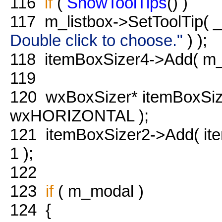
116
if
(
ShowToolTips
() )
117
m_listbox->SetToolTip( 
Double click to choose."
) );
118
itemBoxSizer4->Add( m_l
119
120
wxBoxSizer* itemBoxSi
wxHORIZONTAL );
121
itemBoxSizer2->Add( it
1 );
122
123
if
( m_modal )
124
{