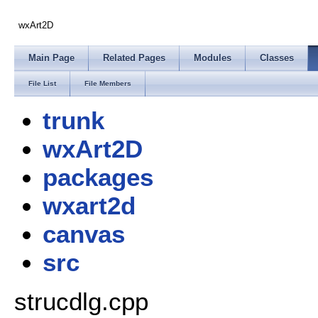
wxArt2D
Main Page
Related Pages
Modules
Classes
File List
File Members
trunk
wxArt2D
packages
wxart2d
canvas
src
strucdlg.cpp