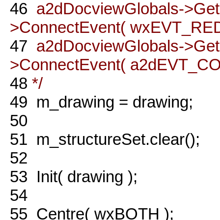
46
a2dDocviewGlobals->Ge
>ConnectEvent( wxEVT_REDO
47
a2dDocviewGlobals->Ge
>ConnectEvent( a2dEVT_COM
48
*/
49
m_drawing = drawing;
50
51
m_structureSet.clear();
52
53
Init( drawing );
54
55
Centre( wxBOTH );