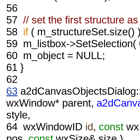
56
57
// set the first structure a
58
if
( m_structureSet.size() 
59
m_listbox->SetSelection(
60
m_object = NULL;
61
}
62
63
a2dCanvasObjectsDialog:
wxWindow* parent,
a2dCanva
style,
64
wxWindowID
id
,
const
wxS
pos,
const
wxSize& size )