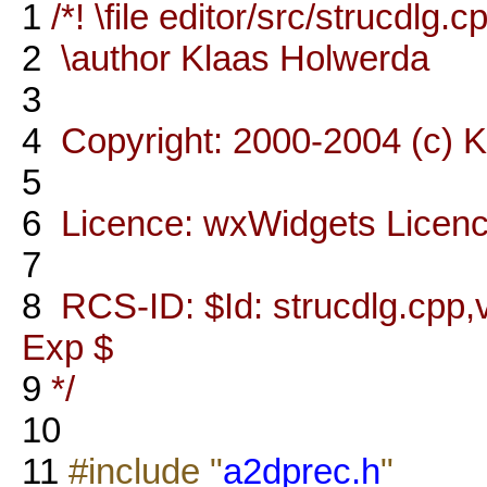
1
/*! \file editor/src/strucdlg.c
2
\author Klaas Holwerda
3
4
Copyright: 2000-2004 (c) 
5
6
Licence: wxWidgets Licen
7
8
RCS-ID: $Id: strucdlg.cpp,v
Exp $
9
*/
10
11
#include "
a2dprec.h
"