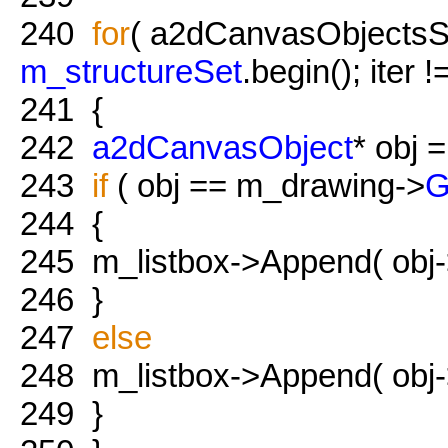
240
for
( a2dCanvasObjectsSet:
m_structureSet
.begin(); iter 
241
{
242
a2dCanvasObject
* obj =
243
if
( obj == m_drawing->
G
244
{
245
m_listbox->Append( obj
246
}
247
else
248
m_listbox->Append( obj
249
}