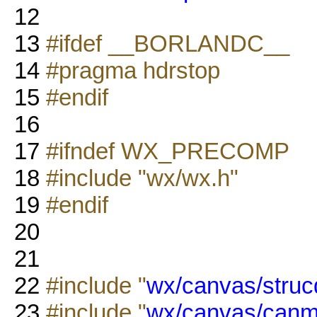
12
13
#ifdef __BORLANDC__
14
#pragma hdrstop
15
#endif
16
17
#ifndef WX_PRECOMP
18
#include "wx/wx.h"
19
#endif
20
21
22
#include "
wx/canvas/struc
23
#include "
wx/canvas/canm