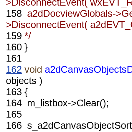
>DisconnectEvent( wxEVT_RE
158
a2dDocviewGlobals->G
>DisconnectEvent( a2dEVT_
159
*/
160
}
161
162
void
a2dCanvasObjectsDia
objects )
163
{
164
m_listbox->Clear();
165
166
s_a2dCanvasObjectSort