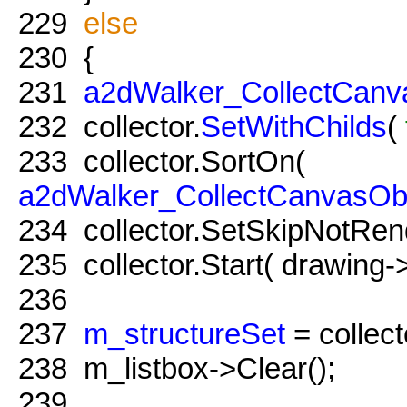
229
else
230
{
231
a2dWalker_CollectCanv
232
collector.
SetWithChilds
(
233
collector.SortOn(
a2dWalker_CollectCanvasOb
234
collector.SetSkipNotRe
235
collector.Start( drawing-
236
237
m_structureSet
= collect
238
m_listbox->Clear();
239