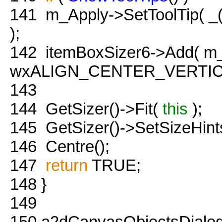
141
m_Apply->SetToolTip( _
);
142
itemBoxSizer6->Add( m_
wxALIGN_CENTER_VERTICAL
143
144
GetSizer()->Fit(
this
);
145
GetSizer()->SetSizeHint
146
Centre();
147
return
TRUE;
148
}
149
150
a2dCanvasObjectsDialog