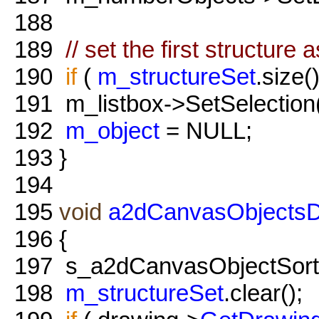
188
189
// set the first structure 
190
if
(
m_structureSet
.size()
191
m_listbox->SetSelection
192
m_object
= NULL;
193
}
194
195
void
a2dCanvasObjectsDia
196
{
197
s_a2dCanvasObjectSort
198
m_structureSet
.clear();