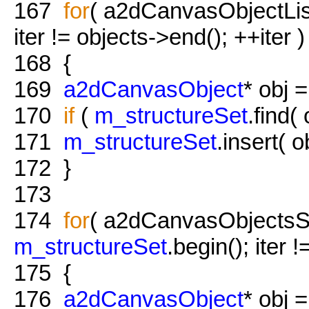
167
for
( a2dCanvasObjectList:
iter != objects->end(); ++iter )
168
{
169
a2dCanvasObject
* obj =
170
if
(
m_structureSet
.find(
171
m_structureSet
.insert( ob
172
}
173
174
for
( a2dCanvasObjectsSet:
m_structureSet
.begin(); iter 
175
{
176
a2dCanvasObject
* obj =