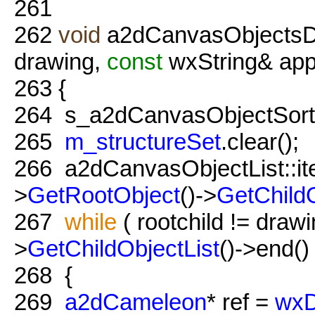
261
262
void
a2dCanvasObjectsDi
drawing,
const
wxString& ap
263
{
264
s_a2dCanvasObjectSort
265
m_structureSet
.clear();
266
a2dCanvasObjectList::iter
>
GetRootObject
()->
GetChildO
267
while
( rootchild != draw
>
GetChildObjectList
()->end() 
268
{
269
a2dCameleon
* ref =
wxD