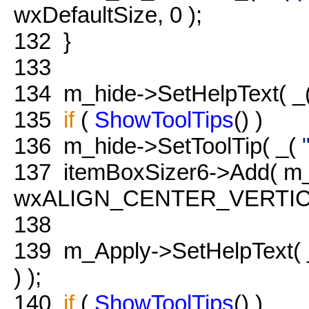
wxDefaultSize, 0 );
132
}
133
134
m_hide->SetHelpText( _
135
if
(
ShowToolTips
() )
136
m_hide->SetToolTip( _(
137
itemBoxSizer6->Add( m_
wxALIGN_CENTER_VERTICAL
138
139
m_Apply->SetHelpText(
) );
140
if
(
ShowToolTips
() )