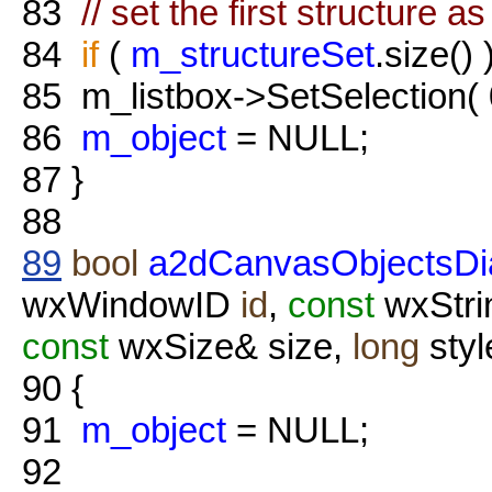
83
// set the first structure a
84
if
(
m_structureSet
.size() 
85
m_listbox->SetSelection(
86
m_object
= NULL;
87
}
88
89
bool
a2dCanvasObjectsDia
wxWindowID
id
,
const
wxStri
const
wxSize& size,
long
styl
90
{
91
m_object
= NULL;
92