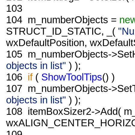
103
104
m_numberObjects =
ne
STRUCT_ID_STATIC, _(
"Nu
wxDefaultPosition, wxDefaultS
105
m_numberObjects->SetH
objects in list"
) );
106
if
(
ShowToolTips
() )
107
m_numberObjects->SetTo
objects in list"
) );
108
itemBoxSizer2->Add( m_
wxALIGN_CENTER_HORIZONT
109