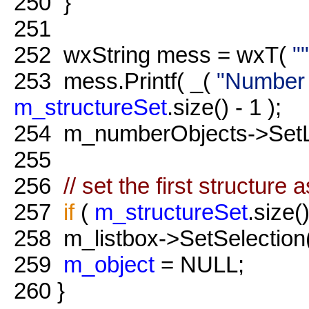
250
}
251
252
wxString mess = wxT(
""
253
mess.Printf( _(
"Number o
m_structureSet
.size() - 1 );
254
m_numberObjects->SetLa
255
256
// set the first structure 
257
if
(
m_structureSet
.size()
258
m_listbox->SetSelection
259
m_object
= NULL;
260
}