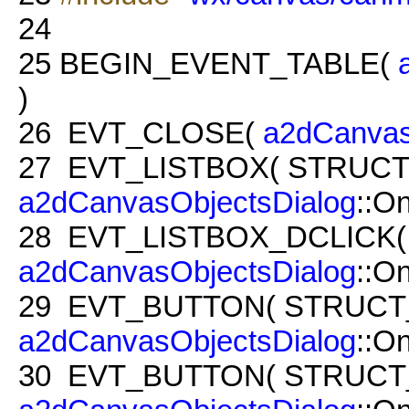
24
25
BEGIN_EVENT_TABLE(
)
26
EVT_CLOSE(
a2dCanvas
27
EVT_LISTBOX( STRUCT
a2dCanvasObjectsDialog
::O
28
EVT_LISTBOX_DCLICK(
a2dCanvasObjectsDialog
::O
29
EVT_BUTTON( STRUCT_
a2dCanvasObjectsDialog
::O
30
EVT_BUTTON( STRUCT_