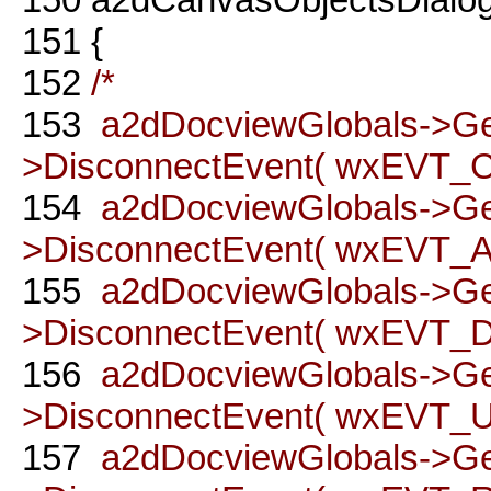
151
{
152
/*
153
a2dDocviewGlobals->G
>DisconnectEvent( wxEVT
154
a2dDocviewGlobals->G
>DisconnectEvent( wxEVT_A
155
a2dDocviewGlobals->G
>DisconnectEvent( wxEVT_DO
156
a2dDocviewGlobals->G
>DisconnectEvent( wxEVT_UN
157
a2dDocviewGlobals->G