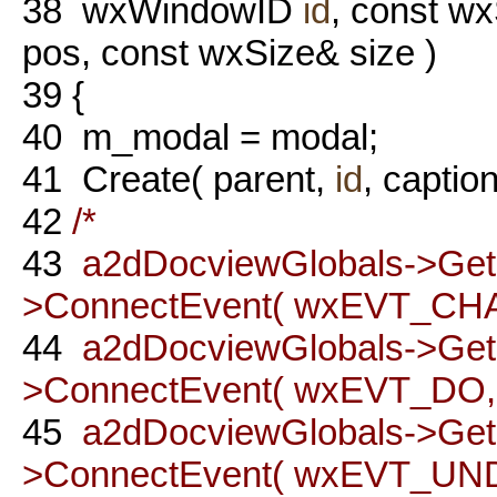
38
wxWindowID
id
, const wx
pos, const wxSize& size )
39
{
40
m_modal = modal;
41
Create( parent,
id
, caption
42
/*
43
a2dDocviewGlobals->Ge
>ConnectEvent( wxEVT_CH
44
a2dDocviewGlobals->Ge
>ConnectEvent( wxEVT_DO, t
45
a2dDocviewGlobals->Ge
>ConnectEvent( wxEVT_UNDO