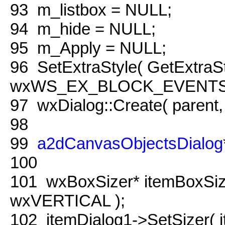
93
m_listbox = NULL;
94
m_hide = NULL;
95
m_Apply = NULL;
96
SetExtraStyle( GetExtraSty
wxWS_EX_BLOCK_EVENTS 
97
wxDialog::Create( parent
98
99
a2dCanvasObjectsDialog
100
101
wxBoxSizer* itemBoxSi
wxVERTICAL );
102
itemDialog1->SetSizer( i