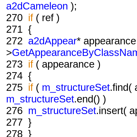
a2dCameleon
);
270
if
( ref )
271
{
272
a2dAppear
* appearance 
>
GetAppearanceByClassNa
273
if
( appearance )
274
{
275
if
(
m_structureSet
.find(
m_structureSet
.end() )
276
m_structureSet
.insert( 
277
}
278
}