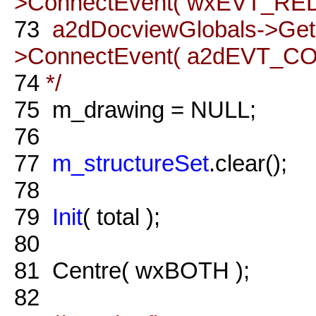
>ConnectEvent( wxEVT_REDO
73
a2dDocviewGlobals->Ge
>ConnectEvent( a2dEVT_COM
74
*/
75
m_drawing = NULL;
76
77
m_structureSet
.clear();
78
79
Init
( total );
80
81
Centre( wxBOTH );
82