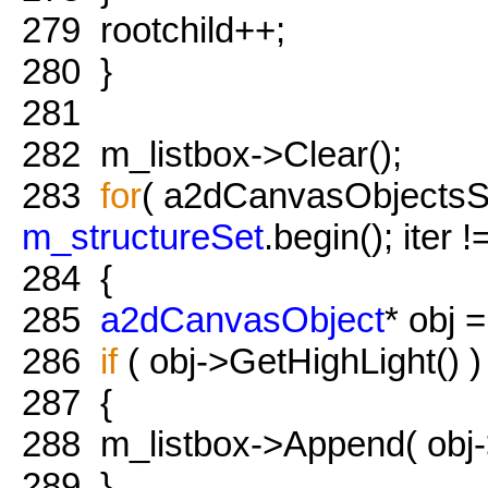
279
rootchild++;
280
}
281
282
m_listbox->Clear();
283
for
( a2dCanvasObjectsSet:
m_structureSet
.begin(); iter 
284
{
285
a2dCanvasObject
* obj =
286
if
( obj->GetHighLight() )
287
{
288
m_listbox->Append( obj
289
}