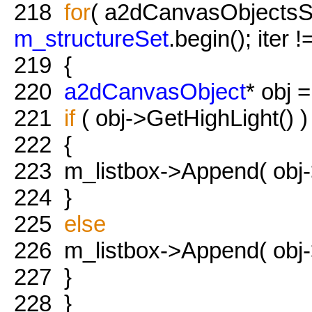
218
for
( a2dCanvasObjectsSet:
m_structureSet
.begin(); iter 
219
{
220
a2dCanvasObject
* obj =
221
if
( obj->GetHighLight() )
222
{
223
m_listbox->Append( obj
224
}
225
else
226
m_listbox->Append( obj
227
}
228
}