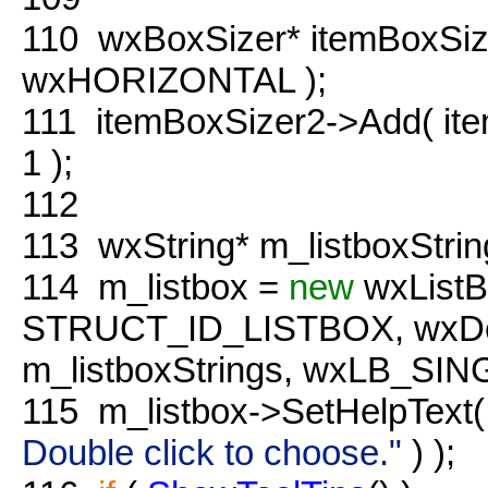
110
wxBoxSizer* itemBoxSiz
wxHORIZONTAL );
111
itemBoxSizer2->Add( it
1 );
112
113
wxString* m_listboxStri
114
m_listbox =
new
wxListB
STRUCT_ID_LISTBOX, wxDefau
m_listboxStrings, wxLB_SI
115
m_listbox->SetHelpText(
Double click to choose."
) );