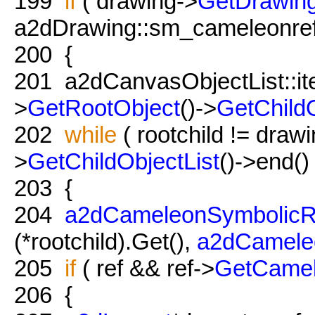
199
if
( drawing->
GetDrawing
a2dDrawing::sm_cameleonref
200
{
201
a2dCanvasObjectList::iter
>
GetRootObject
()->
GetChildO
202
while
( rootchild != draw
>
GetChildObjectList
()->end() 
203
{
204
a2dCameleonSymbolicR
(*rootchild).Get(),
a2dCamele
205
if
( ref && ref->
GetCame
206
{