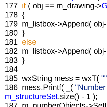
177
if
( obj == m_drawing->
G
178
{
179
m_listbox->Append( obj
180
}
181
else
182
m_listbox->Append( obj
183
}
184
185
wxString mess = wxT(
""
186
mess.Printf( _(
"Number o
m_structureSet
.size() - 1 );
187
m_numberObjects->SetLa