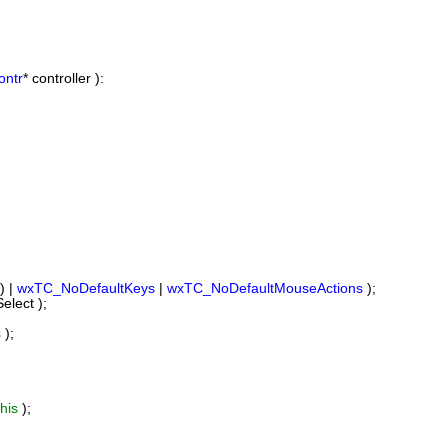
ontr
* controller ):
) |
wxTC_NoDefaultKeys
|
wxTC_NoDefaultMouseActions
);
lect );
s
);
this
);