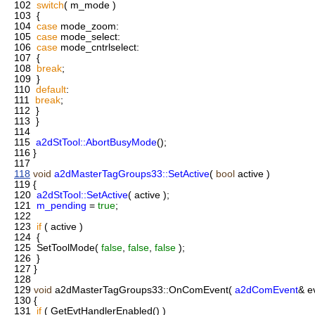
102
switch
( m_mode )
103
{
104
case
mode_zoom:
105
case
mode_select:
106
case
mode_cntrlselect:
107
{
108
break
;
109
}
110
default
:
111
break
;
112
}
113
}
114
115
a2dStTool::AbortBusyMode
();
116
}
117
118
void
a2dMasterTagGroups33::SetActive
(
bool
active )
119
{
120
a2dStTool::SetActive
( active );
121
m_pending
=
true
;
122
123
if
( active )
124
{
125
SetToolMode(
false
,
false
,
false
);
126
}
127
}
128
129
void
a2dMasterTagGroups33::OnComEvent(
a2dComEvent
& e
130
{
131
if
( GetEvtHandlerEnabled() )