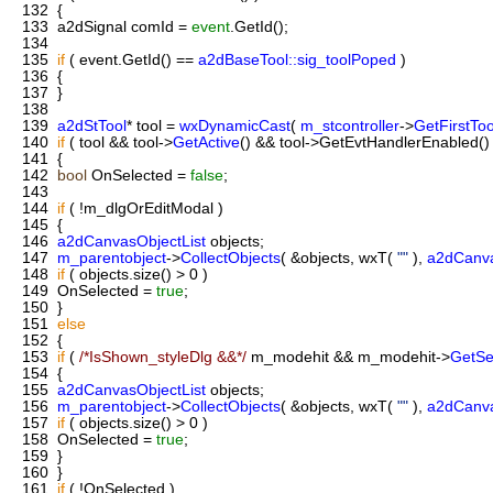
132
{
133
a2dSignal comId =
event
.GetId();
134
135
if
( event.GetId() ==
a2dBaseTool::sig_toolPoped
)
136
{
137
}
138
139
a2dStTool
* tool =
wxDynamicCast
(
m_stcontroller
->
GetFirstToo
140
if
( tool && tool->
GetActive
() && tool->GetEvtHandlerEnabled() 
141
{
142
bool
OnSelected =
false
;
143
144
if
( !m_dlgOrEditModal )
145
{
146
a2dCanvasObjectList
objects;
147
m_parentobject
->
CollectObjects
( &objects, wxT(
""
),
a2dCanv
148
if
( objects.size() > 0 )
149
OnSelected =
true
;
150
}
151
else
152
{
153
if
(
/*IsShown_styleDlg &&*/
m_modehit && m_modehit->
GetSe
154
{
155
a2dCanvasObjectList
objects;
156
m_parentobject
->
CollectObjects
( &objects, wxT(
""
),
a2dCanv
157
if
( objects.size() > 0 )
158
OnSelected =
true
;
159
}
160
}
161
if
( !OnSelected )