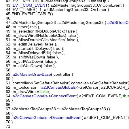
42
EVT_KEY_UP( a2dMasterTagGroups33 ::OnKeyUp )
43
EVT_COM_EVENT
( a2dMasterTagGroups33::OnComEvent )
44
EVT_TIMER( -1, a2dMasterTagGroups33::OnTimer )
45
END_EVENT_TABLE()
46
47
a2dMasterTagGroups33 ::a2dMasterTagGroups33 (
a2dStToolC
48
m_timer( this ),
49
m_selectionIfNoDoubleClick( false ),
50
m_drawWireIfNoDoubleClick( false ),
51
m_AllowDoubleClickModifier( false ),
52
m_editIfDelayed( false ),
53
m_startEditIfDelayed( true ),
54
m_AllowDelayedEdit( false ),
55
m_shiftWasDown( false ),
56
m_ctrlWasDown( false ),
57
m_altWasDown( false ),
58
59
a2dMasterDrawBase
( controller )
60
{
61
controller->SetDefaultBehavior( controller->GetDefaultBehavior(
62
m_toolcursor =
a2dCanvasGlobals
->GetCursor( a2dCURSOR_Se
63
m_drawWire =
false
;
64
a2dCanvasGlobals
->
ConnectEvent
( a2dEVT_COM_EVENT,
thi
65
}
66
67
a2dMasterTagGroups33 ::~a2dMasterTagGroups33 ()
68
{
69
a2dCanvasGlobals
->
DisconnectEvent
( a2dEVT_COM_EVENT,
70
}
71