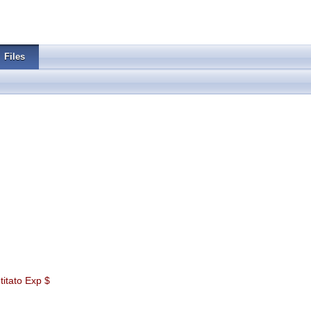
Files
itato Exp $