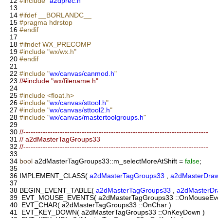
12
#include "
a2dprec.h
"
13
14
#ifdef __BORLANDC__
15
#pragma hdrstop
16
#endif
17
18
#ifndef WX_PRECOMP
19
#include "wx/wx.h"
20
#endif
21
22
#include "
wx/canvas/canmod.h
"
23
//#include "wx/filename.h"
24
25
#include <float.h>
26
#include "
wx/canvas/sttool.h
"
27
#include "
wx/canvas/sttool2.h
"
28
#include "
wx/canvas/mastertoolgroups.h
"
29
30
//----------------------------------------------------------------------------
31
// a2dMasterTagGroups33
32
//----------------------------------------------------------------------------
33
34
bool
a2dMasterTagGroups33::m_selectMoreAtShift =
false
;
35
36
IMPLEMENT_CLASS(
a2dMasterTagGroups33
,
a2dMasterDra
37
38
BEGIN_EVENT_TABLE(
a2dMasterTagGroups33
,
a2dMasterD
39
EVT_MOUSE_EVENTS( a2dMasterTagGroups33 ::OnMouseEve
40
EVT_CHAR( a2dMasterTagGroups33 ::OnChar )
41
EVT_KEY_DOWN( a2dMasterTagGroups33 ::OnKeyDown )