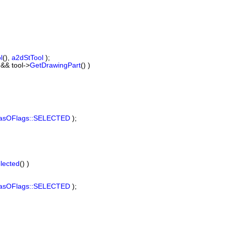
l
(),
a2dStTool
);
&& tool->
GetDrawingPart
() )
asOFlags::SELECTED
);
lected
() )
asOFlags::SELECTED
);