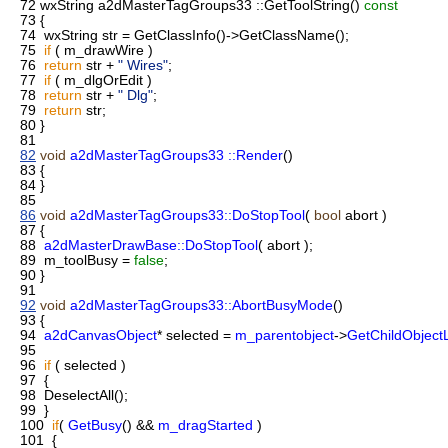
72
wxString a2dMasterTagGroups33 ::GetToolString()
const
73
{
74
wxString str = GetClassInfo()->GetClassName();
75
if
( m_drawWire )
76
return
str +
" Wires"
;
77
if
( m_dlgOrEdit )
78
return
str +
" Dlg"
;
79
return
str;
80
}
81
82
void
a2dMasterTagGroups33 ::Render
()
83
{
84
}
85
86
void
a2dMasterTagGroups33::DoStopTool
(
bool
abort )
87
{
88
a2dMasterDrawBase::DoStopTool
( abort );
89
m_toolBusy =
false
;
90
}
91
92
void
a2dMasterTagGroups33::AbortBusyMode
()
93
{
94
a2dCanvasObject
* selected =
m_parentobject
->
GetChildObjectL
95
96
if
( selected )
97
{
98
DeselectAll();
99
}
100
if
(
GetBusy
() &&
m_dragStarted
)
101
{