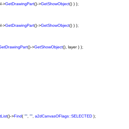
ol->
GetDrawingPart
()->
GetShowObject
() ) );
ol->
GetDrawingPart
()->
GetShowObject
() ) );
GetDrawingPart
()->
GetShowObject
(), layer ) );
List
()->
Find
(
""
,
""
,
a2dCanvasOFlags::SELECTED
);