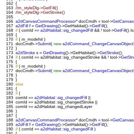
162
{
163
//m_styleDlg->GetFill()
164
//m_styleDlg->GetStroke()
165
166
a2dCanvasCommandProcessor
* docCmdh = tool->
GetCanva
167
a2dFill
f =
GetDrawing
()->GetHabitat()->
GetFill
();
168
if
( comId ==
a2dHabitat::sig_changedFill
&& ! tool->
GetFill
().I
169
{
170
if
( m_modehit )
171
docCmdh->
Submit
(
new
a2dCommand_ChangeCanvasObjectS
172
}
173
a2dStroke
s =
GetDrawing
()->GetHabitat()->
GetStroke
();
174
if
( comId == a2dHabitat::sig_changedStroke && ! tool->
GetStr
175
{
176
if
( m_modehit )
177
docCmdh->
Submit
(
new
a2dCommand_ChangeCanvasObjectS
178
}
179
}
180
else
181
{
182
if
(
183
comId ==
a2dHabitat::sig_changedFill
||
184
comId == a2dHabitat::sig_changedStroke ||
185
comId == a2dHabitat::sig_changedLayer
186
)
187
{
188
a2dCanvasCommandProcessor
* docCmdh = tool->
GetCanva
189
a2dFill
f =
GetDrawing
()->GetHabitat()->
GetFill
();
190
if
( comId ==
a2dHabitat::sig_changedFill
)
191
{