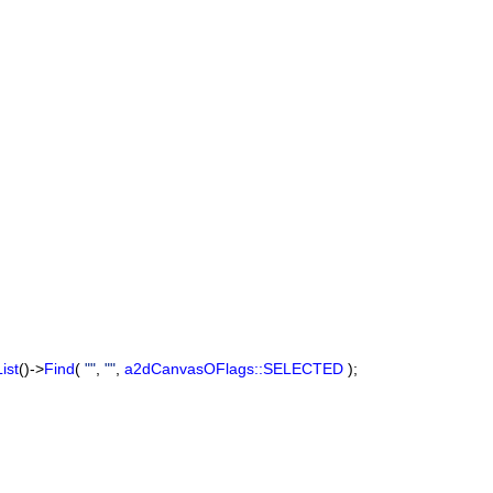
ist
()->
Find
(
""
,
""
,
a2dCanvasOFlags::SELECTED
);