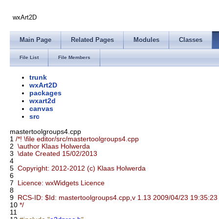
wxArt2D
Main Page
Related Pages
Modules
Classes
File List
File Members
trunk
wxArt2D
packages
wxart2d
canvas
src
mastertoolgroups4.cpp
1
/*! \file editor/src/mastertoolgroups4.cpp
2
\author Klaas Holwerda
3
\date Created 15/02/2013
4
5
Copyright: 2012-2012 (c) Klaas Holwerda
6
7
Licence: wxWidgets Licence
8
9
RCS-ID: $Id: mastertoolgroups4.cpp,v 1.13 2009/04/23 19:35:23 t
10
*/
11