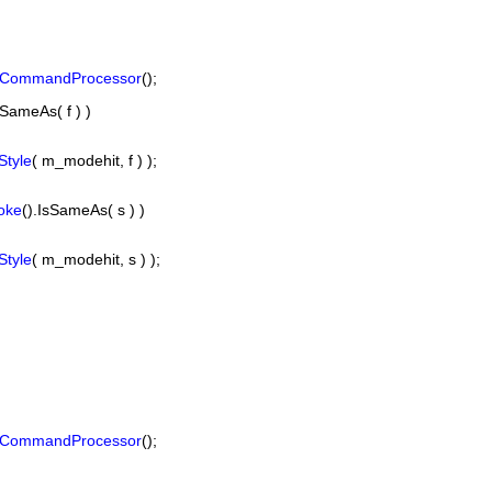
sCommandProcessor
();
sSameAs( f ) )
tyle
( m_modehit, f ) );
oke
().IsSameAs( s ) )
tyle
( m_modehit, s ) );
sCommandProcessor
();