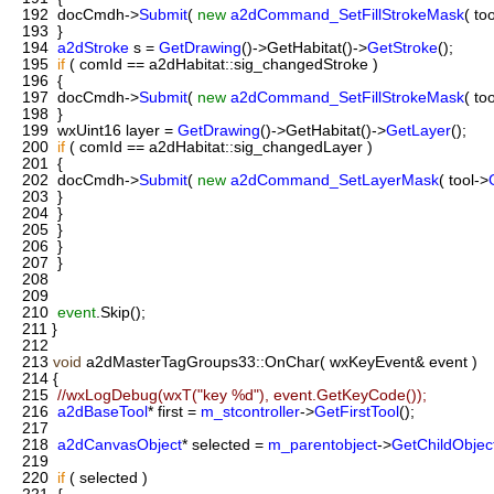
192
docCmdh->
Submit
(
new
a2dCommand_SetFillStrokeMask
( to
193
}
194
a2dStroke
s =
GetDrawing
()->GetHabitat()->
GetStroke
();
195
if
( comId == a2dHabitat::sig_changedStroke )
196
{
197
docCmdh->
Submit
(
new
a2dCommand_SetFillStrokeMask
( to
198
}
199
wxUint16 layer =
GetDrawing
()->GetHabitat()->
GetLayer
();
200
if
( comId == a2dHabitat::sig_changedLayer )
201
{
202
docCmdh->
Submit
(
new
a2dCommand_SetLayerMask
( tool->
203
}
204
}
205
}
206
}
207
}
208
209
210
event
.Skip();
211
}
212
213
void
a2dMasterTagGroups33::OnChar( wxKeyEvent& event )
214
{
215
//wxLogDebug(wxT("key %d"), event.GetKeyCode());
216
a2dBaseTool
* first =
m_stcontroller
->
GetFirstTool
();
217
218
a2dCanvasObject
* selected =
m_parentobject
->
GetChildObject
219
220
if
( selected )