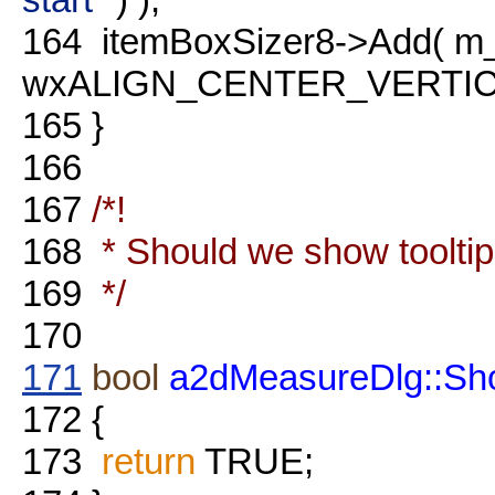
164
itemBoxSizer8->Add( m_
wxALIGN_CENTER_VERTICAL
165
}
166
167
/*!
168
* Should we show toolti
169
*/
170
171
bool
a2dMeasureDlg::Sh
172
{
173
return
TRUE;