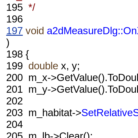
195
*/
196
197
void
a2dMeasureDlg::On
)
198
{
199
double
x, y;
200
m_x->GetValue().ToDoubl
201
m_y->GetValue().ToDoubl
202
203
m_habitat->
SetRelativeS
204
205
m_lb->Clear();