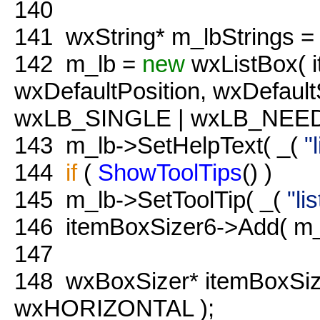
140
141
wxString* m_lbStrings =
142
m_lb =
new
wxListBox( 
wxDefaultPosition, wxDefaultS
wxLB_SINGLE | wxLB_NEED
143
m_lb->SetHelpText( _(
"
144
if
(
ShowToolTips
() )
145
m_lb->SetToolTip( _(
"li
146
itemBoxSizer6->Add( m_
147
148
wxBoxSizer* itemBoxSi
wxHORIZONTAL );