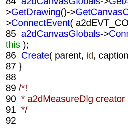
84
a2dCanvasGlobals
->
GetA
>
GetDrawing
()->
GetCanvas
>
ConnectEvent
( a2dEVT_C
85
a2dCanvasGlobals
->
Con
this
);
86
Create
( parent,
id
, caption
87
}
88
89
/*!
90
* a2dMeasureDlg creator
91
*/
92