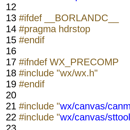
12
13
#ifdef __BORLANDC__
14
#pragma hdrstop
15
#endif
16
17
#ifndef WX_PRECOMP
18
#include "wx/wx.h"
19
#endif
20
21
#include "
wx/canvas/canm
22
#include "
wx/canvas/sttoo
23