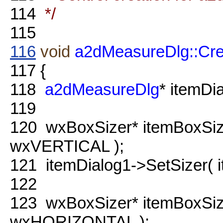
114
*/
115
116
void
a2dMeasureDlg::Cre
117
{
118
a2dMeasureDlg
* itemDi
119
120
wxBoxSizer* itemBoxSi
wxVERTICAL );
121
itemDialog1->SetSizer( i
122
123
wxBoxSizer* itemBoxSi
wxHORIZONTAL );