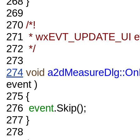
268
}
269
270
/*!
271
* wxEVT_UPDATE_UI eve
272
*/
273
274
void
a2dMeasureDlg::On
event )
275
{
276
event
.Skip();
277
}
278