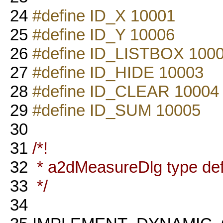
24
#define ID_X 10001
25
#define ID_Y 10006
26
#define ID_LISTBOX 100
27
#define ID_HIDE 10003
28
#define ID_CLEAR 10004
29
#define ID_SUM 10005
30
31
/*!
32
* a2dMeasureDlg type defi
33
*/
34