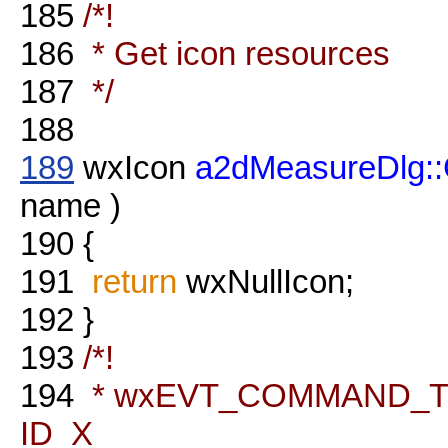
185
/*!
186
* Get icon resources
187
*/
188
189
wxIcon
a2dMeasureDlg::
name )
190
{
191
return
wxNullIcon;
192
}
193
/*!
194
* wxEVT_COMMAND_TEX
ID_X