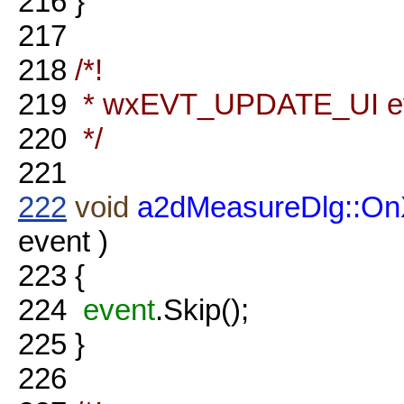
216
}
217
218
/*!
219
* wxEVT_UPDATE_UI eve
220
*/
221
222
void
a2dMeasureDlg::O
event )
223
{
224
event
.Skip();
225
}
226