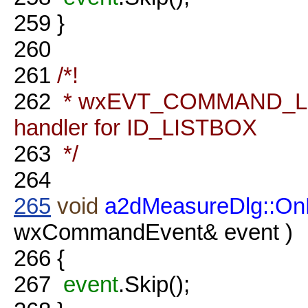
259
}
260
261
/*!
262
* wxEVT_COMMAND_LI
handler for ID_LISTBOX
263
*/
264
265
void
a2dMeasureDlg::OnL
wxCommandEvent& event )
266
{
267
event
.Skip();