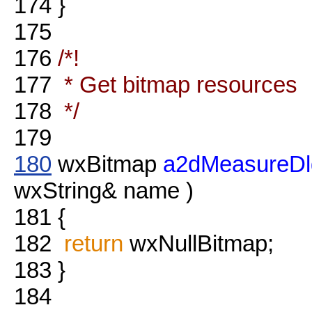
174
}
175
176
/*!
177
* Get bitmap resources
178
*/
179
180
wxBitmap
a2dMeasureDl
wxString& name )
181
{
182
return
wxNullBitmap;
183
}
184