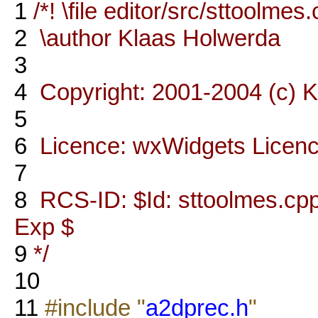
1
/*! \file editor/src/sttoolmes
2
\author Klaas Holwerda
3
4
Copyright: 2001-2004 (c) 
5
6
Licence: wxWidgets Licen
7
8
RCS-ID: $Id: sttoolmes.cpp,
Exp $
9
*/
10
11
#include "
a2dprec.h
"