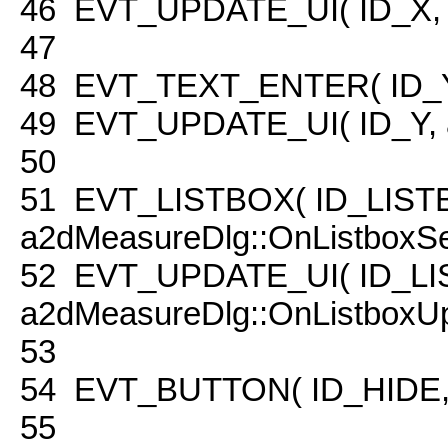
46
EVT_UPDATE_UI( ID_X, a
47
48
EVT_TEXT_ENTER( ID_Y, 
49
EVT_UPDATE_UI( ID_Y, a
50
51
EVT_LISTBOX( ID_LIST
a2dMeasureDlg::OnListboxSe
52
EVT_UPDATE_UI( ID_LI
a2dMeasureDlg::OnListboxUp
53
54
EVT_BUTTON( ID_HIDE, a
55