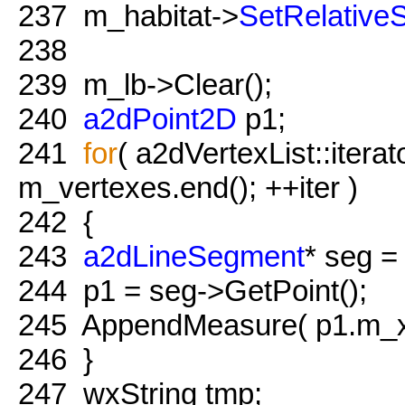
237
m_habitat->
SetRelativeS
238
239
m_lb->Clear();
240
a2dPoint2D
p1;
241
for
( a2dVertexList::iterat
m_vertexes.end(); ++iter )
242
{
243
a2dLineSegment
* seg = 
244
p1 = seg->GetPoint();
245
AppendMeasure( p1.m_x,
246
}
247
wxString tmp;