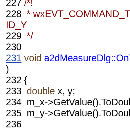
227
/*!
228
* wxEVT_COMMAND_TEX
ID_Y
229
*/
230
231
void
a2dMeasureDlg::On
)
232
{
233
double
x, y;
234
m_x->GetValue().ToDoubl
235
m_y->GetValue().ToDoubl
236