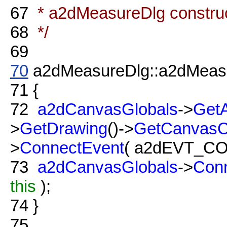
67
* a2dMeasureDlg constru
68
*/
69
70
a2dMeasureDlg::a2dMeasu
71
{
72
a2dCanvasGlobals
->
GetA
>
GetDrawing
()->
GetCanvas
>
ConnectEvent
( a2dEVT_C
73
a2dCanvasGlobals
->
Con
this
);
74
}
75