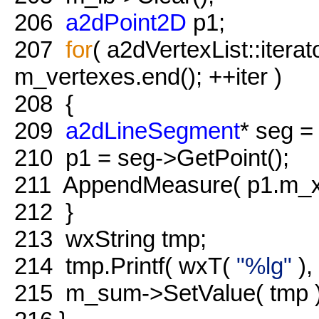
206
a2dPoint2D
p1;
207
for
( a2dVertexList::iterat
m_vertexes.end(); ++iter )
208
{
209
a2dLineSegment
* seg = 
210
p1 = seg->GetPoint();
211
AppendMeasure( p1.m_x,
212
}
213
wxString tmp;
214
tmp.Printf( wxT(
"%lg"
),
215
m_sum->SetValue( tmp )