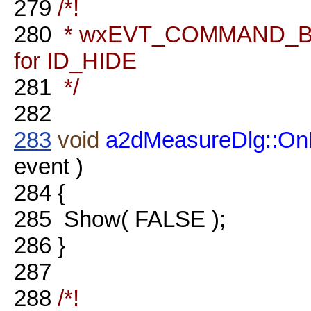
279
/*!
280
* wxEVT_COMMAND_BU
for ID_HIDE
281
*/
282
283
void
a2dMeasureDlg::On
event )
284
{
285
Show( FALSE );
286
}
287
288
/*!