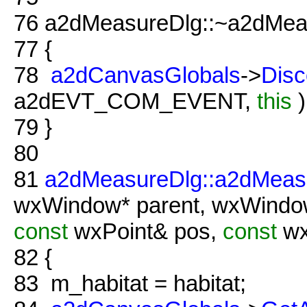
76
a2dMeasureDlg::~a2dMeas
77
{
78
a2dCanvasGlobals
->
Disc
a2dEVT_COM_EVENT,
this
)
79
}
80
81
a2dMeasureDlg::a2dMeas
wxWindow* parent, wxWind
const
wxPoint& pos,
const
wx
82
{
83
m_habitat = habitat;