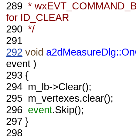
289
* wxEVT_COMMAND_BU
for ID_CLEAR
290
*/
291
292
void
a2dMeasureDlg::OnC
event )
293
{
294
m_lb->Clear();
295
m_vertexes.clear();
296
event
.Skip();
297
}
298