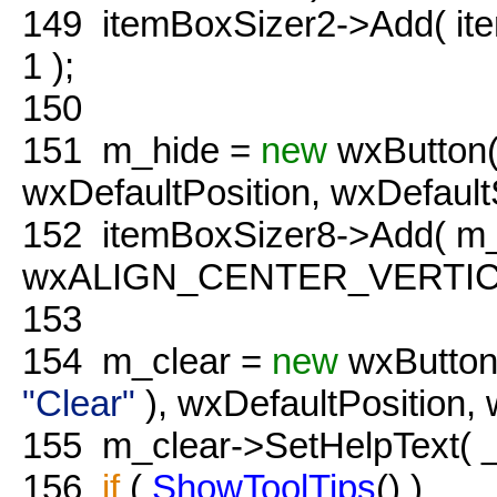
149
itemBoxSizer2->Add( it
1 );
150
151
m_hide =
new
wxButton(
wxDefaultPosition, wxDefaultS
152
itemBoxSizer8->Add( m_
wxALIGN_CENTER_VERTICAL
153
154
m_clear =
new
wxButton
"Clear"
), wxDefaultPosition, 
155
m_clear->SetHelpText( 
156
if
(
ShowToolTips
() )