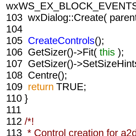
wxWS_EX_BLOCK_EVENTS 
103
wxDialog::Create( paren
104
105
CreateControls
();
106
GetSizer()->Fit(
this
);
107
GetSizer()->SetSizeHint
108
Centre();
109
return
TRUE;
110
}
111
112
/*!
113
* Control creation for a