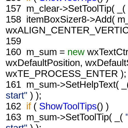
157
m_clear->SetToolTip( _(
158
itemBoxSizer8->Add( m_c
wxALIGN_CENTER_VERTICAL
159
160
m_sum =
new
wxTextCtr
wxDefaultPosition, wxDefau
wxTE_PROCESS_ENTER );
161
m_sum->SetHelpText( _
start"
) );
162
if
(
ShowToolTips
() )
163
m_sum->SetToolTip( _(
start"
) );