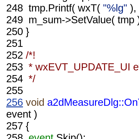
248
tmp.Printf( wxT(
"%lg"
),
249
m_sum->SetValue( tmp )
250
}
251
252
/*!
253
* wxEVT_UPDATE_UI eve
254
*/
255
256
void
a2dMeasureDlg::O
event )
257
{
258
event
.Skip();