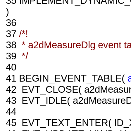
35
IMPLEMENT_DYNAMIC_
)
36
37
/*!
38
* a2dMeasureDlg event tab
39
*/
40
41
BEGIN_EVENT_TABLE(
42
EVT_CLOSE( a2dMeasure
43
EVT_IDLE( a2dMeasureDlg
44
45
EVT_TEXT_ENTER( ID_X, 