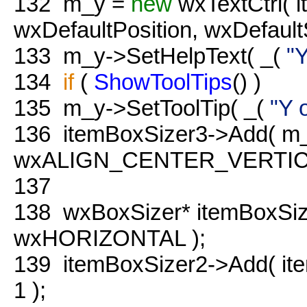
132
m_y =
new
wxTextCtrl( i
wxDefaultPosition, wxDefa
133
m_y->SetHelpText( _(
"Y
134
if
(
ShowToolTips
() )
135
m_y->SetToolTip( _(
"Y 
136
itemBoxSizer3->Add( m_
wxALIGN_CENTER_VERTICAL
137
138
wxBoxSizer* itemBoxSi
wxHORIZONTAL );
139
itemBoxSizer2->Add( it
1 );