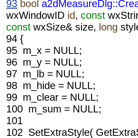
93
bool
a2dMeasureDlg::Cre
wxWindowID
id
,
const
wxStri
const
wxSize& size,
long
styl
94
{
95
m_x = NULL;
96
m_y = NULL;
97
m_lb = NULL;
98
m_hide = NULL;
99
m_clear = NULL;
100
m_sum = NULL;
101
102
SetExtraStyle( GetExtraS