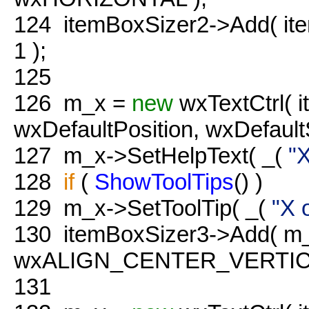
124
itemBoxSizer2->Add( it
1 );
125
126
m_x =
new
wxTextCtrl( i
wxDefaultPosition, wxDefa
127
m_x->SetHelpText( _(
"X
128
if
(
ShowToolTips
() )
129
m_x->SetToolTip( _(
"X 
130
itemBoxSizer3->Add( m_
wxALIGN_CENTER_VERTICAL
131