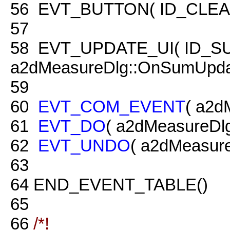
56
EVT_BUTTON( ID_CLEAR, 
57
58
EVT_UPDATE_UI( ID_S
a2dMeasureDlg::OnSumUpda
59
60
EVT_COM_EVENT
( a2d
61
EVT_DO
( a2dMeasureDl
62
EVT_UNDO
( a2dMeasur
63
64
END_EVENT_TABLE()
65
66
/*!