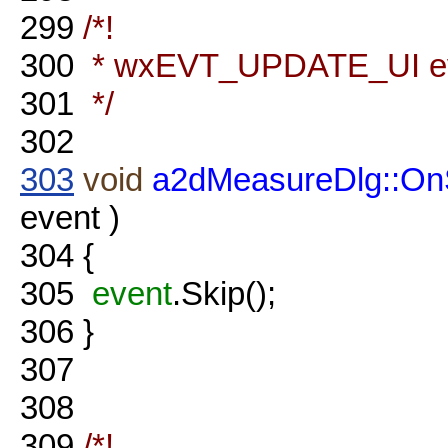
299
/*!
300
* wxEVT_UPDATE_UI eve
301
*/
302
303
void
a2dMeasureDlg::O
event )
304
{
305
event
.Skip();
306
}
307
308
309
/*!