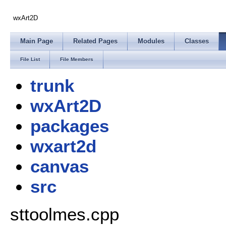
wxArt2D
Main Page
Related Pages
Modules
Classes
File List
File Members
trunk
wxArt2D
packages
wxart2d
canvas
src
sttoolmes.cpp