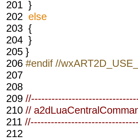
201
}
202
else
203
{
204
}
205
}
206
#endif //wxART2D_USE
207
208
209
//-------------------------------
210
// a2dLuaCentralComma
211
//-------------------------------
212