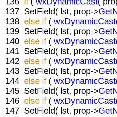
136
if
(
wxDynamicCast
( pro
137
SetField( lst, prop->
Get
138
else
if
(
wxDynamicCast
139
SetField( lst, prop->
Get
140
else
if
(
wxDynamicCast
141
SetField( lst, prop->
Get
142
else
if
(
wxDynamicCast
143
SetField( lst, prop->
Get
144
else
if
(
wxDynamicCast
145
SetField( lst, prop->
Get
146
else
if
(
wxDynamicCast
147
SetField( lst, prop->
Get