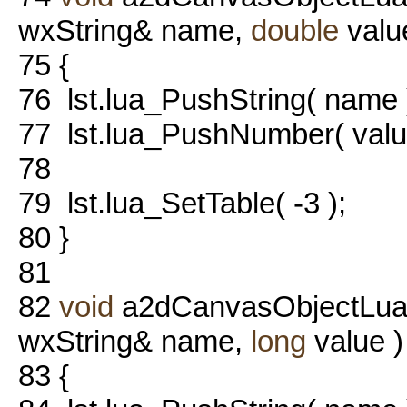
wxString& name,
double
valu
75
{
76
lst.lua_PushString( name 
77
lst.lua_PushNumber( value
78
79
lst.lua_SetTable( -3 );
80
}
81
82
void
a2dCanvasObjectLua::
wxString& name,
long
value )
83
{