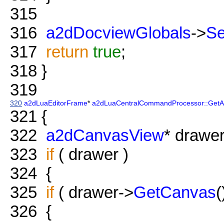
315
316
a2dDocviewGlobals
->
S
317
return
true
;
318
}
319
320
a2dLuaEditorFrame
*
a2dLuaCentralCommandProcessor::GetAc
321
{
322
a2dCanvasView
* drawe
323
if
( drawer )
324
{
325
if
( drawer->
GetCanvas
(
326
{