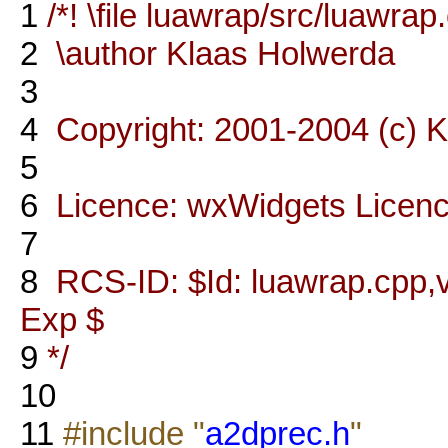
1
/*! \file luawrap/src/luawrap
2
\author Klaas Holwerda
3
4
Copyright: 2001-2004 (c) 
5
6
Licence: wxWidgets Licen
7
8
RCS-ID: $Id: luawrap.cpp,v
Exp $
9
*/
10
11
#include "
a2dprec.h
"