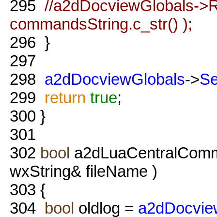
295
//a2dDocviewGlobals->R
commandsString.c_str() );
296
}
297
298
a2dDocviewGlobals
->
S
299
return
true
;
300
}
301
302
bool
a2dLuaCentralComm
wxString& fileName )
303
{
304
bool
oldlog =
a2dDocvie