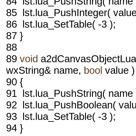
84
lst.lua_PushString( name 
85
lst.lua_PushInteger( value
86
lst.lua_SetTable( -3 );
87
}
88
89
void
a2dCanvasObjectLua::
wxString& name,
bool
value )
90
{
91
lst.lua_PushString( name 
92
lst.lua_PushBoolean( valu
93
lst.lua_SetTable( -3 );
94
}