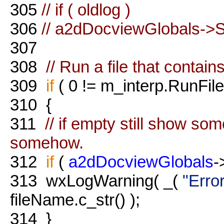
305
// if ( oldlog )
306
// a2dDocviewGlobals->S
307
308
// Run a file that contain
309
if
( 0 != m_interp.RunFile
310
{
311
// if empty still show so
somehow.
312
if
(
a2dDocviewGlobals
-
313
wxLogWarning( _(
"Error
fileName.c_str() );
314
}