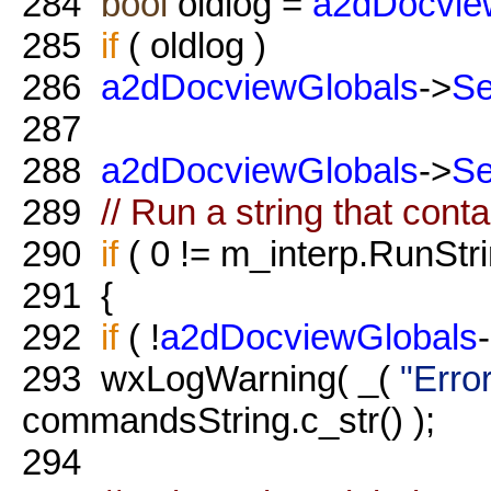
284
bool
oldlog =
a2dDocvie
285
if
( oldlog )
286
a2dDocviewGlobals
->
S
287
288
a2dDocviewGlobals
->
S
289
// Run a string that cont
290
if
( 0 != m_interp.RunStr
291
{
292
if
( !
a2dDocviewGlobals
293
wxLogWarning( _(
"Erro
commandsString.c_str() );
294