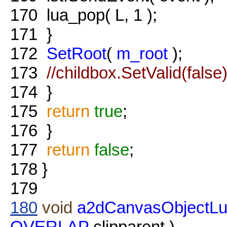
170
lua_pop( L, 1 );
171
}
172
SetRoot
(
m_root
);
173
//childbox.SetValid(false)
174
}
175
return
true
;
176
}
177
return
false
;
178
}
179
180
void
a2dCanvasObjectLu
OVERLAP
clipparent )