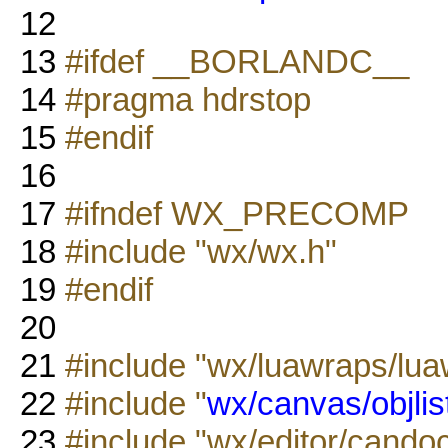
12
13
#ifdef __BORLANDC__
14
#pragma hdrstop
15
#endif
16
17
#ifndef WX_PRECOMP
18
#include "wx/wx.h"
19
#endif
20
21
#include "wx/luawraps/lua
22
#include "
wx/canvas/objlis
23
#include "wx/editor/candoc