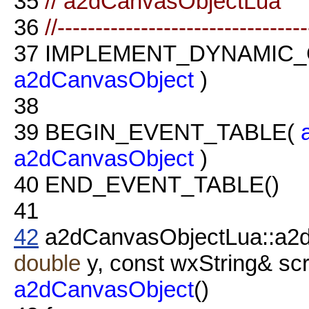
35
// a2dCanvasObjectLua
36
//--------------------------------
37
IMPLEMENT_DYNAMIC_
a2dCanvasObject
)
38
39
BEGIN_EVENT_TABLE(
a2dCanvasObject
)
40
END_EVENT_TABLE()
41
42
a2dCanvasObjectLua::a2
double
y, const wxString& scri
a2dCanvasObject
()