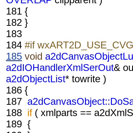
181
{
182
}
183
184
#if wxART2D_USE_CVG
185
void
a2dCanvasObjectLu
a2dIOHandlerXmlSerOut
& ou
a2dObjectList
* towrite )
186
{
187
a2dCanvasObject::DoS
188
if
( xmlparts == a2dXmlSe
189
{