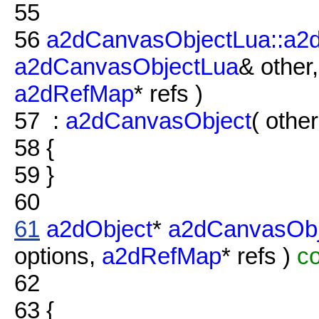
55
56
a2dCanvasObjectLua::a2
a2dCanvasObjectLua
& other
a2dRefMap
* refs )
57
:
a2dCanvasObject
( other
58
{
59
}
60
61
a2dObject
*
a2dCanvasObj
options,
a2dRefMap
* refs )
co
62
63
{