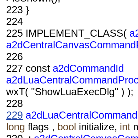
223
}
224
225
IMPLEMENT_CLASS(
a
a2dCentralCanvasCommandP
226
227
const
a2dCommandId
a2dLuaCentralCommandProc
wxT( "ShowLuaExecDlg" ) );
228
229
a2dLuaCentralCommand
long
flags ,
bool
initialize,
int
m