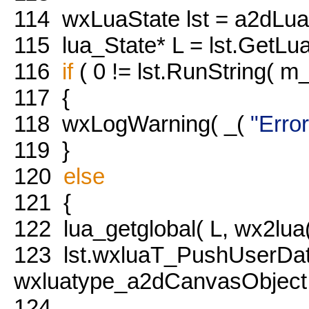
114
wxLuaState lst = a2dLu
115
lua_State* L = lst.GetLua
116
if
( 0 != lst.RunString( m_s
117
{
118
wxLogWarning( _(
"Error
119
}
120
else
121
{
122
lua_getglobal( L, wx2lua(
123
lst.wxluaT_PushUserDa
wxluatype_a2dCanvasObject
124