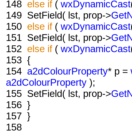
148
else
if
(
wxDynamicCast
149
SetField( lst, prop->
Get
150
else
if
(
wxDynamicCast
151
SetField( lst, prop->
Get
152
else
if
(
wxDynamicCast
153
{
154
a2dColourProperty
* p =
a2dColourProperty
);
155
SetField( lst, prop->
Get
156
}
157
}
158