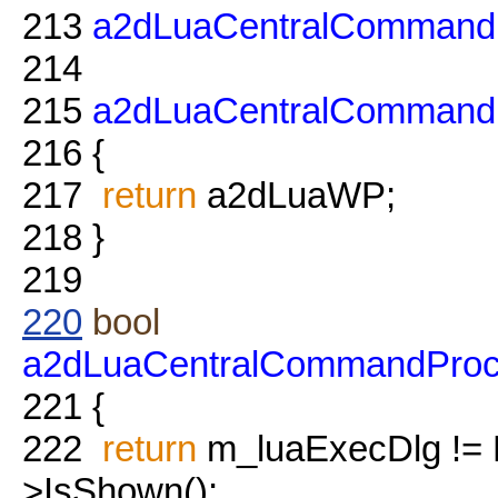
213
a2dLuaCentralCommand
214
215
a2dLuaCentralCommand
216
{
217
return
a2dLuaWP;
218
}
219
220
bool
a2dLuaCentralCommandProc
221
{
222
return
m_luaExecDlg !=
>IsShown();