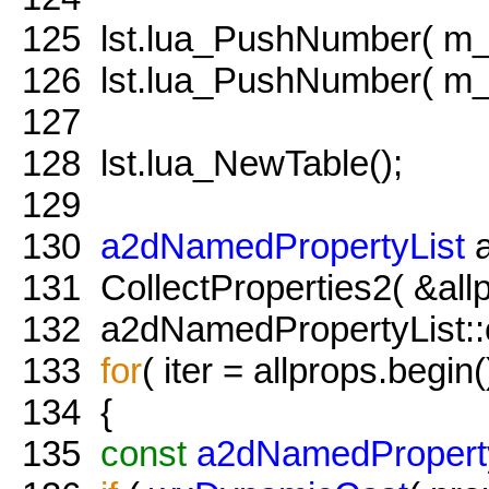
125
lst.lua_PushNumber( m_x
126
lst.lua_PushNumber( m_y
127
128
lst.lua_NewTable();
129
130
a2dNamedPropertyList
a
131
CollectProperties2( &all
132
a2dNamedPropertyList::co
133
for
( iter = allprops.begin(
134
{
135
const
a2dNamedPropert