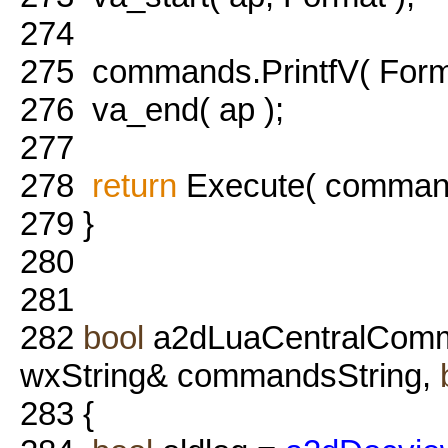
274
275
commands.PrintfV( Forma
276
va_end( ap );
277
278
return
Execute( command
279
}
280
281
282
bool
a2dLuaCentralComm
wxString& commandsString,
283
{