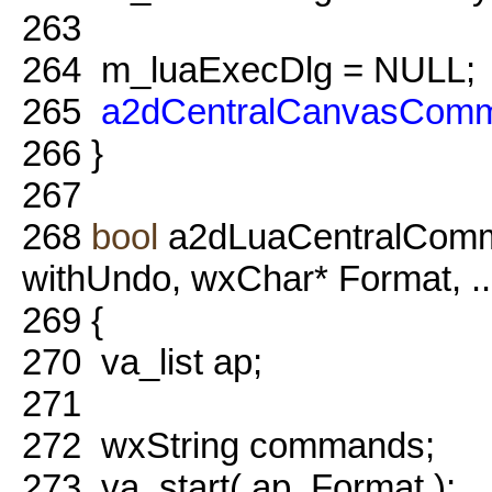
263
264
m_luaExecDlg = NULL;
265
a2dCentralCanvasComm
266
}
267
268
bool
a2dLuaCentralComm
withUndo, wxChar* Format, ...
269
{
270
va_list ap;
271
272
wxString commands;
273
va_start( ap, Format );