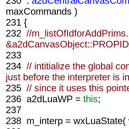
230
:
a2dCentralCanvasCo
maxCommands )
231
{
232
//m_listOfIdforAddPrims
&a2dCanvasObject::PROPID_
233
234
// intitialize the globa
just before the interpreter is in
235
// since it uses this point
236
a2dLuaWP =
this
;
237
238
m_interp = wxLuaState(