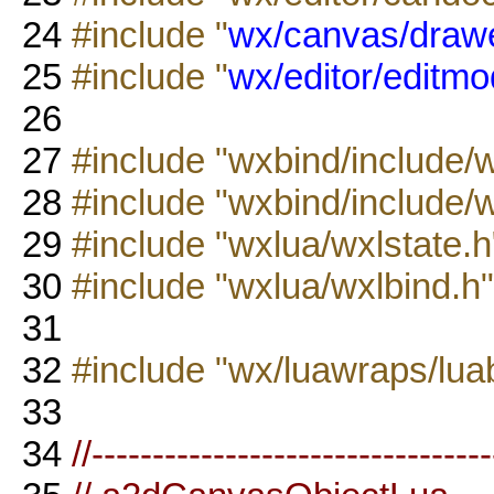
24
#include "
wx/canvas/drawe
25
#include "
wx/editor/editmo
26
27
#include "wxbind/include/
28
#include "wxbind/include/
29
#include "wxlua/wxlstate.h
30
#include "wxlua/wxlbind.h"
31
32
#include "wx/luawraps/lua
33
34
//--------------------------------