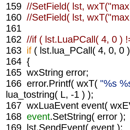
159
//SetField( lst, wxT("max
160
//SetField( lst, wxT("max
161
162
//if ( lst.LuaPCall( 4, 0 ) !
163
if
( lst.lua_PCall( 4, 0, 0 )
164
{
165
wxString error;
166
error.Printf( wxT(
"%s %
lua_tostring( L, -1 ) );
167
wxLuaEvent event( wxEVT
168
event
.SetString( error );
169
lst.SendEvent( event );