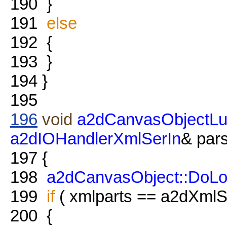
190
}
191
else
192
{
193
}
194
}
195
196
void
a2dCanvasObjectLu
a2dIOHandlerXmlSerIn
& pars
197
{
198
a2dCanvasObject::DoL
199
if
( xmlparts == a2dXmlSe
200
{