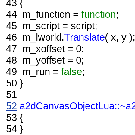
43
{
44
m_function =
function
;
45
m_script = script;
46
m_lworld.
Translate
( x, y )
47
m_xoffset = 0;
48
m_yoffset = 0;
49
m_run =
false
;
50
}
51
52
a2dCanvasObjectLua::~a
53
{
54
}