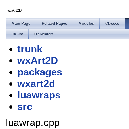
wxArt2D
Main Page
Related Pages
Modules
Classes
File List
File Members
trunk
wxArt2D
packages
wxart2d
luawraps
src
luawrap.cpp