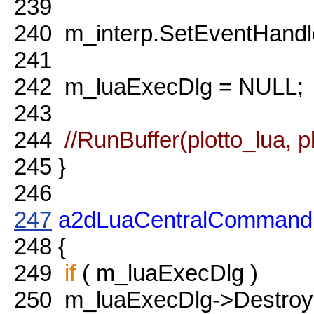
239
240
m_interp.SetEventHandl
241
242
m_luaExecDlg = NULL;
243
244
//RunBuffer(plotto_lua, p
245
}
246
247
a2dLuaCentralCommand
248
{
249
if
( m_luaExecDlg )
250
m_luaExecDlg->Destroy(