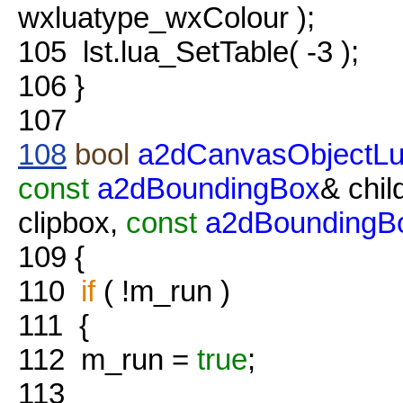
wxluatype_wxColour );
105
lst.lua_SetTable( -3 );
106
}
107
108
bool
a2dCanvasObjectLu
const
a2dBoundingBox
& chi
clipbox,
const
a2dBoundingB
109
{
110
if
( !m_run )
111
{
112
m_run =
true
;
113