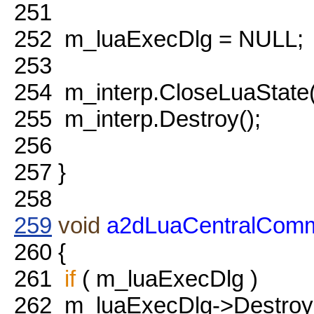
251
252
m_luaExecDlg = NULL;
253
254
m_interp.CloseLuaState
255
m_interp.Destroy();
256
257
}
258
259
void
a2dLuaCentralComm
260
{
261
if
( m_luaExecDlg )
262
m_luaExecDlg->Destroy(