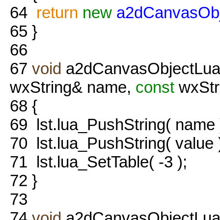
64
return
new
a2dCanvasObj
65
}
66
67
void
a2dCanvasObjectLua::
wxString& name,
const
wxStr
68
{
69
lst.lua_PushString( name 
70
lst.lua_PushString( value 
71
lst.lua_SetTable( -3 );
72
}
73
74
void
a2dCanvasObjectLua::