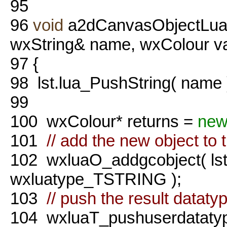
95
96
void
a2dCanvasObjectLua::
wxString& name, wxColour va
97
{
98
lst.lua_PushString( name 
99
100
wxColour* returns =
ne
101
// add the new object to 
102
wxluaO_addgcobject( lst.
wxluatype_TSTRING );
103
// push the result dataty
104
wxluaT_pushuserdatatype(