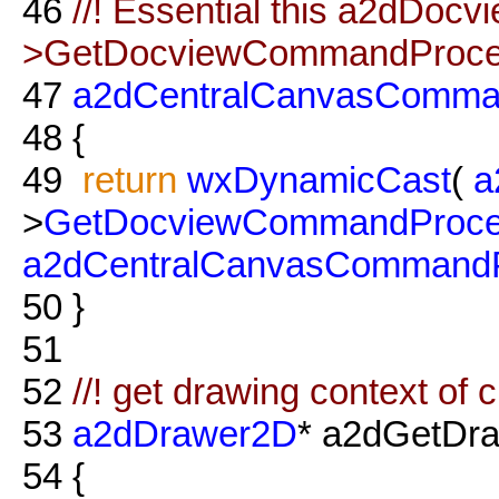
46
//! Essential this a2dDocv
>GetDocviewCommandProce
47
a2dCentralCanvasComma
48
{
49
return
wxDynamicCast
(
a
>
GetDocviewCommandProce
a2dCentralCanvasCommandP
50
}
51
52
//! get drawing context o
53
a2dDrawer2D
* a2dGetDr
54
{