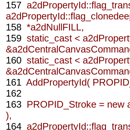
157
a2dPropertyId::flag_transf
a2dPropertyId::flag_clonedee
158
*a2dNullFILL,
159
static_cast < a2dPropert
&a2dCentralCanvasCommandP
160
static_cast < a2dProperty
&a2dCentralCanvasCommandPr
161
AddPropertyId( PROPID_F
162
163
PROPID_Stroke = new a2
),
164
a2dPropertyId::flag_transf