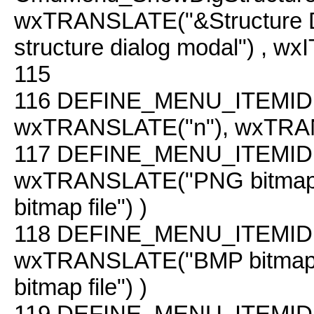
wxTRANSLATE("&Structure 
structure dialog modal") , 
115
116
DEFINE_MENU_ITEMID(
wxTRANSLATE("n"), wxTRAN
117
DEFINE_MENU_ITEMID(
wxTRANSLATE("PNG bitmap
bitmap file") )
118
DEFINE_MENU_ITEMID(
wxTRANSLATE("BMP bitmap
bitmap file") )
119
DEFINE_MENU_ITEMID