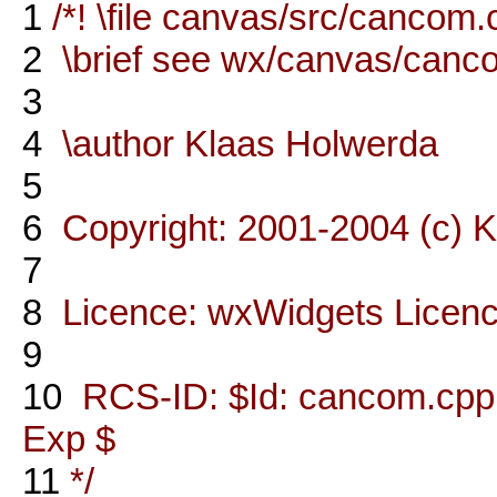
1
/*! \file canvas/src/cancom
2
\brief see wx/canvas/canc
3
4
\author Klaas Holwerda
5
6
Copyright: 2001-2004 (c) 
7
8
Licence: wxWidgets Licen
9
10
RCS-ID: $Id: cancom.cpp,v
Exp $
11
*/