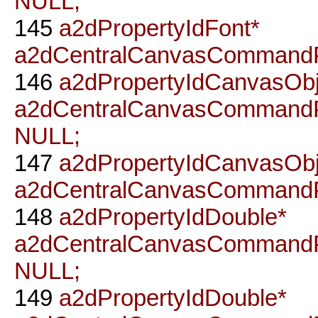
NULL;
145
a2dPropertyIdFont*
a2dCentralCanvasCommandP
146
a2dPropertyIdCanvasObj
a2dCentralCanvasCommandP
NULL;
147
a2dPropertyIdCanvasObj
a2dCentralCanvasCommandP
148
a2dPropertyIdDouble*
a2dCentralCanvasCommandP
NULL;
149
a2dPropertyIdDouble*