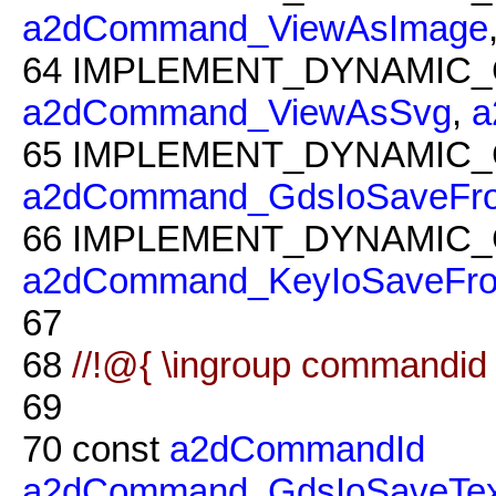
a2dCommand_ViewAsImage
64
IMPLEMENT_DYNAMIC_
a2dCommand_ViewAsSvg
,
a
65
IMPLEMENT_DYNAMIC_
a2dCommand_GdsIoSaveFr
66
IMPLEMENT_DYNAMIC_
a2dCommand_KeyIoSaveFr
67
68
//!@{ \ingroup commandid
69
70
const
a2dCommandId
a2dCommand_GdsIoSaveTex