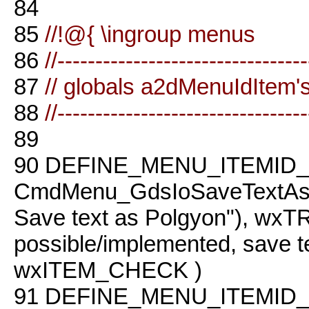
84
85
//!@{ \ingroup menus
86
//--------------------------------
87
// globals a2dMenuIdItem'
88
//--------------------------------
89
90
DEFINE_MENU_ITEMID_
CmdMenu_GdsIoSaveTextAs
Save text as Polgyon"), w
possible/implemented, save te
wxITEM_CHECK )
91
DEFINE_MENU_ITEMID_