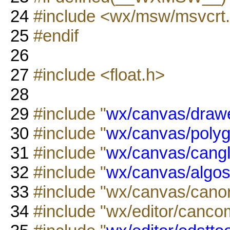
24
#include <wx/msw/msvcrt
25
#endif
26
27
#include <float.h>
28
29
#include "
wx/canvas/drawe
30
#include "
wx/canvas/polyg
31
#include "
wx/canvas/cangl
32
#include "
wx/canvas/algos
33
#include "wx/canvas/canor
34
#include "wx/editor/canco