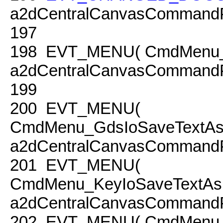
a2dCentralCanvasCommandP
197
198
EVT_MENU( CmdMenu_Cha
a2dCentralCanvasCommandP
199
200
EVT_MENU(
CmdMenu_GdsIoSaveTextAsPo
a2dCentralCanvasCommandP
201
EVT_MENU(
CmdMenu_KeyIoSaveTextAsPo
a2dCentralCanvasCommandP
202
EVT_MENU( CmdMenu_Se