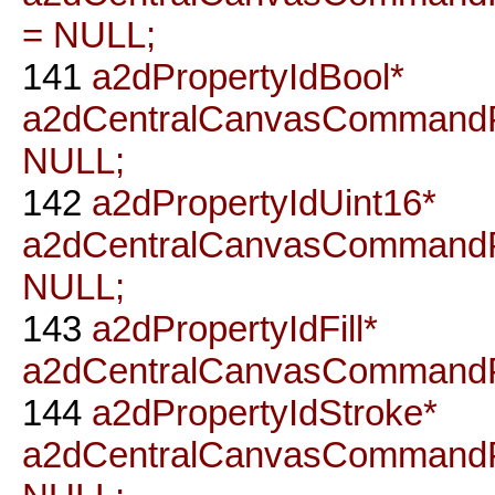
= NULL;
141
a2dPropertyIdBool*
a2dCentralCanvasCommandP
NULL;
142
a2dPropertyIdUint16*
a2dCentralCanvasCommandP
NULL;
143
a2dPropertyIdFill*
a2dCentralCanvasCommandPr
144
a2dPropertyIdStroke*
a2dCentralCanvasCommandP