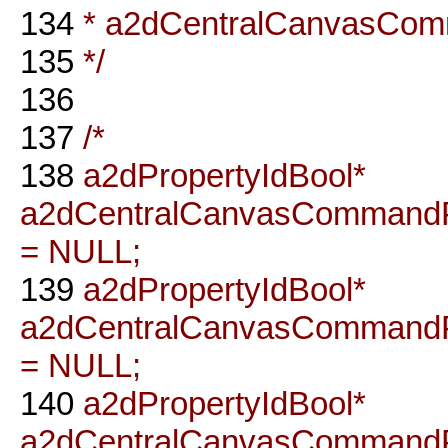
134
* a2dCentralCanvasCo
135
*/
136
137
/*
138
a2dPropertyIdBool*
a2dCentralCanvasCommandP
= NULL;
139
a2dPropertyIdBool*
a2dCentralCanvasCommandP
= NULL;
140
a2dPropertyIdBool*
a2dCentralCanvasCommandP