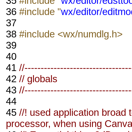
35
#include "
wx/editor/edsttoo
36
#include "
wx/editor/editmo
37
38
#include <wx/numdlg.h>
39
40
41
//--------------------------------
42
// globals
43
//--------------------------------
44
45
//! used application broad
processor, when using Canv