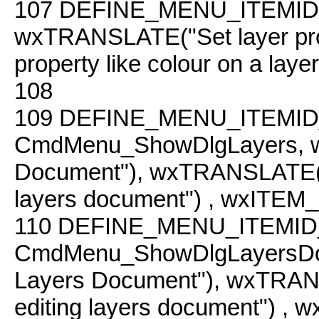
107
DEFINE_MENU_ITEMID( 
wxTRANSLATE("Set layer pr
property like colour on a layer
108
109
DEFINE_MENU_ITEMID
CmdMenu_ShowDlgLayers, w
Document"), wxTRANSLATE("lay
layers document") , wxITE
110
DEFINE_MENU_ITEMID
CmdMenu_ShowDlgLayersDo
Layers Document"), wxTRANSLA
editing layers document") 