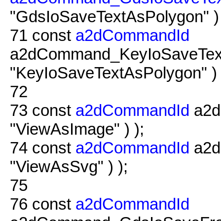
"GdsIoSaveTextAsPolygon" ) 
71
const
a2dCommandId
a2dCommand_KeyIoSaveTextA
"KeyIoSaveTextAsPolygon" ) 
72
73
const
a2dCommandId
a2d
"ViewAsImage" ) );
74
const
a2dCommandId
a2d
"ViewAsSvg" ) );
75
76
const
a2dCommandId