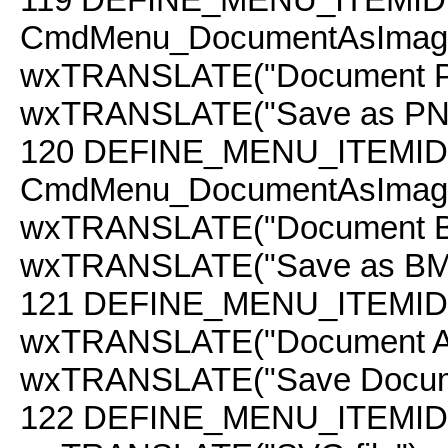
CmdMenu_DocumentAsImag
wxTRANSLATE("Document PN
wxTRANSLATE("Save as PNG b
120
DEFINE_MENU_ITEMID
CmdMenu_DocumentAsImag
wxTRANSLATE("Document BM
wxTRANSLATE("Save as BMP b
121
DEFINE_MENU_ITEMID(
wxTRANSLATE("Document A
wxTRANSLATE("Save Docume
122
DEFINE_MENU_ITEMID(