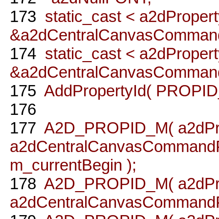
173
static_cast < a2dPropert
&a2dCentralCanvasCommand
174
static_cast < a2dPropert
&a2dCentralCanvasCommandP
175
AddPropertyId( PROPID_
176
177
A2D_PROPID_M( a2dPro
a2dCentralCanvasCommandPr
m_currentBegin );
178
A2D_PROPID_M( a2dPro
a2dCentralCanvasCommandPro