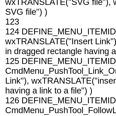
wxTRANSLATE("SVG file"),
SVG file") )
123
124
DEFINE_MENU_ITEMID( 
wxTRANSLATE("Insert Link"
in dragged rectangle having a li
125
DEFINE_MENU_ITEMID
CmdMenu_PushTool_Link_On
Link"), wxTRANSLATE("inse
having a link to a file") )
126
DEFINE_MENU_ITEMID
CmdMenu_PushTool_Follow