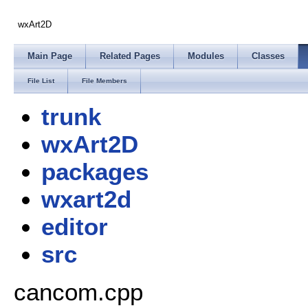
wxArt2D
Main Page
Related Pages
Modules
Classes
File List
File Members
trunk
wxArt2D
packages
wxart2d
editor
src
cancom.cpp