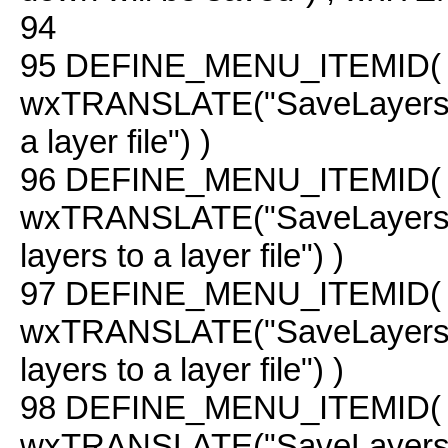
94
95
DEFINE_MENU_ITEMID( 
wxTRANSLATE("SaveLayers"
a layer file") )
96
DEFINE_MENU_ITEMID( 
wxTRANSLATE("SaveLayers
layers to a layer file") )
97
DEFINE_MENU_ITEMID( C
wxTRANSLATE("SaveLayers 
layers to a layer file") )
98
DEFINE_MENU_ITEMID( C
wxTRANSLATE("SaveLayers C