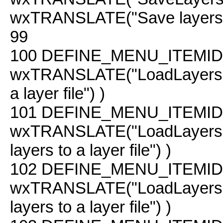
wxTRANSLATE("Save layers to 
99
100
DEFINE_MENU_ITEMID(
wxTRANSLATE("LoadLayers"
a layer file") )
101
DEFINE_MENU_ITEMID(
wxTRANSLATE("LoadLayers
layers to a layer file") )
102
DEFINE_MENU_ITEMID( 
wxTRANSLATE("LoadLayers 
layers to a layer file") )