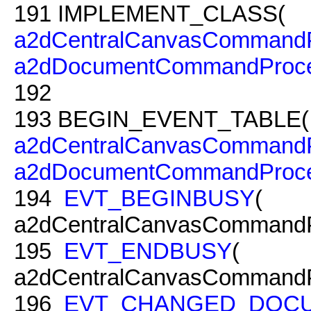
191
IMPLEMENT_CLASS(
a2dCentralCanvasCommandP
a2dDocumentCommandProce
192
193
BEGIN_EVENT_TABLE(
a2dCentralCanvasCommandP
a2dDocumentCommandProce
194
EVT_BEGINBUSY
(
a2dCentralCanvasCommandP
195
EVT_ENDBUSY
(
a2dCentralCanvasCommandP
196
EVT_CHANGED_DOC