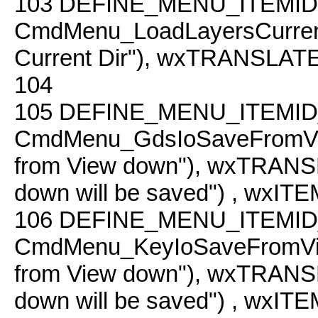
103
DEFINE_MENU_ITEMID
CmdMenu_LoadLayersCurren
Current Dir"), wxTRANSLATE("L
104
105
DEFINE_MENU_ITEMID
CmdMenu_GdsIoSaveFromVi
from View down"), wxTRANSLA
down will be saved") , wxI
106
DEFINE_MENU_ITEMID
CmdMenu_KeyIoSaveFromVi
from View down"), wxTRANSLA
down will be saved") , wxI