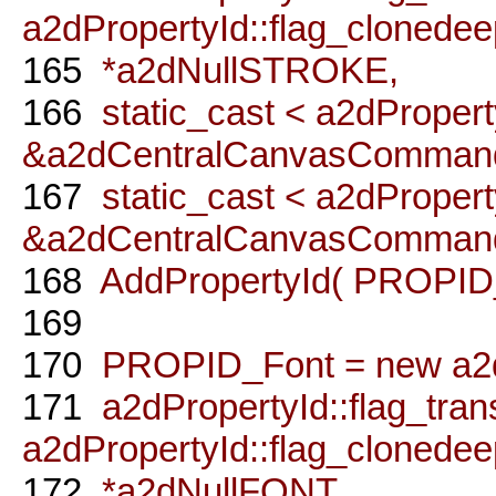
a2dPropertyId::flag_clonedee
165
*a2dNullSTROKE,
166
static_cast < a2dPropert
&a2dCentralCanvasCommandP
167
static_cast < a2dPropert
&a2dCentralCanvasCommandP
168
AddPropertyId( PROPID_
169
170
PROPID_Font = new a2dP
171
a2dPropertyId::flag_trans
a2dPropertyId::flag_clonedee
172
*a2dNullFONT,