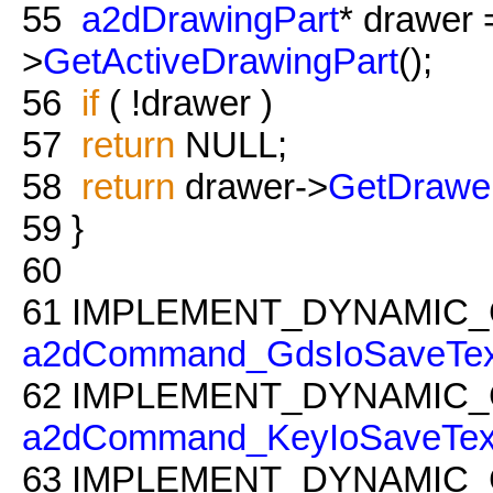
55
a2dDrawingPart
* drawer
>
GetActiveDrawingPart
();
56
if
( !drawer )
57
return
NULL;
58
return
drawer->
GetDrawe
59
}
60
61
IMPLEMENT_DYNAMIC_
a2dCommand_GdsIoSaveTex
62
IMPLEMENT_DYNAMIC_
a2dCommand_KeyIoSaveTex
63
IMPLEMENT_DYNAMIC_