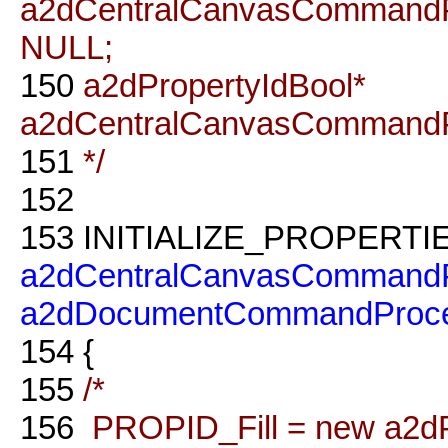
a2dCentralCanvasCommandP
NULL;
150
a2dPropertyIdBool*
a2dCentralCanvasCommandP
151
*/
152
153
INITIALIZE_PROPERTI
a2dCentralCanvasCommandP
a2dDocumentCommandProce
154
{
155
/*
156
PROPID_Fill = new a2dProp