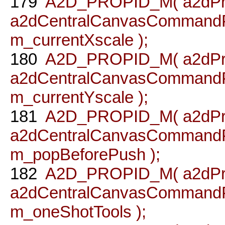
179
A2D_PROPID_M( a2dPro
a2dCentralCanvasCommandPr
m_currentXscale );
180
A2D_PROPID_M( a2dPro
a2dCentralCanvasCommandPr
m_currentYscale );
181
A2D_PROPID_M( a2dPro
a2dCentralCanvasCommandPr
m_popBeforePush );
182
A2D_PROPID_M( a2dPro
a2dCentralCanvasCommandPro
m_oneShotTools );