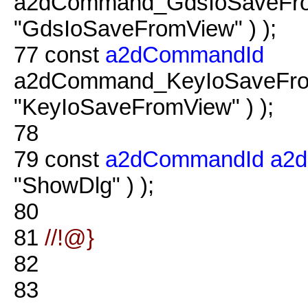
a2dCommand_GdsIoSaveFrom
"GdsIoSaveFromView" ) );
77
const
a2dCommandId
a2dCommand_KeyIoSaveFrom
"KeyIoSaveFromView" ) );
78
79
const
a2dCommandId
a2
"ShowDlg" ) );
80
81
//!@}
82
83