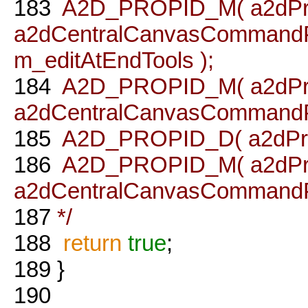
183
A2D_PROPID_M( a2dPro
a2dCentralCanvasCommandPro
m_editAtEndTools );
184
A2D_PROPID_M( a2dPro
a2dCentralCanvasCommandProc
185
A2D_PROPID_D( a2dPrope
186
A2D_PROPID_M( a2dProp
a2dCentralCanvasCommandProc
187
*/
188
return
true
;
189
}
190