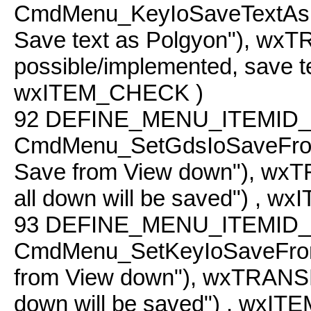
CmdMenu_KeyIoSaveTextAs
Save text as Polgyon"), w
possible/implemented, save te
wxITEM_CHECK )
92
DEFINE_MENU_ITEMID_
CmdMenu_SetGdsIoSaveFro
Save from View down"), wxT
all down will be saved") , 
93
DEFINE_MENU_ITEMID_
CmdMenu_SetKeyIoSaveFro
from View down"), wxTRANSLA
down will be saved") , wxI