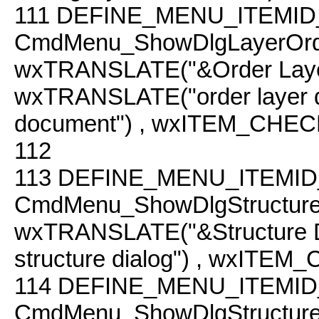
111
DEFINE_MENU_ITEMID
CmdMenu_ShowDlgLayerOrd
wxTRANSLATE("&Order Laye
wxTRANSLATE("order layer dial
document") , wxITEM_CHEC
112
113
DEFINE_MENU_ITEMID
CmdMenu_ShowDlgStructur
wxTRANSLATE("&Structure 
structure dialog") , wxITEM
114
DEFINE_MENU_ITEMID
CmdMenu_ShowDlgStructur