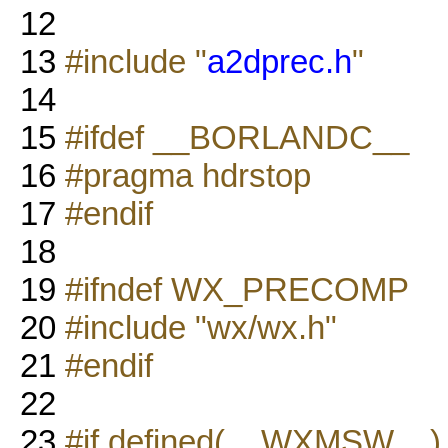
12
13
#include "
a2dprec.h
"
14
15
#ifdef __BORLANDC__
16
#pragma hdrstop
17
#endif
18
19
#ifndef WX_PRECOMP
20
#include "wx/wx.h"
21
#endif
22
23
#if defined(__WXMSW__