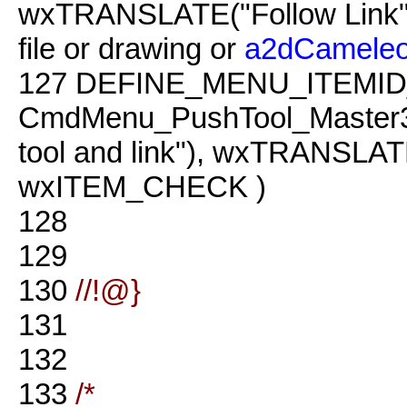
wxTRANSLATE("Follow Link")
file or drawing or
a2dCamele
127
DEFINE_MENU_ITEMID
CmdMenu_PushTool_Master3
tool and link"), wxTRANSLATE(
wxITEM_CHECK )
128
129
130
//!@}
131
132
133
/*